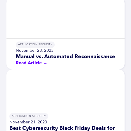
APPLICATION SECURITY
November 28, 2023
Manual vs. Automated Reconnaissance
Read Article →
APPLICATION SECURITY
November 21, 2023
Best Cybersecurity Black Friday Deals for