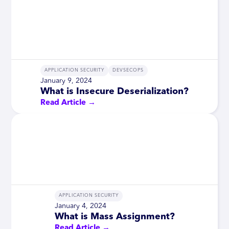
APPLICATION SECURITY
DEVSECOPS
January 9, 2024
What is Insecure Deserialization?
Read Article →
APPLICATION SECURITY
January 4, 2024
What is Mass Assignment?
Read Article →