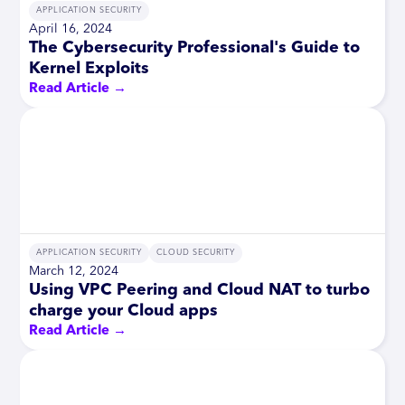
APPLICATION SECURITY
April 16, 2024
The Cybersecurity Professional's Guide to
Kernel Exploits
Read Article →
APPLICATION SECURITY
CLOUD SECURITY
March 12, 2024
Using VPC Peering and Cloud NAT to turbo
charge your Cloud apps
Read Article →