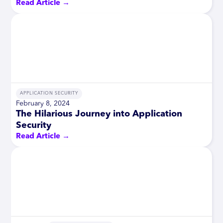
Read Article →
APPLICATION SECURITY
February 8, 2024
The Hilarious Journey into Application
Security
Read Article →