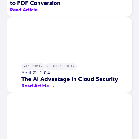
to PDF Conversion
Read Article →
AI SECURITY
CLOUD SECURITY
April 22, 2024
The AI Advantage in Cloud Security
Read Article →