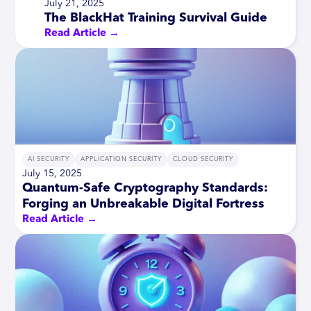
July 21, 2025
The BlackHat Training Survival Guide
Read Article →
AI SECURITY
APPLICATION SECURITY
CLOUD SECURITY
July 15, 2025
Quantum-Safe Cryptography Standards:
Forging an Unbreakable Digital Fortress
Read Article →