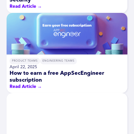
Read Article →
PRODUCT TEAMS
ENGINEERING TEAMS
April 22, 2025
How to earn a free AppSecEngineer
subscription
Read Article →