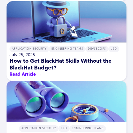
APPLICATION SECURITY
ENGINEERING TEAMS
DEVSECOPS
L&D
July 25, 2025
How to Get BlackHat Skills Without the
BlackHat Budget?
Read Article →
APPLICATION SECURITY
L&D
ENGINEERING TEAMS