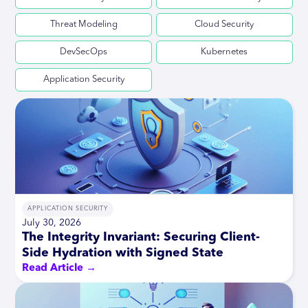
Threat Modeling
Cloud Security
DevSecOps
Kubernetes
Application Security
APPLICATION SECURITY
July 30, 2026
The Integrity Invariant: Securing Client-
Side Hydration with Signed State
Read Article →