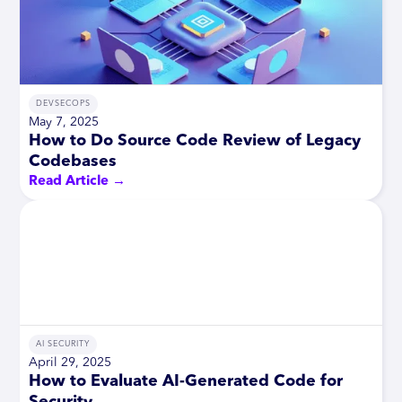
DEVSECOPS
May 7, 2025
How to Do Source Code Review of Legacy
Codebases
Read Article →
AI SECURITY
April 29, 2025
How to Evaluate AI-Generated Code for
Security