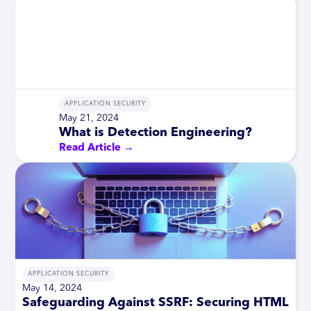
APPLICATION SECURITY
May 21, 2024
What is Detection Engineering?
Read Article →
APPLICATION SECURITY
May 14, 2024
Safeguarding Against SSRF: Securing HTML