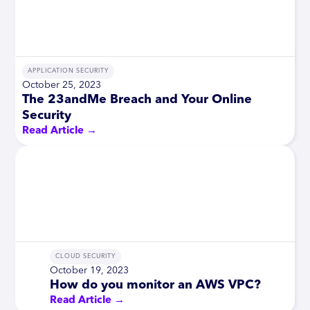
APPLICATION SECURITY
October 25, 2023
The 23andMe Breach and Your Online
Security
Read Article →
CLOUD SECURITY
October 19, 2023
How do you monitor an AWS VPC?
Read Article →