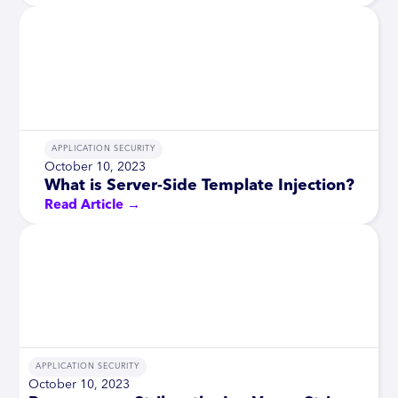
APPLICATION SECURITY
October 10, 2023
What is Server-Side Template Injection?
Read Article →
APPLICATION SECURITY
October 10, 2023