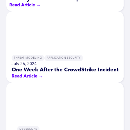
Read Article →
THREAT MODELING
APPLICATION SECURITY
July 26, 2024
One Week After the CrowdStrike Incident
Read Article →
DEVSECOPS