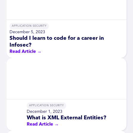
APPLICATION SECURITY
December 5, 2023
Should I learn to code for a career in
Infosec?
Read Article →
APPLICATION SECURITY
December 1, 2023
What is XML External Entities?
Read Article →