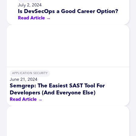
July 2, 2024
Is DevSecOps a Good Career Option?
Read Article →
APPLICATION SECURITY
June 21, 2024
Semgrep: The Easiest SAST Tool For
Developers (And Everyone Else)
Read Article →