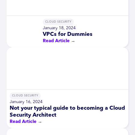
CLOUD SECURITY
January 18, 2024
VPCs for Dummies
Read Article →
CLOUD SECURITY
January 16, 2024
Not your typical guide to becoming a Cloud
Security Architect
Read Article →