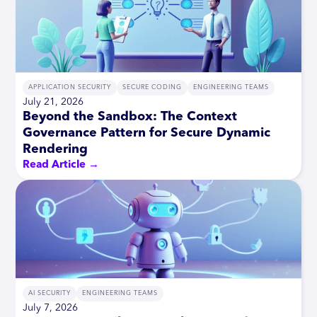
APPLICATION SECURITY
SECURE CODING
ENGINEERING TEAMS
July 21, 2026
Beyond the Sandbox: The Context
Governance Pattern for Secure Dynamic
Rendering
Read Article →
AI SECURITY
ENGINEERING TEAMS
July 7, 2026