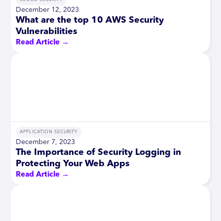
December 12, 2023
What are the top 10 AWS Security
Vulnerabilities
Read Article →
APPLICATION SECURITY
December 7, 2023
The Importance of Security Logging in
Protecting Your Web Apps
Read Article →