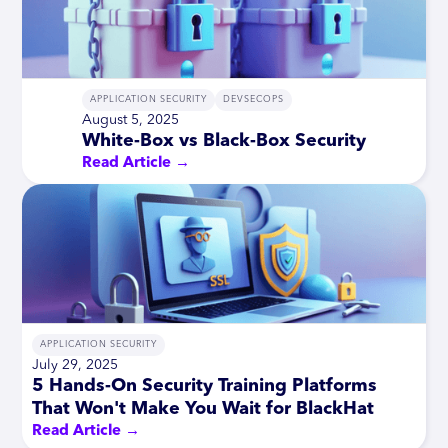
APPLICATION SECURITY
DEVSECOPS
August 5, 2025
White-Box vs Black-Box Security
Read Article →
APPLICATION SECURITY
July 29, 2025
5 Hands-On Security Training Platforms
That Won't Make You Wait for BlackHat
Read Article →