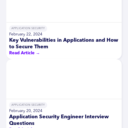
APPLICATION SECURITY
February 22, 2024
Key Vulnerabilities in Applications and How
to Secure Them
Read Article →
APPLICATION SECURITY
February 20, 2024
Application Security Engineer Interview
Questions