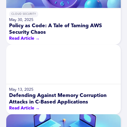
CLOUD SECURITY
May 30, 2025
Policy as Code: A Tale of Taming AWS
Security Chaos
Read Article →
May 13, 2025
Defending Against Memory Corruption
Attacks in C-Based Applications
Read Article →