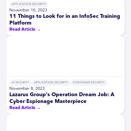
APPLICATION SECURITY
November 10, 2023
11 Things to Look for in an InfoSec Training
Platform
Read Article →
AI SECURITY
APPLICATION SECURITY
CONTAINER SECURITY
November 8, 2023
Lazarus Group's Operation Dream Job: A
Cyber Espionage Masterpiece
Read Article →