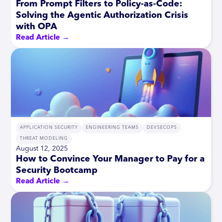
From Prompt Filters to Policy-as-Code:
Solving the Agentic Authorization Crisis
with OPA
Read Article →
APPLICATION SECURITY
ENGINEERING TEAMS
DEVSECOPS
THREAT MODELING
August 12, 2025
How to Convince Your Manager to Pay for a
Security Bootcamp
Read Article →