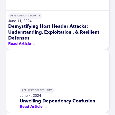
APPLICATION SECURITY
June 11, 2024
Demystifying Host Header Attacks:
Understanding, Exploitation , & Resilient
Defenses
Read Article →
APPLICATION SECURITY
June 4, 2024
Unveiling Dependency Confusion
Read Article →