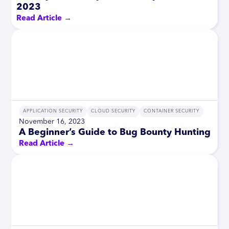
2023
Read Article →
APPLICATION SECURITY
CLOUD SECURITY
CONTAINER SECURITY
November 16, 2023
A Beginner’s Guide to Bug Bounty Hunting
Read Article →