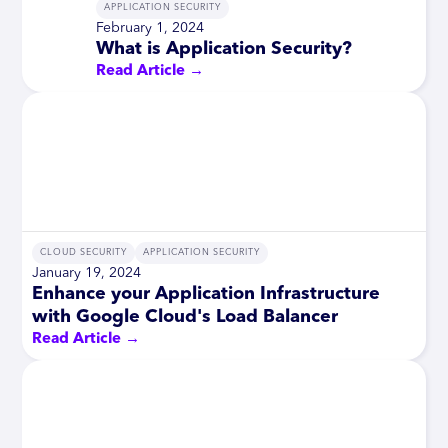
APPLICATION SECURITY
February 1, 2024
What is Application Security?
Read Article →
CLOUD SECURITY
APPLICATION SECURITY
January 19, 2024
Enhance your Application Infrastructure
with Google Cloud's Load Balancer
Read Article →