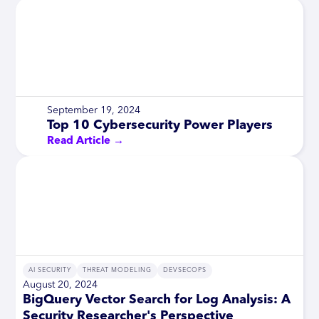
September 19, 2024
Top 10 Cybersecurity Power Players
Read Article →
AI SECURITY
THREAT MODELING
DEVSECOPS
August 20, 2024
BigQuery Vector Search for Log Analysis: A
Security Researcher's Perspective