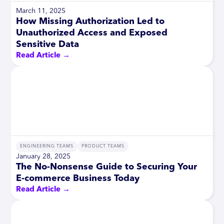
March 11, 2025
How Missing Authorization Led to
Unauthorized Access and Exposed
Sensitive Data
Read Article →
ENGINEERING TEAMS
PRODUCT TEAMS
January 28, 2025
The No-Nonsense Guide to Securing Your
E-commerce Business Today
Read Article →