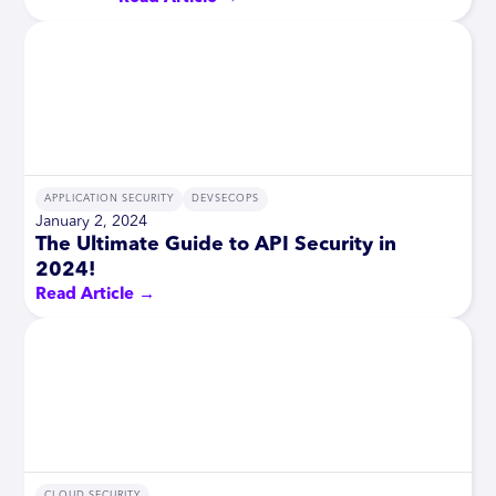
APPLICATION SECURITY
DEVSECOPS
January 2, 2024
The Ultimate Guide to API Security in
2024!
Read Article →
CLOUD SECURITY