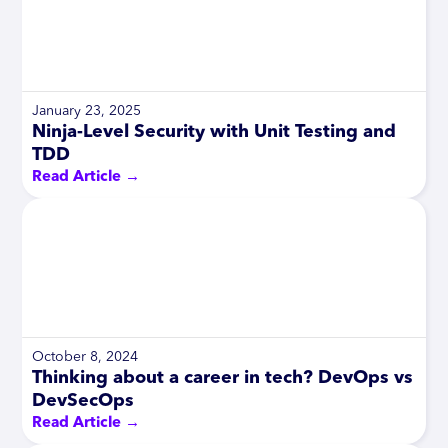
January 23, 2025
Ninja-Level Security with Unit Testing and
TDD
Read Article →
October 8, 2024
Thinking about a career in tech? DevOps vs
DevSecOps
Read Article →