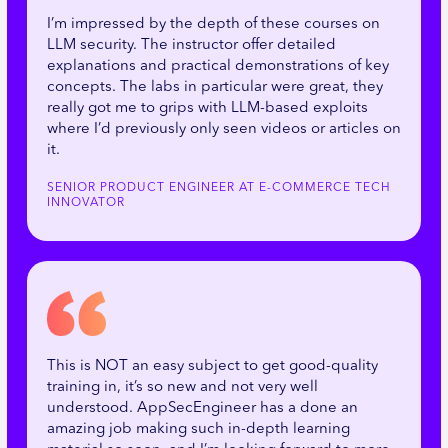
I’m impressed by the depth of these courses on
LLM security. The instructor offer detailed
explanations and practical demonstrations of key
concepts. The labs in particular were great, they
really got me to grips with LLM-based exploits
where I’d previously only seen videos or articles on
it.
SENIOR PRODUCT ENGINEER AT E-COMMERCE TECH
INNOVATOR
This is NOT an easy subject to get good-quality
training in, it’s so new and not very well
understood. AppSecEngineer has a done an
amazing job making such in-depth learning