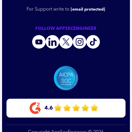
For Support write to
[email protected]
FOLLOW APPSECENGINEER
4.6