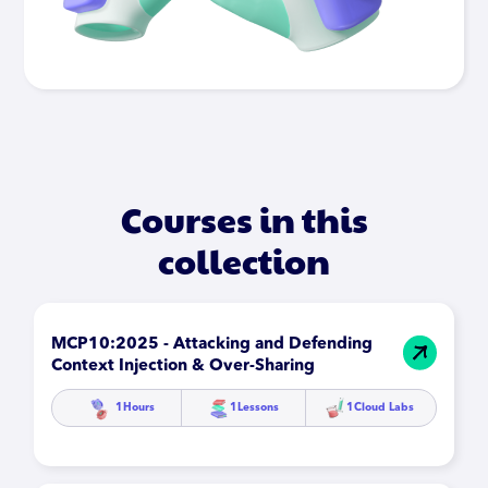
Courses in this
collection
MCP10:2025 - Attacking and Defending
Context Injection & Over-Sharing
1
Hours
1
Lessons
1
Cloud Labs