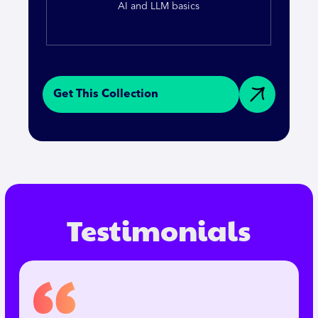
AI and LLM basics
Get This Collection
Testimonials