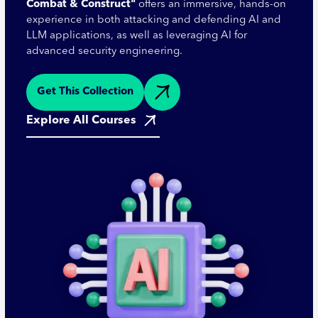
Combat & Construct"
offers an immersive, hands-on
experience in both attacking and defending AI and
LLM applications, as well as leveraging AI for
advanced security engineering.
Get This Collection
Explore All Courses