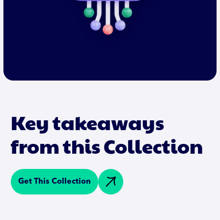
Key takeaways
from this Collection
Get This Collection