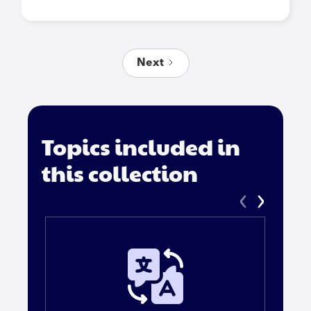
Next
Topics included in
this collection
‹
›