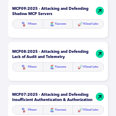
MCP09:2025 - Attacking and Defending
Shadow MCP Servers
1
Hours
1
Lessons
1
Cloud Labs
MCP08:2025 - Attacking and Defending
Lack of Audit and Telemetry
1
Hours
1
Lessons
1
Cloud Labs
MCP07:2025 - Attacking and Defending
Insufficient Authentication & Authorization
1
Hours
1
Lessons
1
Cloud Labs