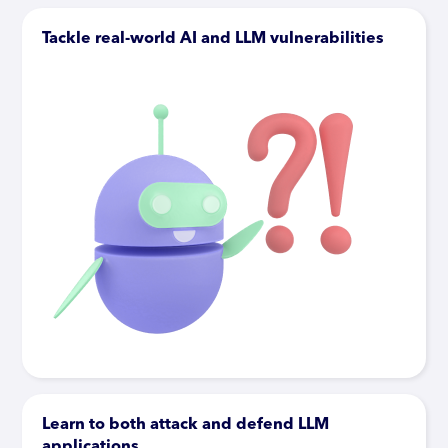
Tackle real-world AI and LLM vulnerabilities
Learn to both attack and defend LLM
applications