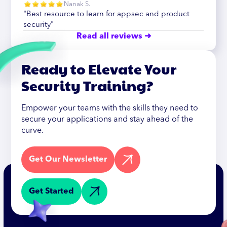
Nanak S.
"Best resource to learn for appsec and product
security"
Read all reviews ➜
Ready to Elevate Your
Security Training?
Empower your teams with the skills they need to
secure your applications and stay ahead of the
curve.
Get Our Newsletter
Get Started