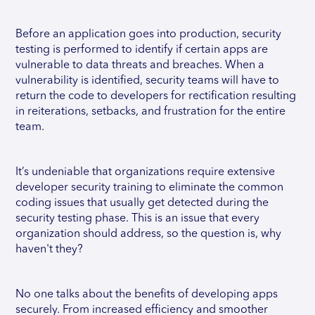
Before an application goes into production, security
testing is performed to identify if certain apps are
vulnerable to data threats and breaches. When a
vulnerability is identified, security teams will have to
return the code to developers for rectification resulting
in reiterations, setbacks, and frustration for the entire
team.
It’s undeniable that organizations require extensive
developer security training to eliminate the common
coding issues that usually get detected during the
security testing phase. This is an issue that every
organization should address, so the question is, why
haven't they?
No one talks about the benefits of developing apps
securely. From increased efficiency and smoother