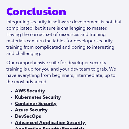
Conclusion
Integrating security in software development is not that
complicated, but it sure is challenging to master.
Having the correct set of resources and training
materials can turn the tables for developer security
training from complicated and boring to interesting
and challenging.
Our comprehensive suite for developer security
training is up for you and your dev team to grab. We
have everything from beginners, intermediate, up to
the most advanced:
AWS Security
Kubernetes Security
Container Security
Azure Security
DevSecOps
Advanced Application Security