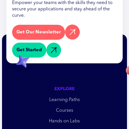
Empower your teams with the skills they need to
secure your applications and stay ahead of the
curve.
Get Our Newsletter
Get Started
EXPLORE
Learning Paths
Courses
Hands on Labs