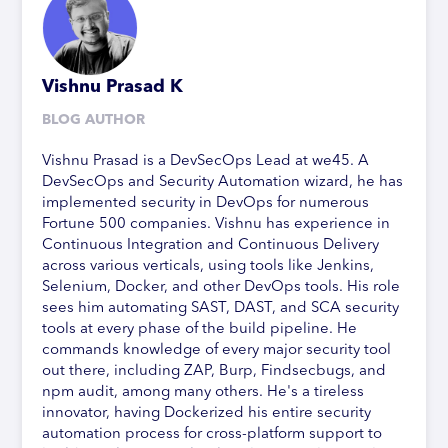
Vishnu Prasad K
BLOG AUTHOR
Vishnu Prasad is a DevSecOps Lead at we45. A
DevSecOps and Security Automation wizard, he has
implemented security in DevOps for numerous
Fortune 500 companies. Vishnu has experience in
Continuous Integration and Continuous Delivery
across various verticals, using tools like Jenkins,
Selenium, Docker, and other DevOps tools. His role
sees him automating SAST, DAST, and SCA security
tools at every phase of the build pipeline. He
commands knowledge of every major security tool
out there, including ZAP, Burp, Findsecbugs, and
npm audit, among many others. He's a tireless
innovator, having Dockerized his entire security
automation process for cross-platform support to