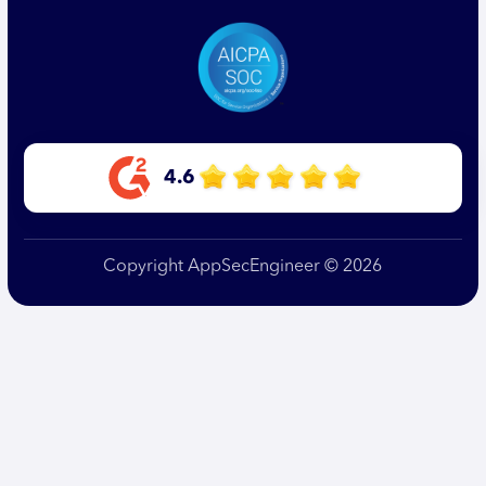
4.6
Copyright AppSecEngineer © 2026