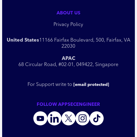
ABOUT US
Privacy Policy
United States
11166 Fairfax Boulevard, 500, Fairfax, VA
22030
APAC
68 Circular Road, #02-01, 049422, Singapore
For Support write to
[email protected]
FOLLOW APPSECENGINEER