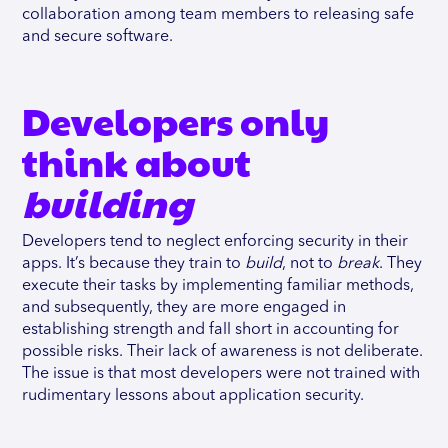
collaboration among team members to releasing safe
and secure software.
Developers only
think about
building
Developers tend to neglect enforcing security in their
apps. It’s because they train to
build
, not to
break
. They
execute their tasks by implementing familiar methods,
and subsequently, they are more engaged in
establishing strength and fall short in accounting for
possible risks. Their lack of awareness is not deliberate.
The issue is that most developers were not trained with
rudimentary lessons about application security.