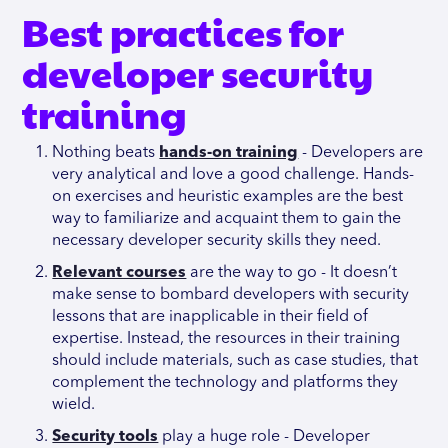
Best practices for
developer security
training
Nothing beats
hands-on training
- Developers are
very analytical and love a good challenge. Hands-
on exercises and heuristic examples are the best
way to familiarize and acquaint them to gain the
necessary developer security skills they need.
Relevant courses
are the way to go - It doesn’t
make sense to bombard developers with security
lessons that are inapplicable in their field of
expertise. Instead, the resources in their training
should include materials, such as case studies, that
complement the technology and platforms they
wield.
Security tools
play a huge role - Developer