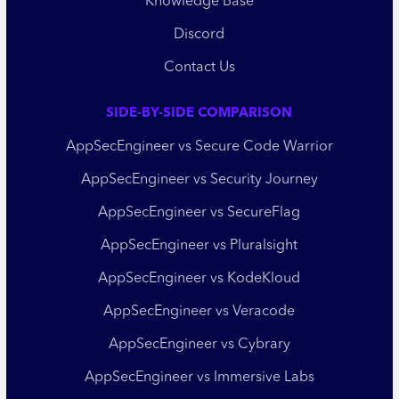
Knowledge Base
Discord
Contact Us
SIDE-BY-SIDE COMPARISON
AppSecEngineer vs Secure Code Warrior
AppSecEngineer vs Security Journey
AppSecEngineer vs SecureFlag
AppSecEngineer vs Pluralsight
AppSecEngineer vs KodeKloud
AppSecEngineer vs Veracode
AppSecEngineer vs Cybrary
AppSecEngineer vs Immersive Labs