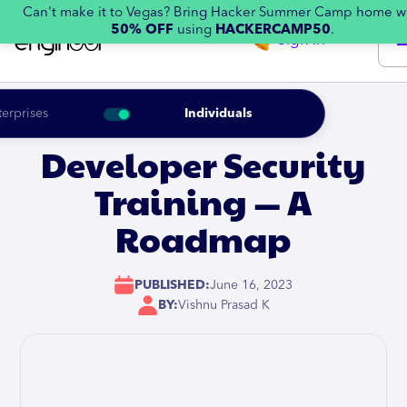
Can't make it to Vegas? Bring Hacker Summer Camp home w
50% OFF
using
HACKERCAMP50
.
Sign in
terprises
Individuals
Developer Security
Training — A
Roadmap
PUBLISHED:
June 16, 2023
BY:
Vishnu Prasad K