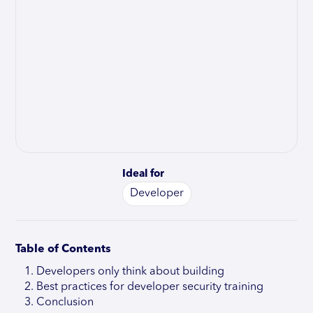
Ideal for
Developer
Table of Contents
Developers only think about building
Best practices for developer security training
Conclusion