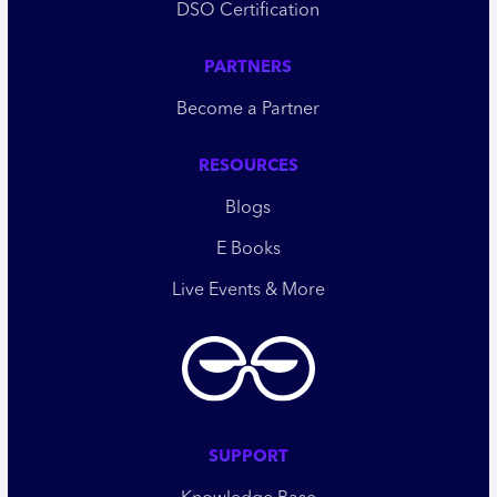
DSO Certification
PARTNERS
Become a Partner
RESOURCES
Blogs
E Books
Live Events & More
SUPPORT