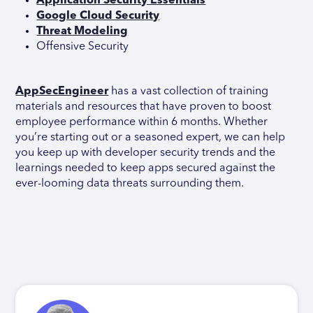
Application Security Essentials
Google Cloud Security
Threat Modeling
Offensive Security
AppSecEngineer
has a vast collection of training
materials and resources that have proven to boost
employee performance within 6 months. Whether
you’re starting out or a seasoned expert, we can help
you keep up with developer security trends and the
learnings needed to keep apps secured against the
ever-looming data threats surrounding them.