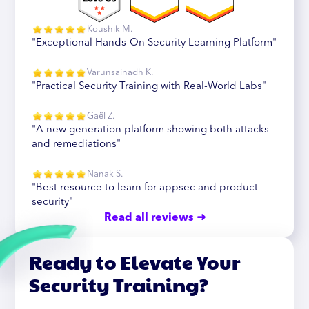
Koushik M.
"Exceptional Hands-On Security Learning Platform"
Varunsainadh K.
"Practical Security Training with Real-World Labs"
Gaël Z.
"A new generation platform showing both attacks
and remediations"
Nanak S.
"Best resource to learn for appsec and product
security"
Read all reviews ➜
Ready to Elevate Your
Security Training?