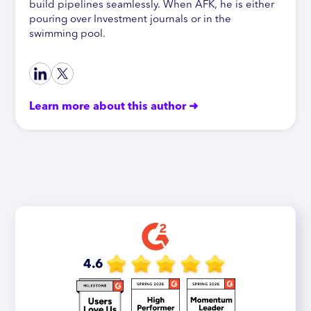
build pipelines seamlessly. When AFK, he is either
pouring over Investment journals or in the
swimming pool.
Learn more about this author ➜
4.6