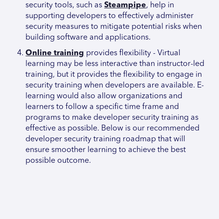
security tools, such as
Steampipe
, help in
supporting developers to effectively administer
security measures to mitigate potential risks when
building software and applications.
Online training
provides flexibility - Virtual
learning may be less interactive than instructor-led
training, but it provides the flexibility to engage in
security training when developers are available. E-
learning would also allow organizations and
learners to follow a specific time frame and
programs to make developer security training as
effective as possible. Below is our recommended
developer security training roadmap that will
ensure smoother learning to achieve the best
possible outcome.