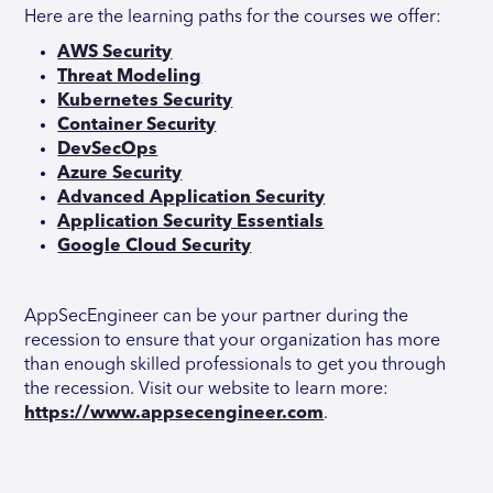
Here are the learning paths for the courses we offer:
AWS Security
Threat Modeling
Kubernetes Security
Container Security
DevSecOps
Azure Security
Advanced Application Security
Application Security Essentials
Google Cloud Security
AppSecEngineer can be your partner during the
recession to ensure that your organization has more
than enough skilled professionals to get you through
the recession. Visit our website to learn more:
https://www.appsecengineer.com
.