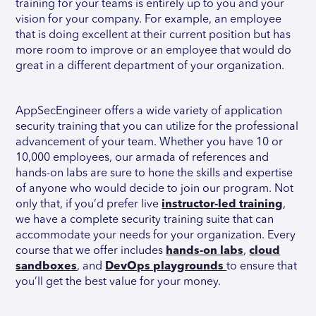
training for your teams is entirely up to you and your
vision for your company. For example, an employee
that is doing excellent at their current position but has
more room to improve or an employee that would do
great in a different department of your organization.
AppSecEngineer offers a wide variety of application
security training that you can utilize for the professional
advancement of your team. Whether you have 10 or
10,000 employees, our armada of references and
hands-on labs are sure to hone the skills and expertise
of anyone who would decide to join our program. Not
only that, if you’d prefer live
instructor-led training
,
we have a complete security training suite that can
accommodate your needs for your organization. Every
course that we offer includes
hands-on labs
,
cloud
sandboxes
, and
DevOps playgrounds
to ensure that
you’ll get the best value for your money.