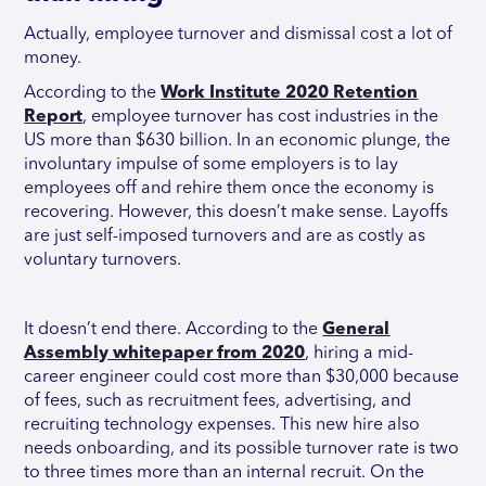
Actually, employee turnover and dismissal cost a lot of
money.
According to the
Work Institute 2020 Retention
Report
, employee turnover has cost industries in the
US more than $630 billion. In an economic plunge, the
involuntary impulse of some employers is to lay
employees off and rehire them once the economy is
recovering. However, this doesn’t make sense. Layoffs
are just self-imposed turnovers and are as costly as
voluntary turnovers.
It doesn’t end there. According to the
General
Assembly whitepaper from 2020
, hiring a mid-
career engineer could cost more than $30,000 because
of fees, such as recruitment fees, advertising, and
recruiting technology expenses. This new hire also
needs onboarding, and its possible turnover rate is two
to three times more than an internal recruit. On the