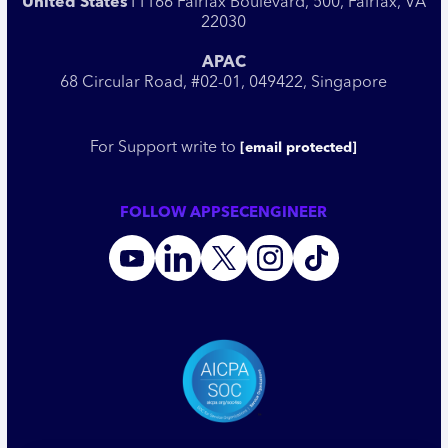
United States
11166 Fairfax Boulevard, 500, Fairfax, VA
22030
APAC
68 Circular Road, #02-01, 049422, Singapore
For Support write to
[email protected]
FOLLOW APPSECENGINEER