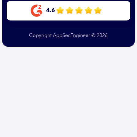
4.6
Copyright AppSecEngineer © 2026