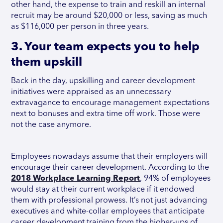
other hand, the expense to train and reskill an internal
recruit may be around $20,000 or less, saving as much
as $116,000 per person in three years.
3. Your team expects you to help
them upskill
Back in the day, upskilling and career development
initiatives were appraised as an unnecessary
extravagance to encourage management expectations
next to bonuses and extra time off work. Those were
not the case anymore.
Employees nowadays assume that their employers will
encourage their career development. According to the
2018 Workplace Learning Report
, 94% of employees
would stay at their current workplace if it endowed
them with professional prowess. It’s not just advancing
executives and white-collar employees that anticipate
career development training from the higher-ups of