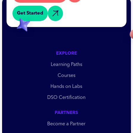
Get Started
EXPLORE
Learning Paths
Courses
Hands on Labs
DSO Certification
PARTNERS
Become a Partner