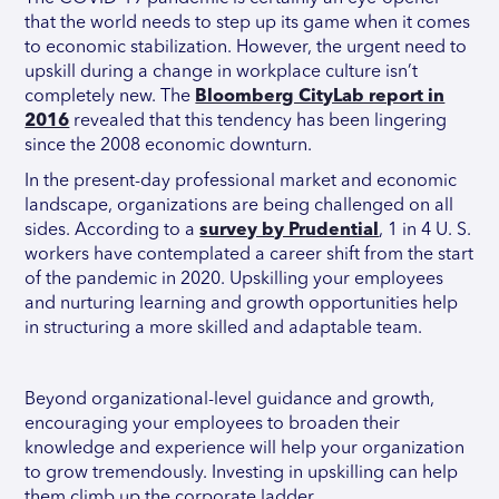
that the world needs to step up its game when it comes
to economic stabilization. However, the urgent need to
upskill during a change in workplace culture isn’t
completely new. The
Bloomberg CityLab report in
2016
revealed that this tendency has been lingering
since the 2008 economic downturn.
In the present-day professional market and economic
landscape, organizations are being challenged on all
sides. According to a
survey by Prudential
, 1 in 4 U. S.
workers have contemplated a career shift from the start
of the pandemic in 2020. Upskilling your employees
and nurturing learning and growth opportunities help
in structuring a more skilled and adaptable team.
Beyond organizational-level guidance and growth,
encouraging your employees to broaden their
knowledge and experience will help your organization
to grow tremendously. Investing in upskilling can help
them climb up the corporate ladder.