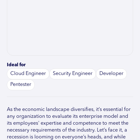
Ideal for
Cloud Engineer
Security Engineer
Developer
Pentester
As the economic landscape diversifies, it’s essential for
any organization to evaluate its enterprise model and
its employees' expertise and competence to meet the
necessary requirements of the industry. Let’s face it, a
recession is looming on everyone’s heads, and while