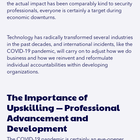
the actual impact has been comparably kind to security
professionals, everyone is certainly a target during
economic downturns.
Technology has radically transformed several industries
in the past decades, and international incidents, like the
COVID-19 pandemic, will carry on to adjust how we do
business and how we reinvent and reformulate
individual accountabilities within developing
organizations.
The Importance of
Upskilling — Professional
Advancement and
Development
The COVID-19 pandemic is certainly an eye-opener