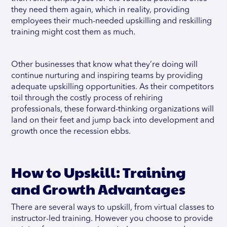
they need them again, which in reality, providing
employees their much-needed upskilling and reskilling
training might cost them as much.
Other businesses that know what they’re doing will
continue nurturing and inspiring teams by providing
adequate upskilling opportunities. As their competitors
toil through the costly process of rehiring
professionals, these forward-thinking organizations will
land on their feet and jump back into development and
growth once the recession ebbs.
How to Upskill: Training
and Growth Advantages
There are several ways to upskill, from virtual classes to
instructor-led training. However you choose to provide