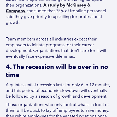
their organizations.
A study by McKinsey &
Company
concluded that 75% of frontline personnel
said they give priority to upskilling for professional
growth.
Team members across all industries expect their
employers to initiate programs for their career
development. Organizations that don’t care for it will
eventually face expensive dilemmas.
4. The recession will be over in no
time
A quintessential recession lasts for only 6 to 12 months,
and this period of economic slowdown will eventually
be followed by a season of growth and development.
Those organizations who only look at what’s in front of
them will be quick to lay off employees to save money,
then rehire employees for the vacated positions once