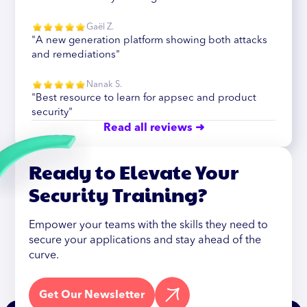
Gaël Z.
"A new generation platform showing both attacks
and remediations"
Nanak S.
"Best resource to learn for appsec and product
security"
Read all reviews ➜
Ready to Elevate Your
Security Training?
Empower your teams with the skills they need to
secure your applications and stay ahead of the
curve.
Get Our Newsletter