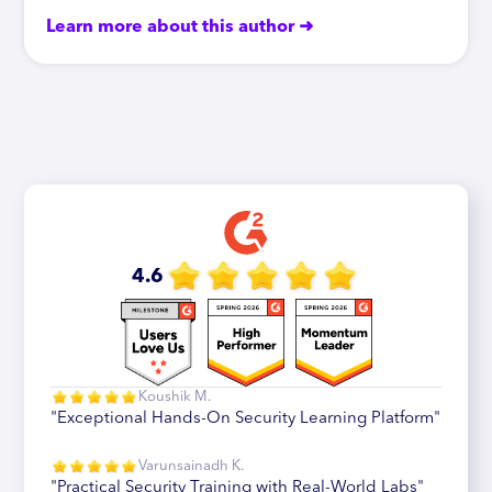
Learn more about this author ➜
4.6
Koushik M.
"Exceptional Hands-On Security Learning Platform"
Varunsainadh K.
"Practical Security Training with Real-World Labs"