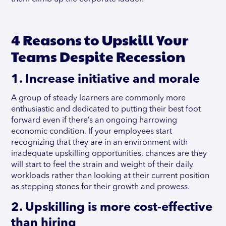
4 Reasons to Upskill Your
Teams Despite Recession
1. Increase initiative and morale
A group of steady learners are commonly more
enthusiastic and dedicated to putting their best foot
forward even if there’s an ongoing harrowing
economic condition. If your employees start
recognizing that they are in an environment with
inadequate upskilling opportunities, chances are they
will start to feel the strain and weight of their daily
workloads rather than looking at their current position
as stepping stones for their growth and prowess.
2. Upskilling is more cost-effective
than hiring