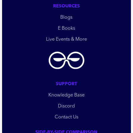
RESOURCES
Blogs
E Books
Live Events & More
SUPPORT
Knowledge Base
Discord
Contact Us
SIDE-BY-SIDE COMPARISON