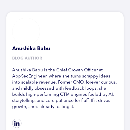
Anushika Babu
BLOG AUTHOR
Anushika Babu is the Chief Growth Officer at
AppSecEngineer, where she turns scrappy ideas
into scalable revenue. Former CMO, forever curious,
and mildly obsessed with feedback loops, she
builds high-performing GTM engines fueled by AI,
storytelling, and zero patience for fluff. If it drives
growth, she’s already testing it.