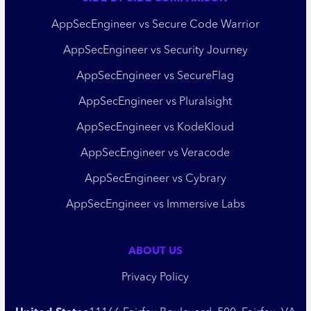
AppSecEngineer vs Secure Code Warrior
AppSecEngineer vs Security Journey
AppSecEngineer vs SecureFlag
AppSecEngineer vs Pluralsight
AppSecEngineer vs KodeKloud
AppSecEngineer vs Veracode
AppSecEngineer vs Cybrary
AppSecEngineer vs Immersive Labs
ABOUT US
Privacy Policy