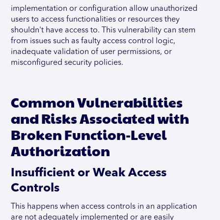
implementation or configuration allow unauthorized
users to access functionalities or resources they
shouldn't have access to. This vulnerability can stem
from issues such as faulty access control logic,
inadequate validation of user permissions, or
misconfigured security policies.
Common Vulnerabilities
and Risks Associated with
Broken Function-Level
Authorization
Insufficient or Weak Access
Controls
This happens when access controls in an application
are not adequately implemented or are easily