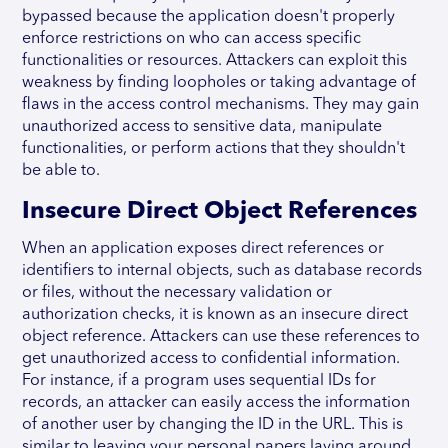
bypassed because the application doesn't properly
enforce restrictions on who can access specific
functionalities or resources. Attackers can exploit this
weakness by finding loopholes or taking advantage of
flaws in the access control mechanisms. They may gain
unauthorized access to sensitive data, manipulate
functionalities, or perform actions that they shouldn't
be able to.
Insecure Direct Object References
When an application exposes direct references or
identifiers to internal objects, such as database records
or files, without the necessary validation or
authorization checks, it is known as an insecure direct
object reference. Attackers can use these references to
get unauthorized access to confidential information.
For instance, if a program uses sequential IDs for
records, an attacker can easily access the information
of another user by changing the ID in the URL. This is
similar to leaving your personal papers laying around