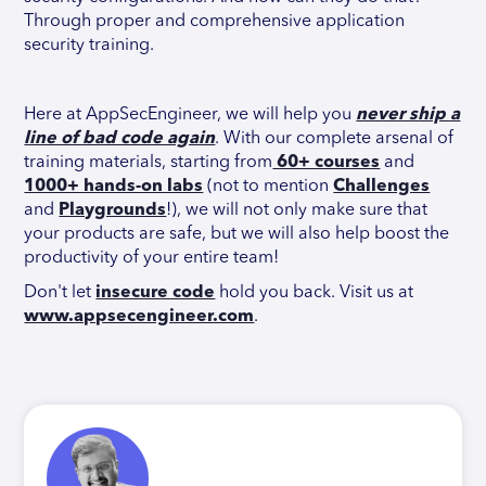
Through proper and comprehensive application
security training.
Here at AppSecEngineer, we will help you
never ship a
line of bad code again
. With our complete arsenal of
training materials, starting from
60+ courses
and
1000+ hands-on labs
(not to mention
Challenges
and
Playgrounds
!), we will not only make sure that
your products are safe, but we will also help boost the
productivity of your entire team!
Don't let
insecure code
hold you back. Visit us at
www.appsecengineer.com
.