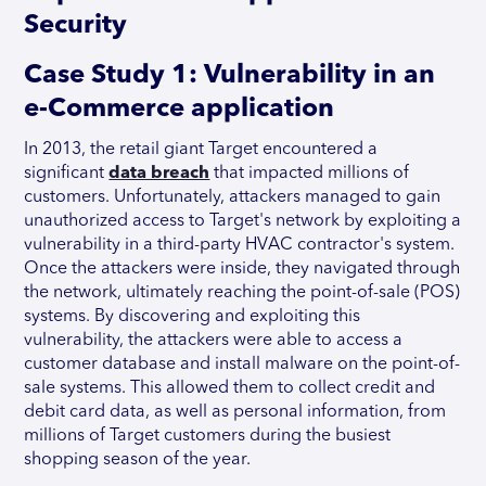
Security
Case Study 1: Vulnerability in an
e-Commerce application
In 2013, the retail giant Target encountered a
significant
data breach
that impacted millions of
customers. Unfortunately, attackers managed to gain
unauthorized access to Target's network by exploiting a
vulnerability in a third-party HVAC contractor's system.
Once the attackers were inside, they navigated through
the network, ultimately reaching the point-of-sale (POS)
systems. By discovering and exploiting this
vulnerability, the attackers were able to access a
customer database and install malware on the point-of-
sale systems. This allowed them to collect credit and
debit card data, as well as personal information, from
millions of Target customers during the busiest
shopping season of the year.