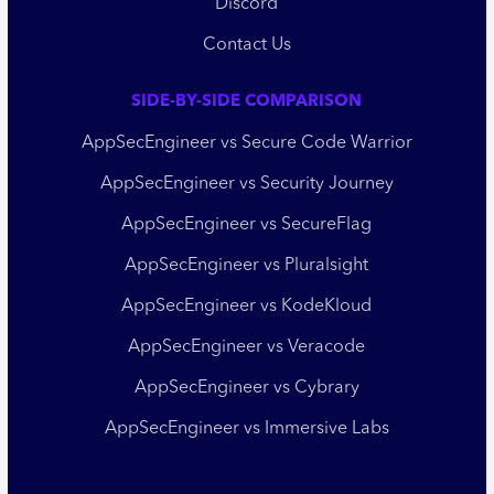
Discord
Contact Us
SIDE-BY-SIDE COMPARISON
AppSecEngineer vs Secure Code Warrior
AppSecEngineer vs Security Journey
AppSecEngineer vs SecureFlag
AppSecEngineer vs Pluralsight
AppSecEngineer vs KodeKloud
AppSecEngineer vs Veracode
AppSecEngineer vs Cybrary
AppSecEngineer vs Immersive Labs