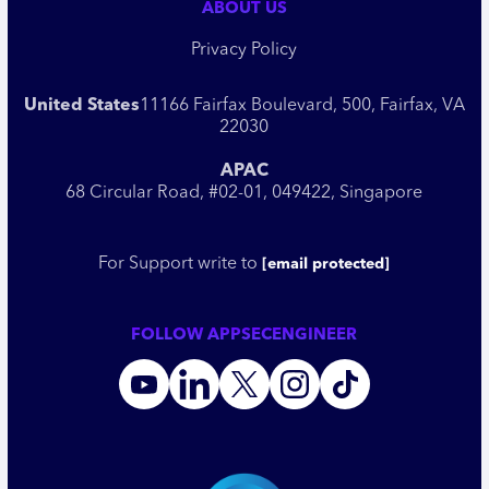
ABOUT US
Privacy Policy
United States
11166 Fairfax Boulevard, 500, Fairfax, VA
22030
APAC
68 Circular Road, #02-01, 049422, Singapore
For Support write to
[email protected]
FOLLOW APPSECENGINEER