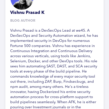
Vishnu Prasad K
BLOG AUTHOR
Vishnu Prasad is a DevSecOps Lead at we45. A
DevSecOps and Security Automation wizard, he has
implemented security in DevOps for numerous
Fortune 500 companies. Vishnu has experience in
Continuous Integration and Continuous Delivery
across various verticals, using tools like Jenkins,
Selenium, Docker, and other DevOps tools. His role
sees him automating SAST, DAST, and SCA security
tools at every phase of the build pipeline. He
commands knowledge of every major security tool
out there, including ZAP, Burp, Findsecbugs, and
npm audit, among many others. He's a tireless
innovator, having Dockerized his entire security
automation process for cross-platform support to
build pipelines seamlessly. When AFK, he is either
pouring over Investment journals or in the