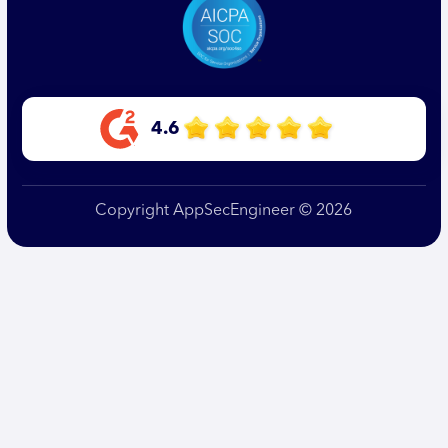
4.6
Copyright AppSecEngineer © 2026