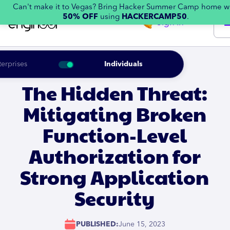
Can't make it to Vegas? Bring Hacker Summer Camp home w
50% OFF
using
HACKERCAMP50
.
Sign in
terprises
Individuals
The Hidden Threat:
Mitigating Broken
Function-Level
Authorization for
Strong Application
Security
PUBLISHED:
June 15, 2023