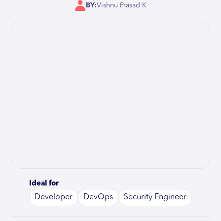
BY:
Vishnu Prasad K
Ideal for
Developer
DevOps
Security Engineer