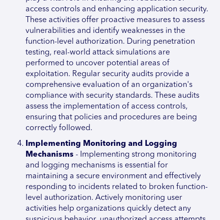
access controls and enhancing application security.
These activities offer proactive measures to assess
vulnerabilities and identify weaknesses in the
function-level authorization. During penetration
testing, real-world attack simulations are
performed to uncover potential areas of
exploitation. Regular security audits provide a
comprehensive evaluation of an organization's
compliance with security standards. These audits
assess the implementation of access controls,
ensuring that policies and procedures are being
correctly followed.
Implementing Monitoring and Logging
Mechanisms
- Implementing strong monitoring
and logging mechanisms is essential for
maintaining a secure environment and effectively
responding to incidents related to broken function-
level authorization. Actively monitoring user
activities help organizations quickly detect any
suspicious behavior, unauthorized access attempts,