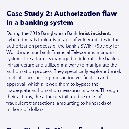
Case Study 2: Authorization flaw
in a banking system
During the 2016 Bangladesh Bank
heist incident
,
cybercriminals took advantage of vulnerabilities in the
authorization process of the bank's SWIFT (Society for
Worldwide Interbank Financial Telecommunication)
system. The attackers managed to infiltrate the bank's
infrastructure and utilized malware to manipulate the
authorization process. They specifically exploited weak
controls surrounding transaction verification and
approval, which allowed them to bypass the
inadequate authorization measures in place. Through
their actions, the attackers initiated a series of
fraudulent transactions, amounting to hundreds of
millions of dollars.