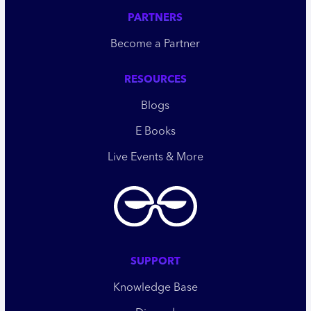
PARTNERS
Become a Partner
RESOURCES
Blogs
E Books
Live Events & More
SUPPORT
Knowledge Base