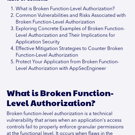
What is Broken Function-Level Authorization?
Common Vulnerabilities and Risks Associated with
Broken Function-Level Authorization
Exploring Concrete Examples of Broken Function-
Level Authorization and Their Implications for
Application Security
Effective Mitigation Strategies to Counter Broken
Function-Level Authorization
Protect Your Application from Broken Function-
Level Authorization with AppSecEngineer
What is Broken Function-
Level Authorization?
Broken function-level authorization is a technical
vulnerability that arises when an application's access
controls fail to properly enforce granular permissions
at the functional level. It occurs when flaws in the