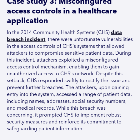
Case Study 3: Misconfigured
access controls in a healthcare
application
In the 2014 Community Health Systems (CHS)
data
breach incident
, there were unfortunate vulnerabilities
in the access controls of CHS's systems that allowed
attackers to compromise sensitive patient data. During
this incident, attackers exploited a misconfigured
access control mechanism, enabling them to gain
unauthorized access to CHS's network. Despite this
setback, CHS responded swiftly to rectify the issue and
prevent further breaches. The attackers, upon gaining
entry into the system, accessed a range of patient data,
including names, addresses, social security numbers,
and medical records. While this breach was
concerning, it prompted CHS to implement robust
security measures and reinforce its commitment to
safeguarding patient information.