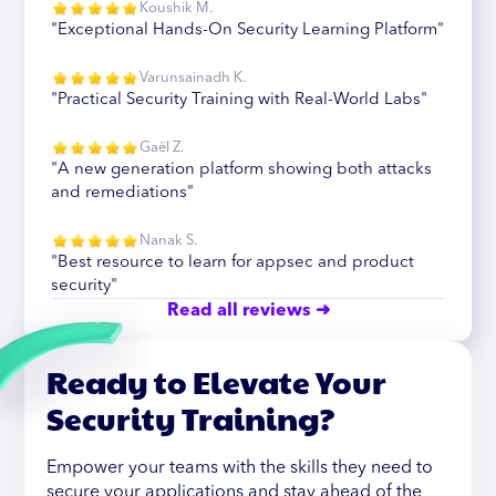
Koushik M.
"Exceptional Hands-On Security Learning Platform"
Varunsainadh K.
"Practical Security Training with Real-World Labs"
Gaël Z.
"A new generation platform showing both attacks
and remediations"
Nanak S.
"Best resource to learn for appsec and product
security"
Read all reviews ➜
Ready to Elevate Your
Security Training?
Empower your teams with the skills they need to
secure your applications and stay ahead of the