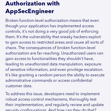
Authorization with
AppSecEngineer
Broken function-level authorization means that even
though your application has implemented access
controls, it's not doing a very good job of enforcing
them. It's the vulnerability that sneaky hackers exploit
to gain access to restricted areas and cause all sorts of
chaos. The consequences of broken function-level
authorization are far-reaching. Unauthorized users can
gain access to functionalities they shouldn't have,
leading to unauthorized data manipulation, exposure
of sensitive information, and even privilege escalation.
It's like granting a random person the ability to execute
administrative commands or access confidential
customer data.
To address this issue, developers need to implement
robust access control mechanisms, thoroughly test
their implementation, and regularly review and update
security configurations. And how can they do that?