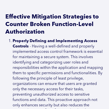
Effective Mitigation Strategies to
Counter Broken Function-Level
Authorization
Properly Defining and Implementing Access
Controls
- Having a well-defined and properly
implemented access control framework is essential
for maintaining a secure system. This involves
identifying and categorizing user roles and
responsibilities within the application and mapping
them to specific permissions and functionalities. By
following the principle of least privilege,
organizations can ensure that users are granted
only the necessary access for their tasks,
preventing unauthorized access to sensitive
functions and data. This proactive approach not
only enhances security but also reduces the