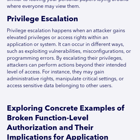
where everyone may view them.
Privilege Escalation
Privilege escalation happens when an attacker gains
elevated privileges or access rights within an
application or system. It can occur in different ways,
such as exploiting vulnerabilities, misconfigurations, or
programming errors. By escalating their privileges,
attackers can perform actions beyond their intended
level of access. For instance, they may gain
administrative rights, manipulate critical settings, or
access sensitive data belonging to other users.
Exploring Concrete Examples of
Broken Function-Level
Authorization and Their
Implications for Application