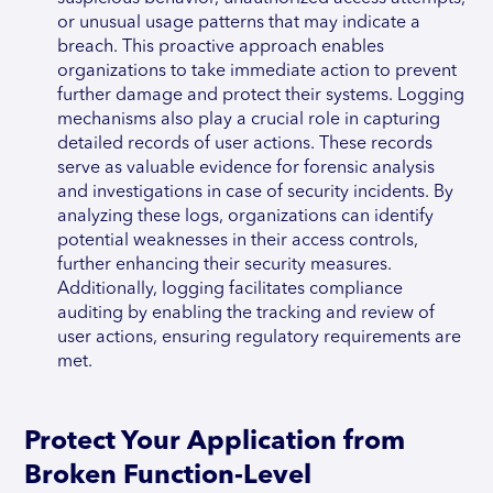
or unusual usage patterns that may indicate a
breach. This proactive approach enables
organizations to take immediate action to prevent
further damage and protect their systems. Logging
mechanisms also play a crucial role in capturing
detailed records of user actions. These records
serve as valuable evidence for forensic analysis
and investigations in case of security incidents. By
analyzing these logs, organizations can identify
potential weaknesses in their access controls,
further enhancing their security measures.
Additionally, logging facilitates compliance
auditing by enabling the tracking and review of
user actions, ensuring regulatory requirements are
met.
Protect Your Application from
Broken Function-Level