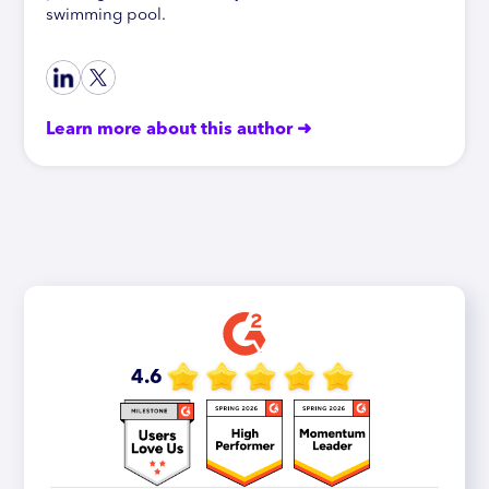
swimming pool.
Learn more about this author ➜
4.6