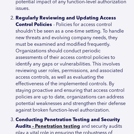
potential impact of any function-level authorization
issues.
Regularly Reviewing and Updating Access
Control Policies
- Policies for access control
shouldn't be seen as a one-time setting. To handle
new threats and evolving company needs, they
must be examined and modified frequently.
Organizations should conduct periodic
assessments of their access control policies to
identify any gaps or vulnerabilities. This involves
reviewing user roles, permissions, and associated
access controls, as well as evaluating the
effectiveness of the implemented controls. By
staying proactive and ensuring that access control
policies are up to date, organizations can address
potential weaknesses and strengthen their defense
against broken function-level authorization.
Conducting Penetration Testing and Security
Audits
- Penetration testing
and security audits
play a vital role in ensuring the robustness of