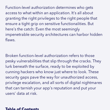
Function-level authorization determines who gets
access to what within an application. It's all about
granting the right privileges to the right people that
ensure a tight grip on sensitive functionalities. But
here's the catch: Even the most seemingly
impenetrable security architectures can harbor hidden
flaws.
Broken function-level authorization refers to those
pesky vulnerabilities that slip through the cracks. They
lurk beneath the surface, ready to be exploited by
cunning hackers who know just where to look. These
security gaps pave the way for unauthorized access,
privilege escalation, and all sorts of digital nightmares
that can tarnish your app's reputation and put your
users' data at risk.
Table of Contents