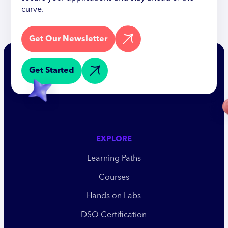
curve.
Get Our Newsletter
Get Started
EXPLORE
Learning Paths
Courses
Hands on Labs
DSO Certification