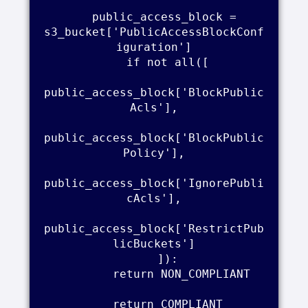
    public_access_block = 
s3_bucket['PublicAccessBlockConf
iguration']

    if not all([

public_access_block['BlockPublic
Acls'],

public_access_block['BlockPublic
Policy'],

public_access_block['IgnorePubli
cAcls'],

public_access_block['RestrictPub
licBuckets']

    ]):

        return NON_COMPLIANT

    return COMPLIANT
