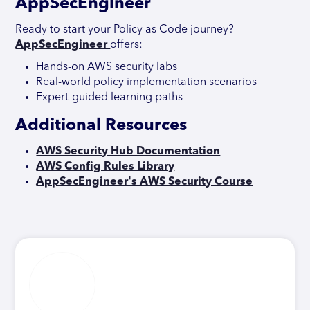
AppSecEngineer
Ready to start your Policy as Code journey?
AppSecEngineer
offers:
Hands-on AWS security labs
Real-world policy implementation scenarios
Expert-guided learning paths
Additional Resources
AWS Security Hub Documentation
AWS Config Rules Library
AppSecEngineer's AWS Security Course