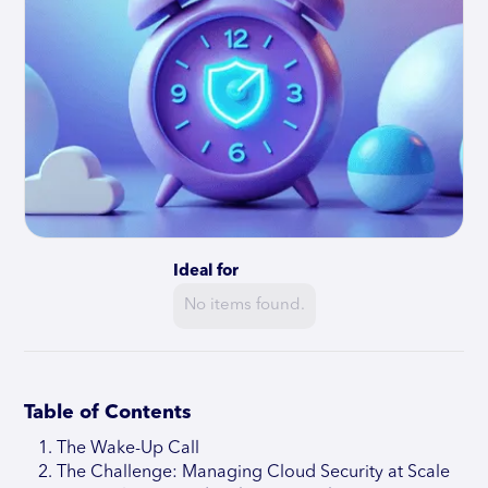
Ideal for
No items found.
Table of Contents
The Wake-Up Call
The Challenge: Managing Cloud Security at Scale