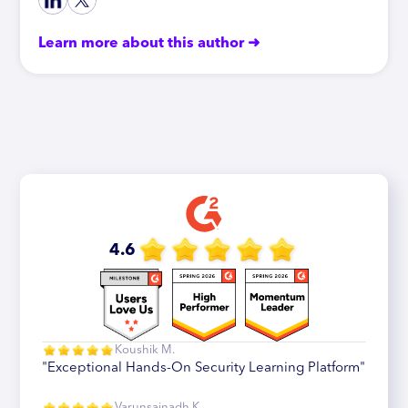
Learn more about this author ➜
4.6
Koushik M.
"Exceptional Hands-On Security Learning Platform"
Varunsainadh K.