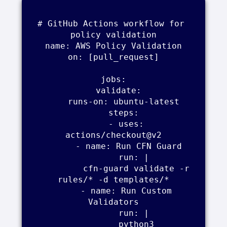
# GitHub Actions workflow for 
policy validation

name: AWS Policy Validation

on: [pull_request]

jobs:

  validate:

    runs-on: ubuntu-latest

    steps:

      - uses: 
actions/checkout@v2

      - name: Run CFN Guard

        run: |

          cfn-guard validate -r 
rules/* -d templates/*

      - name: Run Custom 
Validators

        run: |

          python3 