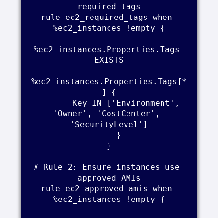
required tags

rule ec2_required_tags when 
%ec2_instances !empty {

%ec2_instances.Properties.Tags 
EXISTS

%ec2_instances.Properties.Tags[*
] {

        Key IN ['Environment', 
'Owner', 'CostCenter', 
'SecurityLevel']

    }

}

# Rule 2: Ensure instances use 
approved AMIs

rule ec2_approved_amis when 
%ec2_instances !empty {
