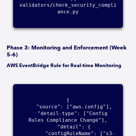
validators/check_security_compli
ance.py

Phase 3: Monitoring and Enforcement (Week
5-6)
AWS EventBridge Rule for Real-time Monitoring
{

    "source": ["aws.config"],

    "detail-type": ["Config 
Rules Compliance Change"],

    "detail": {

        "configRuleName": ["s3-