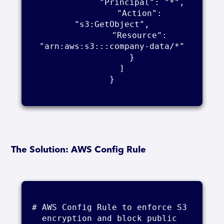
            "Principal": "*",

            "Action": 
"s3:GetObject",

            "Resource": 
"arn:aws:s3:::company-data/*"

        }

    ]

}

The Solution: AWS Config Rule
# AWS Config Rule to enforce S3 
encryption and block public 