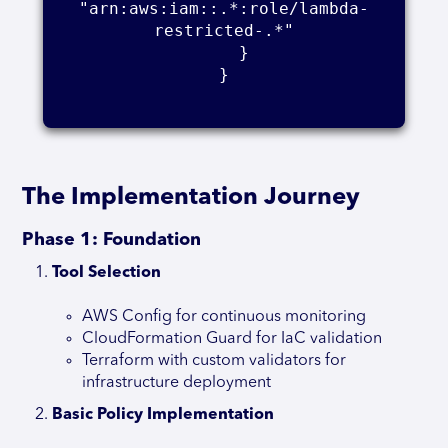
"arn:aws:iam::.*:role/lambda-
restricted-.*"

    }

}

The Implementation Journey
Phase 1: Foundation
Tool Selection
AWS Config for continuous monitoring
CloudFormation Guard for IaC validation
Terraform with custom validators for
infrastructure deployment
Basic Policy Implementation