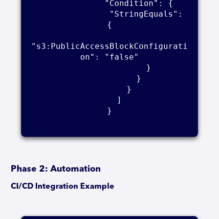
            "Condition": {

                "StringEquals": 
{

"s3:PublicAccessBlockConfigurati
on": "false"

                }

            }

        }

    ]

}

Phase 2: Automation
CI/CD Integration Example