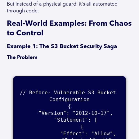
But instead of a physical guard, it's all automated
through code.
Real-World Examples: From Chaos
to Control
Example 1: The S3 Bucket Security Saga
The Problem
// Before: Vulnerable S3 Bucket 
Configuration

{

    "Version": "2012-10-17",

    "Statement": [

        {

            "Effect": "Allow",
