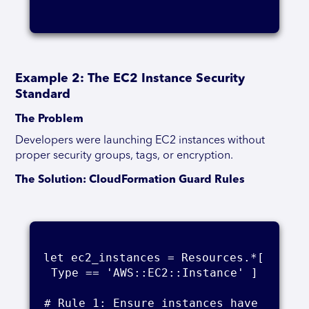
Example 2: The EC2 Instance Security
Standard
The Problem
Developers were launching EC2 instances without
proper security groups, tags, or encryption.
The Solution: CloudFormation Guard Rules
let ec2_instances = Resources.*[ 
Type == 'AWS::EC2::Instance' ]

# Rule 1: Ensure instances have 