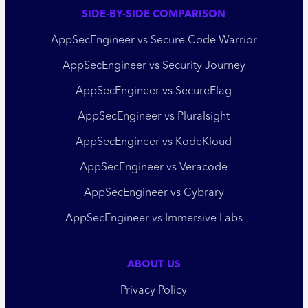
SIDE-BY-SIDE COMPARISON
AppSecEngineer vs Secure Code Warrior
AppSecEngineer vs Security Journey
AppSecEngineer vs SecureFlag
AppSecEngineer vs Pluralsight
AppSecEngineer vs KodeKloud
AppSecEngineer vs Veracode
AppSecEngineer vs Cybrary
AppSecEngineer vs Immersive Labs
ABOUT US
Privacy Policy