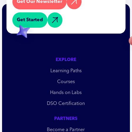
Get Our Newsletter
Get Started
EXPLORE
Learning Paths
Courses
Hands on Labs
DSO Certification
PARTNERS
Become a Partner