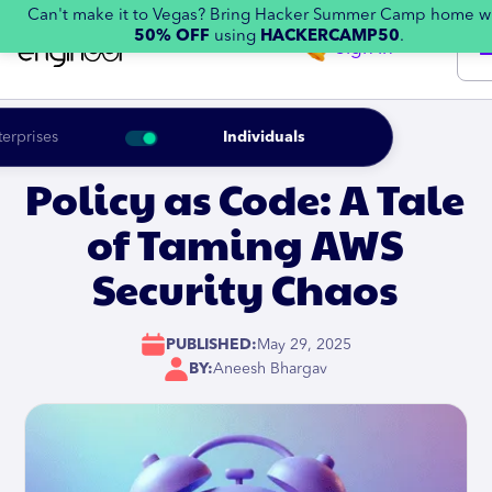
Can't make it to Vegas? Bring Hacker Summer Camp home w
50% OFF
using
HACKERCAMP50
.
Sign in
terprises
Individuals
Policy as Code: A Tale
of Taming AWS
Security Chaos
PUBLISHED:
May 29, 2025
BY:
Aneesh Bhargav