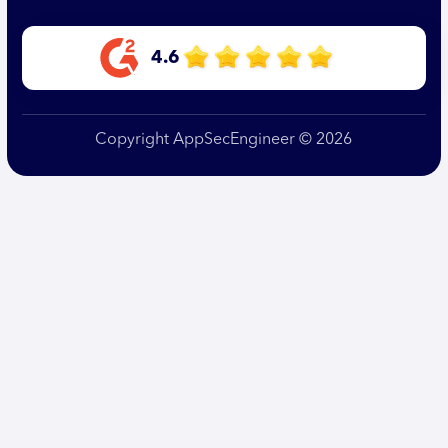
4.6
Copyright AppSecEngineer © 2026