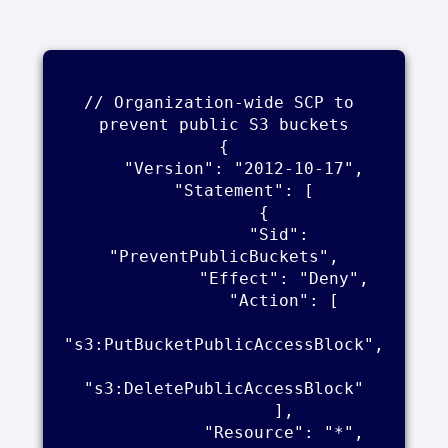
// Organization-wide SCP to 
prevent public S3 buckets

{

    "Version": "2012-10-17",

    "Statement": [

        {

            "Sid": 
"PreventPublicBuckets",

            "Effect": "Deny",

            "Action": [

"s3:PutBucketPublicAccessBlock",

"s3:DeletePublicAccessBlock"

            ],

            "Resource": "*",
