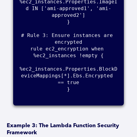
%ec2_instances.Properties.ImageI
d IN ['ami-approved1', 'ami-
approved2']

}

# Rule 3: Ensure instances are 
encrypted

rule ec2_encryption when 
%ec2_instances !empty {

%ec2_instances.Properties.BlockD
eviceMappings[*].Ebs.Encrypted 
== true

}

Example 3: The Lambda Function Security
Framework