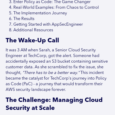
Enter Policy as Code: The Game Changer
Real-World Examples: From Chaos to Control
The Implementation Journey
The Results
Getting Started with AppSecEngineer
Additional Resources
The Wake-Up Call
It was 3 AM when Sarah, a Senior Cloud Security
Engineer at TechCorp, got the alert. Someone had
accidentally exposed an S3 bucket containing sensitive
customer data. As she scrambled to fix the issue, she
thought,
"There has to be a better way."
This incident
became the catalyst for TechCorp's journey into Policy
as Code (PaC) - a journey that would transform their
AWS security landscape forever.
The Challenge: Managing Cloud
Security at Scale