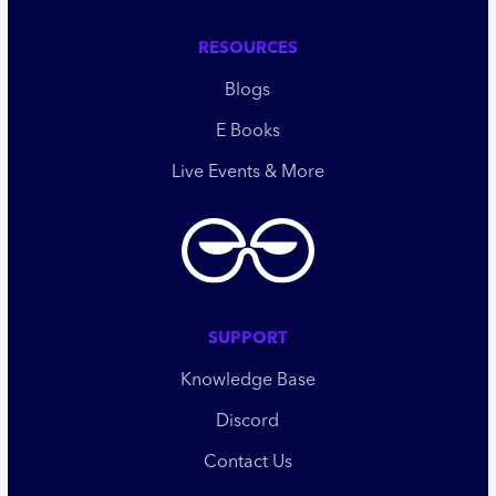
RESOURCES
Blogs
E Books
Live Events & More
SUPPORT
Knowledge Base
Discord
Contact Us