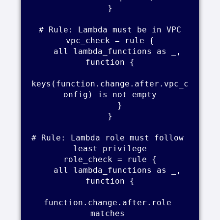
}

# Rule: Lambda must be in VPC

vpc_check = rule {

    all lambda_functions as _, 
function {

keys(function.change.after.vpc_c
onfig) is not empty

    }

}

# Rule: Lambda role must follow 
least privilege

role_check = rule {

    all lambda_functions as _, 
function {

function.change.after.role 
matches 