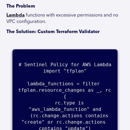
The Problem
Lambda
functions with excessive permissions and no
VPC configuration.
The Solution: Custom Terraform Validator
# Sentinel Policy for AWS Lambda

import "tfplan"

lambda_functions = filter 
tfplan.resource_changes as _, rc 
{

    rc.type is 
"aws_lambda_function" and

    (rc.change.actions contains 
"create" or rc.change.actions 
contains "update")
