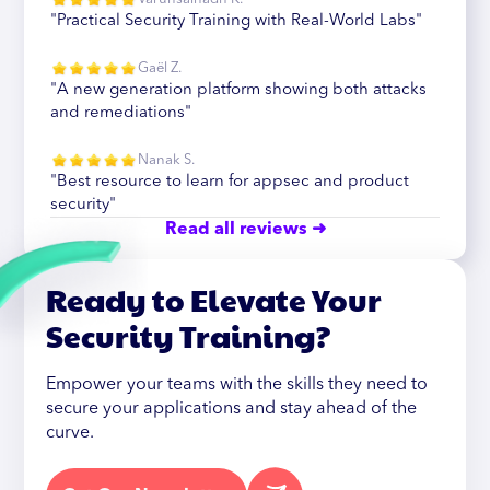
"Practical Security Training with Real-World Labs"
Gaël Z.
"A new generation platform showing both attacks
and remediations"
Nanak S.
"Best resource to learn for appsec and product
security"
Read all reviews ➜
Ready to Elevate Your
Security Training?
Empower your teams with the skills they need to
secure your applications and stay ahead of the
curve.