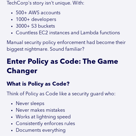
TechCorp's story isn't unique. With:
500+ AWS accounts
1000+ developers
3000+ S3 buckets
Countless EC2 instances and Lambda functions
Manual security policy enforcement had become their
biggest nightmare. Sound familiar?
Enter Policy as Code: The Game
Changer
What is Policy as Code?
Think of Policy as Code like a security guard who:
Never sleeps
Never makes mistakes
Works at lightning speed
Consistently enforces rules
Documents everything