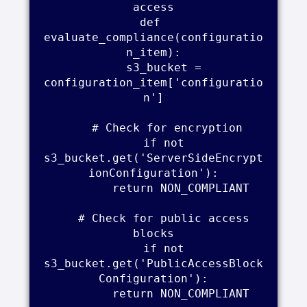
access

def 
evaluate_compliance(configuratio
n_item):

    s3_bucket = 
configuration_item['configuratio
n']

    # Check for encryption

    if not 
s3_bucket.get('ServerSideEncrypt
ionConfiguration'):

        return NON_COMPLIANT

    # Check for public access 
blocks

    if not 
s3_bucket.get('PublicAccessBlock
Configuration'):

        return NON_COMPLIANT
