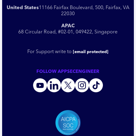
United States
11166 Fairfax Boulevard, 500, Fairfax, VA
22030
APAC
68 Circular Road, #02-01, 049422, Singapore
For Support write to
[email protected]
FOLLOW APPSECENGINEER