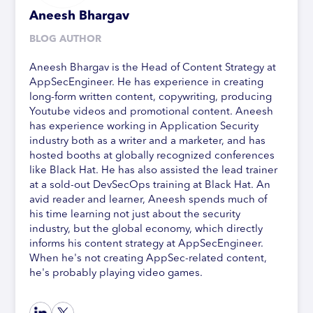
Aneesh Bhargav
BLOG AUTHOR
Aneesh Bhargav is the Head of Content Strategy at
AppSecEngineer. He has experience in creating
long-form written content, copywriting, producing
Youtube videos and promotional content. Aneesh
has experience working in Application Security
industry both as a writer and a marketer, and has
hosted booths at globally recognized conferences
like Black Hat. He has also assisted the lead trainer
at a sold-out DevSecOps training at Black Hat. An
avid reader and learner, Aneesh spends much of
his time learning not just about the security
industry, but the global economy, which directly
informs his content strategy at AppSecEngineer.
When he's not creating AppSec-related content,
he's probably playing video games.