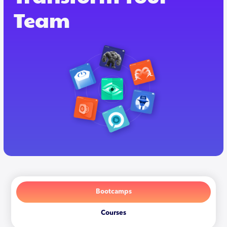
Team
Bootcamps
Courses