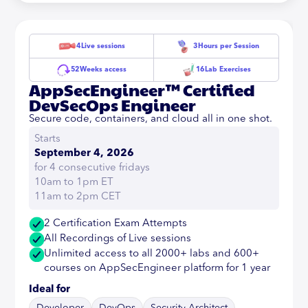
4
Live sessions
3
Hours per Session
52
Weeks access
16
Lab Exercises
AppSecEngineer™ Certified
DevSecOps Engineer
Secure code, containers, and cloud all in one shot.
Starts
September 4, 2026
for 4 consecutive fridays
10am to 1pm ET
11am to 2pm CET
2 Certification Exam Attempts
All Recordings of Live sessions
Unlimited access to all 2000+ labs and 600+
courses on AppSecEngineer platform for 1 year
Ideal for