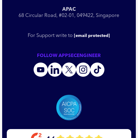
APAC
68 Circular Road, #02-01, 049422, Singapore
For Support write to
[email protected]
FOLLOW APPSECENGINEER