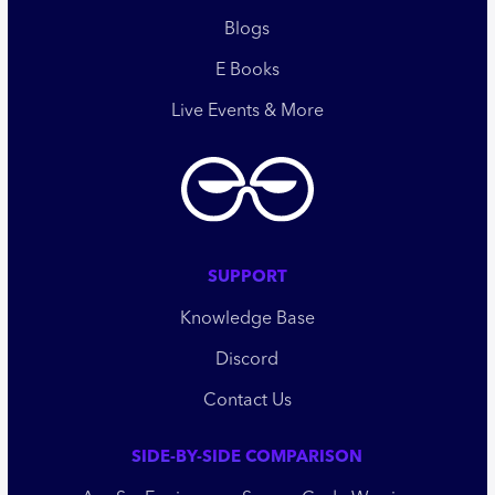
Blogs
E Books
Live Events & More
SUPPORT
Knowledge Base
Discord
Contact Us
SIDE-BY-SIDE COMPARISON