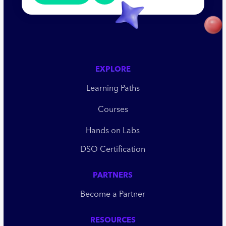
EXPLORE
Learning Paths
Courses
Hands on Labs
DSO Certification
PARTNERS
Become a Partner
RESOURCES