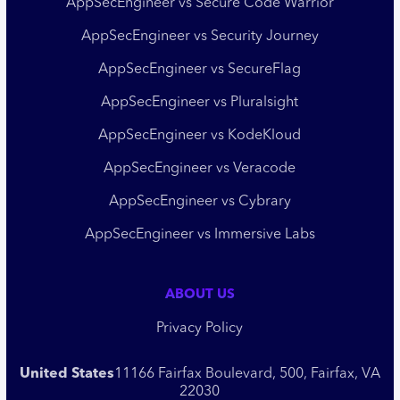
AppSecEngineer vs Secure Code Warrior
AppSecEngineer vs Security Journey
AppSecEngineer vs SecureFlag
AppSecEngineer vs Pluralsight
AppSecEngineer vs KodeKloud
AppSecEngineer vs Veracode
AppSecEngineer vs Cybrary
AppSecEngineer vs Immersive Labs
ABOUT US
Privacy Policy
United States
11166 Fairfax Boulevard, 500, Fairfax, VA
22030