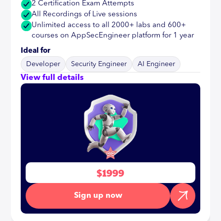
2 Certification Exam Attempts
All Recordings of Live sessions
Unlimited access to all 2000+ labs and 600+
courses on AppSecEngineer platform for 1 year
Ideal for
Developer
Security Engineer
AI Engineer
View full details
$1999
Sign up now