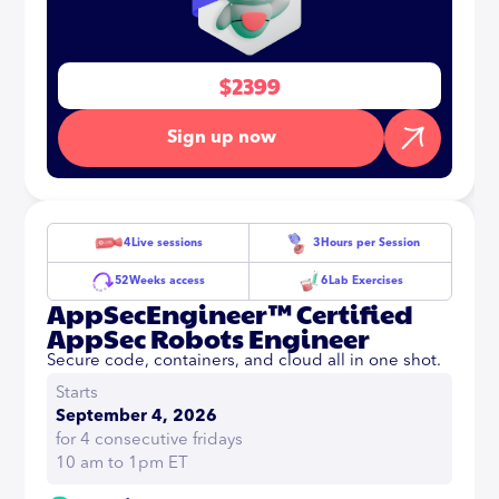
$2399
Sign up now
4
Live sessions
3
Hours per Session
52
Weeks access
6
Lab Exercises
AppSecEngineer™ Certified
AppSec Robots Engineer
Secure code, containers, and cloud all in one shot.
Starts
September 4, 2026
for 4 consecutive fridays
10 am to 1pm ET