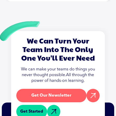
We Can Turn Your
Team Into The Only
One You'll Ever Need
We can make your teams do things you
never thought possible.All through the
power of hands-on learning.
Get Our Newsletter
Get Started