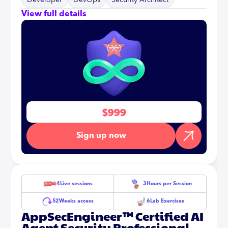
Developer
DevOps
Security Architect
View full details
$999
Sign up now
4
Live sessions
3
Hours per Session
52
Weeks access
6
Lab Exercises
AppSecEngineer™ Certified AI
Agent Security Professional