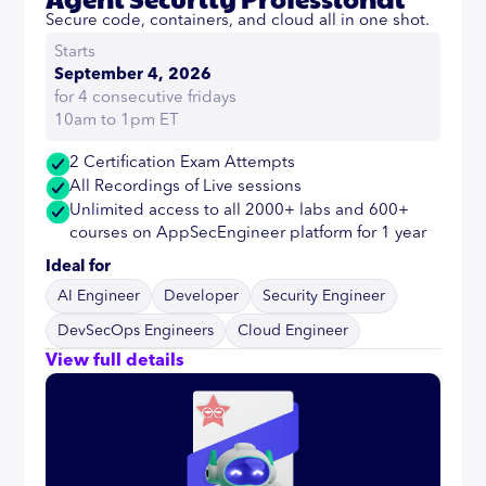
Secure code, containers, and cloud all in one shot.
Starts
September 4, 2026
for 4 consecutive fridays
10am to 1pm ET
2 Certification Exam Attempts
All Recordings of Live sessions
Unlimited access to all 2000+ labs and 600+
courses on AppSecEngineer platform for 1 year
Ideal for
AI Engineer
Developer
Security Engineer
DevSecOps Engineers
Cloud Engineer
View full details