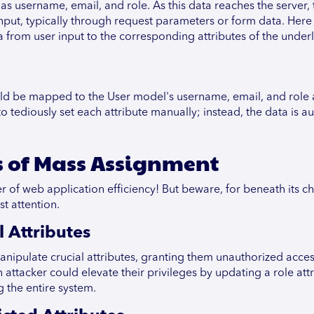
as username, email, and role. As this data reaches the server, 
s input, typically through request parameters or form data. Her
a from user input to the corresponding attributes of the under
uld be mapped to the User model's username, email, and role a
tediously set each attribute manually; instead, the data is a
s of Mass Assignment
of web application efficiency! But beware, for beneath its ch
st attention.
 Attributes
nipulate crucial attributes, granting them unauthorized acce
n attacker could elevate their privileges by updating a role att
 the entire system.