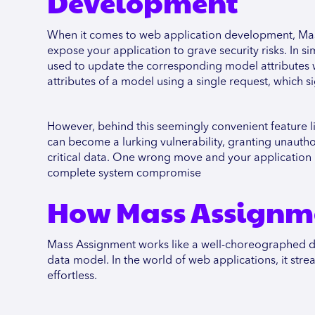
Development
When it comes to web application development, Mass
expose your application to grave security risks. In s
used to update the corresponding model attributes wi
attributes of a model using a single request, which s
However, behind this seemingly convenient feature li
can become a lurking vulnerability, granting unauthor
critical data. One wrong move and your application 
complete system compromise
How Mass Assignm
Mass Assignment works like a well-choreographed danc
data model. In the world of web applications, it stre
effortless.