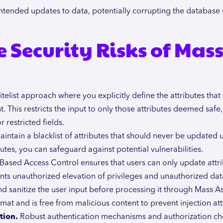
tended updates to data, potentially corrupting the database 
 Security Risks of Mas
elist approach where you explicitly define the attributes that
This restricts the input to only those attributes deemed safe,
 restricted fields.
aintain a blacklist of attributes that should never be updated
butes, you can safeguard against potential vulnerabilities.
Based Access Control ensures that users can only update attr
nts unauthorized elevation of privileges and unauthorized dat
d sanitize the user input before processing it through Mass A
mat and is free from malicious content to prevent injection att
tion.
Robust authentication mechanisms and authorization ch