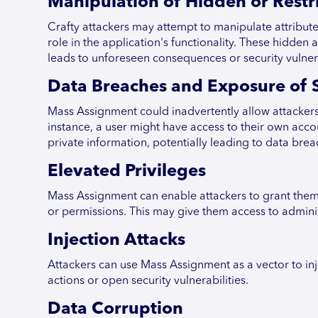
Manipulation of Hidden or Restri
Crafty attackers may attempt to manipulate attributes
role in the application's functionality. These hidde
leads to unforeseen consequences or security vulnera
Data Breaches and Exposure of S
Mass Assignment could inadvertently allow attackers 
instance, a user might have access to their own acc
private information, potentially leading to data brea
Elevated Privileges
Mass Assignment can enable attackers to grant themse
or permissions. This may give them access to administ
Injection Attacks
Attackers can use Mass Assignment as a vector to inj
actions or open security vulnerabilities.
Data Corruption