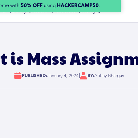
home with
50% OFF
using
HACKERCAMP50
.
 for 👇
Library 👇
Platform 👇
Resources 👇
Pricing 👉
 is Mass Assign
|
PUBLISHED:
January 4, 2024
BY:
Abhay Bhargav