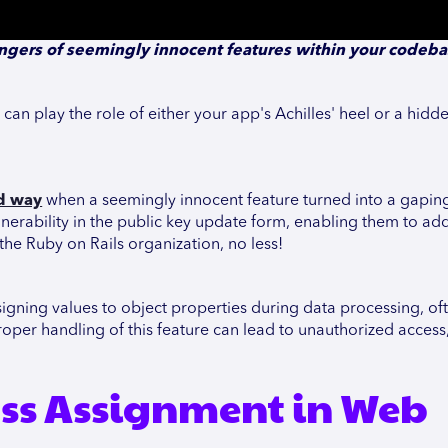
ngers of seemingly innocent features within your codeb
an play the role of either your app's Achilles' heel or a hidd
rd way
when a seemingly innocent feature turned into a gaping
erability in the public key update form, enabling them to add
 the Ruby on Rails organization, no less!
signing values to object properties during data processing, o
oper handling of this feature can lead to unauthorized access
ss Assignment in Web