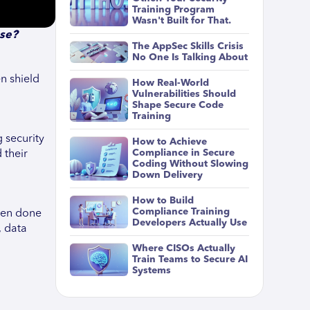
Training Program
Wasn't Built for That.
ase?
The AppSec Skills Crisis
No One Is Talking About
en shield
How Real-World
Vulnerabilities Should
Shape Secure Code
Training
 security
How to Achieve
Compliance in Secure
 their
Coding Without Slowing
Down Delivery
How to Build
Compliance Training
ften done
Developers Actually Use
, data
Where CISOs Actually
Train Teams to Secure AI
Systems