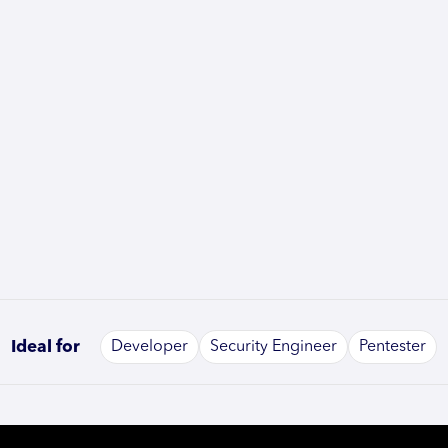
Ideal for
Developer
Security Engineer
Pentester