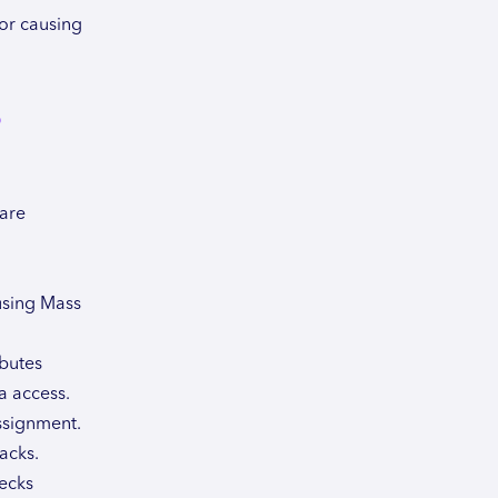
or causing
s
 are
 using Mass
ibutes
a access.
ssignment.
acks.
ecks