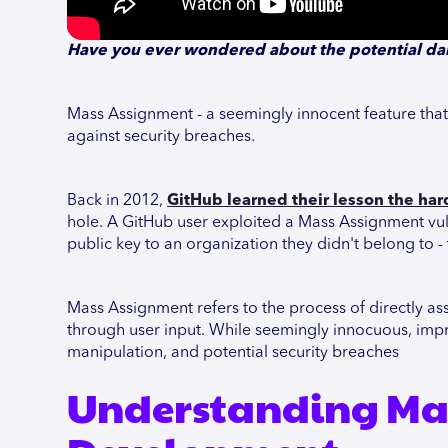
Have you ever wondered about the potential da
Mass Assignment - a seemingly innocent feature that c
against security breaches.
Back in 2012,
GitHub learned their lesson the ha
hole. A GitHub user exploited a Mass Assignment vuln
public key to an organization they didn't belong to -
Mass Assignment refers to the process of directly as
through user input. While seemingly innocuous, impr
manipulation, and potential security breaches
Understanding Ma