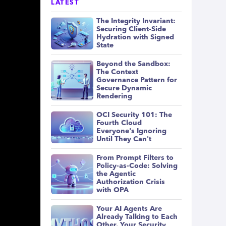
LATEST
The Integrity Invariant:
Securing Client-Side
Hydration with Signed
State
Beyond the Sandbox:
The Context
Governance Pattern for
Secure Dynamic
Rendering
OCI Security 101: The
Fourth Cloud
Everyone's Ignoring
Until They Can't
From Prompt Filters to
Policy-as-Code: Solving
the Agentic
Authorization Crisis
with OPA
Your AI Agents Are
Already Talking to Each
Other. Your Security