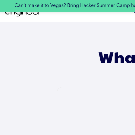
Can't make it to Vegas? Bring Hacker Summer Camp 
Training
What