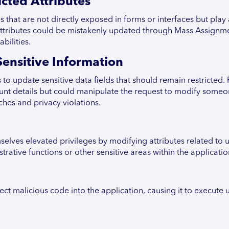
cted Attributes
 that are not directly exposed in forms or interfaces but play 
n attributes could be mistakenly updated through Mass Assignm
bilities.
ensitive Information
to update sensitive data fields that should remain restricted. 
ount details but could manipulate the request to modify someo
ches and privacy violations.
lves elevated privileges by modifying attributes related to u
rative functions or other sensitive areas within the applicatio
ect malicious code into the application, causing it to execute