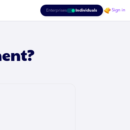
Sign in
Enterprises
Individuals
ment?