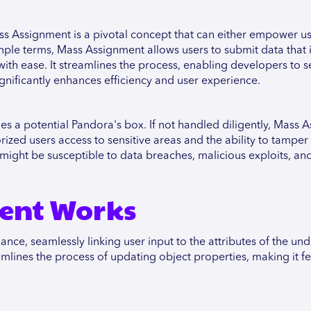
 Assignment is a pivotal concept that can either empower us
imple terms, Mass Assignment allows users to submit data that 
th ease. It streamlines the process, enabling developers to s
ignificantly enhances efficiency and user experience.
es a potential Pandora's box. If not handled diligently, Mass 
ized users access to sensitive areas and the ability to tamper
might be susceptible to data breaches, malicious exploits, an
ent Works
e, seamlessly linking user input to the attributes of the und
amlines the process of updating object properties, making it fe