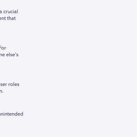
a crucial
ent that
For
ne else's
ser roles
n.
 unintended