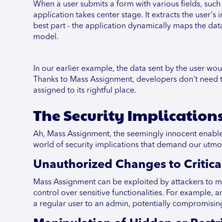
When a user submits a form with various fields, such 
application takes center stage. It extracts the user'
best part - the application dynamically maps the dat
model.
In our earlier example, the data sent by the user wo
Thanks to Mass Assignment, developers don't need to 
assigned to its rightful place.
The Security Implication
Ah, Mass Assignment, the seemingly innocent enabler 
world of security implications that demand our utmo
Unauthorized Changes to Critical
Mass Assignment can be exploited by attackers to ma
control over sensitive functionalities. For example, a
a regular user to an admin, potentially compromising