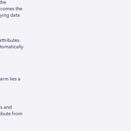
the
e comes the
lying data
ttributes.
utomatically
arm lies a
ss and
ribute from