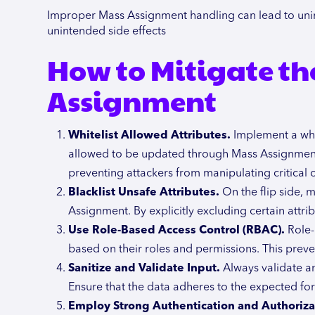
Improper Mass Assignment handling can lead to unin
unintended side effects
How to Mitigate the
Assignment
Whitelist Allowed Attributes.
Implement a whit
allowed to be updated through Mass Assignment. 
preventing attackers from manipulating critical or
Blacklist Unsafe Attributes.
On the flip side, m
Assignment. By explicitly excluding certain attri
Use Role-Based Access Control (RBAC).
Role-
based on their roles and permissions. This preve
Sanitize and Validate Input.
Always validate an
Ensure that the data adheres to the expected for
Employ Strong Authentication and Authoriza