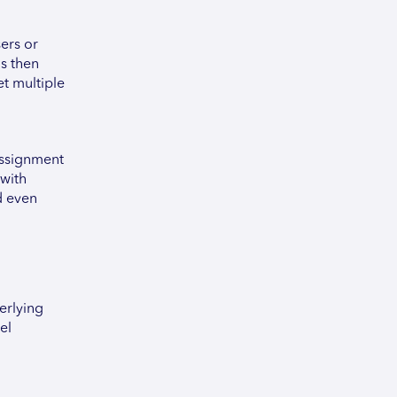
ers or
is then
et multiple
Assignment
 with
d even
erlying
el