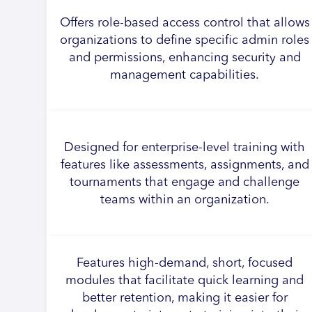
Offers role-based access control that allows
organizations to define specific admin roles
and permissions, enhancing security and
management capabilities.
Designed for enterprise-level training with
features like assessments, assignments, and
tournaments that engage and challenge
teams within an organization.
Features high-demand, short, focused
modules that facilitate quick learning and
better retention, making it easier for