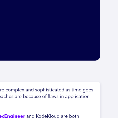
ore complex and sophisticated as time goes
eaches are because of flaws in application
ecEngineer
and KodeKloud are both