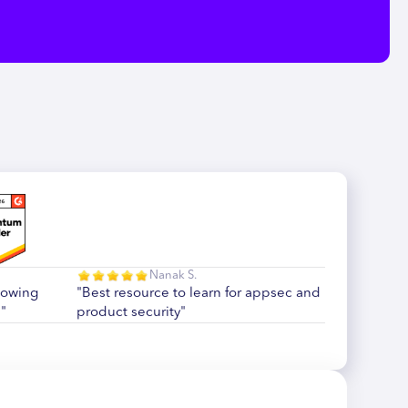
Nanak S.
howing
"Best resource to learn for appsec and
"
product security"