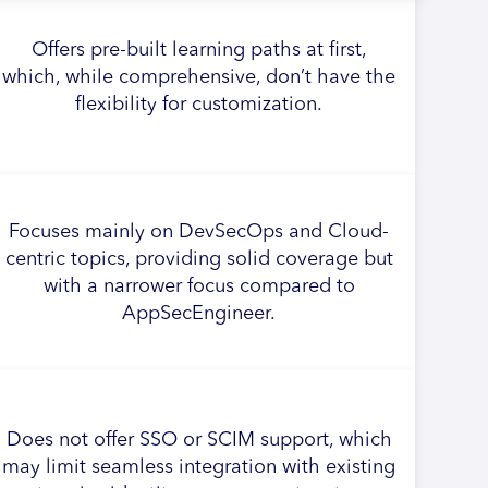
Offers pre-built learning paths at first,
which, while comprehensive, don’t have the
flexibility for customization.
Focuses mainly on DevSecOps and Cloud-
centric topics, providing solid coverage but
with a narrower focus compared to
AppSecEngineer.
Does not offer SSO or SCIM support, which
may limit seamless integration with existing