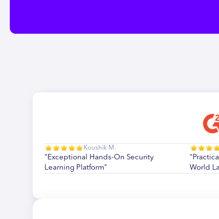
Koushik M.
"Exceptional Hands-On Security
"Practica
Learning Platform"
World L