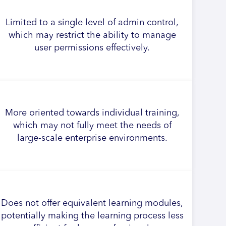
Limited to a single level of admin control,
which may restrict the ability to manage
user permissions effectively.
More oriented towards individual training,
which may not fully meet the needs of
large-scale enterprise environments.
Does not offer equivalent learning modules,
potentially making the learning process less