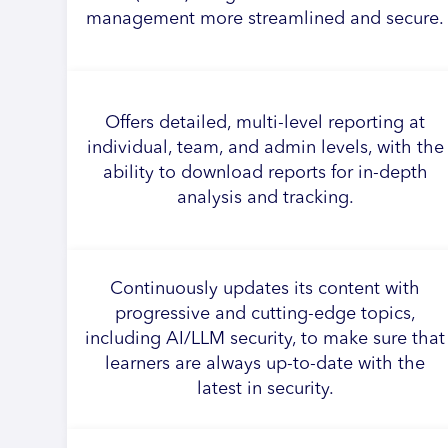
management more streamlined and secure.
Offers detailed, multi-level reporting at
individual, team, and admin levels, with the
ability to download reports for in-depth
analysis and tracking.
Continuously updates its content with
progressive and cutting-edge topics,
including AI/LLM security, to make sure that
learners are always up-to-date with the
latest in security.