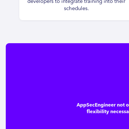
developers to integrate training into their
schedules.
AppSecEngineer not on
flexibility necess