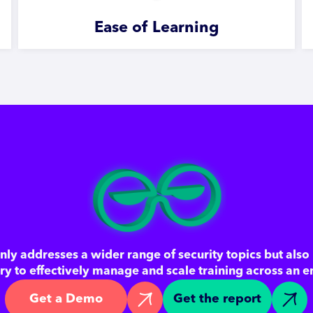
Ease of Learning
ly addresses a wider range of security topics but also 
ary to effectively manage and scale training across an e
Get a Demo
Get the report