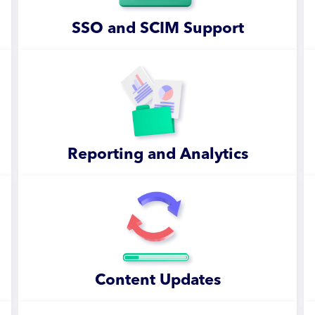
SSO and SCIM Support
Reporting and Analytics
Content Updates