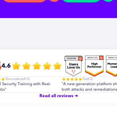
4.6
Varunsainadh K.
Gaël Z.
l Security Training with Real-
"A new generation platform s
abs"
both attacks and remediations
Read all reviews ➜