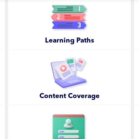
Learning Paths
Content Coverage