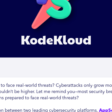
KodeKloud
 to face real-world threats? Cyberattacks only grow m
 couldn’t be higher. Let me remind you—most security br
ams prepared to face real-world threats?
on between two leading cybersecurity platforms.
AppS