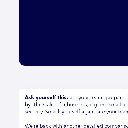
Ask yourself this:
are your teams prepared
by. The stakes for business, big and small,
security. So ask yourself again: are your te
We’re back with another detailed comparis