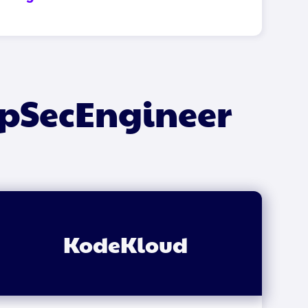
ppSecEngineer
KodeKloud