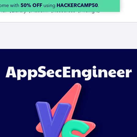
home with
50% OFF
using
HACKERCAMP50
.
 for 👇
Library 👇
Platform 👇
Resources 👇
Pricing 👉
AppSecEngineer