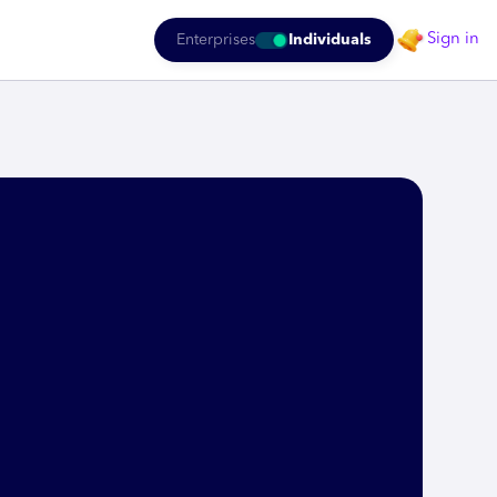
Sign in
Enterprises
Individuals