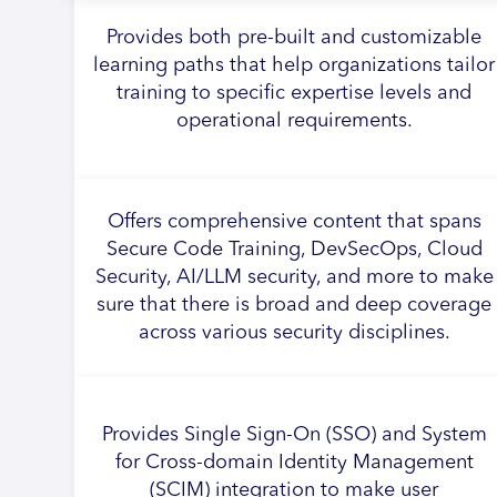
Provides both pre-built and customizable
learning paths that help organizations tailor
training to specific expertise levels and
operational requirements.
Offers comprehensive content that spans
Secure Code Training, DevSecOps, Cloud
Security, AI/LLM security, and more to make
sure that there is broad and deep coverage
across various security disciplines.
Provides Single Sign-On (SSO) and System
for Cross-domain Identity Management
(SCIM) integration to make user