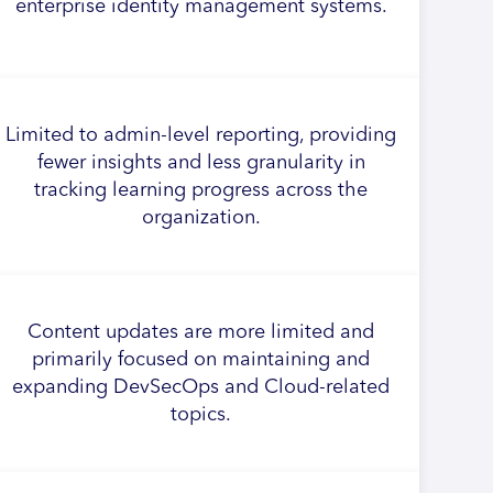
enterprise identity management systems.
Limited to admin-level reporting, providing
fewer insights and less granularity in
tracking learning progress across the
organization.
Content updates are more limited and
primarily focused on maintaining and
expanding DevSecOps and Cloud-related
topics.