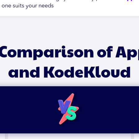
h one suits your needs
 Comparison of A
and KodeKloud