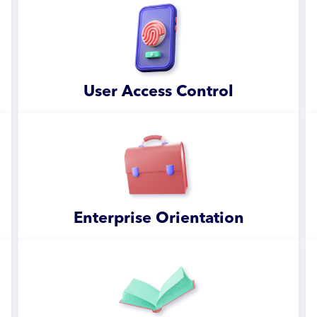
User Access Control
Enterprise Orientation