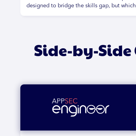
designed to bridge the skills gap, but whic
Side-by-Side