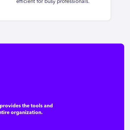
efficient for busy professionals.
provides the tools and
ntire organization.