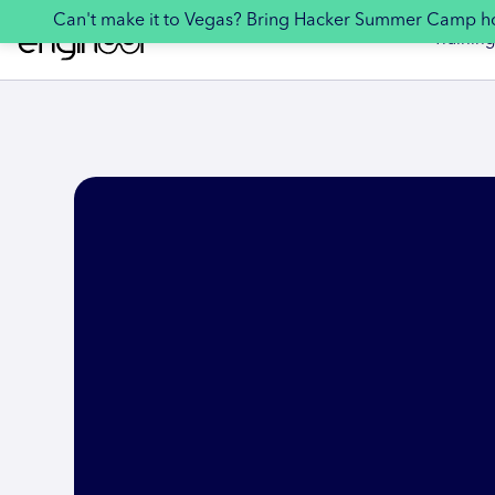
Can't make it to Vegas? Bring Hacker Summer Camp 
Training