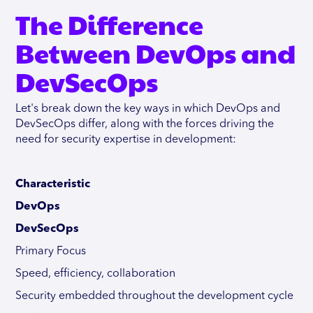
The Difference
Between DevOps and
DevSecOps
Let's break down the key ways in which DevOps and
DevSecOps differ, along with the forces driving the
need for security expertise in development:
Characteristic
DevOps
DevSecOps
Primary Focus
Speed, efficiency, collaboration
Security embedded throughout the development cycle