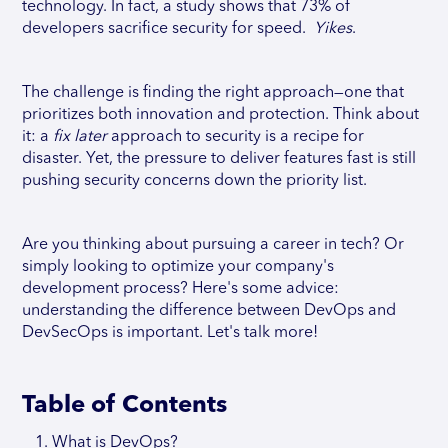
technology. In fact, a study shows that 73% of
developers sacrifice security for speed.
Yikes
.
The challenge is finding the right approach—one that
prioritizes both innovation and protection. Think about
it: a
fix later
approach to security is a recipe for
disaster. Yet, the pressure to deliver features fast is still
pushing security concerns down the priority list.
Are you thinking about pursuing a career in tech? Or
simply looking to optimize your company's
development process? Here's some advice:
understanding the difference between DevOps and
DevSecOps is important. Let's talk more!
Table of Contents
What is DevOps?