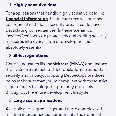
Highly sensitive data
For applications that handle highly sensitive data like
financial information
, healthcare records, or other
confidential material, a security breach could have
devastating consequences. In these scenarios,
DevSecOps' focus on proactively embedding security
measures into every stage of development is
absolutely essential.
Strict regulations
Certain industries like
healthcare
(HIPAA) and finance
(PCI DSS) are subject to strict regulations around data
security and privacy. Adopting DevSecOps practices
helps make sure that you’re compliant with these strict
requirements by integrating security protocols
throughout the entire development lifecycle.
Large scale applications
As applications grow larger and more complex with
multiple interconnected components, the potential