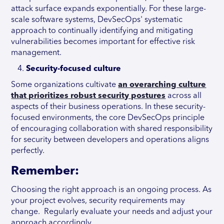
attack surface expands exponentially. For these large-
scale software systems, DevSecOps' systematic
approach to continually identifying and mitigating
vulnerabilities becomes important for effective risk
management.
Security-focused culture
Some organizations cultivate
an overarching culture
that prioritizes robust security postures
across all
aspects of their business operations. In these security-
focused environments, the core DevSecOps principle
of encouraging collaboration with shared responsibility
for security between developers and operations aligns
perfectly.
Remember:
Choosing the right approach is an ongoing process. As
your project evolves, security requirements may
change. Regularly evaluate your needs and adjust your
approach accordingly.