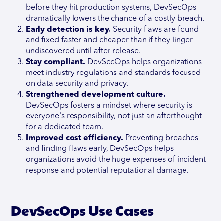
before they hit production systems, DevSecOps
dramatically lowers the chance of a costly breach.
Early detection is key.
Security flaws are found
and fixed faster and cheaper than if they linger
undiscovered until after release.
Stay compliant.
DevSecOps helps organizations
meet industry regulations and standards focused
on data security and privacy.
Strengthened development culture.
DevSecOps fosters a mindset where security is
everyone's responsibility, not just an afterthought
for a dedicated team.
Improved cost efficiency.
Preventing breaches
and finding flaws early, DevSecOps helps
organizations avoid the huge expenses of incident
response and potential reputational damage.
DevSecOps Use Cases