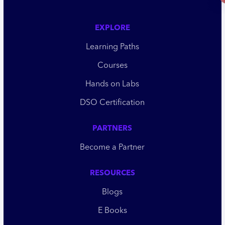
EXPLORE
Learning Paths
Courses
Hands on Labs
DSO Certification
PARTNERS
Become a Partner
RESOURCES
Blogs
E Books