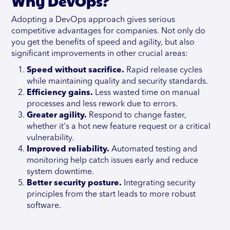
Why DevOps?
Adopting a DevOps approach gives serious
competitive advantages for companies. Not only do
you get the benefits of speed and agility, but also
significant improvements in other crucial areas:
Speed without sacrifice.
Rapid release cycles
while maintaining quality and security standards.
Efficiency gains.
Less wasted time on manual
processes and less rework due to errors.
Greater agility.
Respond to change faster,
whether it's a hot new feature request or a critical
vulnerability.
Improved reliability.
Automated testing and
monitoring help catch issues early and reduce
system downtime.
Better security posture.
Integrating security
principles from the start leads to more robust
software.