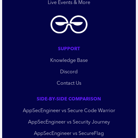
Live Events & More
SUPPORT
Knowledge Base
Discord
Contact Us
SIDE-BY-SIDE COMPARISON
AppSecEngineer vs Secure Code Warrior
AppSecEngineer vs Security Journey
AppSecEngineer vs SecureFlag