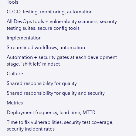
Tools
CI/CD, testing, monitoring, automation
All DevOps tools + vulnerability scanners, security
testing suites, secure config tools
Implementation
Streamlined workflows, automation
Automation + security gates at each development
stage, 'shift left' mindset
Culture
Shared responsibility for quality
Shared responsibility for quality and security
Metrics
Deployment frequency, lead time, MTTR
Time to fix vulnerabilities, security test coverage,
security incident rates