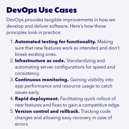
DevOps Use Cases
DevOps provides tangible improvements in how we
develop and deliver software. Here's how those
principles look in practice:
Automated testing for functionality.
Making
sure that new features work as intended and don't
break existing ones.
Infrastructure as code.
Standardizing and
automating server configurations for speed and
consistency.
Continuous monitoring.
Gaining visibility into
app performance and resource usage to catch
issues early.
Rapid deployment.
Facilitating quick rollout of
new features and fixes to gain a competitive edge.
Version control and rollback.
Tracking code
changes and allowing easy recovery in case of
errors.