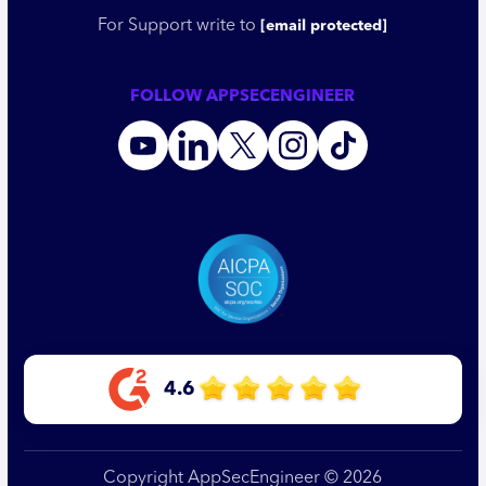
For Support write to
[email protected]
FOLLOW APPSECENGINEER
4.6
Copyright AppSecEngineer © 2026