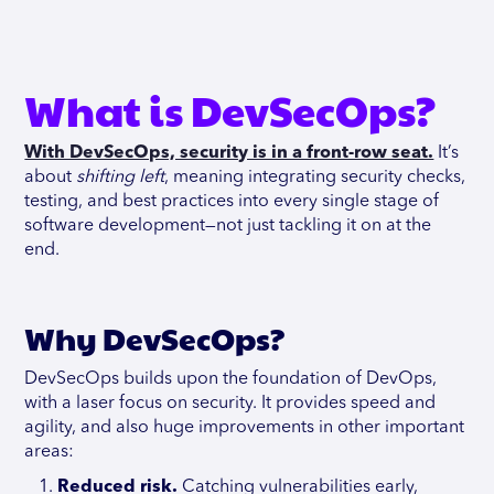
What is DevSecOps?
With DevSecOps, security is in a front-row seat.
It’s
about
shifting left
, meaning integrating security checks,
testing, and best practices into every single stage of
software development—not just tackling it on at the
end.
Why DevSecOps?
DevSecOps builds upon the foundation of DevOps,
with a laser focus on security. It provides speed and
agility, and also huge improvements in other important
areas:
Reduced risk.
Catching vulnerabilities early,