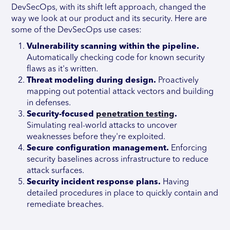
DevSecOps, with its shift left approach, changed the
way we look at our product and its security. Here are
some of the DevSecOps use cases:
Vulnerability scanning within the pipeline.
Automatically checking code for known security
flaws as it's written.
Threat modeling during design.
Proactively
mapping out potential attack vectors and building
in defenses.
Security-focused
penetration testing
.
Simulating real-world attacks to uncover
weaknesses before they're exploited.
Secure configuration management.
Enforcing
security baselines across infrastructure to reduce
attack surfaces.
Security incident response plans.
Having
detailed procedures in place to quickly contain and
remediate breaches.