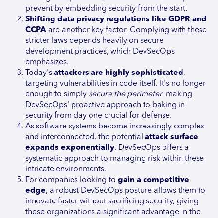
prevent by embedding security from the start.
Shifting data privacy regulations like GDPR and
CCPA
are another key factor. Complying with these
stricter laws depends heavily on secure
development practices, which DevSecOps
emphasizes.
Today's
attackers are highly sophisticated
,
targeting vulnerabilities in code itself. It's no longer
enough to simply
secure the perimeter
, making
DevSecOps' proactive approach to baking in
security from day one crucial for defense.
As software systems become increasingly complex
and interconnected, the potential
attack surface
expands exponentially
. DevSecOps offers a
systematic approach to managing risk within these
intricate environments.
For companies looking to
gain a competitive
edge
, a robust DevSecOps posture allows them to
innovate faster without sacrificing security, giving
those organizations a significant advantage in the