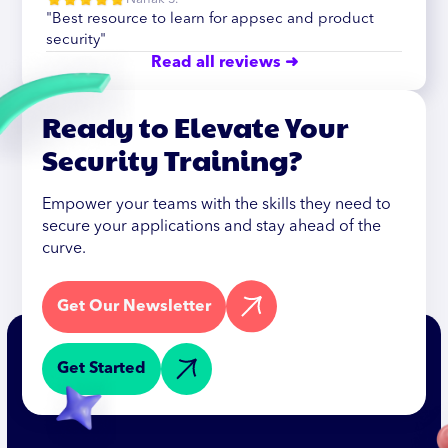
"Best resource to learn for appsec and product
security"
Read all reviews ➜
Ready to Elevate Your
Security Training?
Empower your teams with the skills they need to
secure your applications and stay ahead of the
curve.
Get Our Newsletter
Get Started