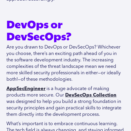
DevOps or
DevSecOps?
Are you drawn to DevOps or DevSecOps? Whichever
you choose, there’s an exciting path ahead of you in
the software development industry. The increasing
complexities of the threat landscape mean we need
more skilled security professionals in either—or ideally
both!—of these methodologies.
AppSecEngineer
is a huge advocate of making
products more secure. Our
DevSecOps Collection
was designed to help you build a strong foundation in
security principles and gain practical skills to integrate
them directly into the development process.
What’s important is to embrace continuous learning.
The tech field is always changing, and staying informed