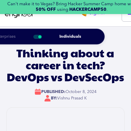
Can't make it to Vegas? Bring Hacker Summer Camp home w
50% OFF
using
HACKERCAMP50
.
Sign in
terprises
Individuals
Thinking about a
career in tech?
DevOps vs DevSecOps
PUBLISHED:
October 8, 2024
BY:
Vishnu Prasad K