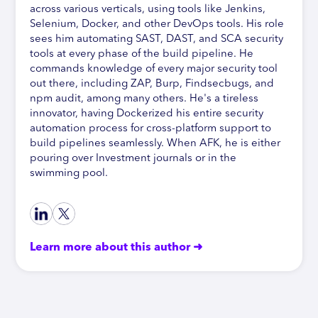
across various verticals, using tools like Jenkins,
Selenium, Docker, and other DevOps tools. His role
sees him automating SAST, DAST, and SCA security
tools at every phase of the build pipeline. He
commands knowledge of every major security tool
out there, including ZAP, Burp, Findsecbugs, and
npm audit, among many others. He's a tireless
innovator, having Dockerized his entire security
automation process for cross-platform support to
build pipelines seamlessly. When AFK, he is either
pouring over Investment journals or in the
swimming pool.
Learn more about this author ➜