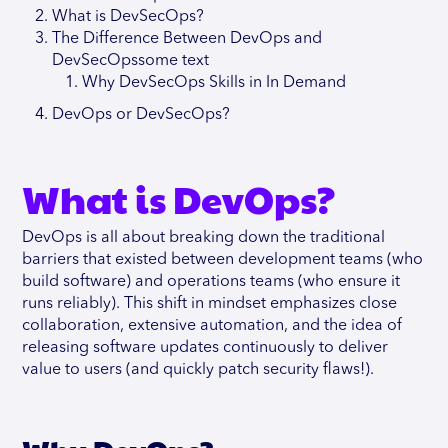
What is DevSecOps?
The Difference Between DevOps and
DevSecOpssome text
Why DevSecOps Skills in In Demand
DevOps or DevSecOps?
What is DevOps?
DevOps is all about breaking down the traditional
barriers that existed between development teams (who
build software) and operations teams (who ensure it
runs reliably). This shift in mindset emphasizes close
collaboration, extensive automation, and the idea of
releasing software updates continuously to deliver
value to users (and quickly patch security flaws!).