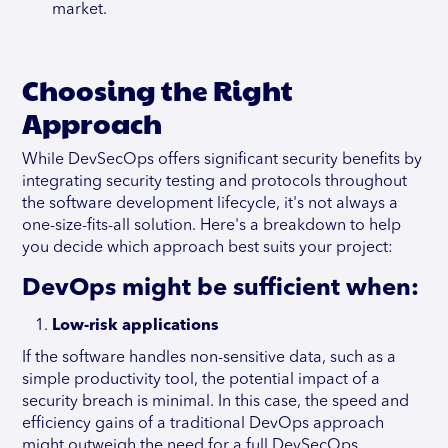
market.
Choosing the Right
Approach
While DevSecOps offers significant security benefits by
integrating security testing and protocols throughout
the software development lifecycle, it's not always a
one-size-fits-all solution. Here's a breakdown to help
you decide which approach best suits your project:
DevOps might be sufficient when:
Low-risk applications
If the software handles non-sensitive data, such as a
simple productivity tool, the potential impact of a
security breach is minimal. In this case, the speed and
efficiency gains of a traditional DevOps approach
might outweigh the need for a full DevSecOps