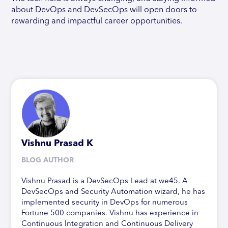
about DevOps and DevSecOps will open doors to
rewarding and impactful career opportunities.
Vishnu Prasad K
BLOG AUTHOR
Vishnu Prasad is a DevSecOps Lead at we45. A
DevSecOps and Security Automation wizard, he has
implemented security in DevOps for numerous
Fortune 500 companies. Vishnu has experience in
Continuous Integration and Continuous Delivery