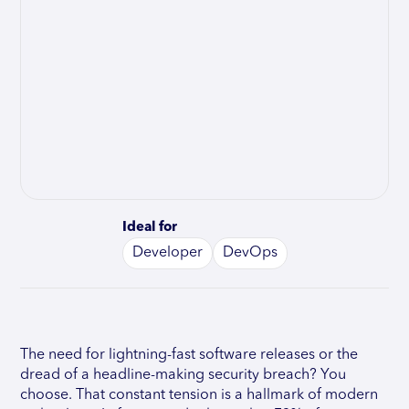
Ideal for
Developer
DevOps
The need for lightning-fast software releases or the
dread of a headline-making security breach? You
choose. That constant tension is a hallmark of modern