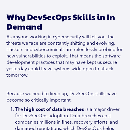
Why DevSecOps Skills in In
Demand
As anyone working in cybersecurity will tell you, the
threats we face are constantly shifting and evolving.
Hackers and cybercriminals are relentlessly probing for
new vulnerabilities to exploit. That means the software
development practices that may have kept us secure
yesterday could leave systems wide open to attack
tomorrow.
Because we need to keep up, DevSecOps skills have
become so critically important.
The
high cost of data breaches
is a major driver
for DevSecOps adoption. Data breaches cost
companies millions in fines, recovery efforts, and
damaged reputations, which DevSecOps helps