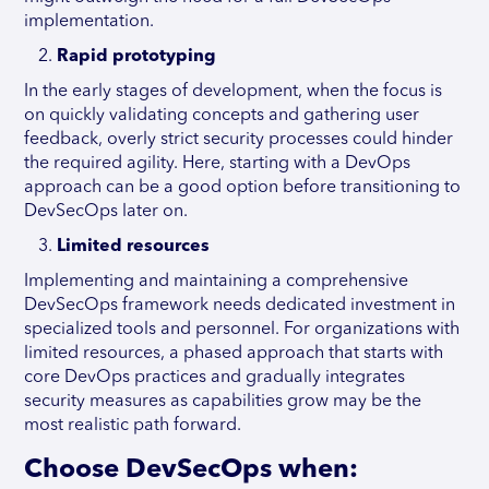
implementation.
Rapid prototyping
In the early stages of development, when the focus is
on quickly validating concepts and gathering user
feedback, overly strict security processes could hinder
the required agility. Here, starting with a DevOps
approach can be a good option before transitioning to
DevSecOps later on.
Limited resources
Implementing and maintaining a comprehensive
DevSecOps framework needs dedicated investment in
specialized tools and personnel. For organizations with
limited resources, a phased approach that starts with
core DevOps practices and gradually integrates
security measures as capabilities grow may be the
most realistic path forward.
Choose DevSecOps when: