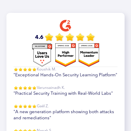
4.6
Koushik M.
"Exceptional Hands-On Security Learning Platform"
Varunsainadh K.
"Practical Security Training with Real-World Labs"
Gaël Z.
"A new generation platform showing both attacks
and remediations"
Nanak S.