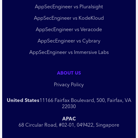
AppSecEngineer vs Pluralsight
AppSecEngineer vs KodeKloud
AppSecEngineer vs Veracode
AppSecEngineer vs Cybrary
AppSecEngineer vs Immersive Labs
ABOUT US
Privacy Policy
United States
11166 Fairfax Boulevard, 500, Fairfax, VA
22030
APAC
68 Circular Road, #02-01, 049422, Singapore