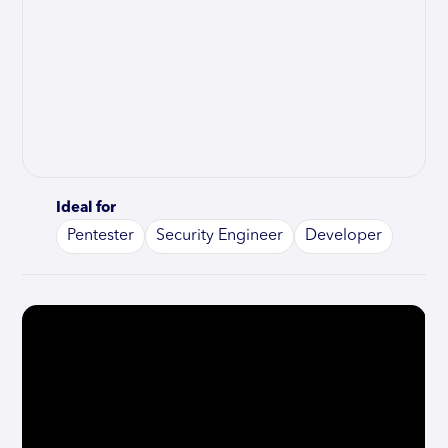
Ideal for
Pentester
Security Engineer
Developer