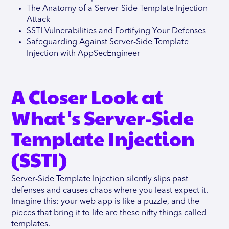
The Anatomy of a Server-Side Template Injection
Attack
SSTI Vulnerabilities and Fortifying Your Defenses
Safeguarding Against Server-Side Template
Injection with AppSecEngineer
A Closer Look at
What's Server-Side
Template Injection
(SSTI)
Server-Side Template Injection silently slips past
defenses and causes chaos where you least expect it.
Imagine this: your web app is like a puzzle, and the
pieces that bring it to life are these nifty things called
templates.