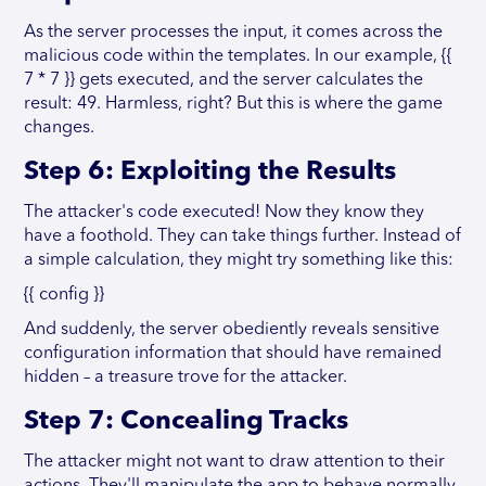
As the server processes the input, it comes across the
malicious code within the templates. In our example, {{
7 * 7 }} gets executed, and the server calculates the
result: 49. Harmless, right? But this is where the game
changes.
Step 6: Exploiting the Results
The attacker's code executed! Now they know they
have a foothold. They can take things further. Instead of
a simple calculation, they might try something like this:
{{ config }}
And suddenly, the server obediently reveals sensitive
configuration information that should have remained
hidden – a treasure trove for the attacker.
Step 7: Concealing Tracks
The attacker might not want to draw attention to their
actions. They'll manipulate the app to behave normally