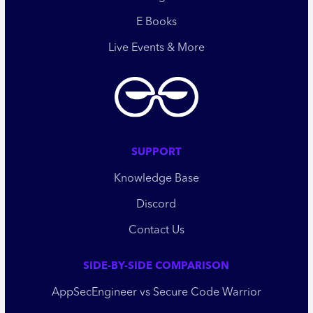
E Books
Live Events & More
SUPPORT
Knowledge Base
Discord
Contact Us
SIDE-BY-SIDE COMPARISON
AppSecEngineer vs Secure Code Warrior