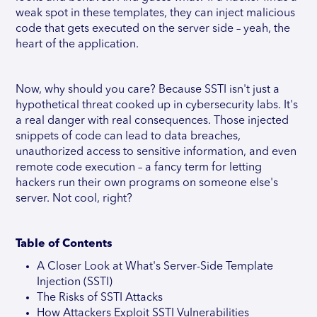
weak spot in these templates, they can inject malicious
code that gets executed on the server side – yeah, the
heart of the application.
Now, why should you care? Because SSTI isn't just a
hypothetical threat cooked up in cybersecurity labs. It's
a real danger with real consequences. Those injected
snippets of code can lead to data breaches,
unauthorized access to sensitive information, and even
remote code execution – a fancy term for letting
hackers run their own programs on someone else's
server. Not cool, right?
Table of Contents
A Closer Look at What's Server-Side Template
Injection (SSTI)
The Risks of SSTI Attacks
How Attackers Exploit SSTI Vulnerabilities