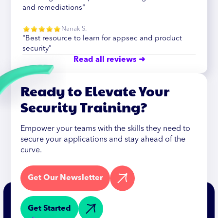
and remediations"
Nanak S.
"Best resource to learn for appsec and product
security"
Read all reviews ➜
Ready to Elevate Your
Security Training?
Empower your teams with the skills they need to
secure your applications and stay ahead of the
curve.
Get Our Newsletter
Get Started