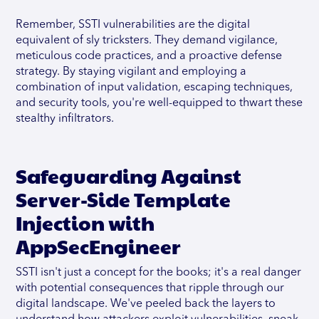
Remember, SSTI vulnerabilities are the digital
equivalent of sly tricksters. They demand vigilance,
meticulous code practices, and a proactive defense
strategy. By staying vigilant and employing a
combination of input validation, escaping techniques,
and security tools, you're well-equipped to thwart these
stealthy infiltrators.
Safeguarding Against
Server-Side Template
Injection with
AppSecEngineer
SSTI isn't just a concept for the books; it's a real danger
with potential consequences that ripple through our
digital landscape. We've peeled back the layers to