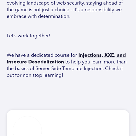
evolving landscape of web security, staying ahead of
the game is not just a choice – it's a responsibility we
embrace with determination.
Let’s work together!
We have a dedicated course for
Injections, XXE, and
Insecure Deserialization
to help you learn more than
the basics of Server-Side Template Injection. Check it
out for non stop learning!