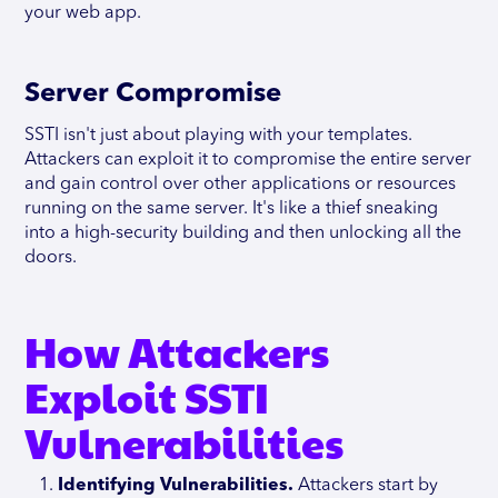
your web app.
Server Compromise
SSTI isn't just about playing with your templates.
Attackers can exploit it to compromise the entire server
and gain control over other applications or resources
running on the same server. It's like a thief sneaking
into a high-security building and then unlocking all the
doors.
How Attackers
Exploit SSTI
Vulnerabilities
Identifying Vulnerabilities.
Attackers start by