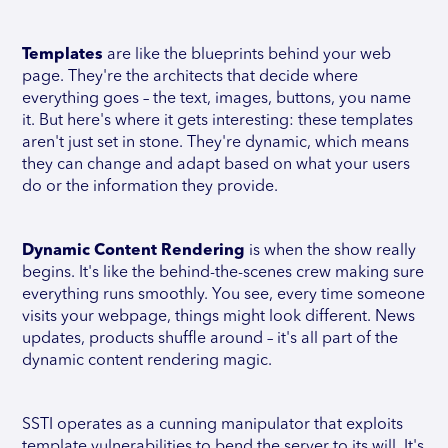
Templates
are like the blueprints behind your web
page. They're the architects that decide where
everything goes – the text, images, buttons, you name
it. But here's where it gets interesting: these templates
aren't just set in stone. They're dynamic, which means
they can change and adapt based on what your users
do or the information they provide.
Dynamic Content Rendering
is when the show really
begins. It's like the behind-the-scenes crew making sure
everything runs smoothly. You see, every time someone
visits your webpage, things might look different. News
updates, products shuffle around – it's all part of the
dynamic content rendering magic.
SSTI operates as a cunning manipulator that exploits
template vulnerabilities to bend the server to its will. It's