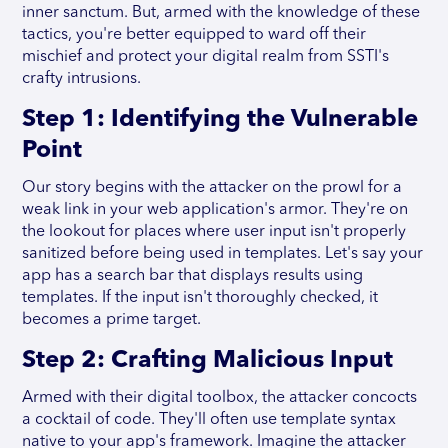
inner sanctum. But, armed with the knowledge of these
tactics, you're better equipped to ward off their
mischief and protect your digital realm from SSTI's
crafty intrusions.
Step 1: Identifying the Vulnerable
Point
Our story begins with the attacker on the prowl for a
weak link in your web application's armor. They're on
the lookout for places where user input isn't properly
sanitized before being used in templates. Let's say your
app has a search bar that displays results using
templates. If the input isn't thoroughly checked, it
becomes a prime target.
Step 2: Crafting Malicious Input
Armed with their digital toolbox, the attacker concocts
a cocktail of code. They'll often use template syntax
native to your app's framework. Imagine the attacker