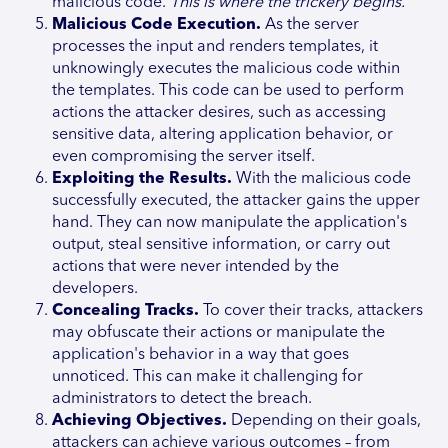
malicious code.
This is where the trickery begins.
Malicious Code Execution.
As the server
processes the input and renders templates, it
unknowingly executes the malicious code within
the templates. This code can be used to perform
actions the attacker desires, such as accessing
sensitive data, altering application behavior, or
even compromising the server itself.
Exploiting the Results.
With the malicious code
successfully executed, the attacker gains the upper
hand. They can now manipulate the application's
output, steal sensitive information, or carry out
actions that were never intended by the
developers.
Concealing Tracks.
To cover their tracks, attackers
may obfuscate their actions or manipulate the
application's behavior in a way that goes
unnoticed. This can make it challenging for
administrators to detect the breach.
Achieving Objectives.
Depending on their goals,
attackers can achieve various outcomes – from