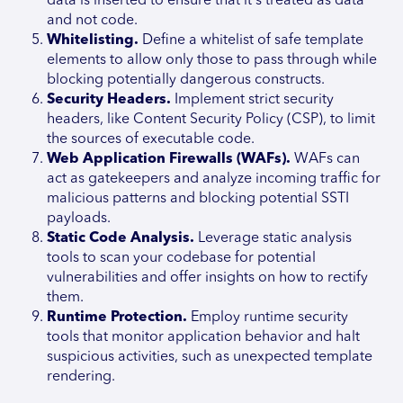
data is inserted to ensure that it's treated as data
and not code.
Whitelisting.
Define a whitelist of safe template
elements to allow only those to pass through while
blocking potentially dangerous constructs.
Security Headers.
Implement strict security
headers, like Content Security Policy (CSP), to limit
the sources of executable code.
Web Application Firewalls (WAFs).
WAFs can
act as gatekeepers and analyze incoming traffic for
malicious patterns and blocking potential SSTI
payloads.
Static Code Analysis.
Leverage static analysis
tools to scan your codebase for potential
vulnerabilities and offer insights on how to rectify
them.
Runtime Protection.
Employ runtime security
tools that monitor application behavior and halt
suspicious activities, such as unexpected template
rendering.