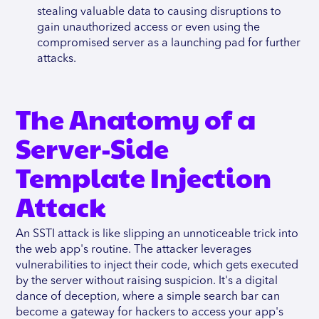
stealing valuable data to causing disruptions to
gain unauthorized access or even using the
compromised server as a launching pad for further
attacks.
The Anatomy of a
Server-Side
Template Injection
Attack
An SSTI attack is like slipping an unnoticeable trick into
the web app's routine. The attacker leverages
vulnerabilities to inject their code, which gets executed
by the server without raising suspicion. It's a digital
dance of deception, where a simple search bar can
become a gateway for hackers to access your app's