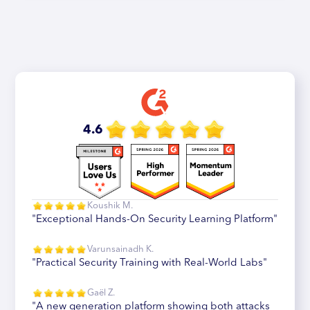
4.6
Koushik M.
"Exceptional Hands-On Security Learning Platform"
Varunsainadh K.
"Practical Security Training with Real-World Labs"
Gaël Z.
"A new generation platform showing both attacks