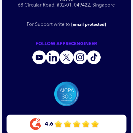
68 Circular Road, #02-01, 049422, Singapore
For Support write to
[email protected]
FOLLOW APPSECENGINEER
4.6