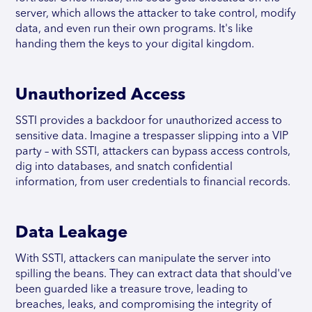
server, which allows the attacker to take control, modify
data, and even run their own programs. It's like
handing them the keys to your digital kingdom.
Unauthorized Access
SSTI provides a backdoor for unauthorized access to
sensitive data. Imagine a trespasser slipping into a VIP
party – with SSTI, attackers can bypass access controls,
dig into databases, and snatch confidential
information, from user credentials to financial records.
Data Leakage
With SSTI, attackers can manipulate the server into
spilling the beans. They can extract data that should've
been guarded like a treasure trove, leading to
breaches, leaks, and compromising the integrity of