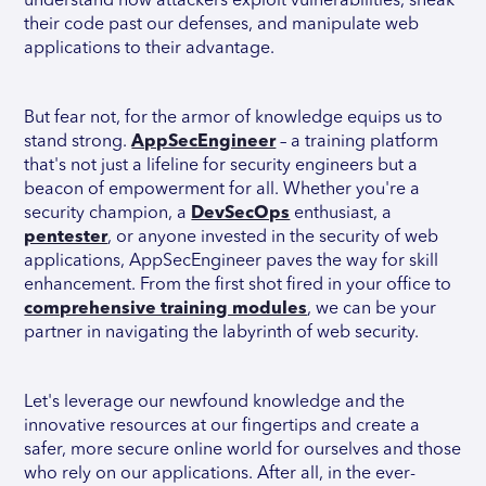
understand how attackers exploit vulnerabilities, sneak
their code past our defenses, and manipulate web
applications to their advantage.
But fear not, for the armor of knowledge equips us to
stand strong.
AppSecEngineer
– a training platform
that's not just a lifeline for security engineers but a
beacon of empowerment for all. Whether you're a
security champion, a
DevSecOps
enthusiast, a
pentester
, or anyone invested in the security of web
applications, AppSecEngineer paves the way for skill
enhancement. From the first shot fired in your office to
comprehensive training modules
, we can be your
partner in navigating the labyrinth of web security.
Let's leverage our newfound knowledge and the
innovative resources at our fingertips and create a
safer, more secure online world for ourselves and those
who rely on our applications. After all, in the ever-