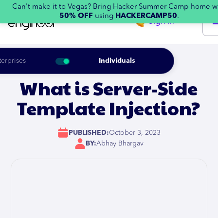
Can't make it to Vegas? Bring Hacker Summer Camp home w
50% OFF
using
HACKERCAMP50
.
Sign in
terprises
Individuals
What is Server-Side
Template Injection?
PUBLISHED:
October 3, 2023
BY:
Abhay Bhargav