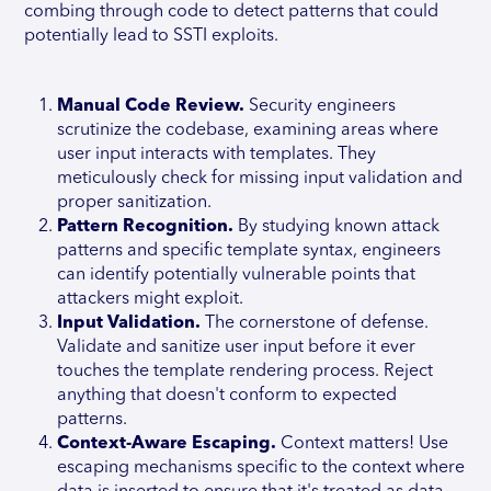
combing through code to detect patterns that could
potentially lead to SSTI exploits.
Manual Code Review.
Security engineers
scrutinize the codebase, examining areas where
user input interacts with templates. They
meticulously check for missing input validation and
proper sanitization.
Pattern Recognition.
By studying known attack
patterns and specific template syntax, engineers
can identify potentially vulnerable points that
attackers might exploit.
Input Validation.
The cornerstone of defense.
Validate and sanitize user input before it ever
touches the template rendering process. Reject
anything that doesn't conform to expected
patterns.
Context-Aware Escaping.
Context matters! Use
escaping mechanisms specific to the context where