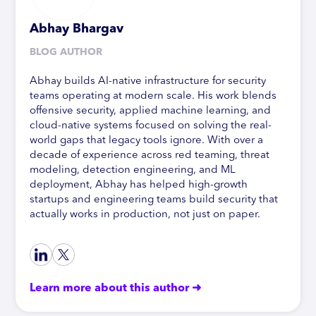
Abhay Bhargav
BLOG AUTHOR
Abhay builds AI-native infrastructure for security
teams operating at modern scale. His work blends
offensive security, applied machine learning, and
cloud-native systems focused on solving the real-
world gaps that legacy tools ignore. With over a
decade of experience across red teaming, threat
modeling, detection engineering, and ML
deployment, Abhay has helped high-growth
startups and engineering teams build security that
actually works in production, not just on paper.
Learn more about this author ➜