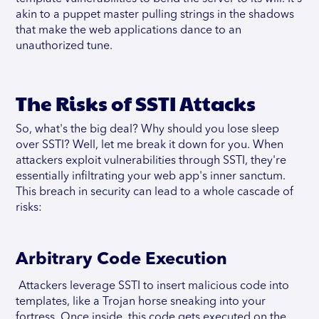
akin to a puppet master pulling strings in the shadows
that make the web applications dance to an
unauthorized tune.
The Risks of SSTI Attacks
So, what's the big deal? Why should you lose sleep
over SSTI? Well, let me break it down for you. When
attackers exploit vulnerabilities through SSTI, they're
essentially infiltrating your web app's inner sanctum.
This breach in security can lead to a whole cascade of
risks:
Arbitrary Code Execution
Attackers leverage SSTI to insert malicious code into
templates, like a Trojan horse sneaking into your
fortress. Once inside, this code gets executed on the