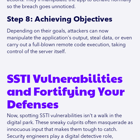
so the breach goes unnoticed.
Step 8: Achieving Objectives
Depending on their goals, attackers can now
manipulate the application's output, steal data, or even
carry out a full-blown remote code execution, taking
control of the server itself.
SSTI Vulnerabilities
and Fortifying Your
Defenses
Now, spotting SSTI vulnerabilities isn't a walk in the
digital park. These sneaky culprits often masquerade as
innocuous input that makes them tough to catch.
Security engineers play a digital detective role,