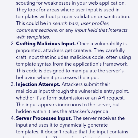
scouting for weaknesses in your web application.
They look for areas where user input is used in
templates without proper validation or sanitization.
This could be in
search bars
,
user profiles
,
comment sections
, or any
input field that interacts
with templates
.
Crafting Malicious Input.
Once a vulnerability is
pinpointed, attackers get creative. They carefully
craft input that includes malicious code, often using
template syntax from the application's framework.
This code is designed to manipulate the server's
behavior when it processes the input.
Injection Attempt.
Attackers submit their
malicious input through the vulnerable entry point,
whether it's a form submission or an API request.
The input appears innocuous to the server, but
hidden within it lies the attacker's agenda.
Server Processes Input.
The server receives the
input and uses it to dynamically generate
templates. It doesn't realize that the input contains