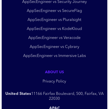
AppSecEngineer vs Security Journey
AppSecEngineer vs SecureFlag
AppSecEngineer vs Pluralsight
AppSecEngineer vs KodeKloud
AppSecEngineer vs Veracode
AppSecEngineer vs Cybrary
AppSecEngineer vs Immersive Labs
ABOUT US
Privacy Policy
United States
11166 Fairfax Boulevard, 500, Fairfax, VA
22030
APAC