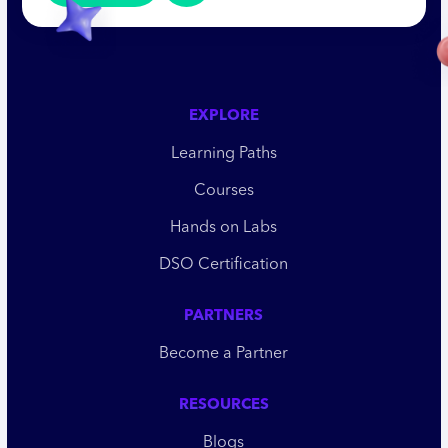
EXPLORE
Learning Paths
Courses
Hands on Labs
DSO Certification
PARTNERS
Become a Partner
RESOURCES
Blogs