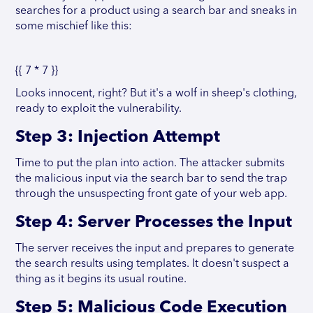
searches for a product using a search bar and sneaks in
some mischief like this:
{{ 7 * 7 }}
Looks innocent, right? But it's a wolf in sheep's clothing,
ready to exploit the vulnerability.
Step 3: Injection Attempt
Time to put the plan into action. The attacker submits
the malicious input via the search bar to send the trap
through the unsuspecting front gate of your web app.
Step 4: Server Processes the Input
The server receives the input and prepares to generate
the search results using templates. It doesn't suspect a
thing as it begins its usual routine.
Step 5: Malicious Code Execution