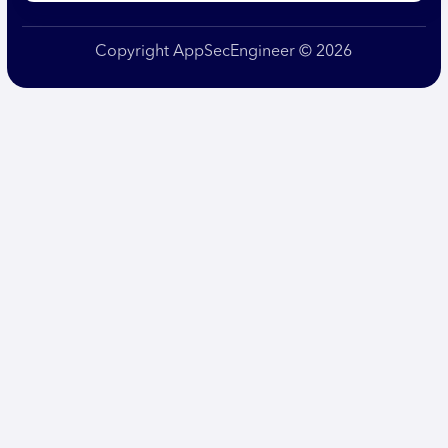
Copyright AppSecEngineer © 2026