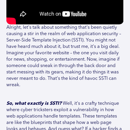
Alright, let's talk about something that's been quietly
causing a stir in the realm of web application security –
Server-Side Template Injection (SSTI). You might not
have heard much about it, but trust me, it's a big deal.
Imagine your favorite website – the one you visit daily
for news, shopping, or entertainment. Now, imagine if
someone could sneak in through the back door and
start messing with its gears, making it do things it was
never meant to do. That's the kind of havoc SSTI can
wreak.
So, what exactly is SSTI?
Well, it's a crafty technique
where cyber tricksters exploit a vulnerability in how
web applications handle templates. These templates
are like the blueprints that shape how a web page
looks and behaves. And guess what? If a hacker finds a