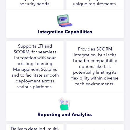
security needs.
unique requirements.
Integration Capabilities
Supports LTI and
Provides SCORM
SCORM, for seamless
integration, but lacks
integration with your
broader compatibility
existing Learning
options like LTI,
Management Systems
potentially limiting its
and to facilitate smooth
flexibility within diverse
deployment across
tech environments.
various platforms.
Reporting and Analytics
Delivers detailed, multi-