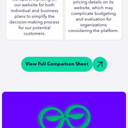
pricing details on its
our website for both
website, which may
individual and business
complicate budgeting
plans to simplify the
and evaluation for
decision-making process
organizations
for our potential
considering the platform.
customers.
View Full Comparison Sheet