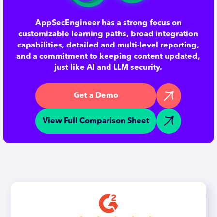
AppSecEngineer has a strong focus on
customizable learning paths, broad integration
capabilities, detailed and multi-level reporting,
and a commitment to keeping content updated,
just like AI and LLM security.
Get a Demo
View Full Comparison Sheet