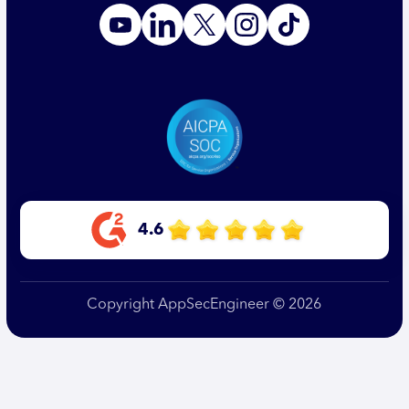
4.6
Copyright AppSecEngineer © 2026