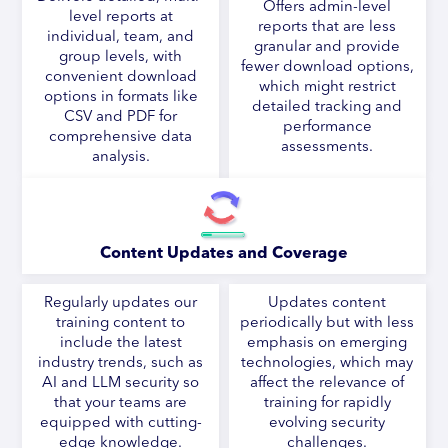
Offers admin-level
level reports at
reports that are less
individual, team, and
granular and provide
group levels, with
fewer download options,
convenient download
which might restrict
options in formats like
detailed tracking and
CSV and PDF for
performance
comprehensive data
assessments.
analysis.
Content Updates and Coverage
Regularly updates our
Updates content
training content to
periodically but with less
include the latest
emphasis on emerging
industry trends, such as
technologies, which may
AI and LLM security so
affect the relevance of
that your teams are
training for rapidly
equipped with cutting-
evolving security
edge knowledge.
challenges.