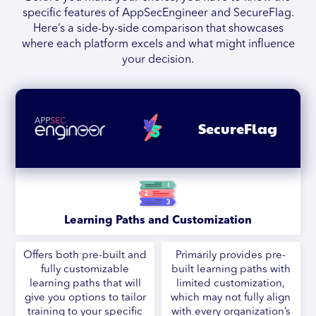
specific features of AppSecEngineer and SecureFlag.
Here’s a side-by-side comparison that showcases
where each platform excels and what might influence
your decision.
SecureFlag
Learning Paths and Customization
Offers both pre-built and
Primarily provides pre-
fully customizable
built learning paths with
learning paths that will
limited customization,
give you options to tailor
which may not fully align
training to your specific
with every organization’s