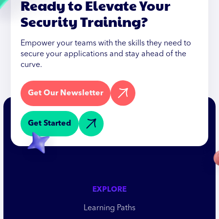
Ready to Elevate Your
Security Training?
Empower your teams with the skills they need to
secure your applications and stay ahead of the
curve.
Get Our Newsletter
Get Started
EXPLORE
Learning Paths