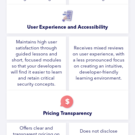
User Experience and Accessibility
Maintains high user
satisfaction through
Receives mixed reviews
guided lessons and
on user experience, with
short, focused modules
a less pronounced focus
so that your developers
on creating an intuitive,
will find it easier to learn
developer-friendly
and retain critical
learning environment.
security concepts.
Pricing Transparency
Offers clear and
Does not disclose
transparent pricing on