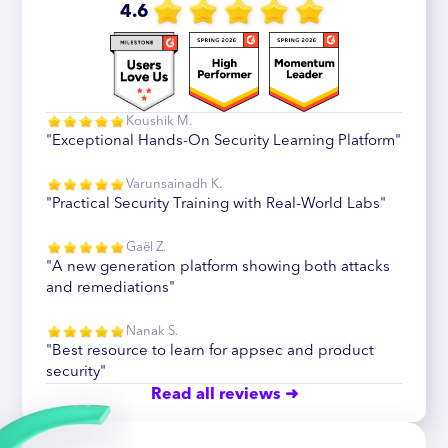
4.6
Koushik M.
"Exceptional Hands-On Security Learning Platform"
Varunsainadh K.
"Practical Security Training with Real-World Labs"
Gaël Z.
"A new generation platform showing both attacks
and remediations"
Nanak S.
"Best resource to learn for appsec and product
security"
Read all reviews ➜