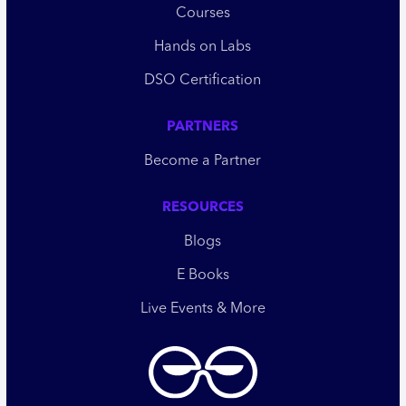
Courses
Hands on Labs
DSO Certification
PARTNERS
Become a Partner
RESOURCES
Blogs
E Books
Live Events & More