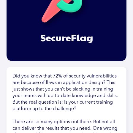
SecureFlag
Did you know that 72% of security vulnerabilities
are because of flaws in application design? This
just shows that you can’t be slacking in training
your teams with up-to-date knowledge and skills.
But the real question is: Is your current training
platform up to the challenge?
There are so many options out there. But not all
can deliver the results that you need. One wrong