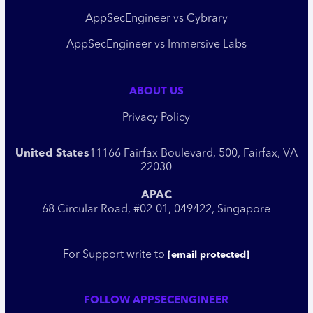
AppSecEngineer vs Cybrary
AppSecEngineer vs Immersive Labs
ABOUT US
Privacy Policy
United States
11166 Fairfax Boulevard, 500, Fairfax, VA
22030
APAC
68 Circular Road, #02-01, 049422, Singapore
For Support write to
[email protected]
FOLLOW APPSECENGINEER