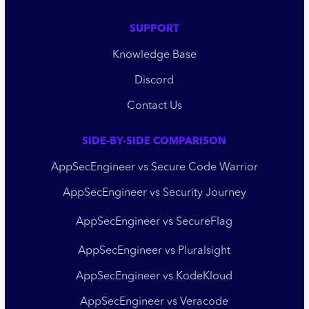
SUPPORT
Knowledge Base
Discord
Contact Us
SIDE-BY-SIDE COMPARISON
AppSecEngineer vs Secure Code Warrior
AppSecEngineer vs Security Journey
AppSecEngineer vs SecureFlag
AppSecEngineer vs Pluralsight
AppSecEngineer vs KodeKloud
AppSecEngineer vs Veracode