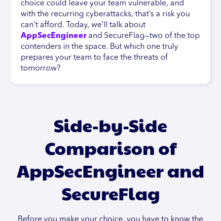
choice could leave your team vulnerable, and
with the recurring cyberattacks, that’s a risk you
can’t afford. Today, we’ll talk about
AppSecEngineer
and SecureFlag—two of the top
contenders in the space. But which one truly
prepares your team to face the threats of
tomorrow?
Side-by-Side
Comparison of
AppSecEngineer and
SecureFlag
Before you make your choice, you have to know the