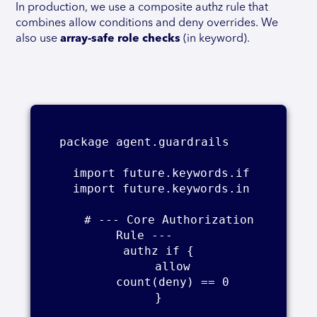
In production, we use a composite authz rule that
combines allow conditions and deny overrides. We
also use
array-safe role checks
(in keyword).
package agent.guardrails    

    import future.keywords.if    

    import future.keywords.in    

    # --- Core Authorization 
Rule ---    

    authz if {    

        allow    

        count(deny) == 0    

    }    
