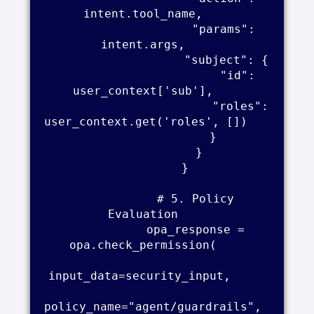
intent.tool_name,    

                    "params": 
intent.args,    

                    "subject": {    

                        "id": 
user_context['sub'],    

                        "roles": 
user_context.get('roles', [])     

                    }    

                }    

            }    

            # 5. Policy 
Evaluation    

            opa_response = 
opa.check_permission(    

input_data=security_input,     

policy_name="agent/guardrails",     
