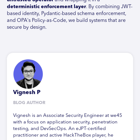
untrusted operator
and wrapping it in a
deterministic enforcement layer
. By combining JWT-
based identity, Pydantic-based schema enforcement,
and OPA's Policy-as-Code, we build systems that are
secure by design.
Vignesh P
BLOG AUTHOR
Vignesh is an Associate Security Engineer at we45
with a focus on application security, penetration
testing, and DevSecOps. An eJPT-certified
practitioner and active HackTheBox player, he