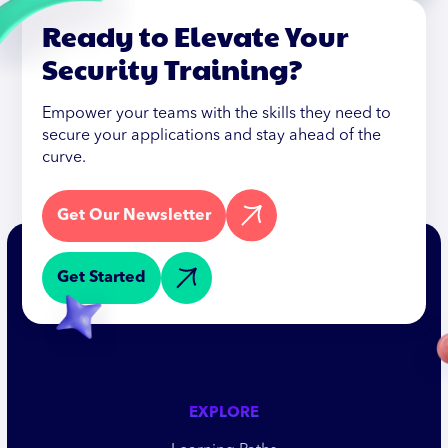
Ready to Elevate Your
Security Training?
Empower your teams with the skills they need to
secure your applications and stay ahead of the
curve.
Get Our Newsletter
Get Started
EXPLORE