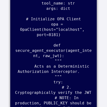
        tool_name: str    

        args: dict    

    # Initialize OPA Client    

    opa = 
OpaClient(host="localhost", 
port=8181)    

    def 
secure_agent_executor(agent_inte
nt, raw_jwt):    

        """    

        Acts as a Deterministic 
Authorization Interceptor.    

        """    

        try:    

            # 2. 
Cryptographically verify the JWT    

            # NOTE: In 
production, PUBLIC_KEY should be 