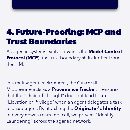
4. Future-Proofing: MCP and
Trust Boundaries
As agentic systems evolve towards the
Model Context
Protocol (MCP)
, the trust boundary shifts further from
the LLM.
In a multi-agent environment, the Guardrail
Middleware acts as a
Provenance Tracker
. It ensures
that the "Chain of Thought" does not lead to an
"Elevation of Privilege" when an agent delegates a task
to a sub-agent. By attaching the
Originator's Identity
to every downstream tool call, we prevent "Identity
Laundering" across the agentic network.