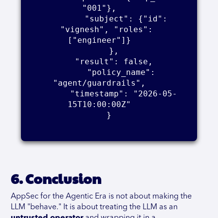
"001"},    

        "subject": {"id": 
"vignesh", "roles": 
["engineer"]}    

      },    

      "result": false,    

      "policy_name": 
"agent/guardrails",    

      "timestamp": "2026-05-
15T10:00:00Z"    

    }    

6. Conclusion
AppSec for the Agentic Era is not about making the
LLM "behave." It is about treating the LLM as an