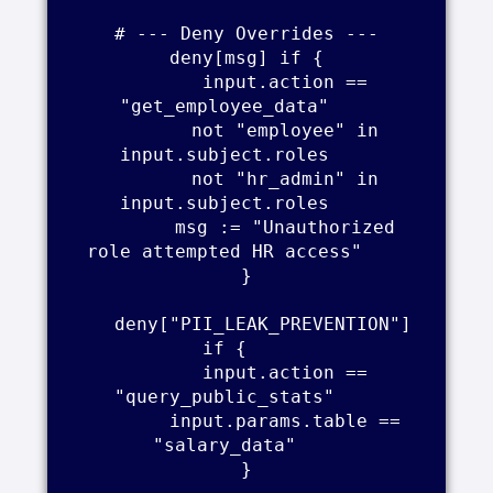
    # --- Deny Overrides ---    

    deny[msg] if {    

        input.action == 
"get_employee_data"    

        not "employee" in 
input.subject.roles    

        not "hr_admin" in 
input.subject.roles    

        msg := "Unauthorized 
role attempted HR access"    

    }    

    deny["PII_LEAK_PREVENTION"] 
if {    

        input.action == 
"query_public_stats"    

        input.params.table == 
"salary_data"    

    }    
