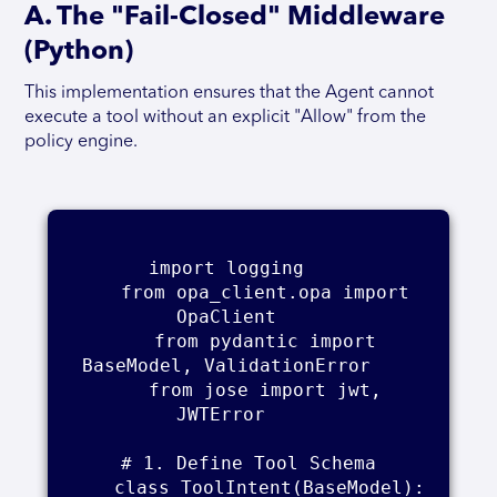
A. The "Fail-Closed" Middleware
(Python)
This implementation ensures that the Agent cannot
execute a tool without an explicit "Allow" from the
policy engine.
import logging    

    from opa_client.opa import 
OpaClient    

    from pydantic import 
BaseModel, ValidationError    

    from jose import jwt, 
JWTError     

    # 1. Define Tool Schema    

    class ToolIntent(BaseModel):    
