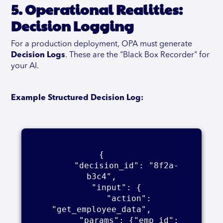
5. Operational Realities:
Decision Logging
For a production deployment, OPA must generate
Decision Logs
. These are the "Black Box Recorder" for
your AI.
Example Structured Decision Log:
{    

      "decision_id": "8f2a-
b3c4",    

      "input": {    

        "action": 
"get_employee_data",    

        "params": {"emp_id": 