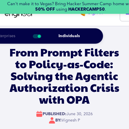
Can't make it to Vegas? Bring Hacker Summer Camp home w
50% OFF
using
HACKERCAMP50
.
Sign in
terprises
Individuals
From Prompt Filters
to Policy-as-Code:
Solving the Agentic
Authorization Crisis
with OPA
PUBLISHED:
June 30, 2026
BY:
Vignesh P