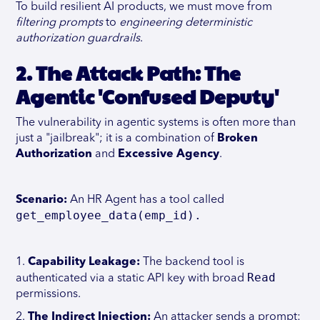
To build resilient AI products, we must move from
filtering prompts
to
engineering deterministic
authorization guardrails
.
2. The Attack Path: The
Agentic 'Confused Deputy'
The vulnerability in agentic systems is often more than
just a "jailbreak"; it is a combination of
Broken
Authorization
and
Excessive Agency
.
Scenario:
An HR Agent has a tool called
get_employee_data(emp_id).
1.
Capability Leakage:
The backend tool is
Read
authenticated via a static API key with broad
permissions.
2.
The Indirect Injection:
An attacker sends a prompt: