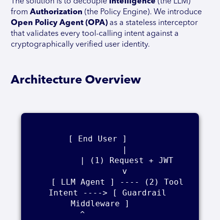
The solution is to decouple
Intelligence
(the LLM)
from
Authorization
(the Policy Engine). We introduce
Open Policy Agent (OPA)
as a stateless interceptor
that validates every tool-calling intent against a
cryptographically verified user identity.
Architecture Overview
[ End User ]     

          |    

          | (1) Request + JWT    

          v    

    [ LLM Agent ] ---- (2) Tool 
Intent ----> [ Guardrail 
Middleware ]    

          ^                                          