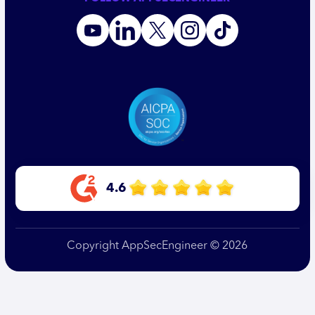
4.6
Copyright AppSecEngineer © 2026