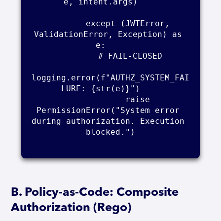
e, intent.args)    

        except (JWTError, 
ValidationError, Exception) as 
e:    

            # FAIL-CLOSED    

logging.error(f"AUTHZ_SYSTEM_FAI
LURE: {str(e)}")    

            raise 
PermissionError("System error 
during authorization. Execution 
blocked.")

B. Policy-as-Code: Composite
Authorization (Rego)