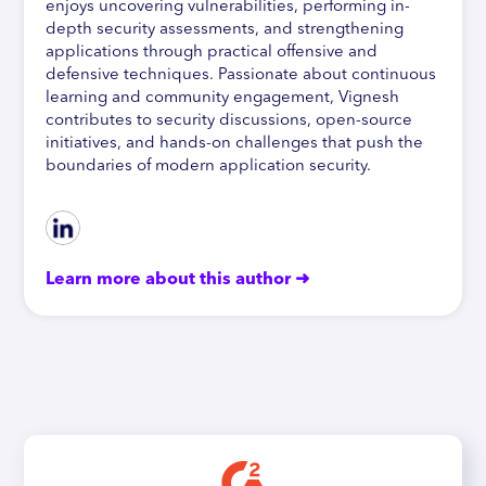
enjoys uncovering vulnerabilities, performing in-
depth security assessments, and strengthening
applications through practical offensive and
defensive techniques. Passionate about continuous
learning and community engagement, Vignesh
contributes to security discussions, open-source
initiatives, and hands-on challenges that push the
boundaries of modern application security.
Learn more about this author ➜