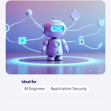
Ideal for
AI Engineer
Application Security