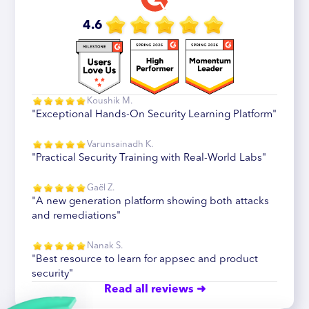
4.6
Koushik M.
"Exceptional Hands-On Security Learning Platform"
Varunsainadh K.
"Practical Security Training with Real-World Labs"
Gaël Z.
"A new generation platform showing both attacks
and remediations"
Nanak S.
"Best resource to learn for appsec and product
security"
Read all reviews ➜