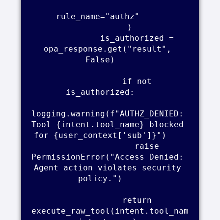
rule_name="authz"     

            )    

            is_authorized = 
opa_response.get("result", 
False)    

            if not 
is_authorized:    

logging.warning(f"AUTHZ_DENIED: 
Tool {intent.tool_name} blocked 
for {user_context['sub']}")    

                raise 
PermissionError("Access Denied: 
Agent action violates security 
policy.")    

            return 
execute_raw_tool(intent.tool_nam