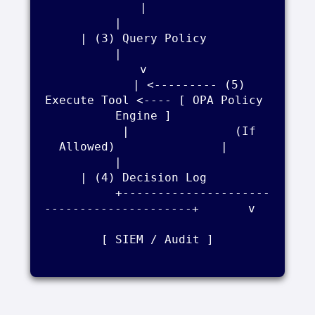
|    

          |                                          
| (3) Query Policy    

          |                                          
v    

          | <--------- (5) 
Execute Tool <---- [ OPA Policy 
Engine ]    

          |               (If 
Allowed)               |    

          |                                          
| (4) Decision Log    

          +---------------------
---------------------+       v    

[ SIEM / Audit ]
