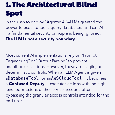
1. The Architectural Blind
Spot
In the rush to deploy "Agentic AI"—LLMs granted the
power to execute tools, query databases, and call APIs
—a fundamental security principle is being ignored:
The LLM is not a security boundary.
Most current AI implementations rely on "Prompt
Engineering" or "Output Parsing" to prevent
unauthorized actions. However, these are fragile, non-
deterministic controls. When an LLM Agent is given
DatabaseTool
AWSCloudTool,
a
or an
it becomes
a
Confused Deputy
. It executes actions with the high-
level permissions of the service account, often
bypassing the granular access controls intended for the
end-user.