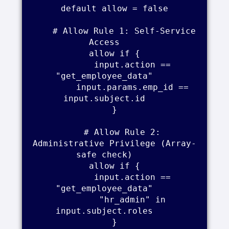
    default allow = false    

    # Allow Rule 1: Self-Service 
Access    

    allow if {    

        input.action == 
"get_employee_data"    

        input.params.emp_id == 
input.subject.id    

    }    

    # Allow Rule 2: 
Administrative Privilege (Array-
safe check)    

    allow if {    

        input.action == 
"get_employee_data"    

        "hr_admin" in 
input.subject.roles    

    }    
