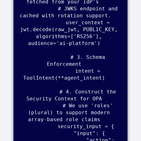
fetched from your IdP's     

            # JWKS endpoint and 
cached with rotation support.    

            user_context = 
jwt.decode(raw_jwt, PUBLIC_KEY, 
algorithms=['RS256'], 
audience='ai-platform')    

            # 3. Schema 
Enforcement    

            intent = 
ToolIntent(**agent_intent)    

            # 4. Construct the 
Security Context for OPA    

            # We use 'roles' 
(plural) to support modern 
array-based role claims    

            security_input = {    

                "input": {    

                    "action": 