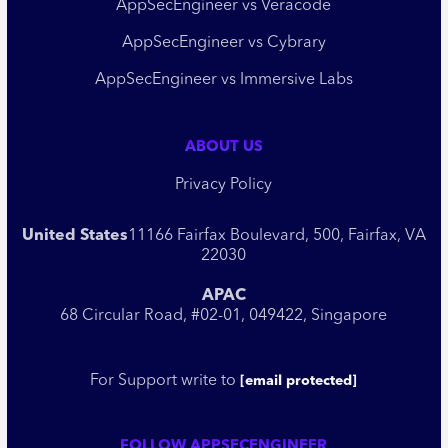
AppSecEngineer vs Veracode
AppSecEngineer vs Cybrary
AppSecEngineer vs Immersive Labs
ABOUT US
Privacy Policy
United States
11166 Fairfax Boulevard, 500, Fairfax, VA
22030
APAC
68 Circular Road, #02-01, 049422, Singapore
For Support write to
[email protected]
FOLLOW APPSECENGINEER