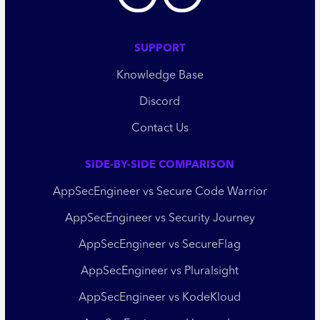
SUPPORT
Knowledge Base
Discord
Contact Us
SIDE-BY-SIDE COMPARISON
AppSecEngineer vs Secure Code Warrior
AppSecEngineer vs Security Journey
AppSecEngineer vs SecureFlag
AppSecEngineer vs Pluralsight
AppSecEngineer vs KodeKloud