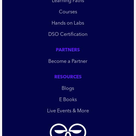
Learning Paths
Courses
Hands on Labs
DSO Certification
PARTNERS
Become a Partner
RESOURCES
Blogs
E Books
Live Events & More