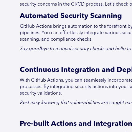
security concerns in the CI/CD process. Let's check 
Automated Security Scanning
GitHub Actions brings automation to the forefront b
pipelines. You can effortlessly integrate various secu
scanning, and compliance checks.
Say goodbye to manual security checks and hello to e
Continuous Integration and De
With GitHub Actions, you can seamlessly incorporate
processes. By integrating security actions into you
security validations.
Rest easy knowing that vulnerabilities are caught ear
Pre-built Actions and Integratio