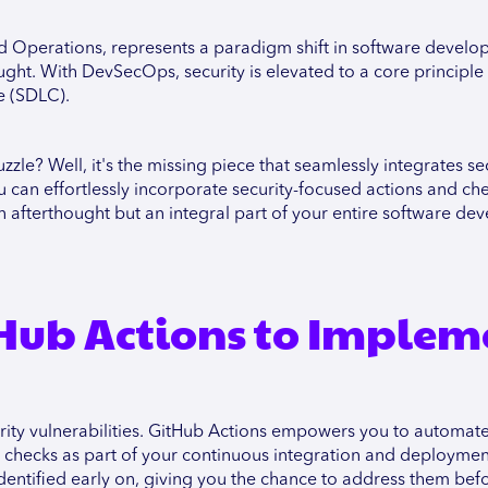
d Operations, represents a paradigm shift in software develo
ught. With DevSecOps, security is elevated to a core principle
le (SDLC).
le? Well, it's the missing piece that seamlessly integrates sec
can effortlessly incorporate security-focused actions and che
an afterthought but an integral part of your entire software d
tHub Actions to Implem
rity vulnerabilities. GitHub Actions empowers you to automate
 checks as part of your continuous integration and deploymen
identified early on, giving you the chance to address them bef