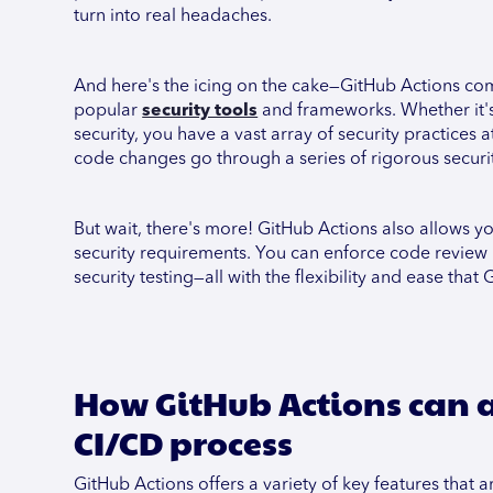
turn into real headaches.
And here's the icing on the cake—GitHub Actions come
popular
security tools
and frameworks. Whether it's 
security, you have a vast array of security practices 
code changes go through a series of rigorous securit
But wait, there's more! GitHub Actions also allows 
security requirements. You can enforce code review 
security testing—all with the flexibility and ease that
How GitHub Actions can a
CI/CD process
GitHub Actions offers a variety of key features tha