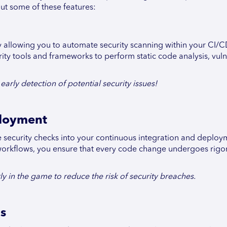
out some of these features:
y allowing you to automate security scanning within your CI/
rity tools and frameworks to perform static code analysis, vuln
arly detection of potential security issues!
ployment
 security checks into your continuous integration and deploy
r workflows, you ensure that every code change undergoes rigo
ly in the game to reduce the risk of security breaches.
ns