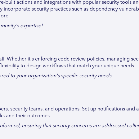
e-built actions and integrations with popular security tools a
sly incorporate security practices such as dependency vulnerabi
more.
munity's expertise!
all. Whether it's enforcing code review policies, managing secr
flexibility to design workflows that match your unique needs.
ed to your organization's specific security needs.
s, security teams, and operations. Set up notifications and al
cks and their outcomes.
formed, ensuring that security concerns are addressed collect