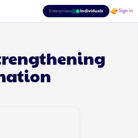
Sign in
Enterprises
Individuals
Strengthening
mation