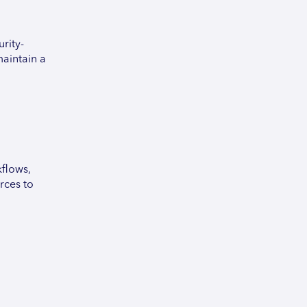
rity-
maintain a
flows,
rces to