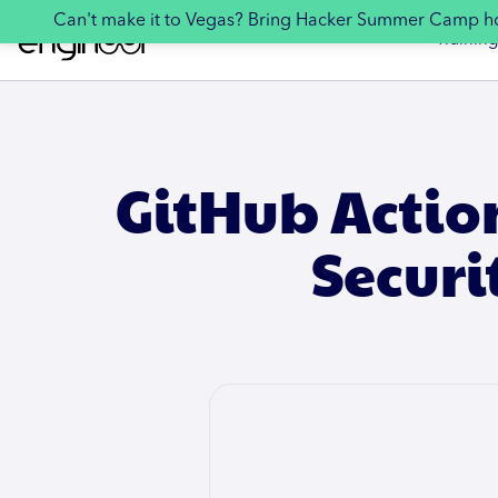
Can't make it to Vegas? Bring Hacker Summer Camp 
Training
GitHub Actio
Secur