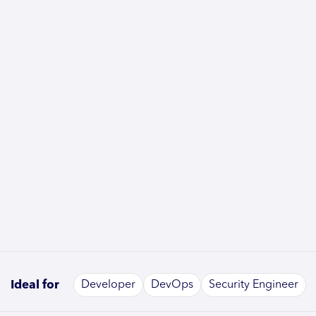
Ideal for
Developer
DevOps
Security Engineer