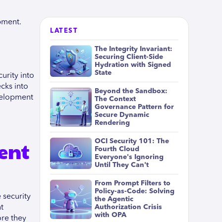
pment.
LATEST
The Integrity Invariant:
Securing Client-Side
Hydration with Signed
State
urity into
cks into
Beyond the Sandbox:
evelopment
The Context
Governance Pattern for
Secure Dynamic
Rendering
ent
OCI Security 101: The
Fourth Cloud
Everyone's Ignoring
Until They Can't
From Prompt Filters to
Policy-as-Code: Solving
 security
the Agentic
t
Authorization Crisis
with OPA
ore they