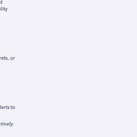
nd
lity
ets, or
erts to
ively.