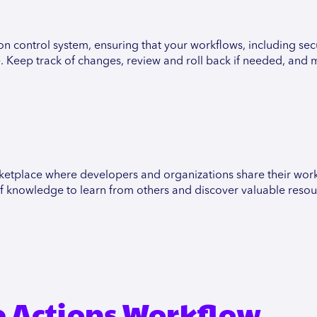
on control system, ensuring that your workflows, including secu
e. Keep track of changes, review and roll back if needed, and 
etplace where developers and organizations share their work
g of knowledge to learn from others and discover valuable resou
 Actions Workflow