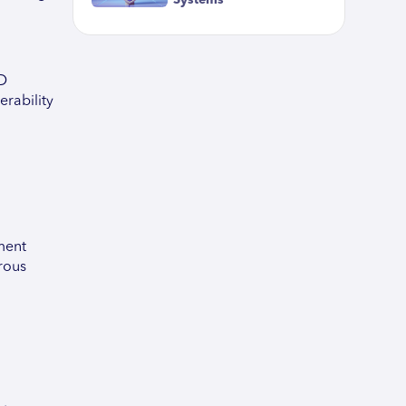
Systems
CD
erability
ment
rous