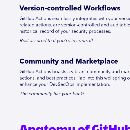
Version-controlled Workflows
GitHub Actions seamlessly integrates with your versi
related actions, are version-controlled and auditabl
historical record of your security processes.
Rest assured that you're in control!
Community and Marketplace
GitHub Actions boasts a vibrant community and mark
actions, and best practices. Tap into this wellsprin
enhance your DevSecOps implementation.
The community has your back!
Anatomy of GitHub