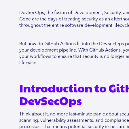
DevSecOps, the fusion of Development, Security, an
Gone are the days of treating security as an aftertho
throughout the entire software development lifecyc
But how do GitHub Actions fit into the DevSecOps puzz
your development pipeline. With GitHub Actions, you 
your workflows to ensure that security is no longer 
lifecycle.
Introduction to Gi
DevSecOps
Think about it, no more last-minute panic about secu
scanning, vulnerability assessments, and compliance
processes. That means potential security issues are 