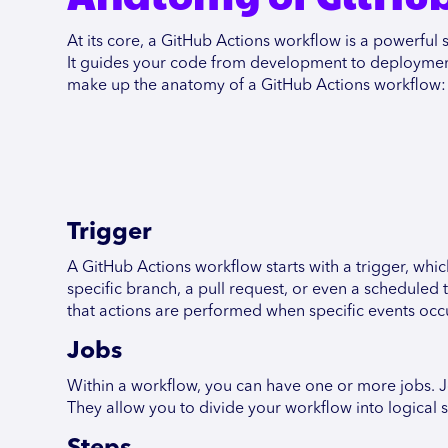
At its core, a GitHub Actions workflow is a powerfu
It guides your code from development to deployment w
make up the anatomy of a GitHub Actions workflow:
Trigger
A GitHub Actions workflow starts with a trigger, which
specific branch, a pull request, or even a scheduled
that actions are performed when specific events occ
Jobs
Within a workflow, you can have one or more jobs. Jo
They allow you to divide your workflow into logical s