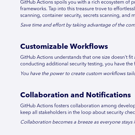
GitHub Actions spoils you with a rich ecosystem of pr
frameworks. Tap into this treasure trove to effortles
scanning, container security, secrets scanning, and 
Save time and effort by taking advantage of the com
Customizable Workflows
GitHub Actions understands that one size doesn't fit 
conducting additional security testing, you have the 
You have the power to create custom workflows tailor
Collaboration and Notifications
GitHub Actions fosters collaboration among developer
keep all stakeholders in the loop about security che
Collaboration becomes a breeze as everyone stays in