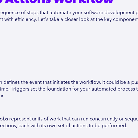
l sequence of steps that automate your software development 
ith efficiency. Let's take a closer look at the key component
 defines the event that initiates the workflow. It could be a pu
 time. Triggers set the foundation for your automated process 
ur.
bs represent units of work that can run concurrently or sequen
ections, each with its own set of actions to be performed.