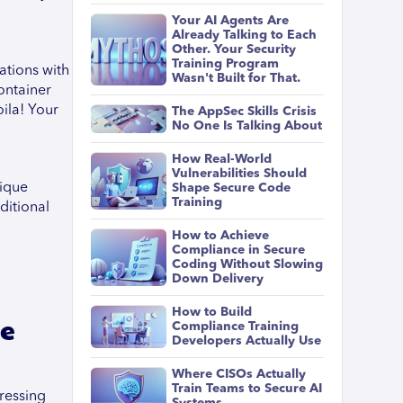
Your AI Agents Are
Already Talking to Each
Other. Your Security
Training Program
ations with
Wasn't Built for That.
ontainer
oila! Your
The AppSec Skills Crisis
No One Is Talking About
How Real-World
Vulnerabilities Should
nique
Shape Secure Code
Training
ditional
How to Achieve
Compliance in Secure
Coding Without Slowing
Down Delivery
How to Build
he
Compliance Training
Developers Actually Use
Where CISOs Actually
Train Teams to Secure AI
ressing