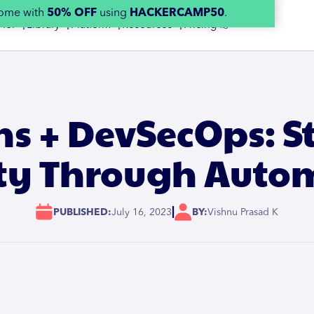
home with
50% OFF
using
HACKERCAMP50
.
 for 👇
Library 👇
Platform 👇
Resources 👇
Pricing 👉
ns + DevSecOps: 
ity Through Auto
|
PUBLISHED:
July 16, 2023
BY:
Vishnu Prasad K