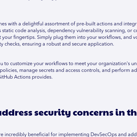
s with a delightful assortment of pre-built actions and integr
static code analysis, dependency vulnerability scanning, or c
at your fingertips. Simply plug them into your workflows, and v
y checks, ensuring a robust and secure application.
you to customize your workflows to meet your organization's u
policies, manage secrets and access controls, and perform ad
 GitHub Actions provides.
ddress security concerns in t
t are incredibly beneficial for implementing DevSecOps and add