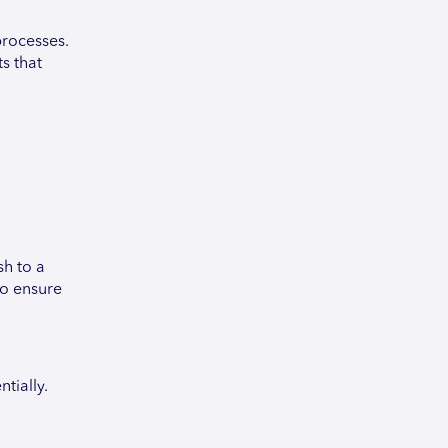
processes.
s that
sh to a
to ensure
tially.