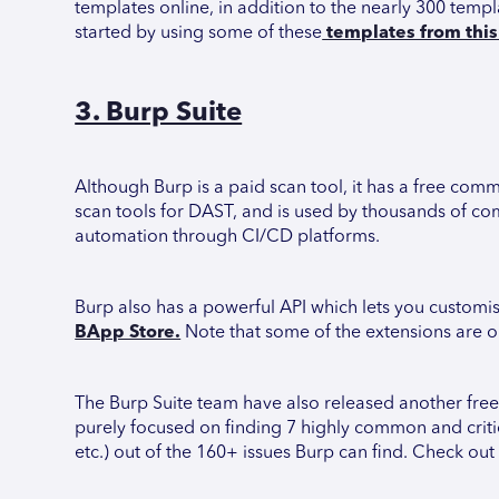
templates online, in addition to the nearly 300 temp
started by using some of these
templates from this 
3. Burp Suite
Although Burp is a paid scan tool, it has a free com
scan tools for DAST, and is used by thousands of com
automation through CI/CD platforms.
Burp also has a powerful API which lets you customi
BApp Store.
Note that some of the extensions are on
The Burp Suite team have also released another free
purely focused on finding 7 highly common and critica
etc.) out of the 160+ issues Burp can find. Check out