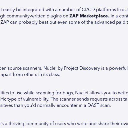
n it easily be integrated with a number of CI/CD platforms like 
ough community-written plugins on
ZAP Marketplace.
In a cont
, ZAP can probably beat out even some of the advanced paid t
n source scanners, Nuclei by Project Discovery is a powerful
apart from others in its class.
ities to use while scanning for bugs, Nuclei allows you to wri
c type of vulnerability. The scanner sends requests across ta
ositives than you'd normally encounter in a DAST scan.
's a thriving community of users who write and share their ow