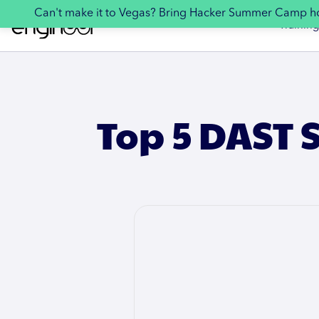
Can't make it to Vegas? Bring Hacker Summer Camp 
Training
Top 5 DAST S