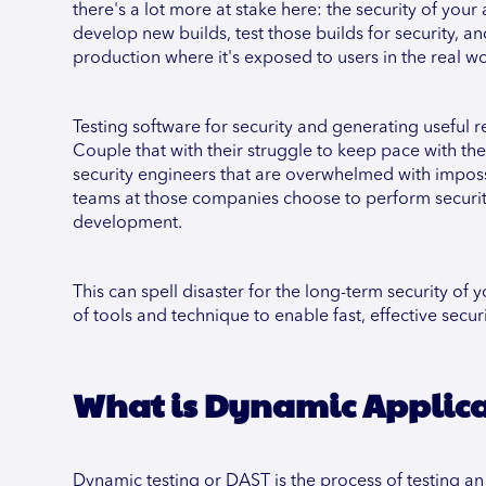
there's a lot more at stake here: the security of you
develop new builds, test those builds for security, an
production where it's exposed to users in the real wo
Testing software for security and generating useful r
Couple that with their struggle to keep pace with t
security engineers that are overwhelmed with imposs
teams at those companies choose to perform security 
development.
This can spell disaster for the long-term security of 
of tools and technique to enable fast, effective sec
What is Dynamic Applicat
Dynamic testing or DAST is the process of testing an 