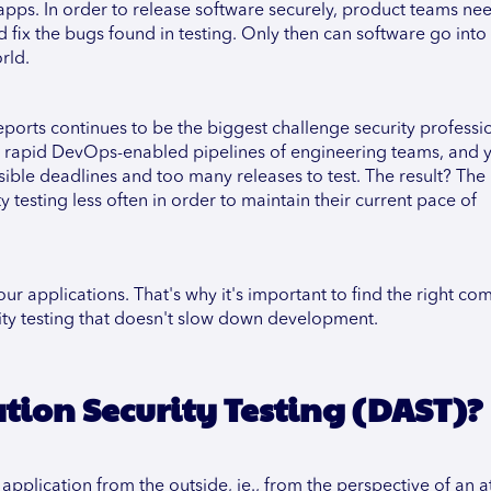
r apps. In order to release software securely, product teams ne
d fix the bugs found in testing. Only then can software go into
rld.
eports continues to be the biggest challenge security professio
he rapid DevOps-enabled pipelines of engineering teams, and 
ible deadlines and too many releases to test. The result? The
testing less often in order to maintain their current pace of
your applications. That's why it's important to find the right co
urity testing that doesn't slow down development.
ion Security Testing (DAST)?
application from the outside, ie., from the perspective of an a