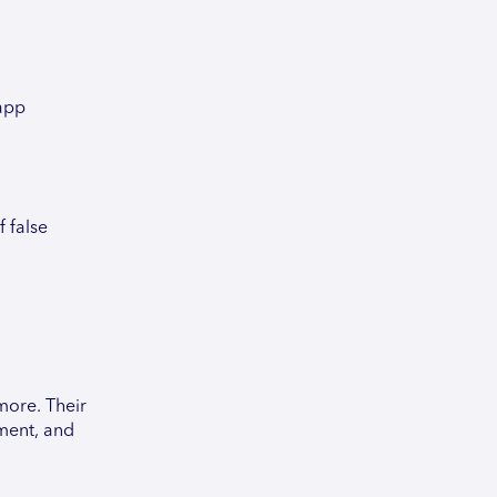
 app
f false
more. Their
ement, and