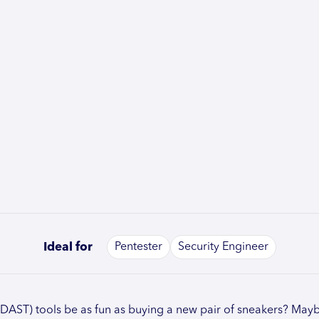
Ideal for
Pentester
Security Engineer
(DAST) tools be as fun as buying a new pair of sneakers? Mayb