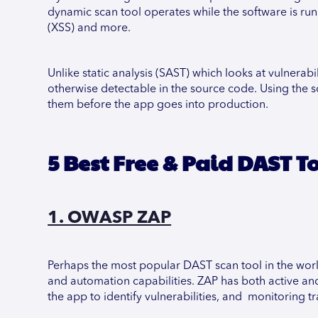
dynamic scan tool operates while the software is runni
(XSS) and more.
Unlike static analysis (SAST) which looks at vulnerabil
otherwise detectable in the source code. Using the sca
them before the app goes into production.
5 Best Free & Paid DAST T
1. OWASP ZAP
Perhaps the most popular DAST scan tool in the worl
and automation capabilities. ZAP has both active an
the app to identify vulnerabilities, and monitoring tra