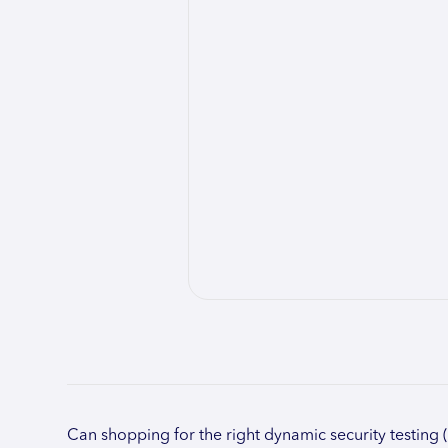
Can shopping for the right dynamic security testing 