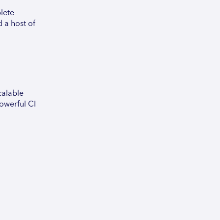
plete
 a host of
calable
powerful CI