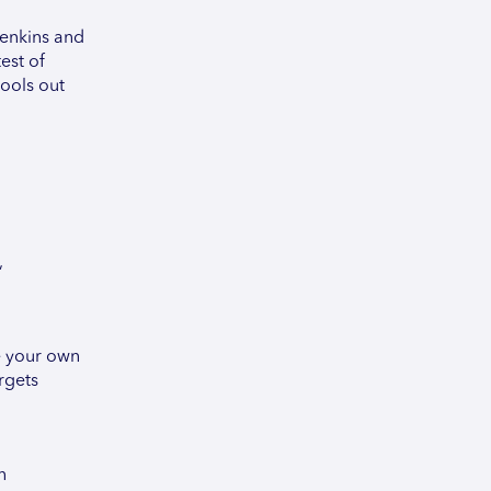
Jenkins and
est of
ools out
,
te your own
rgets
n