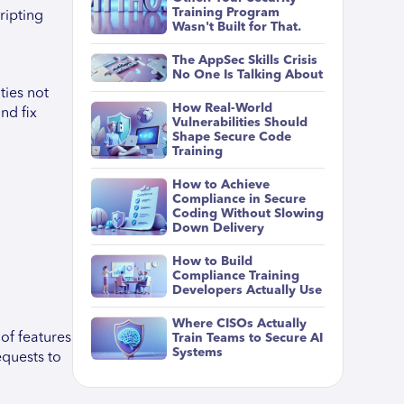
Training Program
ripting
Wasn't Built for That.
The AppSec Skills Crisis
No One Is Talking About
ties not
How Real-World
nd fix
Vulnerabilities Should
Shape Secure Code
Training
How to Achieve
Compliance in Secure
Coding Without Slowing
Down Delivery
How to Build
Compliance Training
Developers Actually Use
Where CISOs Actually
of features
Train Teams to Secure AI
Systems
equests to