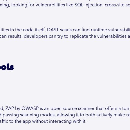
ng, looking for vulnerabilities like SQL injection, cross-site sc
ities in the code itself, DAST scans can find runtime vulnerabili
n results, developers can try to replicate the vulnerabilities a
ools
d, ZAP by OWASP is an open source scanner that offers a ton 
d passing scanning modes, allowing it to both actively make r
ffic to the app without interacting with it.