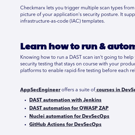
Checkmarx lets you trigger multiple scan types from 
picture of your application's security posture. It 
infrastructure-as-code (IAC) templates.
Learn how to run & auto
Knowing how to run a DAST scan isn't going to help 
security testing that stays on course with your produ
platforms to enable rapid-fire testing before each re
AppSecEngineer
offers a suite of
courses in DevS
DAST automation with Jenkins
DAST automation for OWASP ZAP
Nuclei automation for DevSecOps
GitHub Actions for DevSecOps