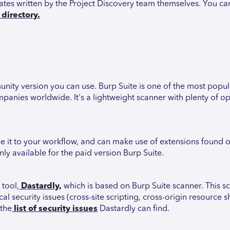
lates written by the Project Discovery team themselves. You ca
directory.
munity version you can use. Burp Suite is one of the most popu
panies worldwide. It's a lightweight scanner with plenty of op
se it to your workflow, and can make use of extensions found 
ly available for the paid version Burp Suite.
 tool,
Dastardly,
which is based on Burp Suite scanner. This sc
l security issues (cross-site scripting, cross-origin resource s
 the
list of security issues
Dastardly can find.