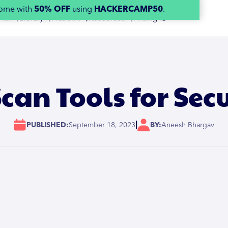
home with
50% OFF
using
HACKERCAMP50
.
 for 👇
Library 👇
Platform 👇
Resources 👇
Pricing 👉
can Tools for Sec
|
PUBLISHED:
September 18, 2023
BY:
Aneesh Bhargav