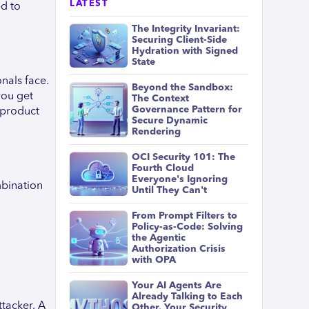
LATEST
ed to
The Integrity Invariant:
Securing Client-Side
Hydration with Signed
State
nals face.
Beyond the Sandbox:
you get
The Context
Governance Pattern for
 product
Secure Dynamic
Rendering
OCI Security 101: The
Fourth Cloud
Everyone's Ignoring
mbination
Until They Can't
From Prompt Filters to
Policy-as-Code: Solving
the Agentic
Authorization Crisis
with OPA
Your AI Agents Are
Already Talking to Each
ttacker. A
Other. Your Security