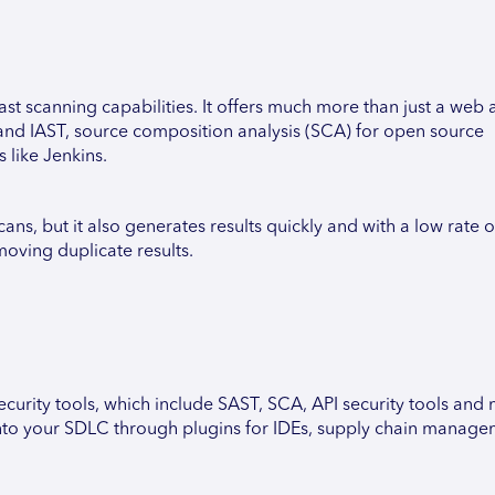
fast scanning capabilities. It offers much more than just a web
and IAST, source composition analysis (SCA) for open source
 like Jenkins.
ans, but it also generates results quickly and with a low rate o
moving duplicate results.
urity tools, which include SAST, SCA, API security tools and 
e into your SDLC through plugins for IDEs, supply chain manag