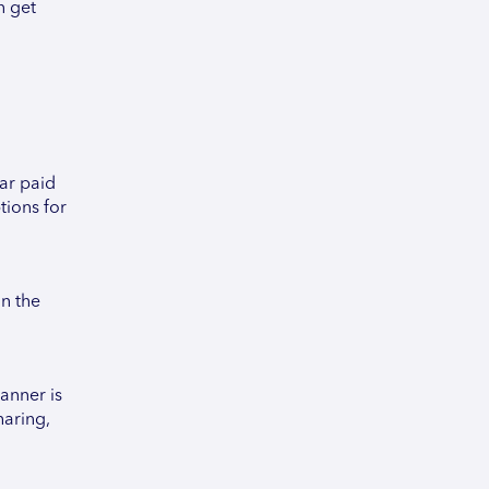
n get
lar paid
tions for
on the
anner is
haring,