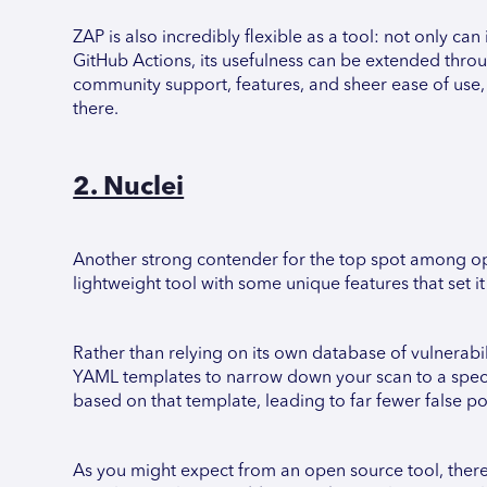
ZAP is also incredibly flexible as a tool: not only ca
GitHub Actions, its usefulness can be extended thr
community support, features, and sheer ease of use
there.
2. Nuclei
Another strong contender for the top spot among ope
lightweight tool with some unique features that set it 
Rather than relying on its own database of vulnerabil
YAML templates to narrow down your scan to a specifi
based on that template, leading to far fewer false p
As you might expect from an open source tool, there