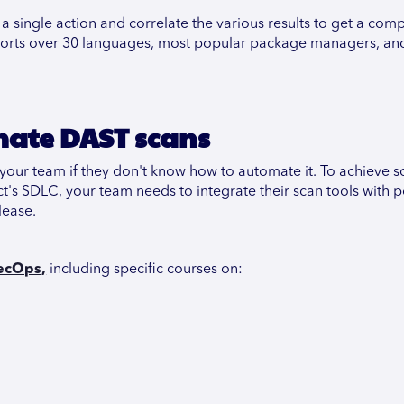
a single action and correlate the various results to get a com
supports over 30 languages, most popular package managers, and
mate DAST scans
your team if they don't know how to automate it. To achieve s
ct's SDLC, your team needs to integrate their scan tools with 
lease.
ecOps,
including specific courses on: