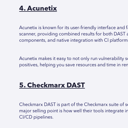
4. Acunetix
Acunetix is known for its user-friendly interface and 
scanner, providing combined results for both DAST 
components, and native integration with CI platforms
Acunetix makes it easy to not only run vulnerability sc
positives, helping you save resources and time in re
5. Checkmarx DAST
Checkmarx DAST is part of the Checkmarx suite of sec
major selling point is how well their tools integrat
CI/CD pipelines.