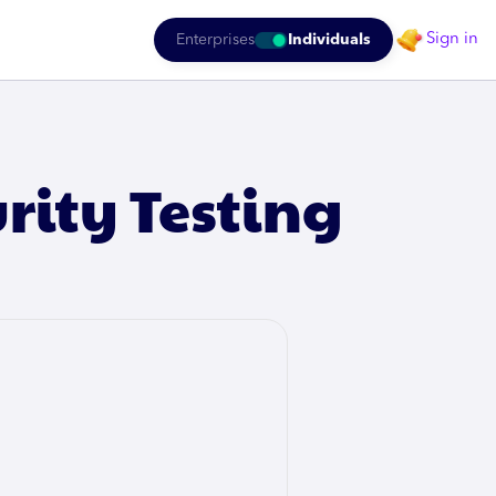
Sign in
Enterprises
Individuals
urity Testing