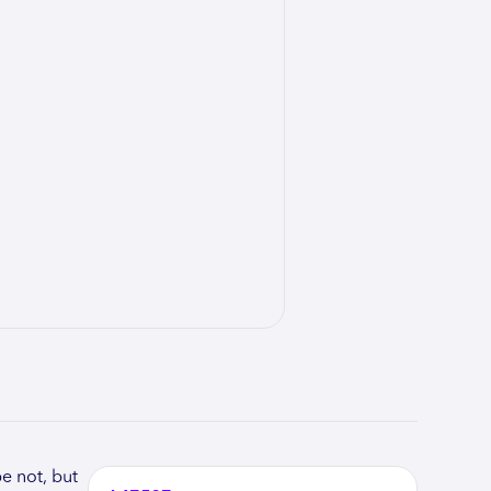
e not, but