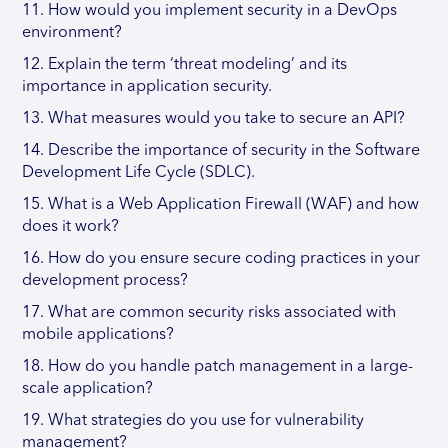
11. How would you implement security in a DevOps
environment?
12. Explain the term ‘threat modeling’ and its
importance in application security.
13. What measures would you take to secure an API?
14. Describe the importance of security in the Software
Development Life Cycle (SDLC).
15. What is a Web Application Firewall (WAF) and how
does it work?
16. How do you ensure secure coding practices in your
development process?
17. What are common security risks associated with
mobile applications?
18. How do you handle patch management in a large-
scale application?
19. What strategies do you use for vulnerability
management?