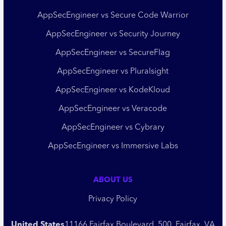
AppSecEngineer vs Secure Code Warrior
AppSecEngineer vs Security Journey
AppSecEngineer vs SecureFlag
AppSecEngineer vs Pluralsight
AppSecEngineer vs KodeKloud
AppSecEngineer vs Veracode
AppSecEngineer vs Cybrary
AppSecEngineer vs Immersive Labs
ABOUT US
Privacy Policy
United States
11166 Fairfax Boulevard, 500, Fairfax, VA