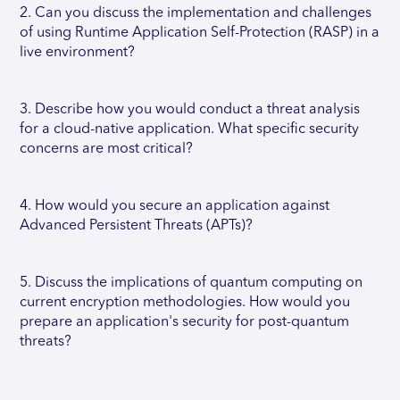
2. Can you discuss the implementation and challenges
of using Runtime Application Self-Protection (RASP) in a
live environment?
3. Describe how you would conduct a threat analysis
for a cloud-native application. What specific security
concerns are most critical?
4. How would you secure an application against
Advanced Persistent Threats (APTs)?
5. Discuss the implications of quantum computing on
current encryption methodologies. How would you
prepare an application's security for post-quantum
threats?