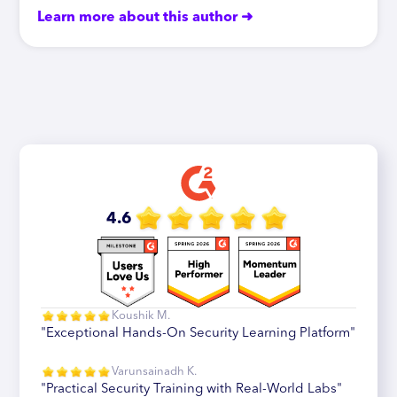
Learn more about this author ➜
4.6
Koushik M.
"Exceptional Hands-On Security Learning Platform"
Varunsainadh K.
"Practical Security Training with Real-World Labs"