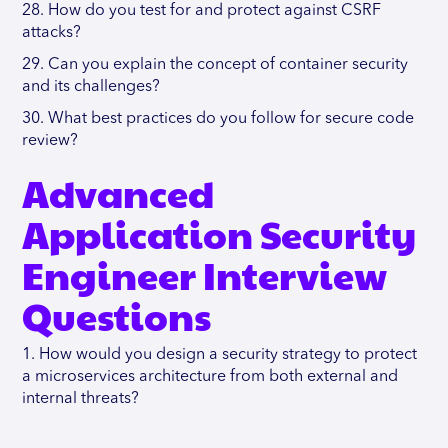
28. How do you test for and protect against CSRF
attacks?
29. Can you explain the concept of container security
and its challenges?
30. What best practices do you follow for secure code
review?
Advanced
Application Security
Engineer Interview
Questions
1. How would you design a security strategy to protect
a microservices architecture from both external and
internal threats?