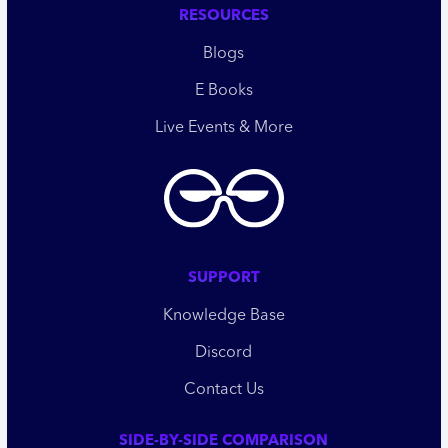
RESOURCES
Blogs
E Books
Live Events & More
SUPPORT
Knowledge Base
Discord
Contact Us
SIDE-BY-SIDE COMPARISON