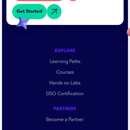
Get Started
EXPLORE
Learning Paths
Courses
Hands on Labs
DSO Certification
PARTNERS
Become a Partner