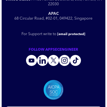
22030
APAC
68 Circular Road, #02-01, 049422, Singapore
For Support write to
[email protected]
FOLLOW APPSECENGINEER