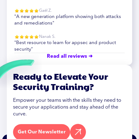
Gaël Z.
"A new generation platform showing both attacks
and remediations"
Nanak S.
"Best resource to learn for appsec and product
security"
Read all reviews ➜
Ready to Elevate Your
Security Training?
Empower your teams with the skills they need to
secure your applications and stay ahead of the
curve.
Get Our Newsletter