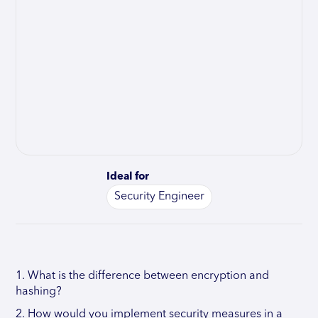
Ideal for
Security Engineer
1. What is the difference between encryption and
hashing?
2. How would you implement security measures in a