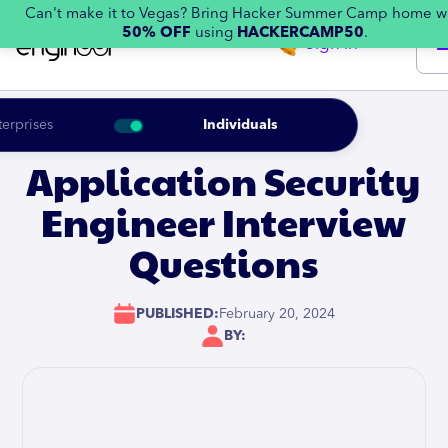
Can't make it to Vegas? Bring Hacker Summer Camp home w
50% OFF
using
HACKERCAMP50
.
Sign in
terprises
Individuals
Application Security
Engineer Interview
Questions
PUBLISHED:
February 20, 2024
BY: