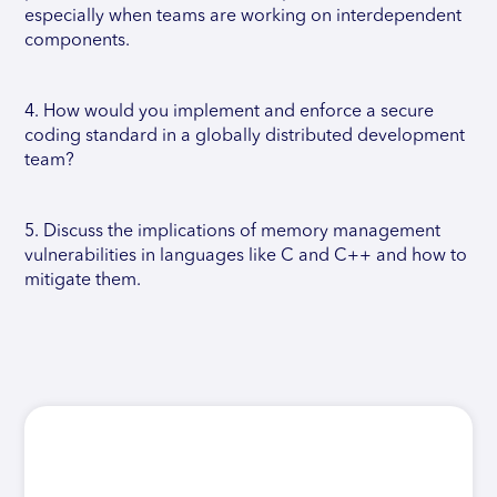
especially when teams are working on interdependent
components.
4. How would you implement and enforce a secure
coding standard in a globally distributed development
team?
5. Discuss the implications of memory management
vulnerabilities in languages like C and C++ and how to
mitigate them.