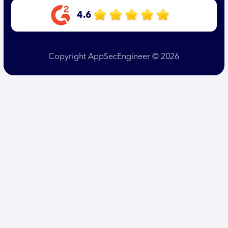
4.6
Copyright AppSecEngineer © 2026