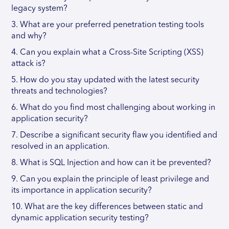
legacy system?
3. What are your preferred penetration testing tools
and why?
4. Can you explain what a Cross-Site Scripting (XSS)
attack is?
5. How do you stay updated with the latest security
threats and technologies?
6. What do you find most challenging about working in
application security?
7. Describe a significant security flaw you identified and
resolved in an application.
8. What is SQL Injection and how can it be prevented?
9. Can you explain the principle of least privilege and
its importance in application security?
10. What are the key differences between static and
dynamic application security testing?