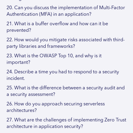
20. Can you discuss the implementation of Multi-Factor
Authentication (MFA) in an application?
21. What is a buffer overflow and how can it be
prevented?
22. How would you mitigate risks associated with third-
party libraries and frameworks?
23. What is the OWASP Top 10, and why is it
important?
24. Describe a time you had to respond to a security
incident.
25. What is the difference between a security audit and
a security assessment?
26. How do you approach securing serverless
architectures?
27. What are the challenges of implementing Zero Trust
architecture in application security?