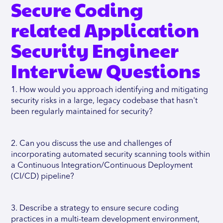
Secure Coding
related Application
Security Engineer
Interview Questions
1. How would you approach identifying and mitigating
security risks in a large, legacy codebase that hasn't
been regularly maintained for security?
2. Can you discuss the use and challenges of
incorporating automated security scanning tools within
a Continuous Integration/Continuous Deployment
(CI/CD) pipeline?
3. Describe a strategy to ensure secure coding
practices in a multi-team development environment,