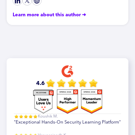
Learn more about this author ➜
4.6
Koushik M.
"Exceptional Hands-On Security Learning Platform"