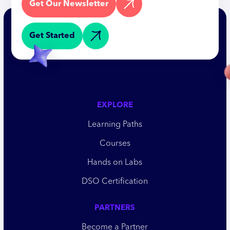
Get Our Newsletter
Get Started
EXPLORE
Learning Paths
Courses
Hands on Labs
DSO Certification
PARTNERS
Become a Partner