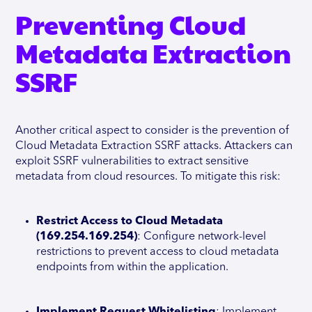
Preventing Cloud
Metadata Extraction
SSRF
Another critical aspect to consider is the prevention of
Cloud Metadata Extraction SSRF attacks. Attackers can
exploit SSRF vulnerabilities to extract sensitive
metadata from cloud resources. To mitigate this risk:
Restrict Access to Cloud Metadata
(169.254.169.254)
: Configure network-level
restrictions to prevent access to cloud metadata
endpoints from within the application.