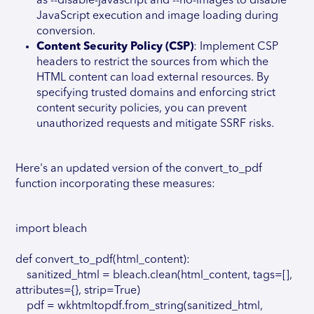
as --disable-javascript and --no-images to disable
JavaScript execution and image loading during
conversion.
Content Security Policy (CSP)
: Implement CSP
headers to restrict the sources from which the
HTML content can load external resources. By
specifying trusted domains and enforcing strict
content security policies, you can prevent
unauthorized requests and mitigate SSRF risks.
Here's an updated version of the convert_to_pdf
function incorporating these measures:
import bleach
def convert_to_pdf(html_content):
sanitized_html = bleach.clean(html_content, tags=[],
attributes={}, strip=True)
pdf = wkhtmltopdf.from_string(sanitized_html,