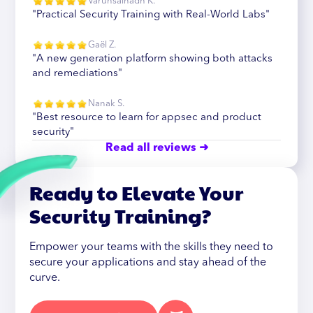
Varunsainadh K.
"Practical Security Training with Real-World Labs"
Gaël Z.
"A new generation platform showing both attacks
and remediations"
Nanak S.
"Best resource to learn for appsec and product
security"
Read all reviews ➜
Ready to Elevate Your
Security Training?
Empower your teams with the skills they need to
secure your applications and stay ahead of the
curve.