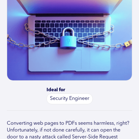
Ideal for
Security Engineer
Converting web pages to PDFs seems harmless, right?
Unfortunately, if not done carefully, it can open the
door to a nasty attack called Server-Side Request