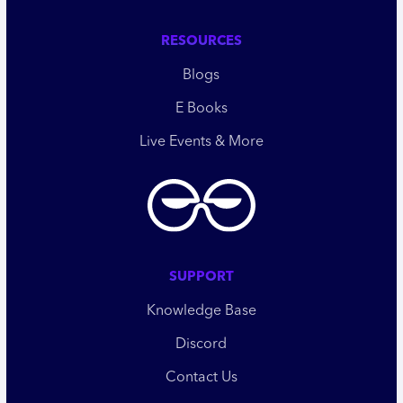
RESOURCES
Blogs
E Books
Live Events & More
SUPPORT
Knowledge Base
Discord
Contact Us