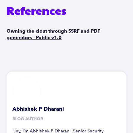
References
Owning the clout through SSRF and PDF
generators - Public v1.0
Abhishek P Dharani
BLOG AUTHOR
Hey, I’m Abhishek P Dharani, Senior Security