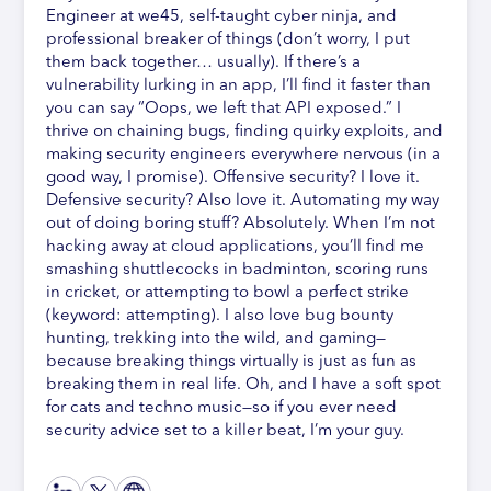
Engineer at we45, self-taught cyber ninja, and
professional breaker of things (don’t worry, I put
them back together… usually). If there’s a
vulnerability lurking in an app, I’ll find it faster than
you can say “Oops, we left that API exposed.” I
thrive on chaining bugs, finding quirky exploits, and
making security engineers everywhere nervous (in a
good way, I promise). Offensive security? I love it.
Defensive security? Also love it. Automating my way
out of doing boring stuff? Absolutely. When I’m not
hacking away at cloud applications, you’ll find me
smashing shuttlecocks in badminton, scoring runs
in cricket, or attempting to bowl a perfect strike
(keyword: attempting). I also love bug bounty
hunting, trekking into the wild, and gaming—
because breaking things virtually is just as fun as
breaking them in real life. Oh, and I have a soft spot
for cats and techno music—so if you ever need
security advice set to a killer beat, I’m your guy.