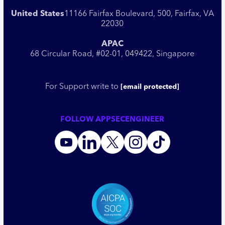
United States
11166 Fairfax Boulevard, 500, Fairfax, VA
22030
APAC
68 Circular Road, #02-01, 049422, Singapore
For Support write to
[email protected]
FOLLOW APPSECENGINEER