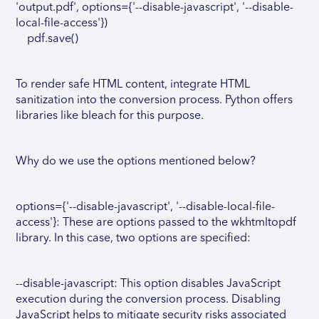
'output.pdf', options={'--disable-javascript', '--disable-
local-file-access'})
pdf.save()
To render safe HTML content, integrate HTML
sanitization into the conversion process. Python offers
libraries like bleach for this purpose.
Why do we use the options mentioned below?
options={'--disable-javascript', '--disable-local-file-
access'}: These are options passed to the wkhtmltopdf
library. In this case, two options are specified:
--disable-javascript: This option disables JavaScript
execution during the conversion process. Disabling
JavaScript helps to mitigate security risks associated