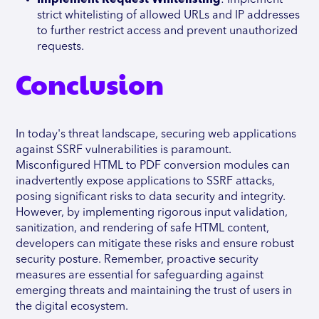
Implement Request Whitelisting
: Implement
strict whitelisting of allowed URLs and IP addresses
to further restrict access and prevent unauthorized
requests.
Conclusion
In today's threat landscape, securing web applications
against SSRF vulnerabilities is paramount.
Misconfigured HTML to PDF conversion modules can
inadvertently expose applications to SSRF attacks,
posing significant risks to data security and integrity.
However, by implementing rigorous input validation,
sanitization, and rendering of safe HTML content,
developers can mitigate these risks and ensure robust
security posture. Remember, proactive security
measures are essential for safeguarding against
emerging threats and maintaining the trust of users in
the digital ecosystem.