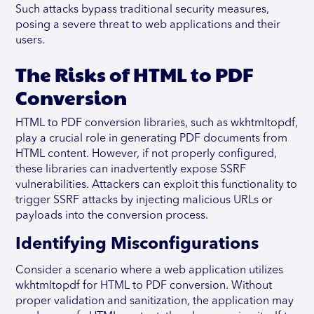
Such attacks bypass traditional security measures,
posing a severe threat to web applications and their
users.
The Risks of HTML to PDF
Conversion
HTML to PDF conversion libraries, such as wkhtmltopdf,
play a crucial role in generating PDF documents from
HTML content. However, if not properly configured,
these libraries can inadvertently expose SSRF
vulnerabilities. Attackers can exploit this functionality to
trigger SSRF attacks by injecting malicious URLs or
payloads into the conversion process.
Identifying Misconfigurations
Consider a scenario where a web application utilizes
wkhtmltopdf for HTML to PDF conversion. Without
proper validation and sanitization, the application may