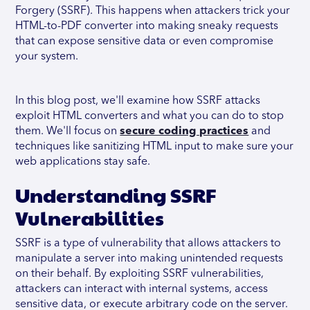
Forgery (SSRF). This happens when attackers trick your
HTML-to-PDF converter into making sneaky requests
that can expose sensitive data or even compromise
your system.
In this blog post, we'll examine how SSRF attacks
exploit HTML converters and what you can do to stop
them. We'll focus on
secure coding practices
and
techniques like sanitizing HTML input to make sure your
web applications stay safe.
Understanding SSRF
Vulnerabilities
SSRF is a type of vulnerability that allows attackers to
manipulate a server into making unintended requests
on their behalf. By exploiting SSRF vulnerabilities,
attackers can interact with internal systems, access
sensitive data, or execute arbitrary code on the server.