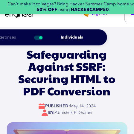
Can't make it to Vegas? Bring Hacker Summer Camp home w
50% OFF
using
HACKERCAMP50
.
Sign in
terprises
Individuals
Safeguarding
Against SSRF:
Securing HTML to
PDF Conversion
PUBLISHED:
May 14, 2024
BY:
Abhishek P Dharani