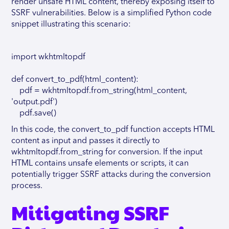
render unsafe HTML content, thereby exposing itself to
SSRF vulnerabilities. Below is a simplified Python code
snippet illustrating this scenario:
import wkhtmltopdf
def convert_to_pdf(html_content):
pdf = wkhtmltopdf.from_string(html_content,
'output.pdf')
pdf.save()
In this code, the convert_to_pdf function accepts HTML
content as input and passes it directly to
wkhtmltopdf.from_string for conversion. If the input
HTML contains unsafe elements or scripts, it can
potentially trigger SSRF attacks during the conversion
process.
Mitigating SSRF