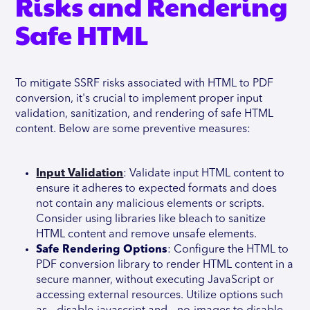
Risks and Rendering
Safe HTML
To mitigate SSRF risks associated with HTML to PDF
conversion, it's crucial to implement proper input
validation, sanitization, and rendering of safe HTML
content. Below are some preventive measures:
Input Validation
: Validate input HTML content to
ensure it adheres to expected formats and does
not contain any malicious elements or scripts.
Consider using libraries like bleach to sanitize
HTML content and remove unsafe elements.
Safe Rendering Options
: Configure the HTML to
PDF conversion library to render HTML content in a
secure manner, without executing JavaScript or
accessing external resources. Utilize options such