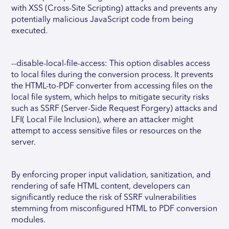
with XSS (Cross-Site Scripting) attacks and prevents any
potentially malicious JavaScript code from being
executed.
--disable-local-file-access: This option disables access
to local files during the conversion process. It prevents
the HTML-to-PDF converter from accessing files on the
local file system, which helps to mitigate security risks
such as SSRF (Server-Side Request Forgery) attacks and
LFI( Local File Inclusion), where an attacker might
attempt to access sensitive files or resources on the
server.
By enforcing proper input validation, sanitization, and
rendering of safe HTML content, developers can
significantly reduce the risk of SSRF vulnerabilities
stemming from misconfigured HTML to PDF conversion
modules.