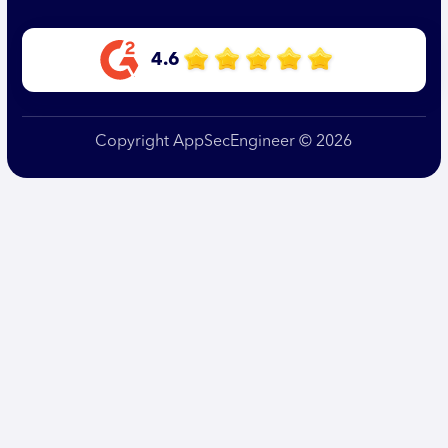
4.6
Copyright AppSecEngineer © 2026