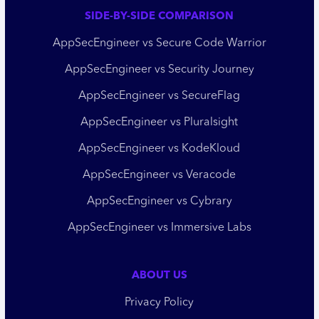
SIDE-BY-SIDE COMPARISON
AppSecEngineer vs Secure Code Warrior
AppSecEngineer vs Security Journey
AppSecEngineer vs SecureFlag
AppSecEngineer vs Pluralsight
AppSecEngineer vs KodeKloud
AppSecEngineer vs Veracode
AppSecEngineer vs Cybrary
AppSecEngineer vs Immersive Labs
ABOUT US
Privacy Policy