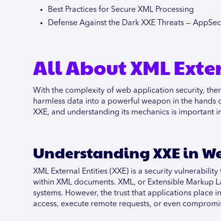
Best Practices for Secure XML Processing
Defense Against the Dark XXE Threats — AppSe
All About XML Exter
With the complexity of web application security, ther
harmless data into a powerful weapon in the hands of 
XXE, and understanding its mechanics is important in
Understanding XXE in We
XML External Entities (XXE) is a security vulnerabili
within XML documents. XML, or Extensible Markup La
systems. However, the trust that applications place
access, execute remote requests, or even compromi