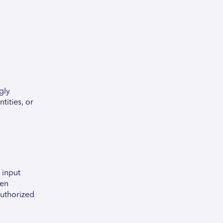
gly
tities, or
 input
een
authorized