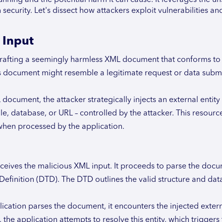
ecurity. Let's dissect how attackers exploit vulnerabilities an
 Input
crafting a seemingly harmless XML document that conforms to
his document might resemble a legitimate request or data submi
document, the attacker strategically injects an external entity
file, database, or URL – controlled by the attacker. This resourc
when processed by the application.
ceives the malicious XML input. It proceeds to parse the doc
efinition (DTD). The DTD outlines the valid structure and data
lication parses the document, it encounters the injected extern
, the application attempts to resolve this entity, which triggers