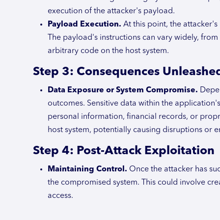
execution of the attacker's payload.
Payload Execution.
At this point, the attacker'
The payload's instructions can vary widely, from
arbitrary code on the host system.
Step 3: Consequences Unleashe
Data Exposure or System Compromise.
Depend
outcomes. Sensitive data within the applicatio
personal information, financial records, or propr
host system, potentially causing disruptions or en
Step 4: Post-Attack Exploitation
Maintaining Control.
Once the attacker has suc
the compromised system. This could involve cre
access.