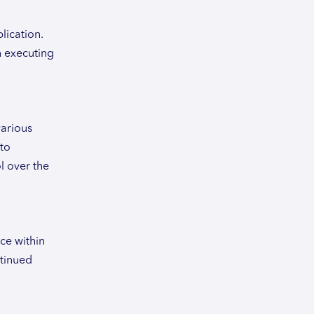
lication.
n executing
various
 to
l over the
ce within
ntinued