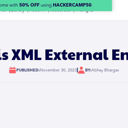
home with
50% OFF
using
HACKERCAMP50
.
 for 👇
Library 👇
Platform 👇
Resources 👇
Pricing 👉
s XML External En
|
PUBLISHED:
November 30, 2023
BY:
Abhay Bhargav