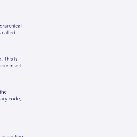
erarchical
 called
 This is
 can insert
 the
rary code,
nsuspecting