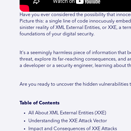
Have you ever considered the possibility that innoc
Picture this: a single line of code innocuously embed
sinister reality of XML External Entities, or XXE, a 
foundations of your digital security.
It's a seemingly harmless piece of information that bec
threat, explore its far-reaching consequences, and 
a developer or a security engineer, learning about t
Are you ready to uncover the hidden vulnerabilities t
Table of Contents
All About XML External Entities (XXE)
Understanding the XXE Attack Vector
Impact and Consequences of XXE Attacks