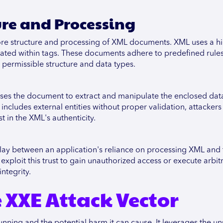
ure and Processing
ore structure and processing of XML documents. XML uses a hi
ulated within tags. These documents adhere to predefined rules
 permissible structure and data types.
ses the document to extract and manipulate the enclosed data.
includes external entities without proper validation, attackers
t in the XML's authenticity.
rplay between an application's reliance on processing XML and
 exploit this trust to gain unauthorized access or execute arbit
ntegrity.
XXE Attack Vector
unning and the potential harm it can cause. It leverages the u