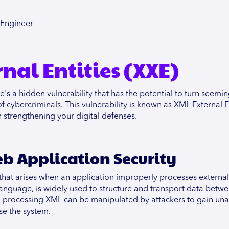
cEngineer
nal Entities (XXE)
e's a hidden vulnerability that has the potential to turn seemin
cybercriminals. This vulnerability is known as XML External En
 strengthening your digital defenses.
b Application Security
ty that arises when an application improperly processes external
nguage, is widely used to structure and transport data betw
 in processing XML can be manipulated by attackers to gain un
se the system.