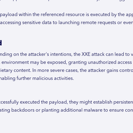
s payload within the referenced resource is executed by the app
 accessing sensitive data to launching remote requests or eve
d
ing on the attacker's intentions, the XXE attack can lead to 
n's environment may be exposed, granting unauthorized access
ietary content. In more severe cases, the attacker gains contro
abling further malicious activities.
cessfully executed the payload, they might establish persisten
ating backdoors or planting additional malware to ensure co