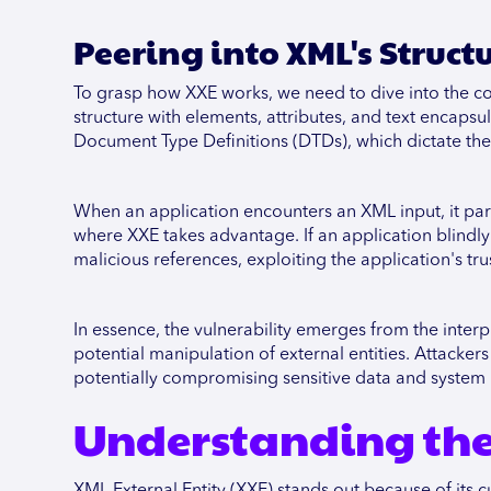
Peering into XML's Struct
To grasp how XXE works, we need to dive into the c
structure with elements, attributes, and text encaps
Document Type Definitions (DTDs), which dictate the
When an application encounters an XML input, it par
where XXE takes advantage. If an application blindly 
malicious references, exploiting the application's trus
In essence, the vulnerability emerges from the inte
potential manipulation of external entities. Attackers
potentially compromising sensitive data and system i
Understanding the 
XML External Entity (XXE) stands out because of its c