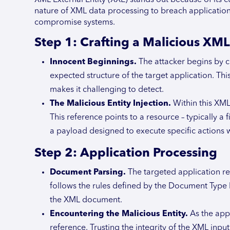
nature of XML data processing to breach application s
compromise systems.
Step 1: Crafting a Malicious XML
Innocent Beginnings.
The attacker begins by 
expected structure of the target application. T
makes it challenging to detect.
The Malicious Entity Injection.
Within this XML 
This reference points to a resource – typically a 
a payload designed to execute specific actions 
Step 2: Application Processing
Document Parsing.
The targeted application re
follows the rules defined by the Document Type D
the XML document.
Encountering the Malicious Entity.
As the app
reference. Trusting the integrity of the XML input