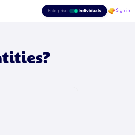
Sign in
Enterprises
Individuals
tities?