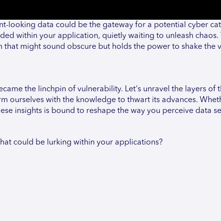
ent-looking data could be the gateway for a potential cyber ca
ded within your application, quietly waiting to unleash chaos. T
term that might sound obscure but holds the power to shake the 
ame the linchpin of vulnerability. Let's unravel the layers of t
arm ourselves with the knowledge to thwart its advances. Whet
hese insights is bound to reshape the way you perceive data se
hat could be lurking within your applications?