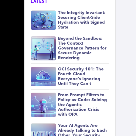
LATEST
The Integrity Invariant:
Securing Client-Side
Hydration with Signed
State
Beyond the Sandbox:
The Context
Governance Pattern for
Secure Dynamic
Rendering
OCI Security 101: The
Fourth Cloud
Everyone's Ignoring
Until They Can't
From Prompt Filters to
Policy-as-Code: Solving
the Agentic
Authorization Crisis
with OPA
Your AI Agents Are
Already Talking to Each
Other. Your Security