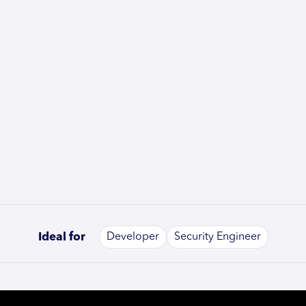
Ideal for
Developer
Security Engineer