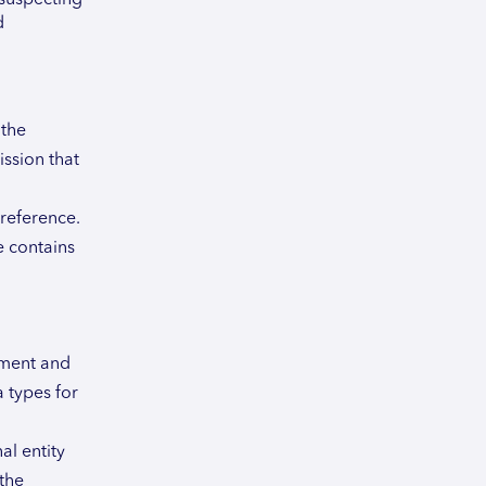
d
 the
ssion that
 reference.
e contains
ument and
 types for
al entity
 the