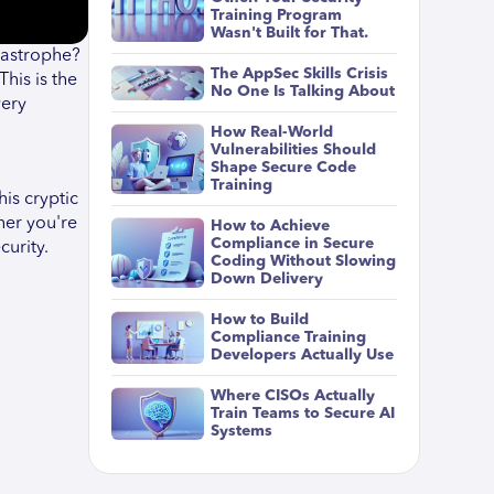
Training Program
Wasn't Built for That.
tastrophe?
The AppSec Skills Crisis
his is the
No One Is Talking About
very
How Real-World
Vulnerabilities Should
Shape Secure Code
Training
his cryptic
her you're
How to Achieve
Compliance in Secure
curity.
Coding Without Slowing
Down Delivery
How to Build
Compliance Training
Developers Actually Use
Where CISOs Actually
Train Teams to Secure AI
Systems