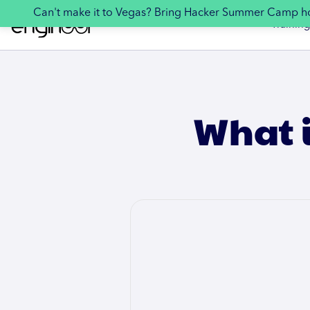
Can't make it to Vegas? Bring Hacker Summer Camp 
Training
What i