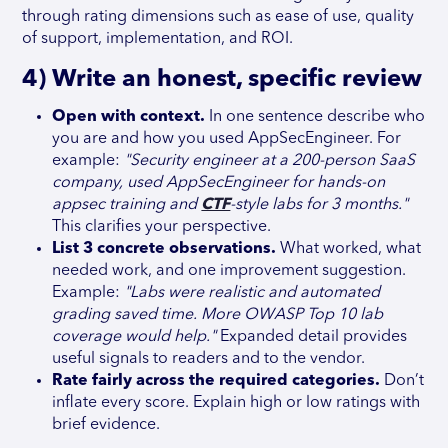
through rating dimensions such as ease of use, quality
of support, implementation, and ROI.
4) Write an honest, specific review
Open with context.
In one sentence describe who
you are and how you used AppSecEngineer. For
example:
"Security engineer at a 200-person SaaS
company, used AppSecEngineer for hands-on
appsec training and
CTF
-style labs for 3 months."
This clarifies your perspective.
List 3 concrete observations.
What worked, what
needed work, and one improvement suggestion.
Example:
"Labs were realistic and automated
grading saved time. More OWASP Top 10 lab
coverage would help."
Expanded detail provides
useful signals to readers and to the vendor.
Rate fairly across the required categories.
Don’t
inflate every score. Explain high or low ratings with
brief evidence.