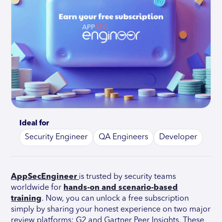
Ideal for
Security Engineer
QA Engineers
Developer
AppSecEngineer
is trusted by security teams
worldwide for
hands-on and scenario-based
training
. Now, you can unlock a free subscription
simply by sharing your honest experience on two major
review platforms: G2 and Gartner Peer Insights. These