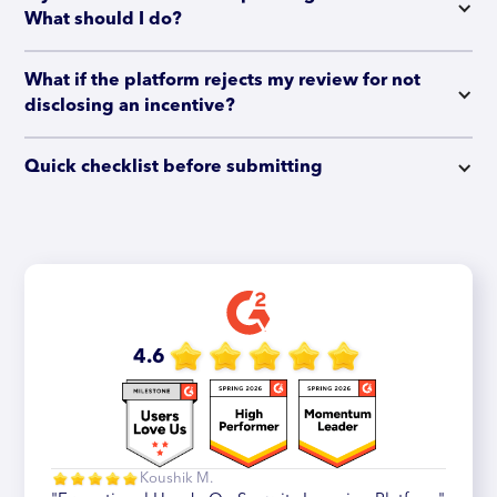
What should I do?
What if the platform rejects my review for not 
disclosing an incentive?
Quick checklist before submitting
4.6
Koushik M.