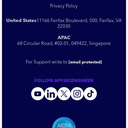
Privacy Policy
United States
11166 Fairfax Boulevard, 500, Fairfax, VA
22030
APAC
68 Circular Road, #02-01, 049422, Singapore
For Support write to
[email protected]
FOLLOW APPSECENGINEER