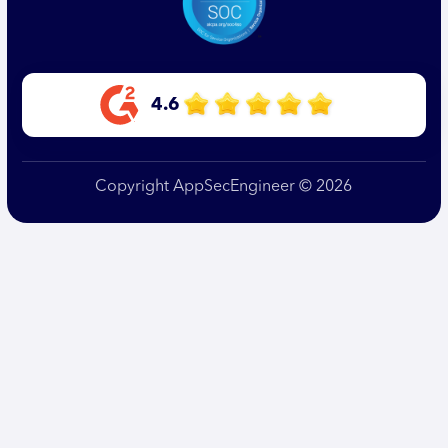
4.6
Copyright AppSecEngineer © 2026