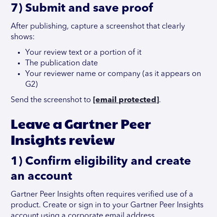
7) Submit and save proof
After publishing, capture a screenshot that clearly
shows:
Your review text or a portion of it
The publication date
Your reviewer name or company (as it appears on
G2)
Send the screenshot to
[email protected]
.
Leave a Gartner Peer
Insights review
1) Confirm eligibility and create
an account
Gartner Peer Insights often requires verified use of a
product. Create or sign in to your Gartner Peer Insights
account using a corporate email address.