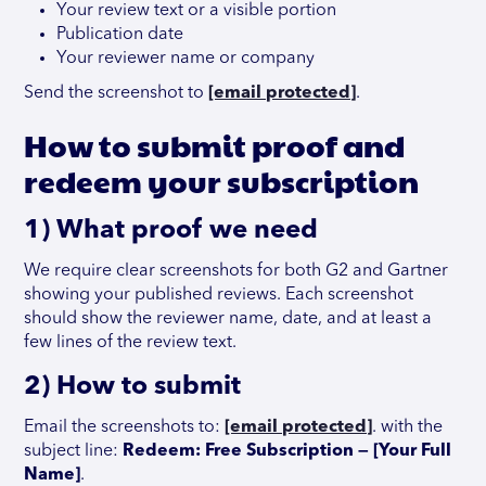
Your review text or a visible portion
Publication date
Your reviewer name or company
Send the screenshot to
[email protected]
.
How to submit proof and
redeem your subscription
1) What proof we need
We require clear screenshots for both G2 and Gartner
showing your published reviews. Each screenshot
should show the reviewer name, date, and at least a
few lines of the review text.
2) How to submit
Email the screenshots to:
[email protected]
. with the
subject line:
Redeem: Free Subscription — [Your Full
Name]
.