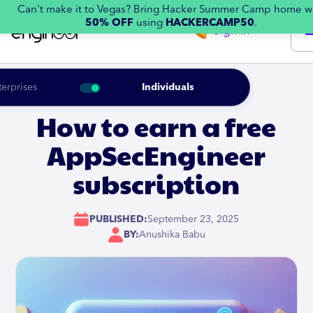
Can't make it to Vegas? Bring Hacker Summer Camp home w
50% OFF
using
HACKERCAMP50
.
Sign in
terprises
Individuals
How to earn a free
AppSecEngineer
subscription
PUBLISHED:
September 23, 2025
BY:
Anushika Babu