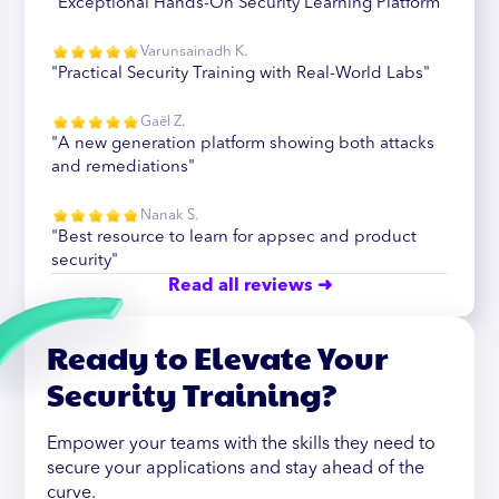
"Exceptional Hands-On Security Learning Platform"
Varunsainadh K.
"Practical Security Training with Real-World Labs"
Gaël Z.
"A new generation platform showing both attacks
and remediations"
Nanak S.
"Best resource to learn for appsec and product
security"
Read all reviews ➜
Ready to Elevate Your
Security Training?
Empower your teams with the skills they need to
secure your applications and stay ahead of the
curve.