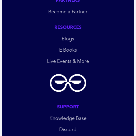
PARTNERS
Become a Partner
RESOURCES
Blogs
E Books
Live Events & More
SUPPORT
Knowledge Base
Discord