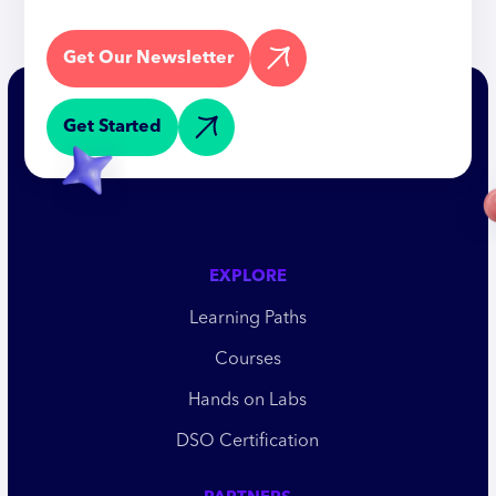
Get Our Newsletter
Get Started
EXPLORE
Learning Paths
Courses
Hands on Labs
DSO Certification