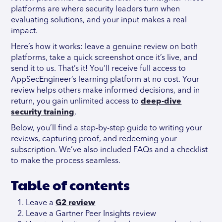
platforms are where security leaders turn when
evaluating solutions, and your input makes a real
impact.
Here’s how it works: leave a genuine review on both
platforms, take a quick screenshot once it’s live, and
send it to us. That’s it! You’ll receive full access to
AppSecEngineer’s learning platform at no cost. Your
review helps others make informed decisions, and in
return, you gain unlimited access to
deep-dive
security training
.
Below, you’ll find a step-by-step guide to writing your
reviews, capturing proof, and redeeming your
subscription. We’ve also included FAQs and a checklist
to make the process seamless.
Table of contents
Leave a
G2 review
Leave a Gartner Peer Insights review