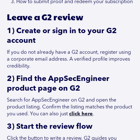
How to submit proof and redeem your subscription
Leave a G2 review
1) Create or sign in to your G2
account
If you do not already have a G2 account, register using
a corporate email address. A verified profile improves
credibility.
2) Find the AppSecEngineer
product page on G2
Search for AppSecEngineer on G2 and open the
product listing. Confirm the listing matches the product
you used. You can also just
click here
.
3) Start the review flow
Click the button to write a review. G2 guides you