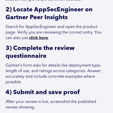
2) Locate AppSecEngineer on
Gartner Peer Insights
Search for AppSecEngineer and open the product
page. Verify you are reviewing the correct entry. You
can also just
click here
.
3) Complete the review
questionnaire
Gartner’s form asks for details like deployment type,
length of use, and ratings across categories. Answer
accurately and include concrete examples where
possible.
4) Submit and save proof
After your review is live, screenshot the published
review showing: