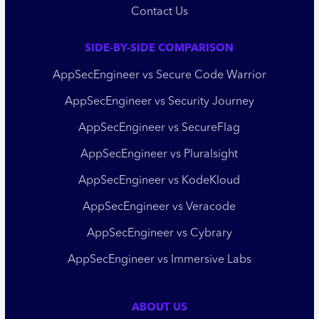
Contact Us
SIDE-BY-SIDE COMPARISON
AppSecEngineer vs Secure Code Warrior
AppSecEngineer vs Security Journey
AppSecEngineer vs SecureFlag
AppSecEngineer vs Pluralsight
AppSecEngineer vs KodeKloud
AppSecEngineer vs Veracode
AppSecEngineer vs Cybrary
AppSecEngineer vs Immersive Labs
ABOUT US