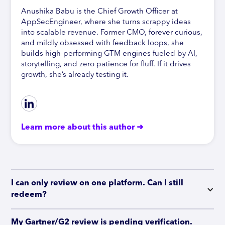
Anushika Babu is the Chief Growth Officer at
AppSecEngineer, where she turns scrappy ideas
into scalable revenue. Former CMO, forever curious,
and mildly obsessed with feedback loops, she
builds high-performing GTM engines fueled by AI,
storytelling, and zero patience for fluff. If it drives
growth, she’s already testing it.
Learn more about this author ➜
I can only review on one platform. Can I still 
redeem?
My Gartner/G2 review is pending verification. 