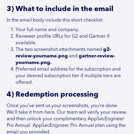
3) What to include in the email
In the email body include this short checklist:
Your full name and company.
Reviewer profile URLs for G2 and Gartner if
available.
The two screenshot attachments named
g2-
review-yourname.png
and
gartner-review-
yourname.png.
Preferred email address for the subscription and
your desired subscription tier if multiple tiers are
offered.
4) Redemption processing
Once you’ve sent us your screenshots, you’re done.
We’ll take it from here. Our team will verify your review,
and then unlock your complimentary AppSecEngineer
Pro Annual AppSecEngineer Pro Annual plan using the
email you provided.