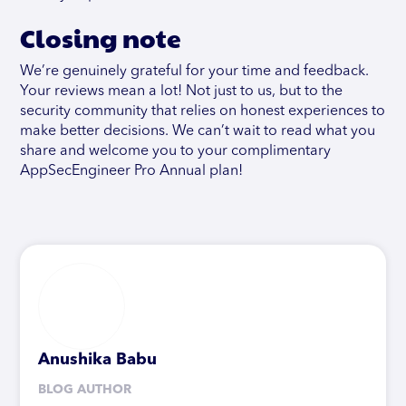
Closing note
We’re genuinely grateful for your time and feedback.
Your reviews mean a lot! Not just to us, but to the
security community that relies on honest experiences to
make better decisions. We can’t wait to read what you
share and welcome you to your complimentary
AppSecEngineer Pro Annual plan!
Anushika Babu
BLOG AUTHOR