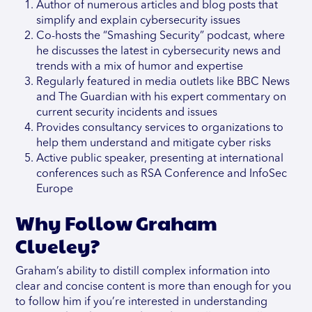
Author of numerous articles and blog posts that
simplify and explain cybersecurity issues
Co-hosts the “Smashing Security” podcast, where
he discusses the latest in cybersecurity news and
trends with a mix of humor and expertise
Regularly featured in media outlets like BBC News
and The Guardian with his expert commentary on
current security incidents and issues
Provides consultancy services to organizations to
help them understand and mitigate cyber risks
Active public speaker, presenting at international
conferences such as RSA Conference and InfoSec
Europe
Why Follow Graham
Clueley?
Graham’s ability to distill complex information into
clear and concise content is more than enough for you
to follow him if you’re interested in understanding