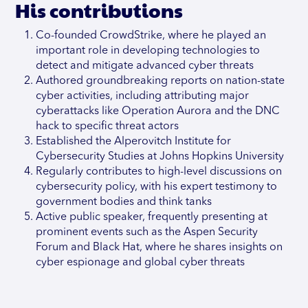
His contributions
Co-founded CrowdStrike, where he played an
important role in developing technologies to
detect and mitigate advanced cyber threats
Authored groundbreaking reports on nation-state
cyber activities, including attributing major
cyberattacks like Operation Aurora and the DNC
hack to specific threat actors
Established the Alperovitch Institute for
Cybersecurity Studies at Johns Hopkins University
Regularly contributes to high-level discussions on
cybersecurity policy, with his expert testimony to
government bodies and think tanks
Active public speaker, frequently presenting at
prominent events such as the Aspen Security
Forum and Black Hat, where he shares insights on
cyber espionage and global cyber threats