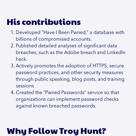
His contributions
Developed “Have I Been Pwned,” a database with
billions of compromised accounts.
Published detailed analyses of significant data
breaches, such as the Adobe breach and LinkedIn
hack.
Actively promotes the adoption of HTTPS, secure
password practices, and other security measures
through public speaking, blog posts, and training
sessions
Created the “Pwned Passwords” service so that
organizations can implement password checks
against known breached passwords.
Why Follow Troy Hunt?