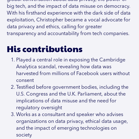
big tech, and the impact of data misuse on democracy.
With his firsthand experience with the dark side of data
exploitation, Christopher became a vocal advocate for
data privacy and ethics, calling for greater
transparency and accountability from tech companies.
His contributions
Played a central role in exposing the Cambridge
Analytica scandal, revealing how data was
harvested from millions of Facebook users without
consent
Testified before government bodies, including the
U.S. Congress and the U.K. Parliament, about the
implications of data misuse and the need for
regulatory oversight
Works as a consultant and speaker who advises
organizations on data privacy, ethical data usage,
and the impact of emerging technologies on
society