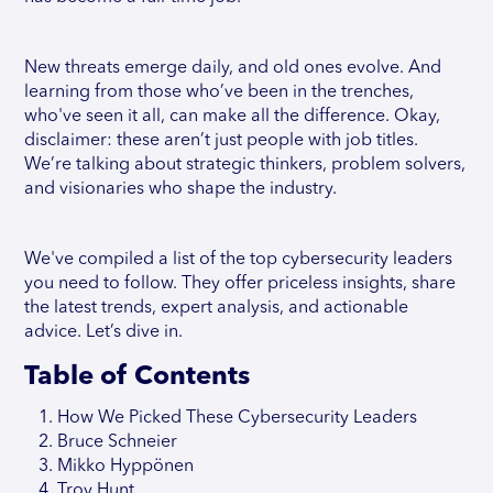
New threats emerge daily, and old ones evolve. And
learning from those who’ve been in the trenches,
who've seen it all, can make all the difference. Okay,
disclaimer: these aren’t just people with job titles.
We’re talking about strategic thinkers, problem solvers,
and visionaries who shape the industry.
We've compiled a list of the top cybersecurity leaders
you need to follow. They offer priceless insights, share
the latest trends, expert analysis, and actionable
advice. Let’s dive in.
Table of Contents
How We Picked These Cybersecurity Leaders
Bruce Schneier
Mikko Hyppönen
Troy Hunt