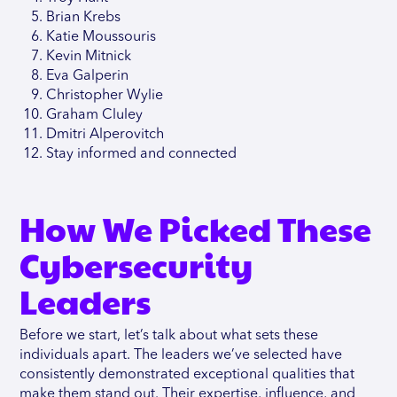
Brian Krebs
Katie Moussouris
Kevin Mitnick
Eva Galperin
Christopher Wylie
Graham Cluley
Dmitri Alperovitch
Stay informed and connected
How We Picked These
Cybersecurity
Leaders
Before we start, let’s talk about what sets these
individuals apart. The leaders we’ve selected have
consistently demonstrated exceptional qualities that
make them stand out. Their expertise, influence, and