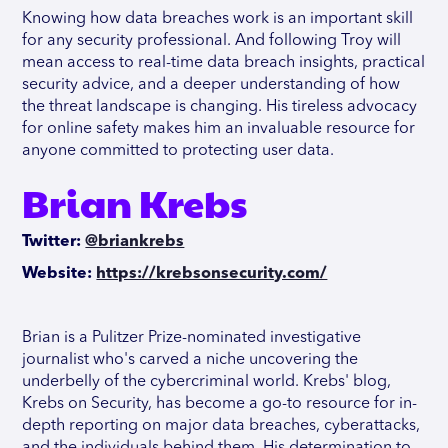
Knowing how data breaches work is an important skill
for any security professional. And following Troy will
mean access to real-time data breach insights, practical
security advice, and a deeper understanding of how
the threat landscape is changing. His tireless advocacy
for online safety makes him an invaluable resource for
anyone committed to protecting user data.
Brian Krebs
Twitter:
@briankrebs
Website:
https://krebsonsecurity.com/
Brian is a Pulitzer Prize-nominated investigative
journalist who's carved a niche uncovering the
underbelly of the cybercriminal world. Krebs' blog,
Krebs on Security, has become a go-to resource for in-
depth reporting on major data breaches, cyberattacks,