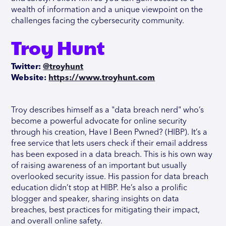
wealth of information and a unique viewpoint on the
challenges facing the cybersecurity community.
Troy Hunt
Twitter:
@troyhunt
Website:
https://www.troyhunt.com
Troy describes himself as a "data breach nerd" who’s
become a powerful advocate for online security
through his creation, Have I Been Pwned? (HIBP). It’s a
free service that lets users check if their email address
has been exposed in a data breach. This is his own way
of raising awareness of an important but usually
overlooked security issue. His passion for data breach
education didn’t stop at HIBP. He’s also a prolific
blogger and speaker, sharing insights on data
breaches, best practices for mitigating their impact,
and overall online safety.