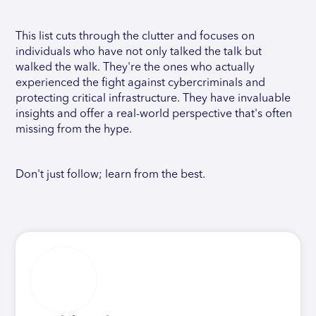
This list cuts through the clutter and focuses on
individuals who have not only talked the talk but
walked the walk. They're the ones who actually
experienced the fight against cybercriminals and
protecting critical infrastructure. They have invaluable
insights and offer a real-world perspective that's often
missing from the hype.
Don't just follow; learn from the best.