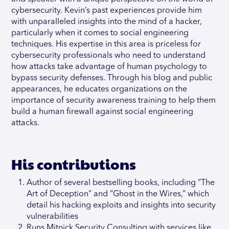
cybersecurity. Kevin’s past experiences provide him
with unparalleled insights into the mind of a hacker,
particularly when it comes to social engineering
techniques. His expertise in this area is priceless for
cybersecurity professionals who need to understand
how attacks take advantage of human psychology to
bypass security defenses. Through his blog and public
appearances, he educates organizations on the
importance of security awareness training to help them
build a human firewall against social engineering
attacks.
His contributions
Author of several bestselling books, including “The
Art of Deception” and “Ghost in the Wires,” which
detail his hacking exploits and insights into security
vulnerabilities
Runs Mitnick Security Consulting with services like