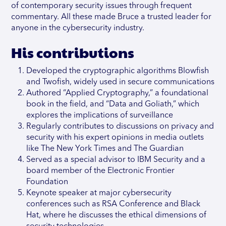
of contemporary security issues through frequent
commentary. All these made Bruce a trusted leader for
anyone in the cybersecurity industry.
His contributions
Developed the cryptographic algorithms Blowfish
and Twofish, widely used in secure communications
Authored “Applied Cryptography,” a foundational
book in the field, and “Data and Goliath,” which
explores the implications of surveillance
Regularly contributes to discussions on privacy and
security with his expert opinions in media outlets
like The New York Times and The Guardian
Served as a special advisor to IBM Security and a
board member of the Electronic Frontier
Foundation
Keynote speaker at major cybersecurity
conferences such as RSA Conference and Black
Hat, where he discusses the ethical dimensions of