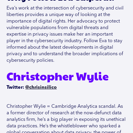
Eva’s work at the intersection of cybersecurity and civil
liberties provides a unique way of looking at the
importance of digital rights. Her advocacy to protect
vulnerable populations from digital threats and
expertise in privacy issues make her an important
player in the cybersecurity industry. Follow Eva to stay
informed about the latest developments in digital
privacy and to understand the broader implications of
cybersecurity policies.
Christopher Wylie
Twitter:
@chrisinsilico
Christopher Wylie = Cambridge Analytica scandal. As
a former director of research at the now-defunct data
analytics firm, he’s a big player in exposing its unethical
data practices. He’s the whistleblower who sparked a
global conversation about data privacy, the power of