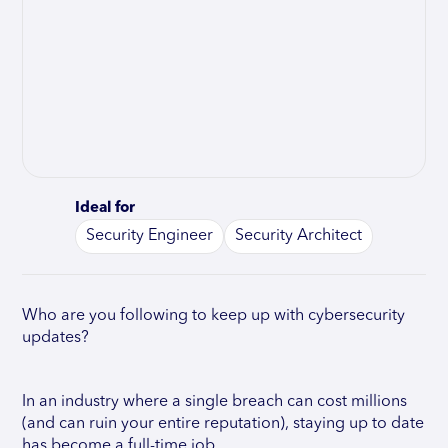
Ideal for
Security Engineer
Security Architect
Who are you following to keep up with cybersecurity
updates?
In an industry where a single breach can cost millions
(and can ruin your entire reputation), staying up to date
has become a full-time job.