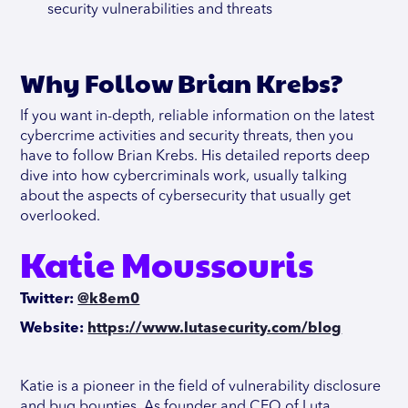
security vulnerabilities and threats
Why Follow Brian Krebs?
If you want in-depth, reliable information on the latest
cybercrime activities and security threats, then you
have to follow Brian Krebs. His detailed reports deep
dive into how cybercriminals work, usually talking
about the aspects of cybersecurity that usually get
overlooked.
Katie Moussouris
Twitter:
@k8em0
Website:
https://www.lutasecurity.com/blog
Katie is a pioneer in the field of vulnerability disclosure
and bug bounties. As founder and CEO of Luta