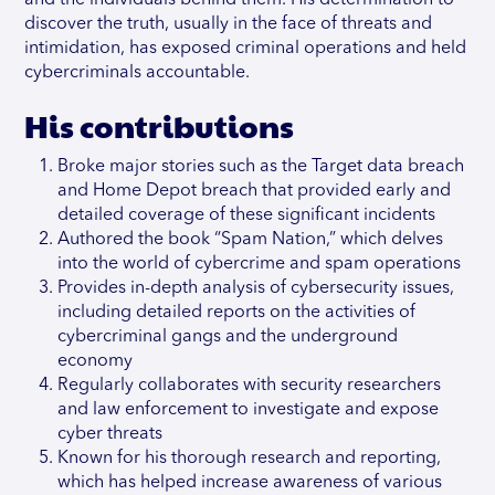
and the individuals behind them. His determination to
discover the truth, usually in the face of threats and
intimidation, has exposed criminal operations and held
cybercriminals accountable.
His contributions
Broke major stories such as the Target data breach
and Home Depot breach that provided early and
detailed coverage of these significant incidents
Authored the book “Spam Nation,” which delves
into the world of cybercrime and spam operations
Provides in-depth analysis of cybersecurity issues,
including detailed reports on the activities of
cybercriminal gangs and the underground
economy
Regularly collaborates with security researchers
and law enforcement to investigate and expose
cyber threats
Known for his thorough research and reporting,
which has helped increase awareness of various