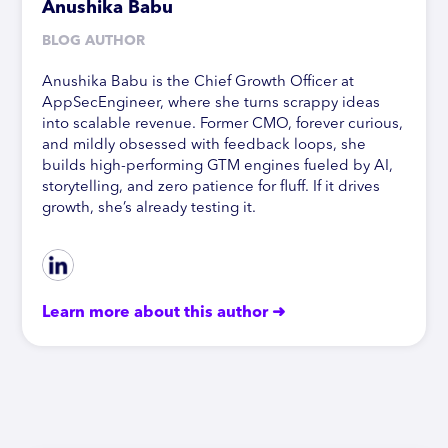
Anushika Babu
BLOG AUTHOR
Anushika Babu is the Chief Growth Officer at
AppSecEngineer, where she turns scrappy ideas
into scalable revenue. Former CMO, forever curious,
and mildly obsessed with feedback loops, she
builds high-performing GTM engines fueled by AI,
storytelling, and zero patience for fluff. If it drives
growth, she’s already testing it.
Learn more about this author ➜