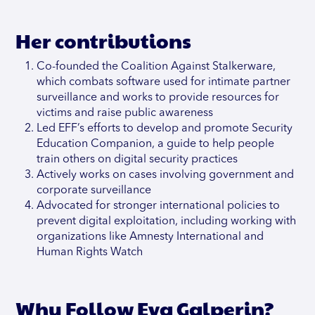
Her contributions
Co-founded the Coalition Against Stalkerware,
which combats software used for intimate partner
surveillance and works to provide resources for
victims and raise public awareness
Led EFF’s efforts to develop and promote Security
Education Companion, a guide to help people
train others on digital security practices
Actively works on cases involving government and
corporate surveillance
Advocated for stronger international policies to
prevent digital exploitation, including working with
organizations like Amnesty International and
Human Rights Watch
Why Follow Eva Galperin?