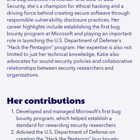
Security, she's a champion for ethical hacking and a
driving force behind creating secure software through
responsible vulnerability disclosure practices. Her
career highlights include establishing the first bug
bounty program at Microsoft and playing an important
role in launching the U.S. Department of Defense's
"Hack the Pentagon" program. Her expertise is also not
limited to just her technical knowledge, Katie also
advocates for sound security policies and collaborative
relationships between security researchers and
organizations.
Her contributions
Developed and managed Microsoft’s first bug
bounty program, which helped establish a
standard for rewarding security researchers
Advised the U.S. Department of Defense on
creating the “Hack the Pentagon” bug bounty