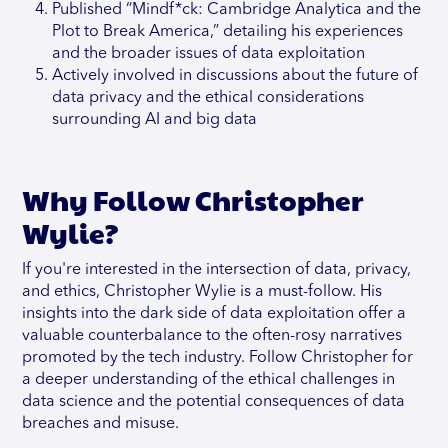
Published “Mindf*ck: Cambridge Analytica and the
Plot to Break America,” detailing his experiences
and the broader issues of data exploitation
Actively involved in discussions about the future of
data privacy and the ethical considerations
surrounding AI and big data
Why Follow Christopher
Wylie?
If you're interested in the intersection of data, privacy,
and ethics, Christopher Wylie is a must-follow. His
insights into the dark side of data exploitation offer a
valuable counterbalance to the often-rosy narratives
promoted by the tech industry. Follow Christopher for
a deeper understanding of the ethical challenges in
data science and the potential consequences of data
breaches and misuse.