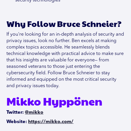
security technologies
Why Follow Bruce Schneier?
If you're looking for an in-depth analysis of security and
privacy issues, look no further. Ben excels at making
complex topics accessible. He seamlessly blends
technical knowledge with practical advice to make sure
that his insights are valuable for everyone— from
seasoned veterans to those just entering the
cybersecurity field. Follow Bruce Schneier to stay
informed and equipped on the most critical security
and privacy issues today.
Mikko Hyppönen
Twitter:
@mikko
Website:
https://mikko.com/