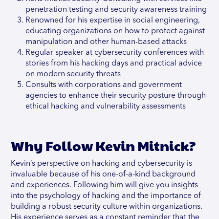
penetration testing and security awareness training
Renowned for his expertise in social engineering,
educating organizations on how to protect against
manipulation and other human-based attacks
Regular speaker at cybersecurity conferences with
stories from his hacking days and practical advice
on modern security threats
Consults with corporations and government
agencies to enhance their security posture through
ethical hacking and vulnerability assessments
Why Follow Kevin Mitnick?
Kevin’s perspective on hacking and cybersecurity is
invaluable because of his one-of-a-kind background
and experiences. Following him will give you insights
into the psychology of hacking and the importance of
building a robust security culture within organizations.
His experience serves as a constant reminder that the