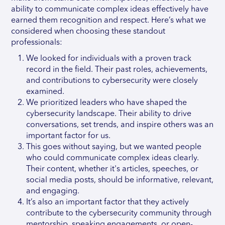
ability to communicate complex ideas effectively have
earned them recognition and respect. Here’s what we
considered when choosing these standout
professionals:
We looked for individuals with a proven track
record in the field. Their past roles, achievements,
and contributions to cybersecurity were closely
examined.
We prioritized leaders who have shaped the
cybersecurity landscape. Their ability to drive
conversations, set trends, and inspire others was an
important factor for us.
This goes without saying, but we wanted people
who could communicate complex ideas clearly.
Their content, whether it's articles, speeches, or
social media posts, should be informative, relevant,
and engaging.
It’s also an important factor that they actively
contribute to the cybersecurity community through
mentorship, speaking engagements, or open-