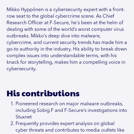
Mikko Hyppönen is a cybersecurity expert with a front-
row seat to the global cybercrime scene. As Chief
Research Officer at F-Secure, he's been at the helm of
dealing with some of the world’s worst computer virus
outbreaks. Mikko’s deep dive into malware,
cybercrime, and current security trends has made him a
go-to authority in the industry. His ability to break down
complex issues into understandable terms, with his
knack for storytelling, makes him a compelling voice in
cybersecurity.
His contributions
Pioneered research on major malware outbreaks,
including Sobig.F and F-Secure’s investigations into
Stuxnet
Frequently provides expert analysis on global
cyber threats and contributes to media outlets like