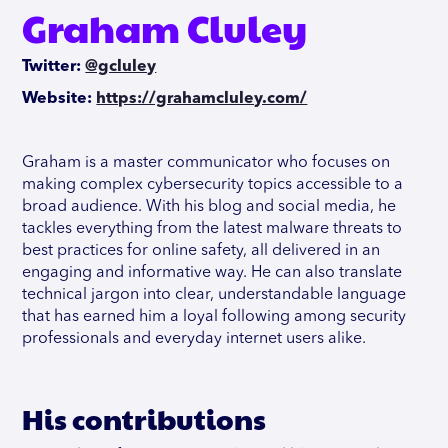
Graham Cluley
Twitter:
@gcluley
Website:
https://grahamcluley.com/
Graham is a master communicator who focuses on
making complex cybersecurity topics accessible to a
broad audience. With his blog and social media, he
tackles everything from the latest malware threats to
best practices for online safety, all delivered in an
engaging and informative way. He can also translate
technical jargon into clear, understandable language
that has earned him a loyal following among security
professionals and everyday internet users alike.
His contributions