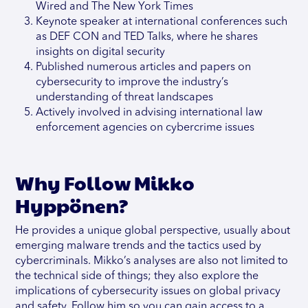
Wired and The New York Times
Keynote speaker at international conferences such
as DEF CON and TED Talks, where he shares
insights on digital security
Published numerous articles and papers on
cybersecurity to improve the industry’s
understanding of threat landscapes
Actively involved in advising international law
enforcement agencies on cybercrime issues
Why Follow Mikko
Hyppönen?
He provides a unique global perspective, usually about
emerging malware trends and the tactics used by
cybercriminals. Mikko’s analyses are also not limited to
the technical side of things; they also explore the
implications of cybersecurity issues on global privacy
and safety. Follow him so you can gain access to a