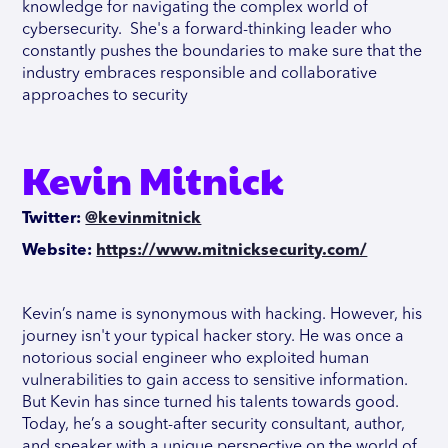
knowledge for navigating the complex world of
cybersecurity. She's a forward-thinking leader who
constantly pushes the boundaries to make sure that the
industry embraces responsible and collaborative
approaches to security
Kevin Mitnick
Twitter:
@kevinmitnick
Website:
https://www.mitnicksecurity.com/
Kevin’s name is synonymous with hacking. However, his
journey isn't your typical hacker story. He was once a
notorious social engineer who exploited human
vulnerabilities to gain access to sensitive information.
But Kevin has since turned his talents towards good.
Today, he’s a sought-after security consultant, author,
and speaker with a unique perspective on the world of