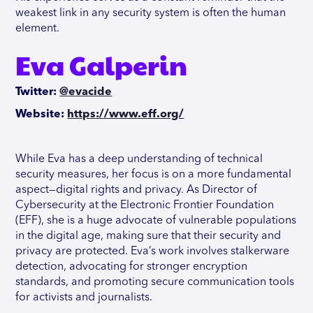
weakest link in any security system is often the human
element.
Eva Galperin
Twitter:
@evacide
Website:
https://www.eff.org/
While Eva has a deep understanding of technical
security measures, her focus is on a more fundamental
aspect—digital rights and privacy. As Director of
Cybersecurity at the Electronic Frontier Foundation
(EFF), she is a huge advocate of vulnerable populations
in the digital age, making sure that their security and
privacy are protected. Eva’s work involves stalkerware
detection, advocating for stronger encryption
standards, and promoting secure communication tools
for activists and journalists.