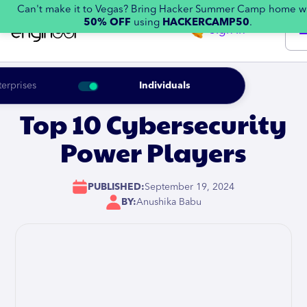
Can't make it to Vegas? Bring Hacker Summer Camp home w
50% OFF
using
HACKERCAMP50
.
Sign in
terprises
Individuals
Top 10 Cybersecurity
Power Players
PUBLISHED:
September 19, 2024
BY:
Anushika Babu