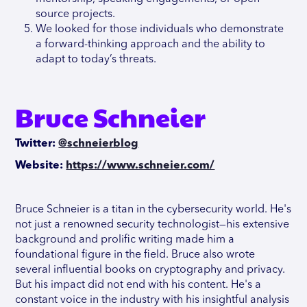
source projects.
We looked for those individuals who demonstrate
a forward-thinking approach and the ability to
adapt to today’s threats.
Bruce Schneier
Twitter:
@schneierblog
Website:
https://www.schneier.com/
Bruce Schneier is a titan in the cybersecurity world. He's
not just a renowned security technologist—his extensive
background and prolific writing made him a
foundational figure in the field. Bruce also wrote
several influential books on cryptography and privacy.
But his impact did not end with his content. He's a
constant voice in the industry with his insightful analysis