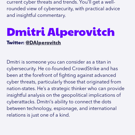
current cyber threats and trends. You’ll get a well-
rounded view of cybersecurity, with practical advice
and insightful commentary.
Dmitri Alperovitch
Twitter:
@DAlperovitch
Dmitri is someone you can consider as a titan in
cybersecurity. He co-founded CrowdStrike and has
been at the forefront of fighting against advanced
cyber threats, particularly those that originated from
nation-states. He’s a strategic thinker who can provide
insightful analysis on the geopolitical implications of
cyberattacks. Dmitri’s ability to connect the dots
between technology, espionage, and international
relations is just one of a kind.