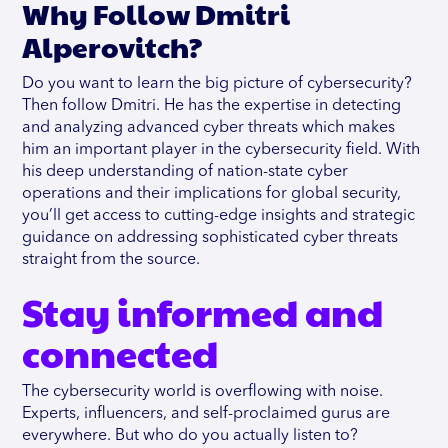
Why Follow Dmitri
Alperovitch?
Do you want to learn the big picture of cybersecurity?
Then follow Dmitri. He has the expertise in detecting
and analyzing advanced cyber threats which makes
him an important player in the cybersecurity field. With
his deep understanding of nation-state cyber
operations and their implications for global security,
you’ll get access to cutting-edge insights and strategic
guidance on addressing sophisticated cyber threats
straight from the source.
Stay informed and
connected
The cybersecurity world is overflowing with noise.
Experts, influencers, and self-proclaimed gurus are
everywhere. But who do you actually listen to?