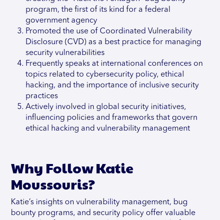
program, the first of its kind for a federal
government agency
Promoted the use of Coordinated Vulnerability
Disclosure (CVD) as a best practice for managing
security vulnerabilities
Frequently speaks at international conferences on
topics related to cybersecurity policy, ethical
hacking, and the importance of inclusive security
practices
Actively involved in global security initiatives,
influencing policies and frameworks that govern
ethical hacking and vulnerability management
Why Follow Katie
Moussouris?
Katie’s insights on vulnerability management, bug
bounty programs, and security policy offer valuable