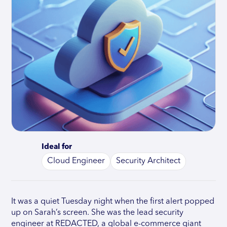
Ideal for
Cloud Engineer
Security Architect
It was a quiet Tuesday night when the first alert popped
up on Sarah’s screen. She was the lead security
engineer at REDACTED, a global e-commerce giant