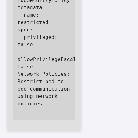
PodSecurityPolicy

metadata:

  name: 
restricted

spec:

  privileged: 
false

allowPrivilegeEscalation: 
false

Network Policies: 
Restrict pod-to-
pod communication 
using network 
policies.
