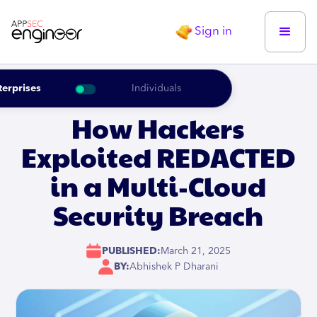
Sign in
terprises
Individuals
How Hackers
Exploited REDACTED
in a Multi-Cloud
Security Breach
PUBLISHED:
March 21, 2025
BY:
Abhishek P Dharani