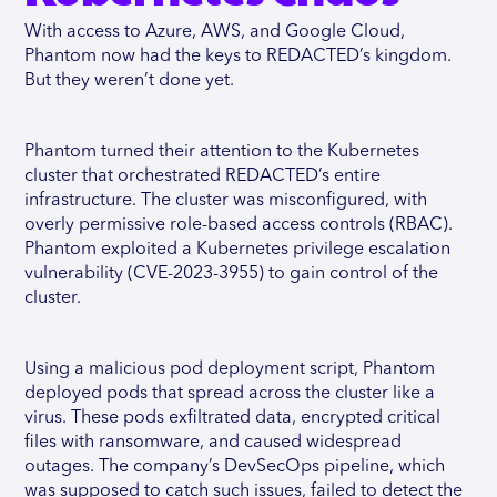
With access to Azure, AWS, and Google Cloud,
Phantom now had the keys to REDACTED’s kingdom.
But they weren’t done yet.
Phantom turned their attention to the Kubernetes
cluster that orchestrated REDACTED’s entire
infrastructure. The cluster was misconfigured, with
overly permissive role-based access controls (RBAC).
Phantom exploited a Kubernetes privilege escalation
vulnerability (CVE-2023-3955) to gain control of the
cluster.
Using a malicious pod deployment script, Phantom
deployed pods that spread across the cluster like a
virus. These pods exfiltrated data, encrypted critical
files with ransomware, and caused widespread
outages. The company’s DevSecOps pipeline, which
was supposed to catch such issues, failed to detect the