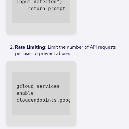
input detected")

    return prompt

Rate Limiting:
Limit the number of API requests
per user to prevent abuse.
gcloud services 
enable 
cloudendpoints.googleapis.com
