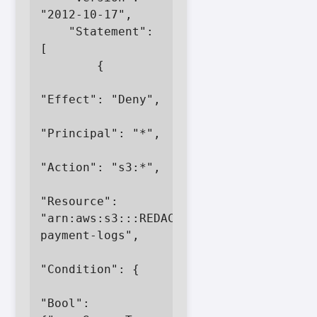
"2012-10-17",

    "Statement": 
[

        {

"Effect": "Deny",

"Principal": "*",

"Action": "s3:*",

"Resource": 
"arn:aws:s3:::REDACTED-
payment-logs",

"Condition": {

"Bool": 