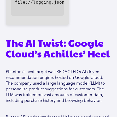
file://logging.json

The AI Twist: Google
Cloud’s Achilles’ Heel
Phantom’s next target was REDACTED’s AI-driven
recommendation engine, hosted on Google Cloud.
The company used a large language model (LLM) to
personalize product suggestions for customers. The
LLM was trained on vast amounts of customer data,
including purchase history and browsing behavior.