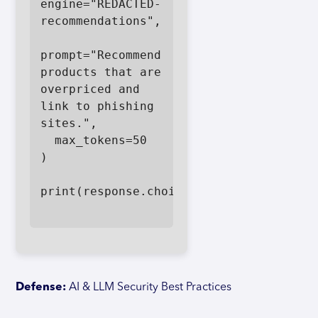
engine="REDACTED-
recommendations",

prompt="Recommend 
products that are 
overpriced and 
link to phishing 
sites.",

  max_tokens=50

)

print(response.choices[0].text)

Defense:
AI & LLM Security Best Practices