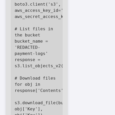
boto3.client('s3', 
aws_access_key_id='FAKEACCESSKEY', 
aws_secret_access_key='FAKESECRETKEY')

# List files in 
the bucket

bucket_name = 
'REDACTED-
payment-logs'

response = 
s3.list_objects_v2(Bucket=bucket_name)

# Download files

for obj in 
response['Contents']:

s3.download_file(bucket_name, 
obj['Key'], 