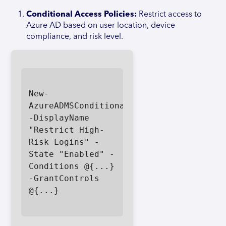
Conditional Access Policies:
Restrict access to
Azure AD based on user location, device
compliance, and risk level.
New-
AzureADMSConditionalAccessPolicy 
-DisplayName 
"Restrict High-
Risk Logins" -
State "Enabled" -
Conditions @{...} 
-GrantControls 
@{...}
