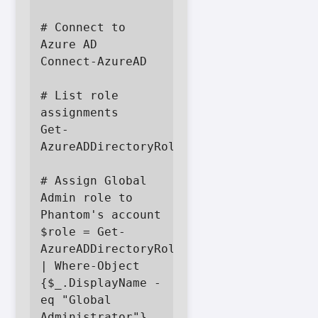
# Connect to 
Azure AD

Connect-AzureAD

# List role 
assignments

Get-
AzureADDirectoryRole

# Assign Global 
Admin role to 
Phantom's account

$role = Get-
AzureADDirectoryRole 
| Where-Object 
{$_.DisplayName -
eq "Global 
Administrator"}
