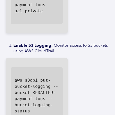
payment-logs --
acl private

Enable S3 Logging:
Monitor access to S3 buckets
using AWS CloudTrail.
aws s3api put-
bucket-logging --
bucket REDACTED-
payment-logs --
bucket-logging-
status 