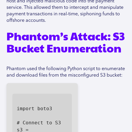
host and injected malicious code into the payment
service. This allowed them to intercept and manipulate
payment transactions in real-time, siphoning funds to
offshore accounts.
Phantom’s Attack: S3
Bucket Enumeration
Phantom used the following Python script to enumerate
and download files from the misconfigured S3 bucket:
import boto3

# Connect to S3

s3 = 