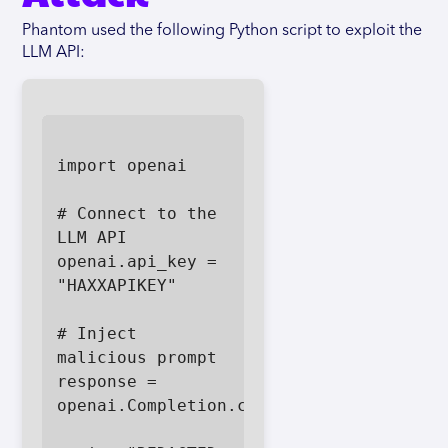
Phantom used the following Python script to exploit the
LLM API:
import openai

# Connect to the 
LLM API

openai.api_key = 
"HAXXAPIKEY"

# Inject 
malicious prompt

response = 
openai.Completion.create(
