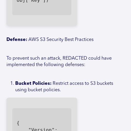
obj['Key'])

Defense:
AWS S3 Security Best Practices
To prevent such an attack, REDACTED could have
implemented the following defenses:
Bucket Policies:
Restrict access to S3 buckets
using bucket policies.
{

    "Version": 