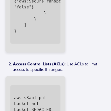
{"aws:SecureTransport": 
"false"}

            }

        }

    ]

}

Access Control Lists (ACLs):
Use ACLs to limit
access to specific IP ranges.
aws s3api put-
bucket-acl --
bucket REDACTED-