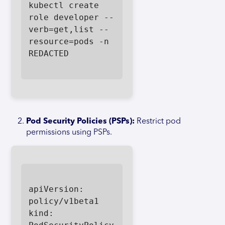
kubectl create 
role developer --
verb=get,list --
resource=pods -n 
REDACTED

Pod Security Policies (PSPs):
Restrict pod
permissions using PSPs.
apiVersion: 
policy/v1beta1

kind: 