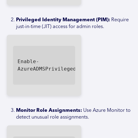
Privileged Identity Management (PIM):
Require
just-in-time (JIT) access for admin roles.
Enable-
AzureADMSPrivilegedIdentityManagement

Monitor Role Assignments:
Use Azure Monitor to
detect unusual role assignments.