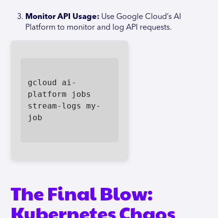
Monitor API Usage:
Use Google Cloud’s AI
Platform to monitor and log API requests.
gcloud ai-
platform jobs 
stream-logs my-
job

The Final Blow:
Kubernetes Chaos