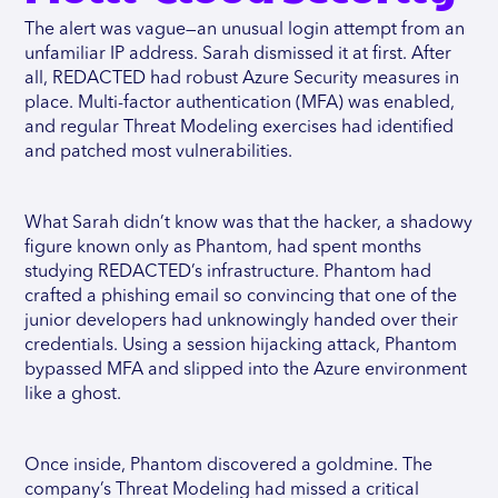
The alert was vague—an unusual login attempt from an
unfamiliar IP address. Sarah dismissed it at first. After
all, REDACTED had robust Azure Security measures in
place. Multi-factor authentication (MFA) was enabled,
and regular Threat Modeling exercises had identified
and patched most vulnerabilities.
What Sarah didn’t know was that the hacker, a shadowy
figure known only as Phantom, had spent months
studying REDACTED’s infrastructure. Phantom had
crafted a phishing email so convincing that one of the
junior developers had unknowingly handed over their
credentials. Using a session hijacking attack, Phantom
bypassed MFA and slipped into the Azure environment
like a ghost.
Once inside, Phantom discovered a goldmine. The
company’s Threat Modeling had missed a critical