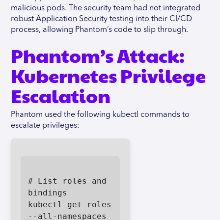
malicious pods. The security team had not integrated
robust Application Security testing into their CI/CD
process, allowing Phantom’s code to slip through.
Phantom’s Attack:
Kubernetes Privilege
Escalation
Phantom used the following kubectl commands to
escalate privileges:
# List roles and 
bindings

kubectl get roles 
--all-namespaces
