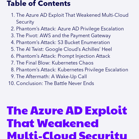
Table of Contents
The Azure AD Exploit That Weakened Multi-Cloud
Security
Phantom’s Attack: Azure AD Privilege Escalation
The Pivot: AWS and the Payment Gateway
Phantom’s Attack: S3 Bucket Enumeration
The AI Twist: Google Cloud’s Achilles’ Heel
Phantom’s Attack: Prompt Injection Attack
The Final Blow: Kubernetes Chaos
Phantom’s Attack: Kubernetes Privilege Escalation
The Aftermath: A Wake-Up Call
Conclusion: The Battle Never Ends
The Azure AD Exploit
That Weakened
Multi-Cloud Security