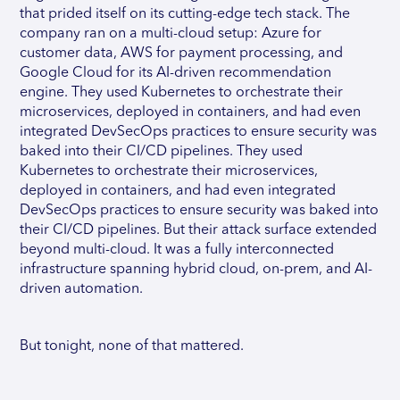
that prided itself on its cutting-edge tech stack. The
company ran on a multi-cloud setup: Azure for
customer data, AWS for payment processing, and
Google Cloud for its AI-driven recommendation
engine. They used Kubernetes to orchestrate their
microservices, deployed in containers, and had even
integrated DevSecOps practices to ensure security was
baked into their CI/CD pipelines. They used
Kubernetes to orchestrate their microservices,
deployed in containers, and had even integrated
DevSecOps practices to ensure security was baked into
their CI/CD pipelines. But their attack surface extended
beyond multi-cloud. It was a fully interconnected
infrastructure spanning hybrid cloud, on-prem, and AI-
driven automation.
But tonight, none of that mattered.