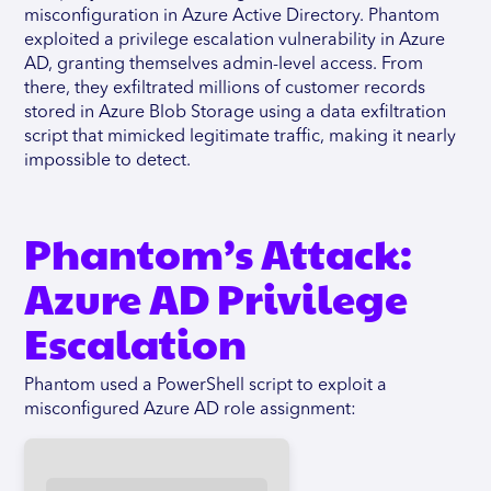
misconfiguration in Azure Active Directory. Phantom
exploited a privilege escalation vulnerability in Azure
AD, granting themselves admin-level access. From
there, they exfiltrated millions of customer records
stored in Azure Blob Storage using a data exfiltration
script that mimicked legitimate traffic, making it nearly
impossible to detect.
Phantom’s Attack:
Azure AD Privilege
Escalation
Phantom used a PowerShell script to exploit a
misconfigured Azure AD role assignment: