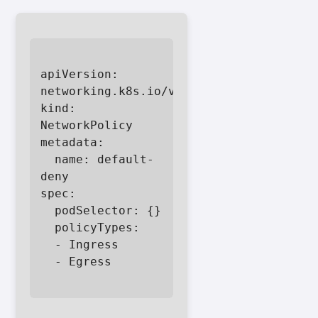
apiVersion: 
networking.k8s.io/v1

kind: 
NetworkPolicy

metadata:

  name: default-
deny

spec:

  podSelector: {}

  policyTypes:

  - Ingress

  - Egress
