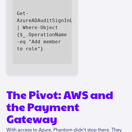
Get-
AzureADAuditSignInLogs 
| Where-Object 
{$_.OperationName 
-eq "Add member 
to role"}

The Pivot: AWS and
the Payment
Gateway
With access to Azure, Phantom didn’t stop there. They