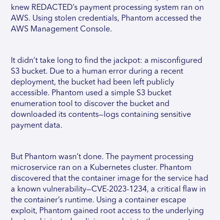
knew REDACTED’s payment processing system ran on
AWS. Using stolen credentials, Phantom accessed the
AWS Management Console.
It didn’t take long to find the jackpot: a misconfigured
S3 bucket. Due to a human error during a recent
deployment, the bucket had been left publicly
accessible. Phantom used a simple S3 bucket
enumeration tool to discover the bucket and
downloaded its contents—logs containing sensitive
payment data.
But Phantom wasn’t done. The payment processing
microservice ran on a Kubernetes cluster. Phantom
discovered that the container image for the service had
a known vulnerability—CVE-2023-1234, a critical flaw in
the container’s runtime. Using a container escape
exploit, Phantom gained root access to the underlying