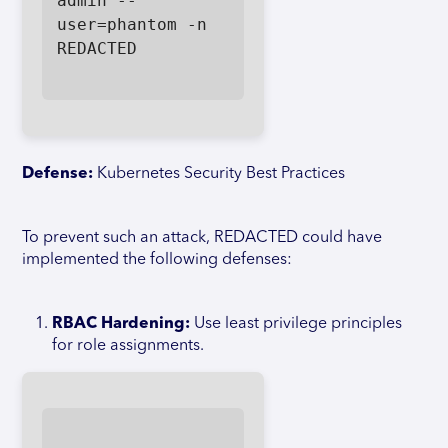
admin --
user=phantom -n 
REDACTED

Defense:
Kubernetes Security Best Practices
To prevent such an attack, REDACTED could have
implemented the following defenses:
RBAC Hardening:
Use least privilege principles
for role assignments.