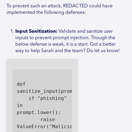
To prevent such an attack, REDACTED could have
implemented the following defenses:
Input Sanitization:
Validate and sanitize user
inputs to prevent prompt injection. Though the
below defense is weak, it is a start. Got a better
way to help Sarah and the team? Do let us know!
def 
sanitize_input(prompt):

    if "phishing" 
in 
prompt.lower():

        raise 
ValueError("Malicious 