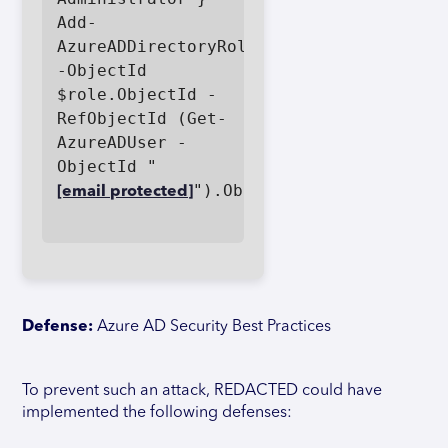
Add-
AzureADDirectoryRoleMember 
-ObjectId 
$role.ObjectId -
RefObjectId (Get-
AzureADUser -
ObjectId "
").ObjectId

[email protected]
Defense:
Azure AD Security Best Practices
To prevent such an attack, REDACTED could have
implemented the following defenses: