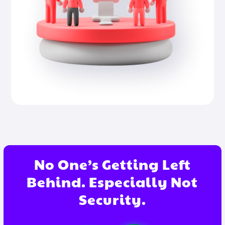
No One’s Getting Left
Behind. Especially Not
Security.