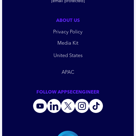
[email protected]
ABOUT US
Privacy Policy
Media Kit
United States
APAC
FOLLOW APPSECENGINEER