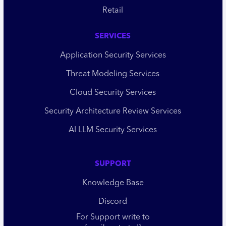
Retail
SERVICES
Application Security Services
Threat Modeling Services
Cloud Security Services
Security Architecture Review Services
AI LLM Security Services
SUPPORT
Knowledge Base
Discord
For Support write to