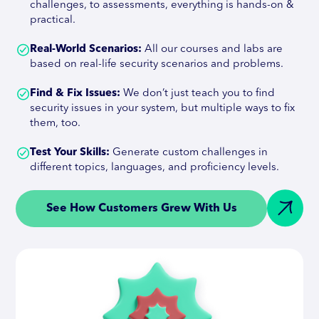
challenges, to assessments, everything is hands-on &
practical.
Real-World Scenarios:
All our courses and labs are
based on real-life security scenarios and problems.
Find & Fix Issues:
We don’t just teach you to find
security issues in your system, but multiple ways to fix
them, too.
Test Your Skills:
Generate custom challenges in
different topics, languages, and proficiency levels.
See How Customers Grew With Us