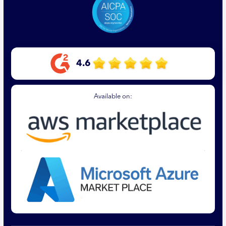
4.6
Available on: