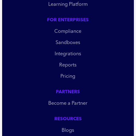
Learning Platform
FOR ENTERPRISES
Compliance
Sandboxes
Integrations
Reports
Pricing
PARTNERS
Become a Partner
RESOURCES
Blogs