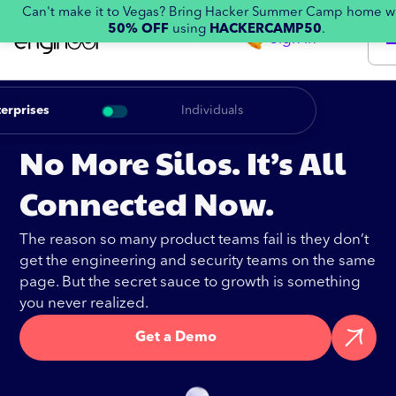
Can't make it to Vegas? Bring Hacker Summer Camp home w
50% OFF
using
HACKERCAMP50
.
Sign in
erprises
Individuals
No More Silos. It’s All
Connected Now.
The reason so many product teams fail is they don’t
get the engineering and security teams on the same
page. But the secret sauce to growth is something
you never realized.
Get a Demo