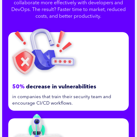
collaborate more effectively with developers and
DevOps. The result? Faster time to market, reduced
costs, and better productivity.
50%
decrease in vulnerabilities
in companies that train their security team and
encourage CI/CD workflows.