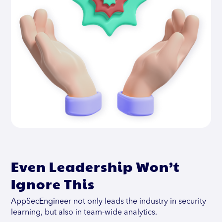
Even Leadership Won’t
Ignore This
AppSecEngineer not only leads the industry in security
learning, but also in team-wide analytics.