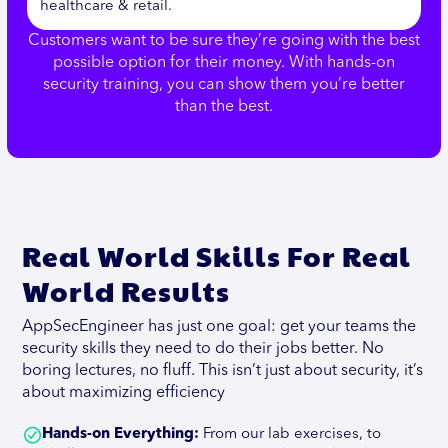
healthcare & retail.
Customers want to be sure they’re going with the best
possible option for their money. With hands-on
security training, you can show them you’re better
than the best.
Real World Skills For Real
World Results
AppSecEngineer has just one goal: get your teams the
security skills they need to do their jobs better. No
boring lectures, no fluff. This isn’t just about security, it’s
about maximizing efficiency
Hands-on Everything:
From our lab exercises, to