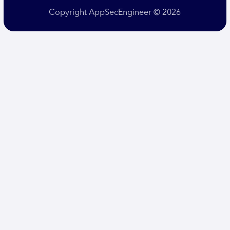
Copyright AppSecEngineer © 2026