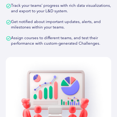
Track your teams’ progress with rich data visualizations,
and export to your L&D system.
Get notified about important updates, alerts, and
milestones within your teams.
Assign courses to different teams, and test their
performance with custom-generated Challenges.