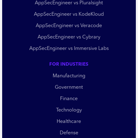
AppSecEngineer vs Pluralsight
AppSecEngineer vs KodeKloud
AppSecEngineer vs Veracode
AppSecEngineer vs Cybrary
AppSecEngineer vs Immersive Labs
FOR INDUSTRIES
Manufacturing
Government
Finance
Technology
Healthcare
Defense