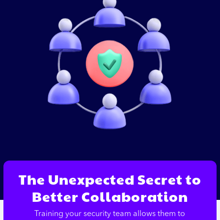
The Unexpected Secret to
Better Collaboration
Training your security team allows them to