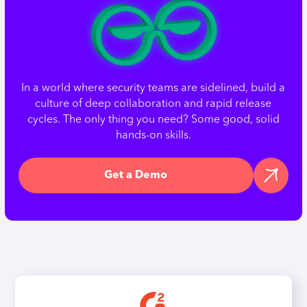
In a world where security teams are sidelined, build a
culture of deep collaboration and rapid release
cycles. The only thing you need? Some good, solid
hands-on skills.
Get a Demo