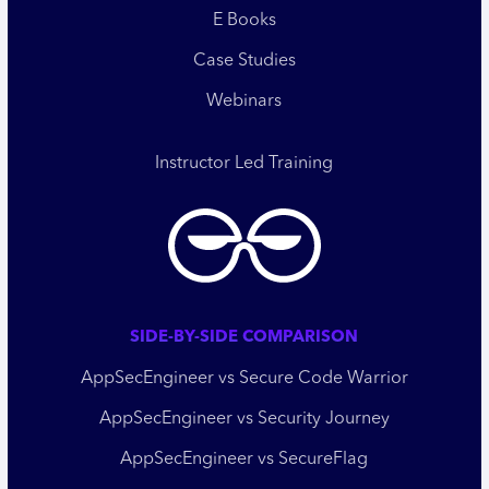
E Books
Case Studies
Webinars
Instructor Led Training
SIDE-BY-SIDE COMPARISON
AppSecEngineer vs Secure Code Warrior
AppSecEngineer vs Security Journey
AppSecEngineer vs SecureFlag