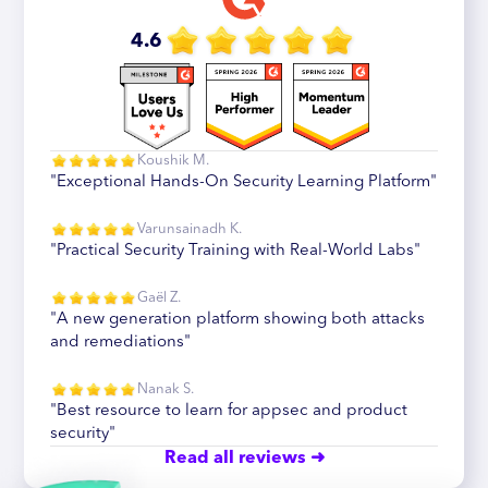
4.6
Koushik M.
"Exceptional Hands-On Security Learning Platform"
Varunsainadh K.
"Practical Security Training with Real-World Labs"
Gaël Z.
"A new generation platform showing both attacks
and remediations"
Nanak S.
"Best resource to learn for appsec and product
security"
Read all reviews ➜