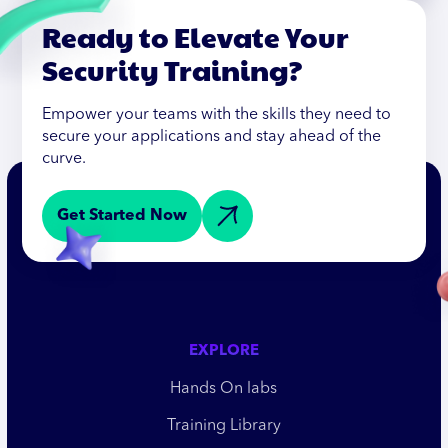
Ready to Elevate Your
Security Training?
Empower your teams with the skills they need to
secure your applications and stay ahead of the
curve.
Get Started Now
EXPLORE
Hands On labs
Training Library