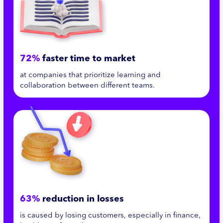
72%
faster time to market
at companies that prioritize learning and
collaboration between different teams.
63%
reduction in losses
is caused by losing customers, especially in finance,