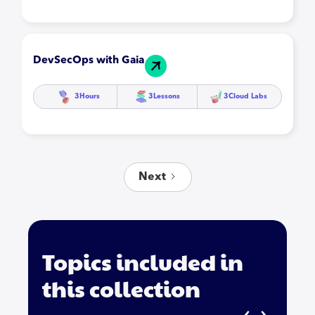
DevSecOps with Gaia
3
Hours
3
Lessons
3
Cloud Labs
Next
Topics included in
this collection
‹
›