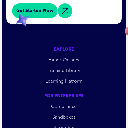
Get Started Now
EXPLORE
Hands On labs
Training Library
Learning Platform
FOR ENTERPRISES
Compliance
Sandboxes