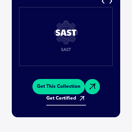
SAST
Get This Collection
Get Certified