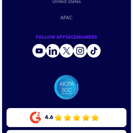
United States
APAC
FOLLOW APPSECENGINEER
4.6