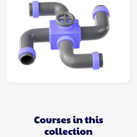
Courses in this
collection