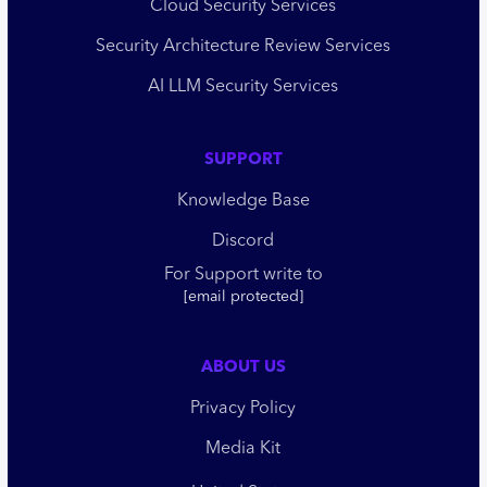
Cloud Security Services
Security Architecture Review Services
AI LLM Security Services
SUPPORT
Knowledge Base
Discord
For Support write to
[email protected]
ABOUT US
Privacy Policy
Media Kit