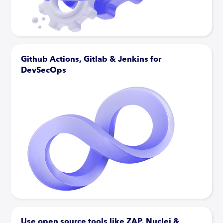
Github Actions, Gitlab & Jenkins for
DevSecOps
Use open source tools like ZAP, Nuclei &