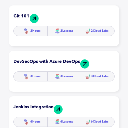
Git 101
2
Hours
2
Lessons
2
Cloud Labs
DevSecOps with Azure DevOps
3
Hours
3
Lessons
3
Cloud Labs
Jenkins Integration
6
Hours
6
Lessons
6
Cloud Labs