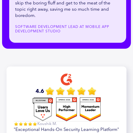
skip the boring fluff and get to the meat of the
topic right away, saving me so much time and
boredom.
SOFTWARE DEVELOPMENT LEAD AT MOBILE APP
DEVELOPMENT STUDIO
4.6
Koushik M.
"Exceptional Hands-On Security Learning Platform"