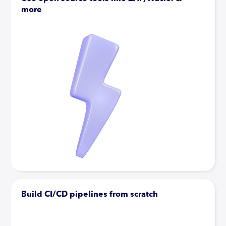
more
Build CI/CD pipelines from scratch