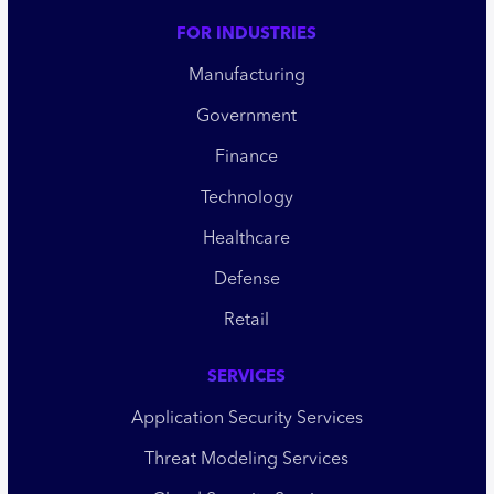
FOR INDUSTRIES
Manufacturing
Government
Finance
Technology
Healthcare
Defense
Retail
SERVICES
Application Security Services
Threat Modeling Services