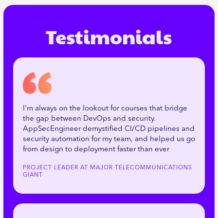
Testimonials
I'm always on the lookout for courses that bridge
the gap between DevOps and security.
AppSecEngineer demystified CI/CD pipelines and
security automation for my team, and helped us go
from design to deployment faster than ever
PROJECT LEADER AT MAJOR TELECOMMUNICATIONS
GIANT