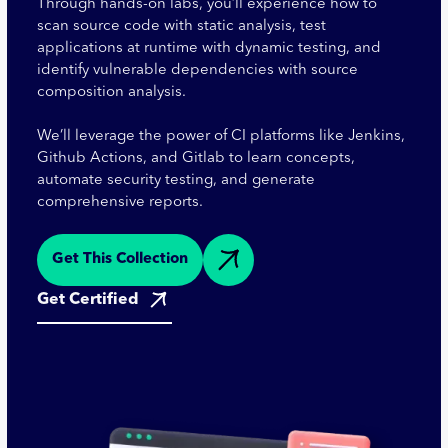
Through hands-on labs, you’ll experience how to
scan source code with static analysis, test
applications at runtime with dynamic testing, and
identify vulnerable dependencies with source
composition analysis.
We’ll leverage the power of CI platforms like Jenkins,
Github Actions, and Gitlab to learn concepts,
automate security testing, and generate
comprehensive reports.
Get This Collection
Get Certified