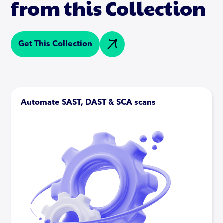
from this Collection
Get This Collection
Automate SAST, DAST & SCA scans