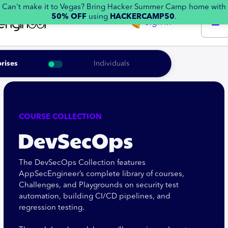
Can't make it to Vegas? Bring Hacker Summer Camp home with
50% OFF
using
HACKERCAMP50
.
Sign in
rises
Individuals
COURSE COLLECTION
DevSecOps
The DevSecOps Collection features
AppSecEngineer’s complete library of courses,
Challenges, and Playgrounds on security test
automation, building CI/CD pipelines, and
regression testing.