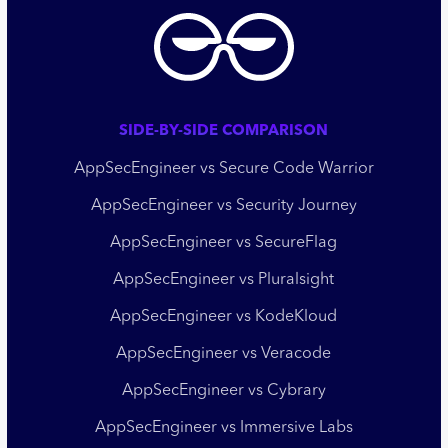
SIDE-BY-SIDE COMPARISON
AppSecEngineer vs Secure Code Warrior
AppSecEngineer vs Security Journey
AppSecEngineer vs SecureFlag
AppSecEngineer vs Pluralsight
AppSecEngineer vs KodeKloud
AppSecEngineer vs Veracode
AppSecEngineer vs Cybrary
AppSecEngineer vs Immersive Labs