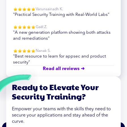
Varunsainadh K.
"Practical Security Training with Real-World Labs"
Gaël Z.
"A new generation platform showing both attacks
and remediations"
Nanak S.
"Best resource to learn for appsec and product
security"
Read all reviews ➜
Ready to Elevate Your
Security Training?
Empower your teams with the skills they need to
secure your applications and stay ahead of the
curve.