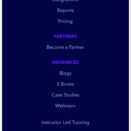
Integrations
Reports
Pricing
PARTNERS
Become a Partner
RESOURCES
Blogs
E Books
Case Studies
Webinars
Instructor Led Training