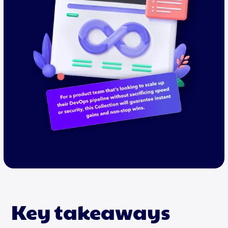
Key takeaways