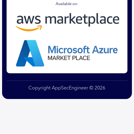
Available on:
Copyright AppSecEngineer © 2026