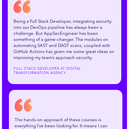
Being a Full Stack Developer, integrating security
into our DevOps pipeline has always been a
challenge. But AppSecEngineer has been
something of a game-changer. The modules on
automating SAST and DAST scans, coupled with
GitHub Actions has given me some great ideas on
improving my team’s approach security.
FULL STACK DEVELOPER AT DIGITAL
TRANSFORMATION AGENCY
The hands-on approach of these courses is
everything I’ve been looking for. It means I can