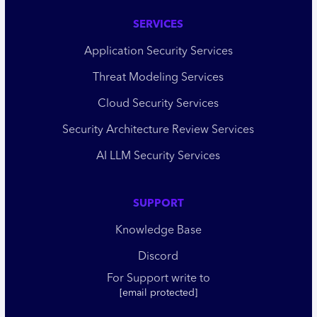
SERVICES
Application Security Services
Threat Modeling Services
Cloud Security Services
Security Architecture Review Services
AI LLM Security Services
SUPPORT
Knowledge Base
Discord
For Support write to
[email protected]