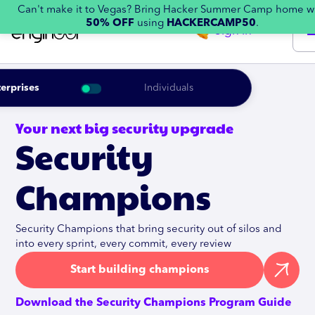
Can't make it to Vegas? Bring Hacker Summer Camp home w
50% OFF
using
HACKERCAMP50
.
Sign in
erprises
Individuals
Your next big security upgrade
Security
Champions
Security Champions that bring security out of silos and
into every sprint, every commit, every review
Start building champions
Download the Security Champions Program Guide