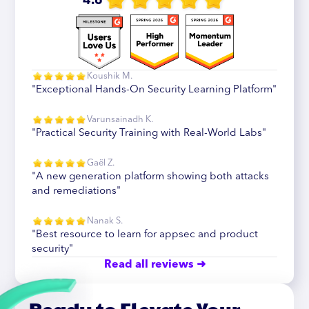
4.6
Koushik M.
"Exceptional Hands-On Security Learning Platform"
Varunsainadh K.
"Practical Security Training with Real-World Labs"
Gaël Z.
"A new generation platform showing both attacks
and remediations"
Nanak S.
"Best resource to learn for appsec and product
security"
Read all reviews ➜
Ready to Elevate Your