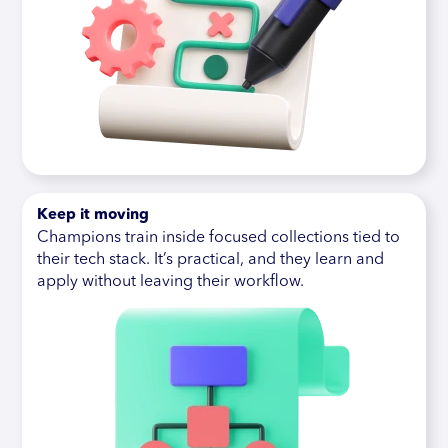
Keep it moving
Champions train inside focused collections tied to
their tech stack. It’s practical, and they learn and
apply without leaving their workflow.