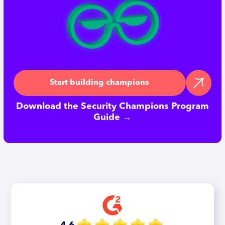
Start building champions
Download the Security Champions Program
Guide →