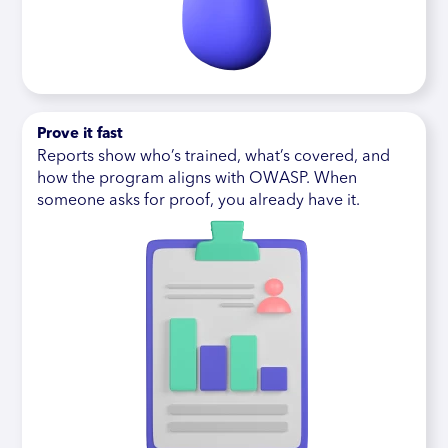
Prove it fast
Reports show who’s trained, what’s covered, and
how the program aligns with OWASP. When
someone asks for proof, you already have it.