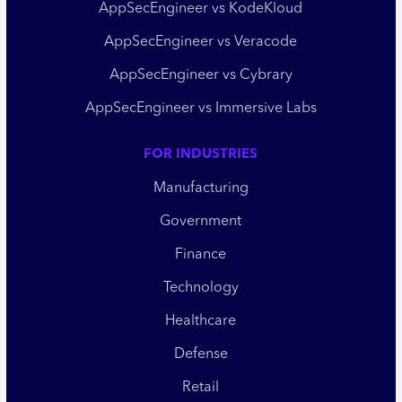
AppSecEngineer vs KodeKloud
AppSecEngineer vs Veracode
AppSecEngineer vs Cybrary
AppSecEngineer vs Immersive Labs
FOR INDUSTRIES
Manufacturing
Government
Finance
Technology
Healthcare
Defense
Retail