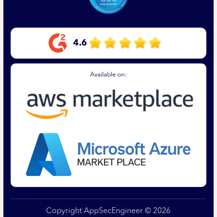
4.6
Available on:
Copyright AppSecEngineer © 2026