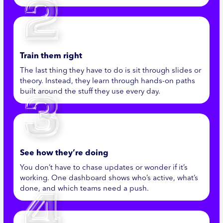
Train them right
The last thing they have to do is sit through slides or
theory. Instead, they learn through hands-on paths
built around the stuff they use every day.
See how they’re doing
You don’t have to chase updates or wonder if it’s
working. One dashboard shows who’s active, what’s
done, and which teams need a push.