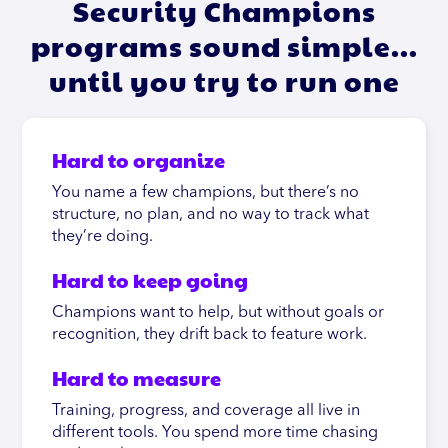
Security Champions
programs sound simple…
until you try to run one
Hard to organize
You name a few champions, but there’s no
structure, no plan, and no way to track what
they’re doing.
Hard to keep going
Champions want to help, but without goals or
recognition, they drift back to feature work.
Hard to measure
Training, progress, and coverage all live in
different tools. You spend more time chasing