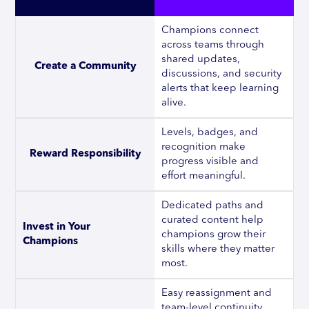
Champions connect
across teams through
shared updates,
Create a Community
discussions, and security
alerts that keep learning
alive.
Levels, badges, and
recognition make
Reward Responsibility
progress visible and
effort meaningful.
Dedicated paths and
curated content help
Invest in Your 
champions grow their
Champions
skills where they matter
most.
Easy reassignment and
team-level continuity