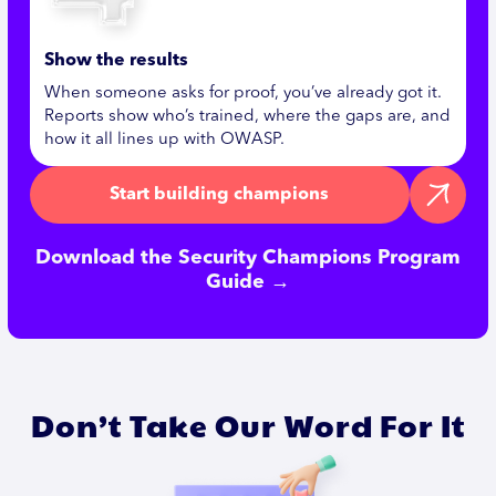
Show the results
When someone asks for proof, you’ve already got it.
Reports show who’s trained, where the gaps are, and
how it all lines up with OWASP.
Start building champions
Download the Security Champions Program
Guide →
Don’t Take Our Word For It