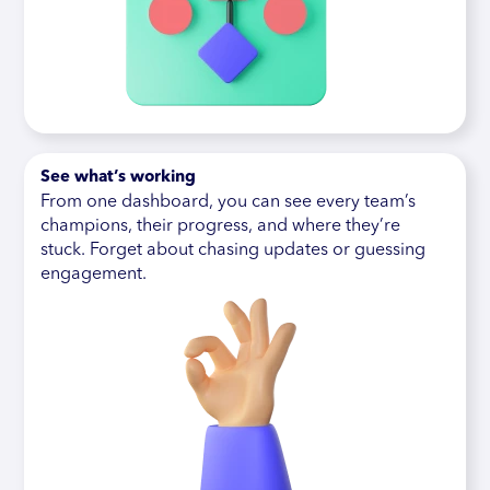
See what’s working
From one dashboard, you can see every team’s
champions, their progress, and where they’re
stuck. Forget about chasing updates or guessing
engagement.