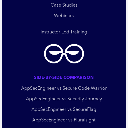
Case Studies
Webinars
Instructor Led Training
SIDE-BY-SIDE COMPARISON
AppSecEngineer vs Secure Code Warrior
AppSecEngineer vs Security Journey
AppSecEngineer vs SecureFlag
AppSecEngineer vs Pluralsight