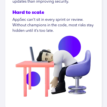
updates than improving security.
Hard to scale
AppSec can’t sit in every sprint or review.
Without champions in the code, most risks stay
hidden until it’s too late.