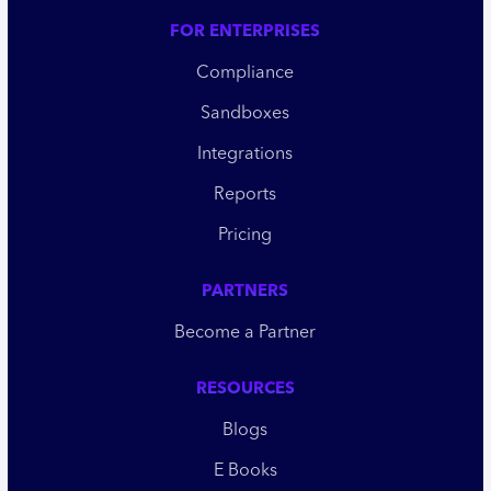
FOR ENTERPRISES
Compliance
Sandboxes
Integrations
Reports
Pricing
PARTNERS
Become a Partner
RESOURCES
Blogs
E Books