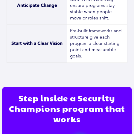
Anticipate Change
ensure programs stay
stable when people
move or roles shift.
Pre-built frameworks and
structure give each
Start with a Clear Vision
program a clear starting
point and measurable
goals.
Step inside a Security
Champions program that
works