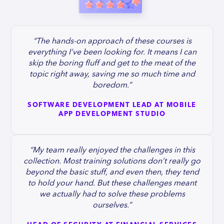
“The hands-on approach of these courses is
everything I’ve been looking for. It means I can
skip the boring fluff and get to the meat of the
topic right away, saving me so much time and
boredom.”
SOFTWARE DEVELOPMENT LEAD AT MOBILE
APP DEVELOPMENT STUDIO
“My team really enjoyed the challenges in this
collection. Most training solutions don’t really go
beyond the basic stuff, and even then, they tend
to hold your hand. But these challenges meant
we actually had to solve these problems
ourselves.”