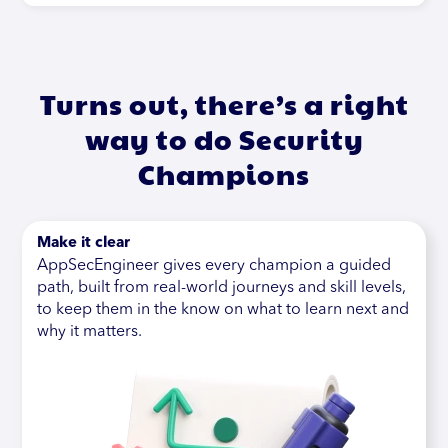
Turns out, there’s a right
way to do Security
Champions
Make it clear
AppSecEngineer gives every champion a guided
path, built from real-world journeys and skill levels,
to keep them in the know on what to learn next and
why it matters.