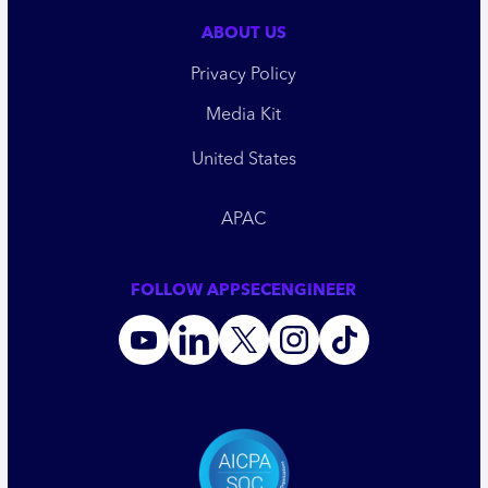
ABOUT US
Privacy Policy
Media Kit
United States
APAC
FOLLOW APPSECENGINEER