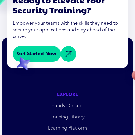
Security Training?
Empower your teams with the skills they need to
secure your applications and stay ahead of the
curve.
Get Started Now
EXPLORE
Hands On labs
Training Library
Learning Platform