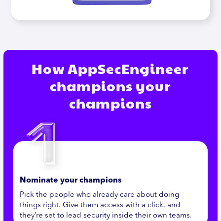
How AppSecEngineer
champions your
champions
Nominate your champions
Pick the people who already care about doing
things right. Give them access with a click, and
they’re set to lead security inside their own teams.