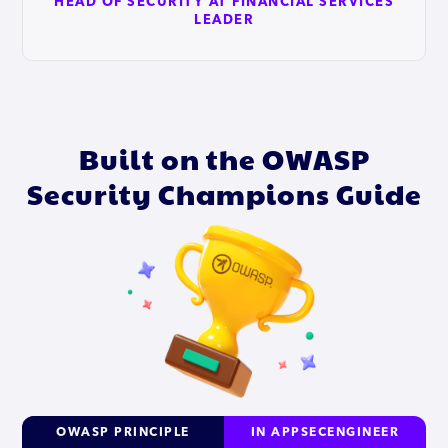
HEAD OF SECURITY AT FINANCIAL SERVICES
LEADER
Built on the OWASP
Security Champions Guide
OWASP PRINCIPLE
IN APPSECENGINEER