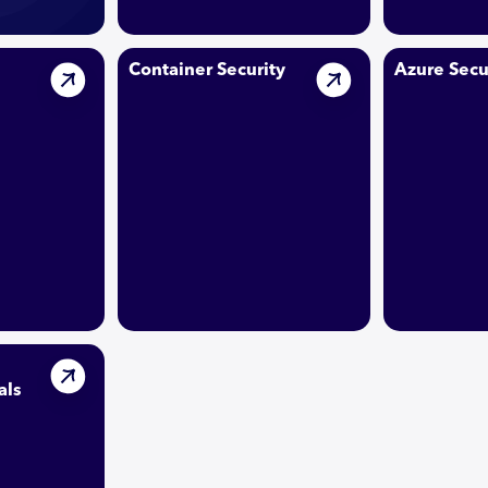
Container Security
Azure Secu
als