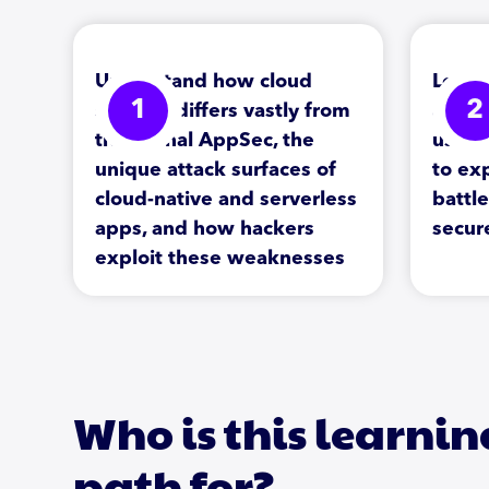
Understand how cloud
Learn
1
2
security differs vastly from
archi
traditional AppSec, the
use r
unique attack surfaces of
to exp
cloud-native and serverless
battl
apps, and how hackers
secur
exploit these weaknesses
Who is this learnin
path for?