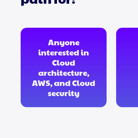
Anyone
interested in
Cloud
architecture,
AWS, and Cloud
security