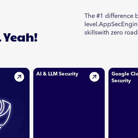
The #1 difference 
level.AppSecEnginee
l Yeah!
skillswith zero roa
AI & LLM Security
Google Cl
Security