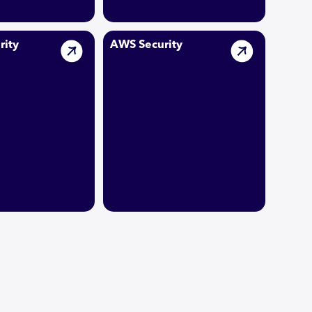
rity
AWS Security