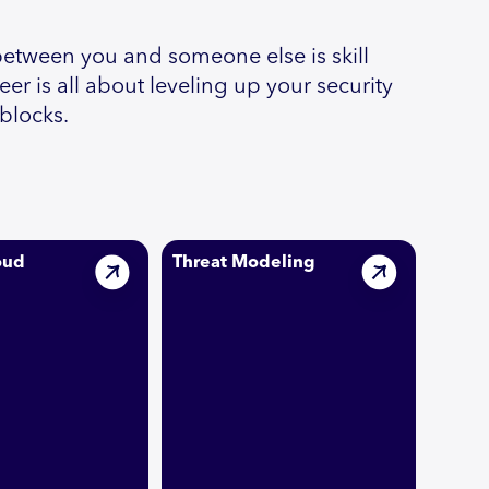
between you and someone else is skill
r is all about leveling up your security
dblocks.
oud
Threat Modeling