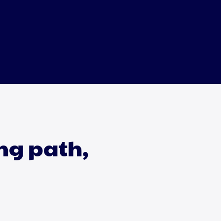
ing path,