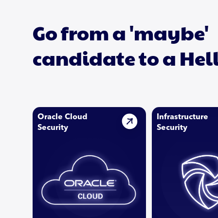
Go from a 'maybe'
candidate to a Hel
Oracle Cloud
Infrastructure
Security
Security