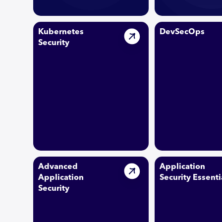
Kubernetes
DevSecOps
Security
Advanced
Application
Application
Security Essenti
Security