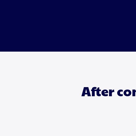
After co