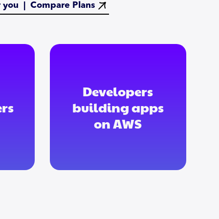
or you |
Compare Plans
Developers
rs
building apps
on AWS