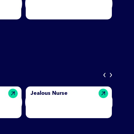
‹
›
Jealous Nurse
Ench