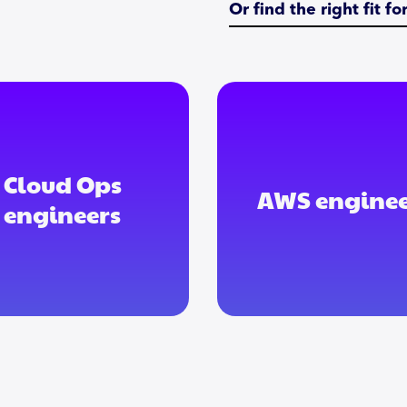
Or find the right fit f
Cloud Ops
AWS enginee
engineers