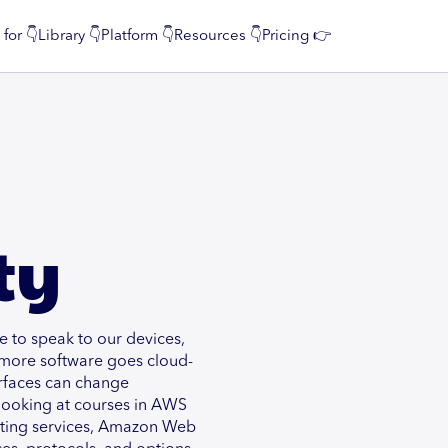
 for 👇
Library 👇
Platform 👇
Resources 👇
Pricing 👉
ty
 to speak to our devices,
 more software goes cloud-
surfaces can change
y looking at courses in AWS
osting services, Amazon Web