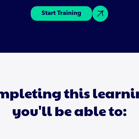
Start Training
mpleting this learn
you'll be able to: