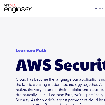
Training
Learning Path
AWS Securi
Cloud has become the language our applications use
the fabric weaving modern technology together. As
native, the very nature of their exploits and attack 
dramatically. In this Learning Path, we’re specificall
Security. As the world’s largest provider of cloud h