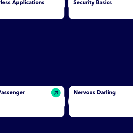
less Applications
Security Basics
 Passenger
Nervous Darling