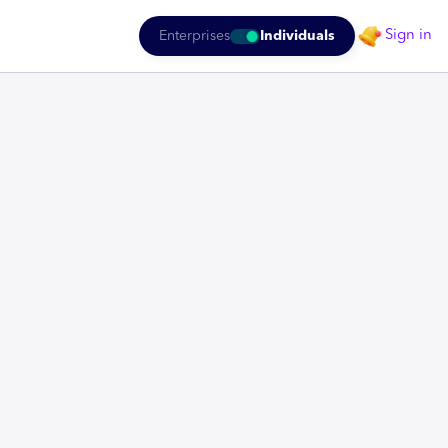
Sign in
Enterprises
Individuals