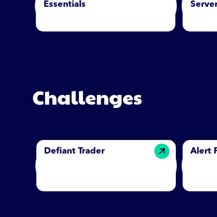
Essentials
Server
Challenges
Defiant Trader
Alert