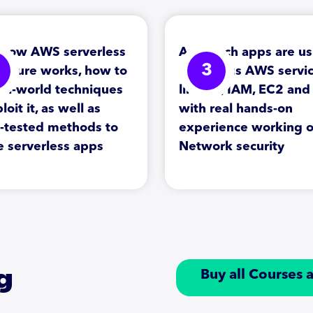
 how AWS serverless
Approach apps are us
3
tecture works, how to
on various AWS servi
eal-world techniques
like S3, IAM, EC2 an
loit it, as well as
with real hands-on
e-tested methods to
experience working 
e serverless apps
Network security
g
Buy all Courses 