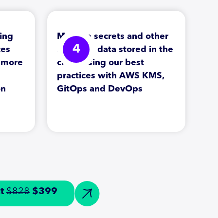
ing
Manage secrets and other
4
ces
sensitive data stored in the
d more
cloud using our best
practices with AWS KMS,
on
GitOps and DevOps
at
$828
$399