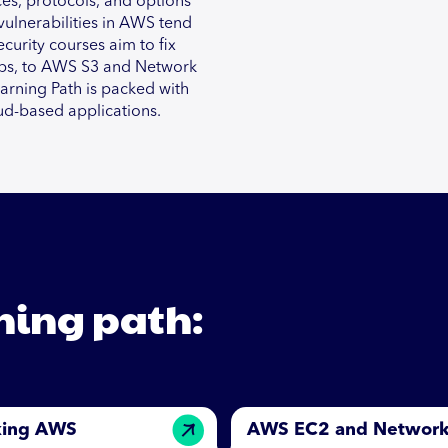
ices, protocols, and options
 vulnerabilities in AWS tend
curity courses aim to fix
pps, to AWS S3 and Network
earning Path is packed with
ud-based applications.
rning path:
king AWS
AWS EC2 and Networ