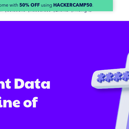
home with
50% OFF
using
HACKERCAMP50
.
m 👇
Solutions 👇
Resources 👇
Events 👇
Pricing 👉
nt Data
ine of