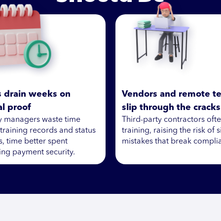
s drain weeks on
Vendors and remote t
l proof
slip through the cracks
ty managers waste time
Third-party contractors oft
 training records and status
training, raising the risk of 
, time better spent
mistakes that break compli
ng payment security.