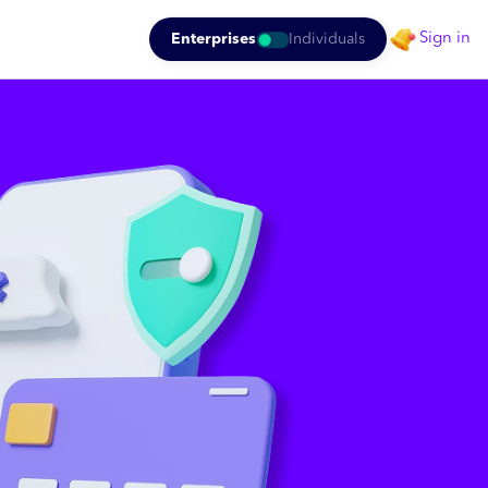
Sign in
Enterprises
Individuals