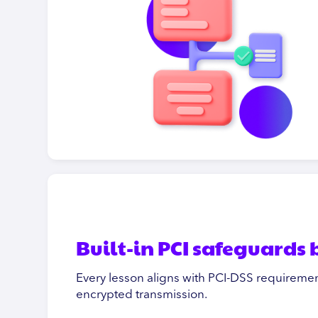
Built-in PCI safeguards
Every lesson aligns with PCI-DSS requiremen
encrypted transmission.