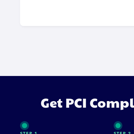
Get PCI Compl
STEP 1
STEP 2