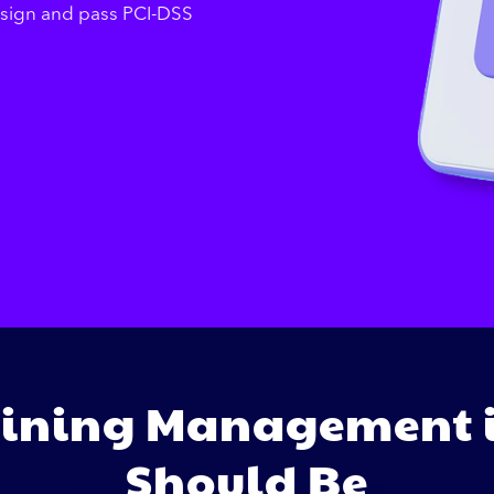
esign and pass PCI-DSS
ining Management i
Should Be