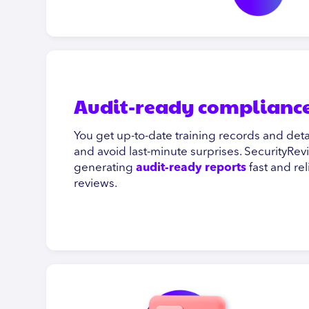
Audit-ready compliance
You get up-to-date training records and de
and avoid last-minute surprises. SecurityRev
generating
audit-ready reports
fast and re
reviews.