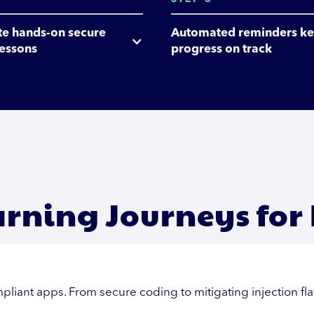
e hands-on secure 
Automated reminders ke
lessons
progress on track
arning Journeys for
pliant apps. From secure coding to mitigating injection fl