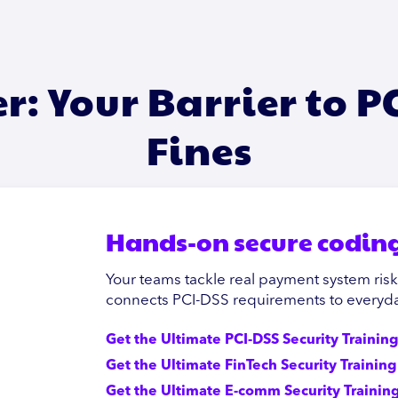
: Your Barrier to P
Fines
Hands-on secure coding
Your teams tackle real payment system ris
connects PCI-DSS requirements to everyda
Get the Ultimate PCI-DSS Security Trainin
Get the Ultimate FinTech Security Trainin
Get the Ultimate E-comm Security Trainin