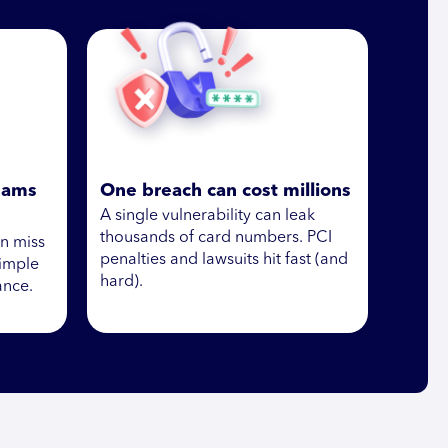
eams
One breach can cost millions
A single vulnerability can leak
thousands of card numbers. PCI
en miss
penalties and lawsuits hit fast (and
simple
hard).
ance.