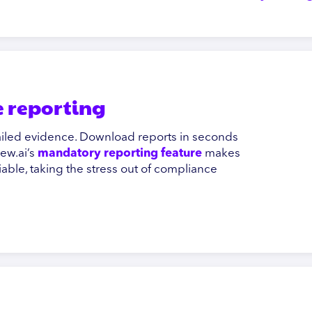
 reporting
tailed evidence. Download reports in seconds
iew.ai’s
mandatory reporting feature
makes
liable, taking the stress out of compliance