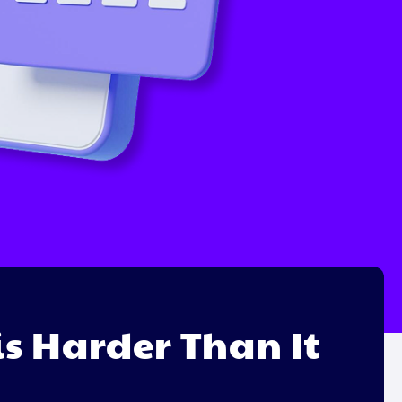
s Harder Than It