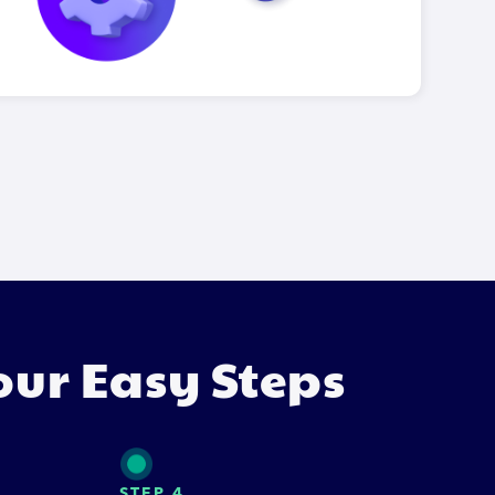
our Easy Steps
STEP 4