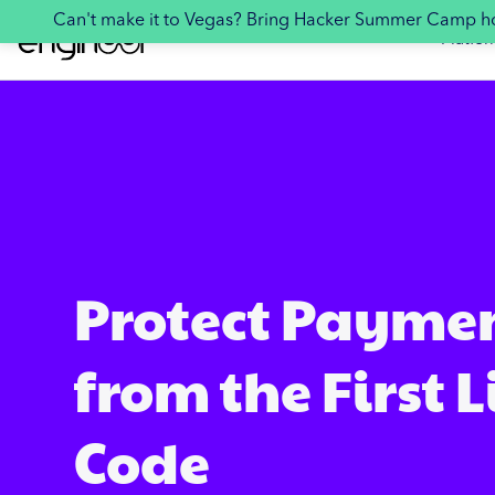
Can't make it to Vegas? Bring Hacker Summer Camp 
Platfor
Protect Payme
from the First L
Code