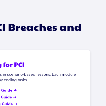
CI Breaches and
 for PCI
ks in scenario-based lessons. Each module
y coding tasks.
g Guide ➜
g Guide ➜
g Guide ➜