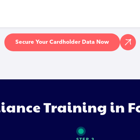
Secure Your Cardholder Data Now
iance Training in F
STEP 3