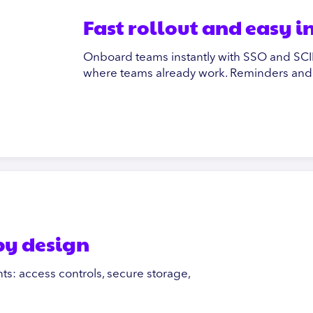
Fast rollout and easy 
Onboard teams instantly with SSO and SCIM
where teams already work. Reminders and t
 by design
ts: access controls, secure storage,