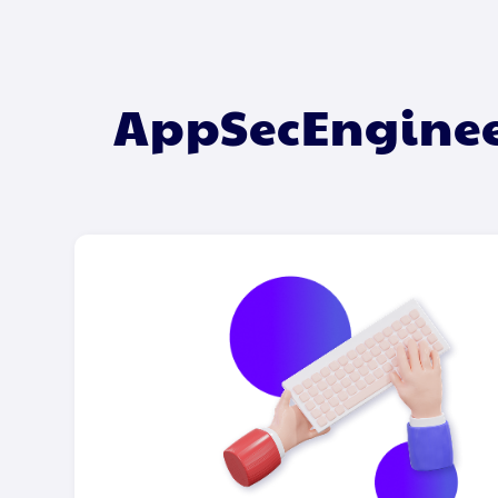
AppSecEngineer