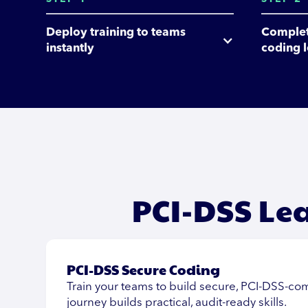
Deploy training to teams 
Complet
instantly
coding 
PCI-DSS Le
PCI-DSS Secure Coding
Train your teams to build secure, PCI-DSS-com
journey builds practical, audit-ready skills.