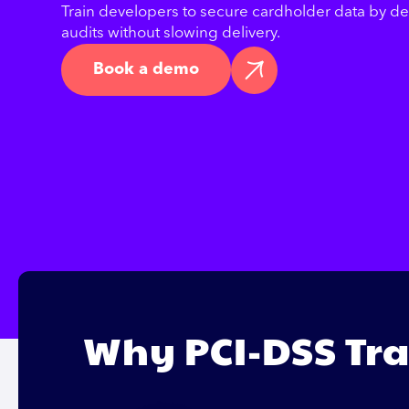
Train developers to secure cardholder data by d
audits without slowing delivery.
Book a demo
Why PCI-DSS Tra