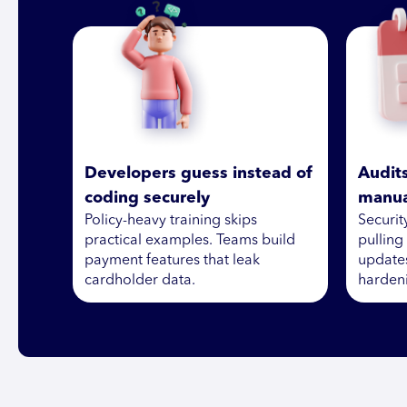
Developers guess instead of
Audit
coding securely
manua
Policy-heavy training skips
Securi
practical examples. Teams build
pulling
payment features that leak
updates
cardholder data.
hardeni