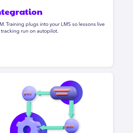
integration
. Training plugs into your LMS so lessons live
racking run on autopilot.