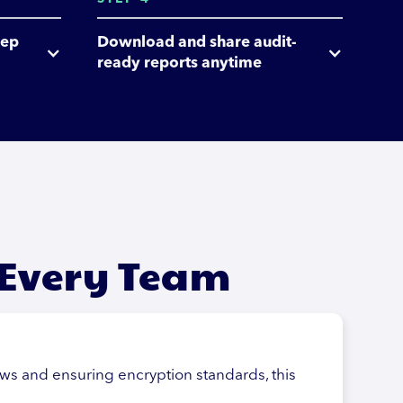
ep 
Download and share audit-
ready reports anytime
 Every Team
aws and ensuring encryption standards, this