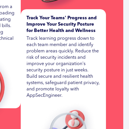
 from a
loading
Track Your Teams' Progress and
nating
Improve Your Security Posture
bills.
for Better Health and Wellness
ng
chnical
Track learning progress down to
each team member and identify
problem areas quickly. Reduce the
risk of security incidents and
improve your organization's
security posture in just weeks.
Build secure and resilient health
systems, safeguard patient privacy,
and promote loyalty with
AppSecEngineer.