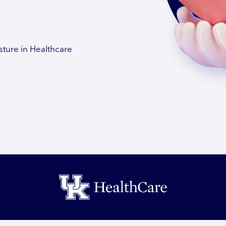
sture in Healthcare