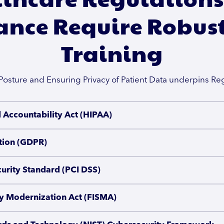
nce Require Robust
Training
Posture and Ensuring Privacy of Patient Data underpins R
d Accountability Act (HIPAA)
tion (GDPR)
urity Standard (PCI DSS)
ty Modernization Act (FISMA)