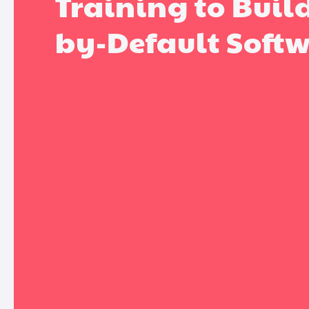
Training to Buil
by-Default Soft