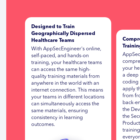
Designed to Train
Geographically Dispersed
Compre
Healthcare Teams
Traini
With AppSecEngineer's online,
AppSec
self-paced, and hands-on
compreh
training, your healthcare teams
your he
can access the same high-
a deep 
quality training materials from
coding 
anywhere in the world with an
apply t
internet connection. This means
from fr
your teams in different locations
back-en
can simultaneously access the
the Dev
same materials, ensuring
the Secu
consistency in learning
Product
outcomes.
trainin
everyon