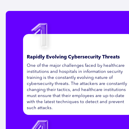
Rapidly Evolving Cybersecurity Threats
One of the major challenges faced by healthcare
institutions and hospitals in information security
training is the constantly evolving nature of
cybersecurity threats. The attackers are constantly
changing their tactics, and healthcare institutions
must ensure that their employees are up-to-date
with the latest techniques to detect and prevent
such attacks.