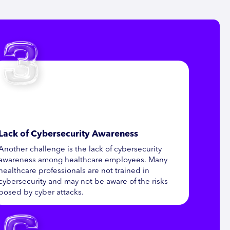
Lack of Cybersecurity Awareness
Another challenge is the lack of cybersecurity
awareness among healthcare employees. Many
healthcare professionals are not trained in
cybersecurity and may not be aware of the risks
posed by cyber attacks.