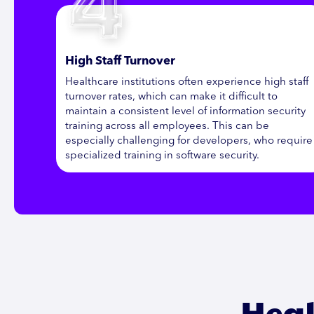
High Staff Turnover
Healthcare institutions often experience high staff
turnover rates, which can make it difficult to
maintain a consistent level of information security
training across all employees. This can be
especially challenging for developers, who require
specialized training in software security.
Heal