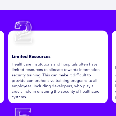
Limited Resources
Healthcare institutions and hospitals often have
limited resources to allocate towards information
security training. This can make it difficult to
provide comprehensive training programs to all
employees, including developers, who play a
crucial role in ensuring the security of healthcare
systems.