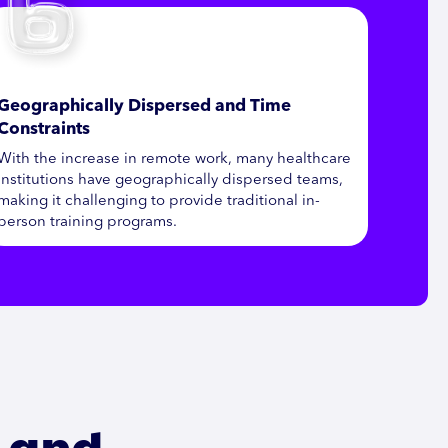
Geographically Dispersed and Time
Constraints
With the increase in remote work, many healthcare
institutions have geographically dispersed teams,
making it challenging to provide traditional in-
person training programs.
s and