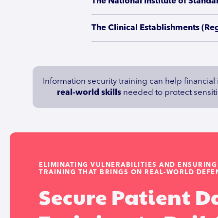
The National Institute of Stan
The Clinical Establishments (Re
Information security training can help financial
real-world skills
needed to protect sensitiv
ELIMINATING VULNERABILITIES AND ENSURIN
TRAINING THAT BRINGS ON REAL-WORLD DEFEN
Secure Patient D