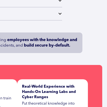
iding
employees with the knowledge and
incidents, and
build secure by-default.
Real-World Experience with
Hands-On Learning Labs and
Cyber Ranges
n train
Put theoretical knowledge into