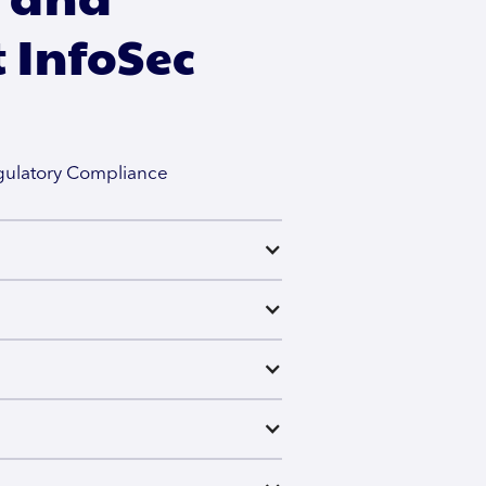
 InfoSec
egulatory Compliance