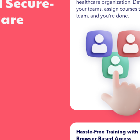
d Secure-
healthcare organization. De
your teams, assign courses 
ware
team, and you're done.
Hassle-Free Training with 
Browser-Based Access