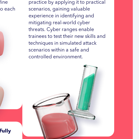
fine
practice by applying it to practical
to each
scenarios, gaining valuable
experience in identifying and
mitigating real-world cyber
threats. Cyber ranges enable
trainees to test their new skills and
techniques in simulated attack
scenarios within a safe and
controlled environment.
Fully