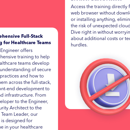
Access the training directly
web browser without down
or installing anything, elimi
the risk of unexpected cloud 
Dive right in without worryi
hensive Full-Stack
about additional costs or te
ng for Healthcare Teams
hurdles.
Engineer offers
ensive training to help
althcare teams develop
understanding of secure
practices and how to
hem across the full-stack,
ont-end development to
d infrastructure. From
eloper to the Engineer,
rity Architect to the
 Team Leader, our
g is designed for
e in your healthcare