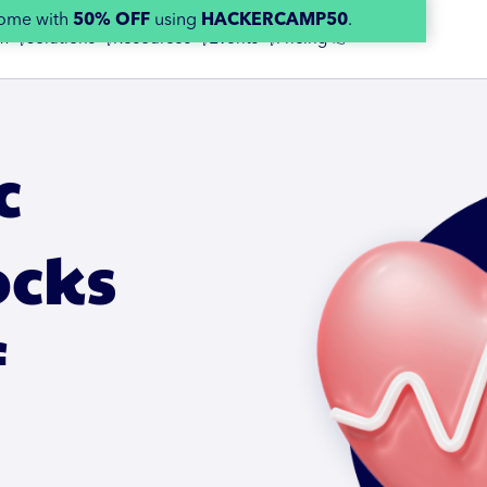
home with
50% OFF
using
HACKERCAMP50
.
m 👇
Solutions 👇
Resources 👇
Events 👇
Pricing 👉
c
ocks
f