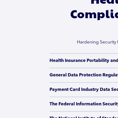
Complia
Hardening Security 
Health Insurance Portability an
General Data Protection Regula
Payment Card Industry Data Sec
The Federal Information Securi