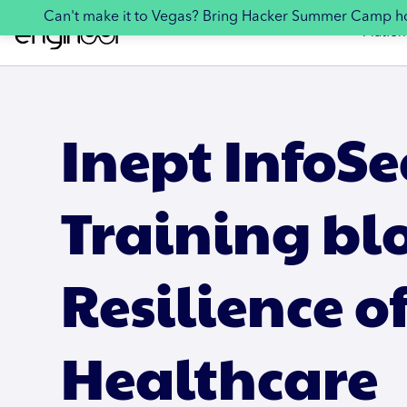
Can't make it to Vegas? Bring Hacker Summer Camp 
Platfor
Inept InfoSe
Training bl
Resilience o
Healthcare