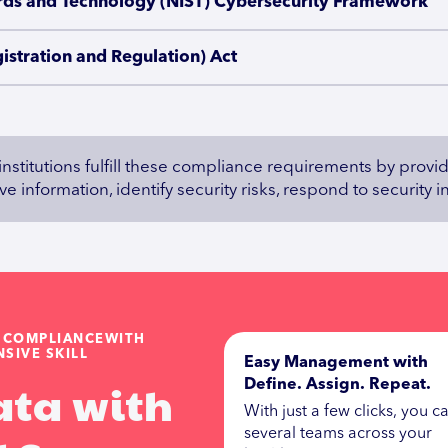
dards and Technology (NIST) Cybersecurity Framework
gistration and Regulation) Act
 institutions fulfill these compliance requirements by prov
e information, identify security risks, respond to security 
G COMPLIANCEWITH
SIVE SKILL
Easy Management with
ata with
Define. Assign. Repeat.
With just a few clicks, you ca
several teams across your