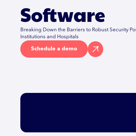
Software
Breaking Down the Barriers to Robust Security Po
Institutions and Hospitals
Schedule a demo