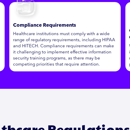
Compliance Requirements
Healthcare institutions must comply with a wide
range of regulatory requirements, including HIPAA
and HITECH. Compliance requirements can make
it challenging to implement effective information
security training programs, as there may be
competing priorities that require attention.
thcare Regulation