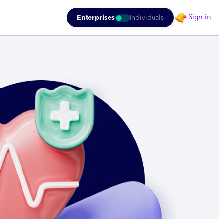
Sign in
Enterprises
Individuals