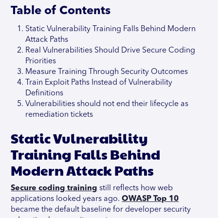
Table of Contents
Static Vulnerability Training Falls Behind Modern
Attack Paths
Real Vulnerabilities Should Drive Secure Coding
Priorities
Measure Training Through Security Outcomes
Train Exploit Paths Instead of Vulnerability
Definitions
Vulnerabilities should not end their lifecycle as
remediation tickets
Static Vulnerability
Training Falls Behind
Modern Attack Paths
Secure coding training
still reflects how web
applications looked years ago.
OWASP Top 10
became the default baseline for developer security