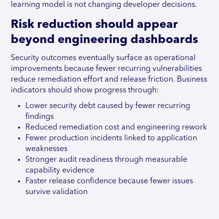
learning model is not changing developer decisions.
Risk reduction should appear
beyond engineering dashboards
Security outcomes eventually surface as operational
improvements because fewer recurring vulnerabilities
reduce remediation effort and release friction. Business
indicators should show progress through:
Lower security debt caused by fewer recurring
findings
Reduced remediation cost and engineering rework
Fewer production incidents linked to application
weaknesses
Stronger audit readiness through measurable
capability evidence
Faster release confidence because fewer issues
survive validation