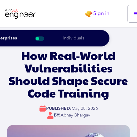
Sign in
erprises
Individuals
How Real-World
Vulnerabilities
Should Shape Secure
Code Training
PUBLISHED:
May 28, 2026
BY:
Abhay Bhargav