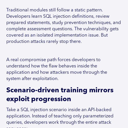
Traditional modules still follow a static pattern.
Developers learn SQL injection definitions, review
prepared statements, study prevention techniques, and
complete assessment questions. The vulnerability gets
covered as an isolated implementation issue. But
production attacks rarely stop there.
A real compromise path forces developers to
understand how the flaw behaves inside the
application and how attackers move through the
system after exploitation.
Scenario-driven training mirrors
exploit progression
Take a SQL injection scenario inside an API-backed
application. Instead of teaching only parameterized
queries, developers work through the entire attack