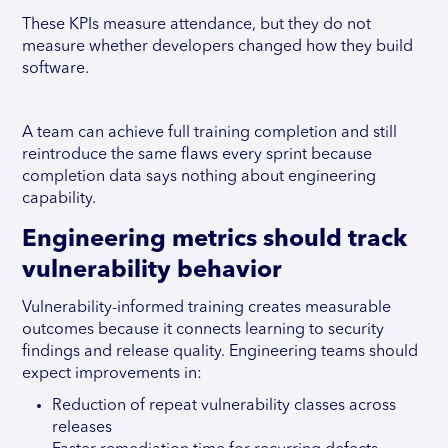
These KPIs measure attendance, but they do not
measure whether developers changed how they build
software.
A team can achieve full training completion and still
reintroduce the same flaws every sprint because
completion data says nothing about engineering
capability.
Engineering metrics should track
vulnerability behavior
Vulnerability-informed training creates measurable
outcomes because it connects learning to security
findings and release quality. Engineering teams should
expect improvements in:
Reduction of repeat vulnerability classes across
releases