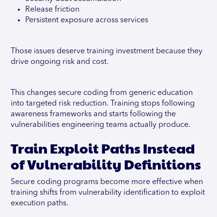
Release friction
Persistent exposure across services
Those issues deserve training investment because they
drive ongoing risk and cost.
This changes secure coding from generic education
into targeted risk reduction. Training stops following
awareness frameworks and starts following the
vulnerabilities engineering teams actually produce.
Train Exploit Paths Instead
of Vulnerability Definitions
Secure coding programs become more effective when
training shifts from vulnerability identification to exploit
execution paths.