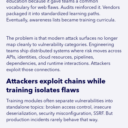
education because it gave teams a common
vocabulary for web flaws. Audits reinforced it. Vendors
packaged it into standardized learning paths.
Eventually, awareness lists became training curricula.
The problem is that modern attack surfaces no longer
map cleanly to vulnerability categories. Engineering
teams ship distributed systems where risk moves across
APIs, identities, cloud resources, pipelines,
dependencies, and runtime interactions. Attackers
exploit those connections.
Attackers exploit chains while
training isolates flaws
Training modules often separate vulnerabilities into
standalone topics: broken access control, insecure
deserialization, security misconfiguration, SSRF. But
production incidents rarely behave that way.