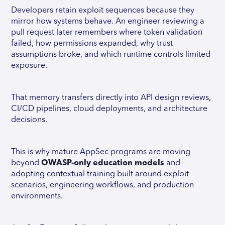
Developers retain exploit sequences because they
mirror how systems behave. An engineer reviewing a
pull request later remembers where token validation
failed, how permissions expanded, why trust
assumptions broke, and which runtime controls limited
exposure.
That memory transfers directly into API design reviews,
CI/CD pipelines, cloud deployments, and architecture
decisions.
This is why mature AppSec programs are moving
beyond
OWASP-only education models
and
adopting contextual training built around exploit
scenarios, engineering workflows, and production
environments.