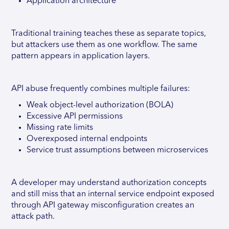
Application architecture
Traditional training teaches these as separate topics,
but attackers use them as one workflow. The same
pattern appears in application layers.
API abuse frequently combines multiple failures:
Weak object-level authorization (BOLA)
Excessive API permissions
Missing rate limits
Overexposed internal endpoints
Service trust assumptions between microservices
A developer may understand authorization concepts
and still miss that an internal service endpoint exposed
through API gateway misconfiguration creates an
attack path.