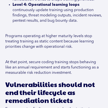
Level 4: Operational learning
loops
continuously update training using production
findings, threat modeling outputs, incident reviews,
pentest results, and bug bounty data.
Programs operating at higher maturity levels stop
treating training as static content because learning
priorities change with operational risk.
At that point, secure coding training stops behaving
like an annual requirement and starts functioning as a
measurable risk reduction investment.
Vulnerabilities should not
end their lifecycle as
remediation tickets