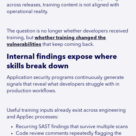
across releases, training content is not aligned with
operational reality.
The question is no longer whether developers received
training, but
whether training changed the
vulnerabilities
that keep coming back.
Internal findings expose where
skills break down
Application security programs continuously generate
signals that reveal what developers struggle with in
production workflows.
Useful training inputs already exist across engineering
and AppSec processes:
Recurring SAST findings that survive multiple scans
Code review comments repeatedly flagging the