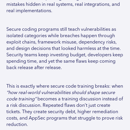
mistakes hidden in real systems, real integrations, and
real implementations.
Secure coding programs still teach vulnerabilities as
isolated categories while breaches happen through
exploit chains, framework misuse, dependency risks,
and design decisions that looked harmless at the time.
Security teams keep investing budget, developers keep
spending time, and yet the same flaws keep coming
back release after release.
This is exactly where secure code training breaks: when
“how real-world vulnerabilities should shape secure
code training”
becomes a training discussion instead of
a risk discussion. Repeated flaws don’t just create
tickets. They create security debt, higher remediation
costs, and AppSec programs that struggle to prove risk
reduction.