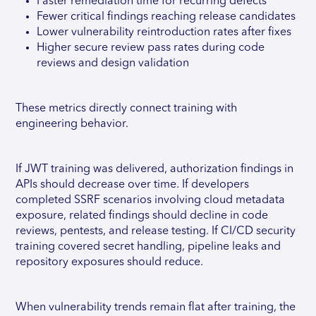
Faster remediation time for recurring defects
Fewer critical findings reaching release candidates
Lower vulnerability reintroduction rates after fixes
Higher secure review pass rates during code
reviews and design validation
These metrics directly connect training with
engineering behavior.
If JWT training was delivered, authorization findings in
APIs should decrease over time. If developers
completed SSRF scenarios involving cloud metadata
exposure, related findings should decline in code
reviews, pentests, and release testing. If CI/CD security
training covered secret handling, pipeline leaks and
repository exposures should reduce.
When vulnerability trends remain flat after training, the