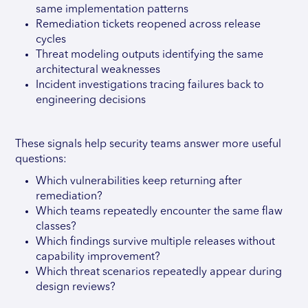
same implementation patterns
Remediation tickets reopened across release
cycles
Threat modeling outputs identifying the same
architectural weaknesses
Incident investigations tracing failures back to
engineering decisions
These signals help security teams answer more useful
questions:
Which vulnerabilities keep returning after
remediation?
Which teams repeatedly encounter the same flaw
classes?
Which findings survive multiple releases without
capability improvement?
Which threat scenarios repeatedly appear during
design reviews?