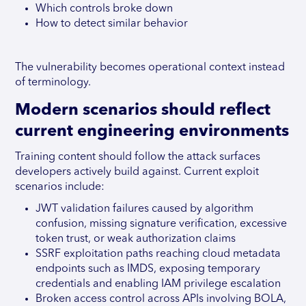
Which controls broke down
How to detect similar behavior
The vulnerability becomes operational context instead
of terminology.
Modern scenarios should reflect
current engineering environments
Training content should follow the attack surfaces
developers actively build against. Current exploit
scenarios include:
JWT validation failures caused by algorithm
confusion, missing signature verification, excessive
token trust, or weak authorization claims
SSRF exploitation paths reaching cloud metadata
endpoints such as IMDS, exposing temporary
credentials and enabling IAM privilege escalation
Broken access control across APIs involving BOLA,