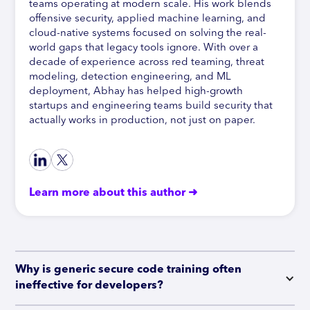
teams operating at modern scale. His work blends
offensive security, applied machine learning, and
cloud-native systems focused on solving the real-
world gaps that legacy tools ignore. With over a
decade of experience across red teaming, threat
modeling, detection engineering, and ML
deployment, Abhay has helped high-growth
startups and engineering teams build security that
actually works in production, not just on paper.
Learn more about this author ➜
Why is generic secure code training often 
ineffective for developers?