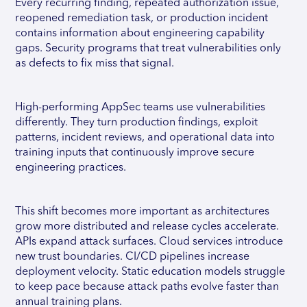
Every recurring finding, repeated authorization issue,
reopened remediation task, or production incident
contains information about engineering capability
gaps. Security programs that treat vulnerabilities only
as defects to fix miss that signal.
High-performing AppSec teams use vulnerabilities
differently. They turn production findings, exploit
patterns, incident reviews, and operational data into
training inputs that continuously improve secure
engineering practices.
This shift becomes more important as architectures
grow more distributed and release cycles accelerate.
APIs expand attack surfaces. Cloud services introduce
new trust boundaries. CI/CD pipelines increase
deployment velocity. Static education models struggle
to keep pace because attack paths evolve faster than
annual training plans.