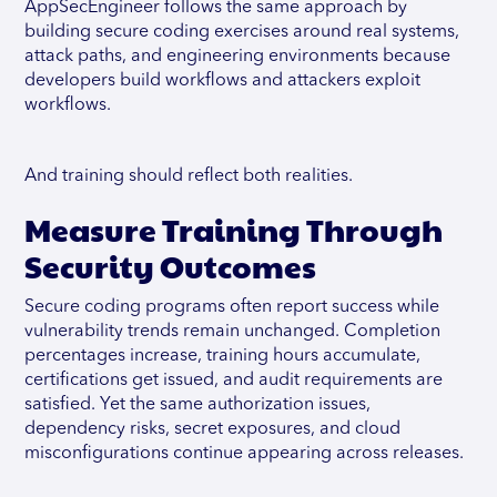
AppSecEngineer follows the same approach by
building secure coding exercises around real systems,
attack paths, and engineering environments because
developers build workflows and attackers exploit
workflows.
And training should reflect both realities.
Measure Training Through
Security Outcomes
Secure coding programs often report success while
vulnerability trends remain unchanged. Completion
percentages increase, training hours accumulate,
certifications get issued, and audit requirements are
satisfied. Yet the same authorization issues,
dependency risks, secret exposures, and cloud
misconfigurations continue appearing across releases.