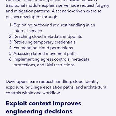
Consider SSRF training in cloud environments. A
traditional module explains server-side request forgery
and mitigation patterns. A scenario-driven exercise
pushes developers through:
Exploiting outbound request handling in an
internal service
Reaching cloud metadata endpoints
Retrieving temporary credentials
Enumerating cloud permissions
Assessing lateral movement paths
Implementing egress controls, metadata
protections, and IAM restrictions
Developers learn request handling, cloud identity
exposure, privilege escalation paths, and architectural
controls within one workflow.
Exploit context improves
engineering decisions