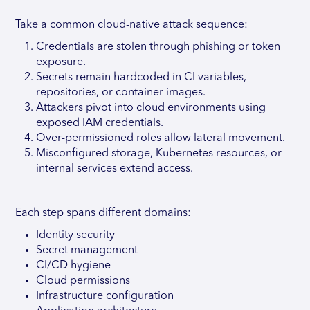
Take a common cloud-native attack sequence:
Credentials are stolen through phishing or token
exposure.
Secrets remain hardcoded in CI variables,
repositories, or container images.
Attackers pivot into cloud environments using
exposed IAM credentials.
Over-permissioned roles allow lateral movement.
Misconfigured storage, Kubernetes resources, or
internal services extend access.
Each step spans different domains:
Identity security
Secret management
CI/CD hygiene
Cloud permissions
Infrastructure configuration