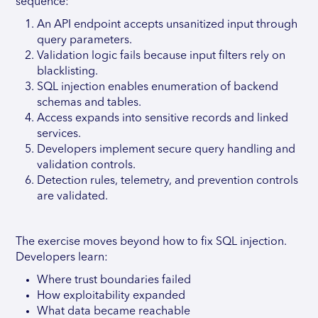
sequence:
An API endpoint accepts unsanitized input through
query parameters.
Validation logic fails because input filters rely on
blacklisting.
SQL injection enables enumeration of backend
schemas and tables.
Access expands into sensitive records and linked
services.
Developers implement secure query handling and
validation controls.
Detection rules, telemetry, and prevention controls
are validated.
The exercise moves beyond how to fix SQL injection.
Developers learn:
Where trust boundaries failed
How exploitability expanded
What data became reachable