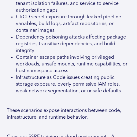
tenant isolation failures, and service-to-service
authorization gaps
CI/CD secret exposure through leaked pipeline
variables, build logs, artifact repositories, or
container images
Dependency poisoning attacks affecting package
registries, transitive dependencies, and build
integrity
Container escape paths involving privileged
workloads, unsafe mounts, runtime capabilities, or
host namespace access
Infrastructure as Code issues creating public
storage exposure, overly permissive IAM roles,
weak network segmentation, or unsafe defaults
These scenarios expose interactions between code,
infrastructure, and runtime behavior.