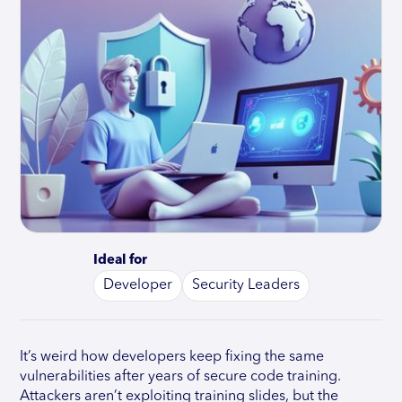
Ideal for
Developer
Security Leaders
It’s weird how developers keep fixing the same
vulnerabilities after years of secure code training.
Attackers aren’t exploiting training slides, but the