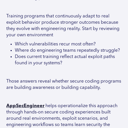
Training programs that continuously adapt to real
exploit behavior produce stronger outcomes because
they evolve with engineering reality. Start by reviewing
your own environment
Which vulnerabilities recur most often?
Where do engineering teams repeatedly struggle?
Does current training reflect actual exploit paths
found in your systems?
Those answers reveal whether secure coding programs
are building awareness or building capability.
AppSecEngineer
helps operationalize this approach
through hands-on secure coding experiences built
around real environments, exploit scenarios, and
engineering workflows so teams learn security the