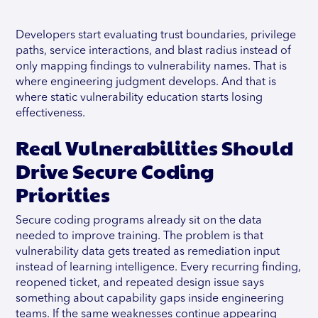
Developers start evaluating trust boundaries, privilege
paths, service interactions, and blast radius instead of
only mapping findings to vulnerability names. That is
where engineering judgment develops. And that is
where static vulnerability education starts losing
effectiveness.
Real Vulnerabilities Should
Drive Secure Coding
Priorities
Secure coding programs already sit on the data
needed to improve training. The problem is that
vulnerability data gets treated as remediation input
instead of learning intelligence. Every recurring finding,
reopened ticket, and repeated design issue says
something about capability gaps inside engineering
teams. If the same weaknesses continue appearing