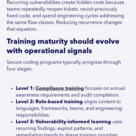
Recurring vulnerabilities create hidden costs because
teams repeatedly reopen tickets, revisit previously
fixed code, and spend engineering cycles addressing
the same flaw classes. Reducing recurrence changes
that equation.
Training maturity should evolve
with operational signals
Secure coding programs typically progress through
four stages.
Level 1:
Compliance training
focuses on annual
awareness requirements and audit completion.
Level 2: Role-based training
aligns content to
languages, frameworks, teams, and engineering
responsibilities.
Level 3: Vulnerability-informed learning
uses
recurring findings, exploit patterns, and
remediation trends to shape training priorities.