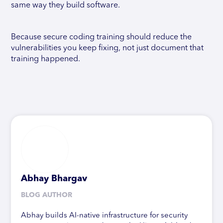
same way they build software.
Because secure coding training should reduce the
vulnerabilities you keep fixing, not just document that
training happened.
Abhay Bhargav
BLOG AUTHOR
Abhay builds AI-native infrastructure for security