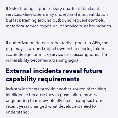
If SSRF findings appear every quarter in backend
services, developers may understand input validation
but lack training around outbound request controls,
metadata service exposure, or service trust boundaries.
If authorization defects repeatedly appear in APIs, the
gap may sit around object ownership checks, token
scope design, or microservice trust assumptions. The
vulnerability becomes a training signal.
External incidents reveal future
capability requirements
Industry incidents provide another source of training
intelligence because they expose failure modes
engineering teams eventually face. Examples from
recent years changed what developers need to
understand: