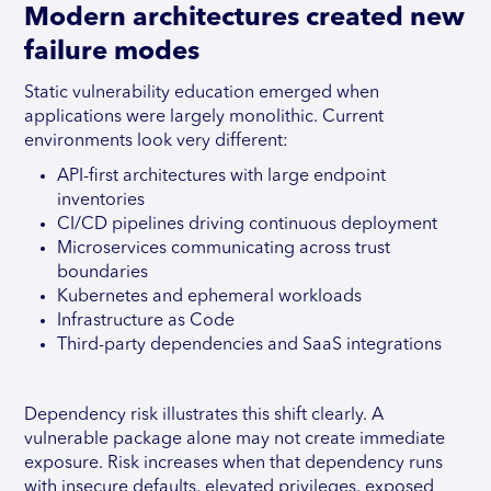
Modern architectures created new
failure modes
Static vulnerability education emerged when
applications were largely monolithic. Current
environments look very different:
API-first architectures with large endpoint
inventories
CI/CD pipelines driving continuous deployment
Microservices communicating across trust
boundaries
Kubernetes and ephemeral workloads
Infrastructure as Code
Third-party dependencies and SaaS integrations
Dependency risk illustrates this shift clearly. A
vulnerable package alone may not create immediate
exposure. Risk increases when that dependency runs
with insecure defaults, elevated privileges, exposed