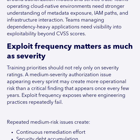
operating cloud-native environments need stronger
understanding of metadata exposure, IAM paths, and
infrastructure interaction. Teams managing
dependency-heavy applications need visibility into
exploitability beyond CVSS scores.
Exploit frequency matters as much
as severity
Training priorities should not rely only on severity
ratings. A medium-severity authorization issue
appearing every sprint may create more operational
risk than a critical finding that appears once every few
years. Exploit frequency exposes where engineering
practices repeatedly fail.
Repeated medium-risk issues create:
Continuous remediation effort
Security debt accumulation