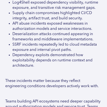
Log4Shell exposed dependency visibility, runtime
exposure, and transitive risk management gaps.
Supply chain compromises highlighted CI/CD
integrity, artifact trust, and build security.
API abuse incidents exposed weaknesses in
authorization models and service interactions.
Deserialization attacks continued appearing in
frameworks and middleware implementations.
SSRF incidents repeatedly led to cloud metadata
exposure and internal pivot paths.
Dependency exploits demonstrated how
exploitability depends on runtime context and
architecture.
These incidents matter because they reflect
engineering conditions developers actively work with.
Teams building API ecosystems need deeper capability
around authorization models and service trust. Teams