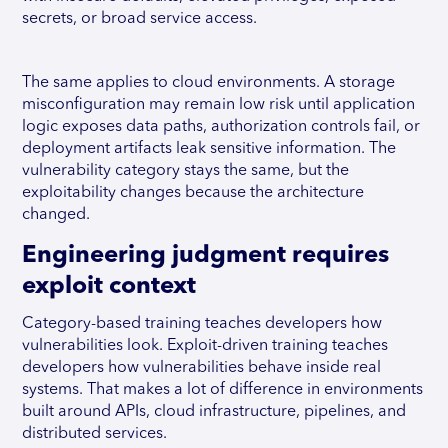
secrets, or broad service access.
The same applies to cloud environments. A storage
misconfiguration may remain low risk until application
logic exposes data paths, authorization controls fail, or
deployment artifacts leak sensitive information. The
vulnerability category stays the same, but the
exploitability changes because the architecture
changed.
Engineering judgment requires
exploit context
Category-based training teaches developers how
vulnerabilities look. Exploit-driven training teaches
developers how vulnerabilities behave inside real
systems. That makes a lot of difference in environments
built around APIs, cloud infrastructure, pipelines, and
distributed services.