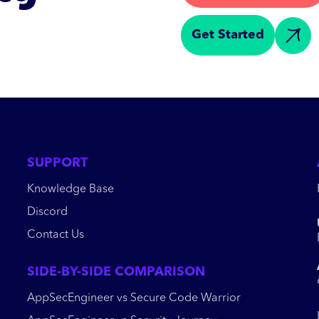
Get Started
SUPPORT
Knowledge Base
Discord
Contact Us
SIDE-BY-SIDE COMPARISON
AppSecEngineer vs Secure Code Warrior