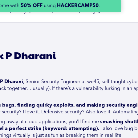
home with
50% OFF
using
HACKERCAMP50
.
 for 👇
Library 👇
Platform 👇
Resources 👇
Pricing 👉
k P Dharani
P Dharani
, Senior Security Engineer at we45, self-taught cybe
ck together… usually). If there’s a vulnerability lurking in an ap
g bugs, finding quirky exploits, and making security en
 security? I love it. Defensive security? Also love it. Automati
g away at cloud applications, you’ll find me
smashing shuttl
l a perfect strike (keyword: attempting).
I also love bug b
ngs virtually is just as fun as breaking them in real life.