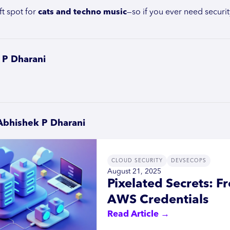
ft spot for
cats and techno music
—so if you ever need security
 P Dharani
Abhishek P Dharani
CLOUD SECURITY
DEVSECOPS
August 21, 2025
Pixelated Secrets: 
AWS Credentials
Read Article →