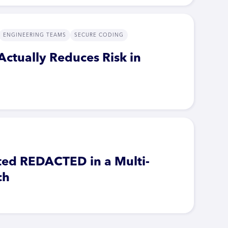
ENGINEERING TEAMS
SECURE CODING
Actually Reduces Risk in
ted REDACTED in a Multi-
ch