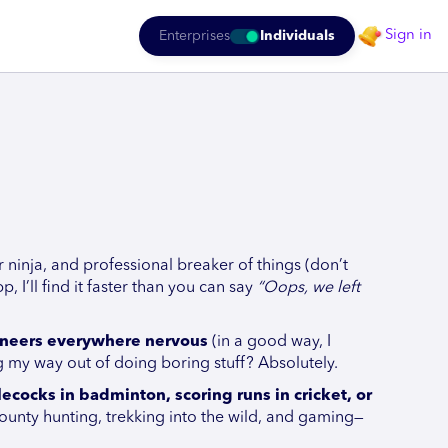
Sign in
Enterprises
Individuals
r ninja, and professional breaker of things (don’t
p, I’ll find it faster than you can say
“Oops, we left
gineers everywhere nervous
(in a good way, I
ng my way out of doing boring stuff? Absolutely.
ecocks in badminton, scoring runs in cricket, or
ounty hunting, trekking into the wild, and gaming—