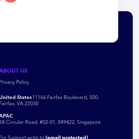
ABOUT US
Privacy Policy
United States
11166 Fairfax Boulevard, 500,
Fairfax, VA 22030
APAC
68 Circular Road, #02-01, 049422, Singapore
For Support write to
[email protected]