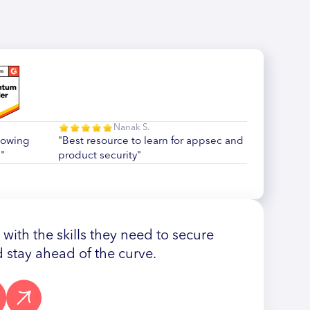
Nanak S.
howing
"Best resource to learn for appsec and
"
product security"
ith the skills they need to secure
 stay ahead of the curve.