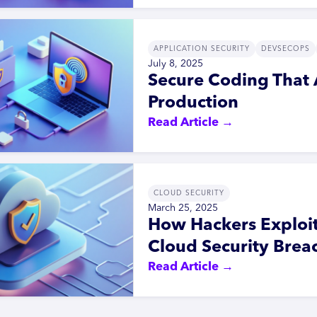
APPLICATION SECURITY
DEVSECOPS
July 8, 2025
Secure Coding That 
Production
Read Article →
CLOUD SECURITY
March 25, 2025
How Hackers Exploi
Cloud Security Brea
Read Article →