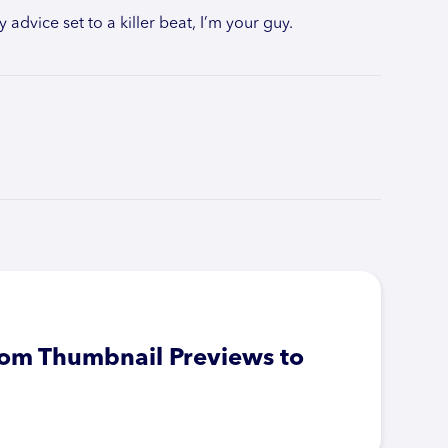
 advice set to a killer beat, I’m your guy.
From Thumbnail Previews to