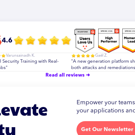
4.6
Varunsainadh K.
Gaël Z.
l Security Training with Real-
"A new generation platform s
abs"
both attacks and remediations
Read all reviews ➜
levate
Empower your teams w
your applications and
ty
Get Our Newsletter