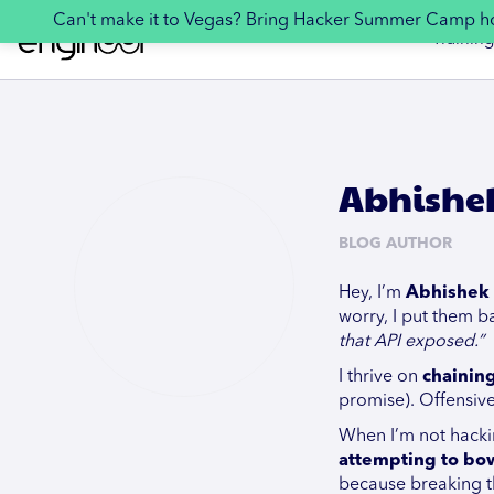
Can't make it to Vegas? Bring Hacker Summer Camp 
Training
Abhishe
BLOG AUTHOR
Hey, I’m
Abhishek 
worry, I put them ba
that API exposed.”
I thrive on
chainin
promise). Offensive
When I’m not hackin
attempting to bow
because breaking thi