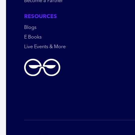
Become a Partner
RESOURCES
Blogs
E Books
Live Events & More