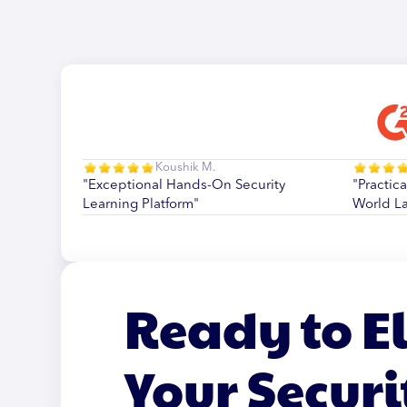
Koushik M.
"Exceptional Hands-On Security
"Practica
Learning Platform"
World L
Ready to E
Your Securi