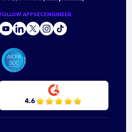
FOLLOW APPSECENGINEER
4.6