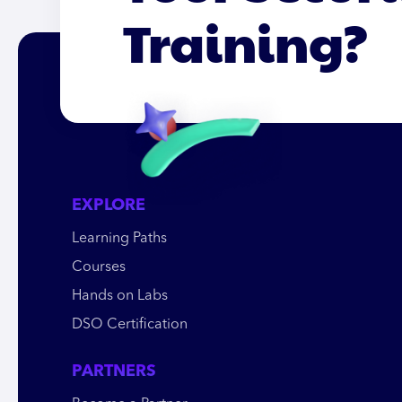
Training?
EXPLORE
Learning Paths
Courses
Hands on Labs
DSO Certification
PARTNERS