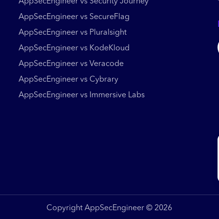
AppSecEngineer vs Security Journey
AppSecEngineer vs SecureFlag
AppSecEngineer vs Pluralsight
AppSecEngineer vs KodeKloud
AppSecEngineer vs Veracode
AppSecEngineer vs Cybrary
AppSecEngineer vs Immersive Labs
Copyright AppSecEngineer © 2026