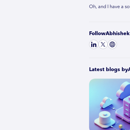
Oh, and I have a so
Follow
Abhishek
Latest blogs by