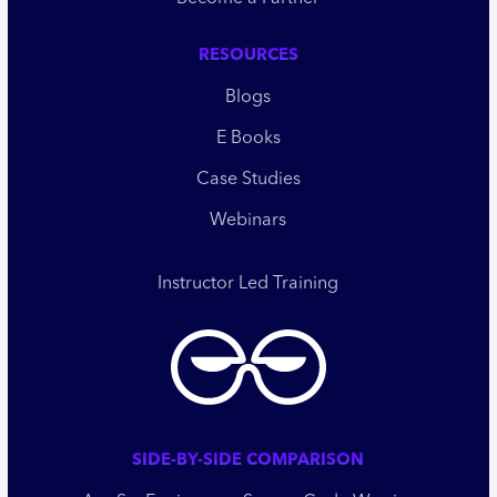
RESOURCES
Blogs
E Books
Case Studies
Webinars
Instructor Led Training
SIDE-BY-SIDE COMPARISON