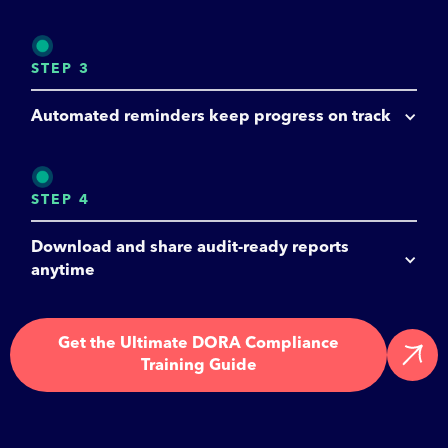
STEP 3
Automated reminders keep progress on track
STEP 4
Download and share audit-ready reports 
anytime
Get the Ultimate DORA Compliance
Training Guide