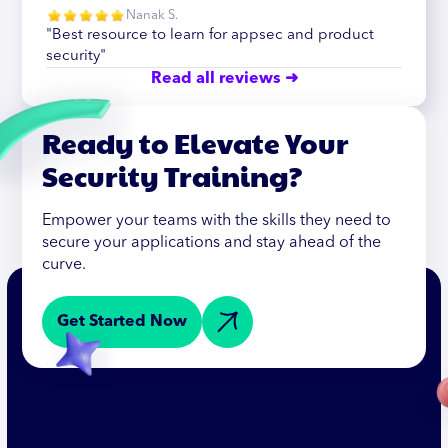
Nanak S.
"Best resource to learn for appsec and product
security"
Read all reviews ➜
Ready to Elevate Your
Security Training?
Empower your teams with the skills they need to
secure your applications and stay ahead of the
curve.
Get Started Now