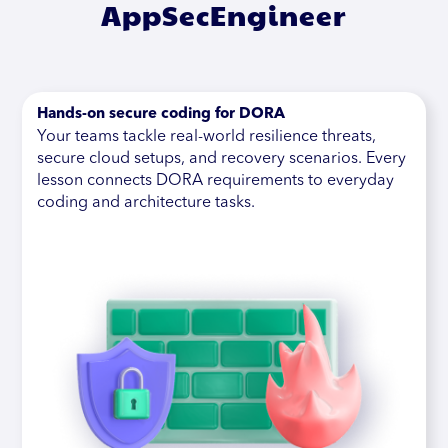
AppSecEngineer
Hands-on secure coding for DORA
Your teams tackle real-world resilience threats,
secure cloud setups, and recovery scenarios. Every
lesson connects DORA requirements to everyday
coding and architecture tasks.