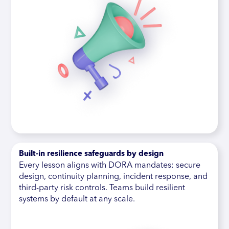
Built-in resilience safeguards by design
Every lesson aligns with DORA mandates: secure
design, continuity planning, incident response, and
third-party risk controls. Teams build resilient
systems by default at any scale.