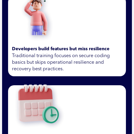
Developers build features but miss resilience
Traditional training focuses on secure coding
basics but skips operational resilience and
recovery best practices.