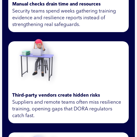
Manual checks drain time and resources
Security teams spend weeks gathering training
evidence and resilience reports instead of
strengthening real safeguards.
Third-party vendors create hidden risks
Suppliers and remote teams often miss resilience
training, opening gaps that DORA regulators
catch fast.