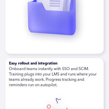
Easy rollout and integration
Onboard teams instantly with SSO and SCIM.
Training plugs into your LMS and runs where your
teams already work. Progress tracking and
reminders run on autopilot.