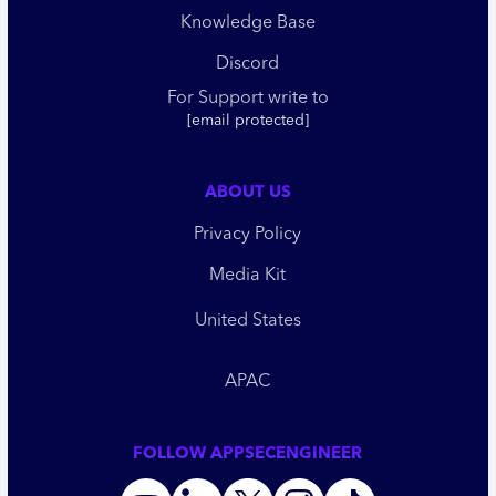
Knowledge Base
Discord
For Support write to
[email protected]
ABOUT US
Privacy Policy
Media Kit
United States
APAC
FOLLOW APPSECENGINEER