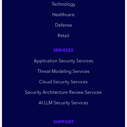
Technology
Healthcare
Defense
Retail
SERVICES
Application Security Services
Threat Modeling Services
Cloud Security Services
Security Architecture Review Services
AI LLM Security Services
SUPPORT