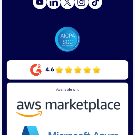
4.6
Available on: