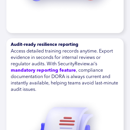
Audit-ready resilience reporting
Access detailed training records anytime. Export
evidence in seconds for internal reviews or
regulator audits. With SecurityReview.ai’s
mandatory reporting feature
, compliance
documentation for DORA is always current and
instantly available, helping teams avoid last-minute
audit issues.