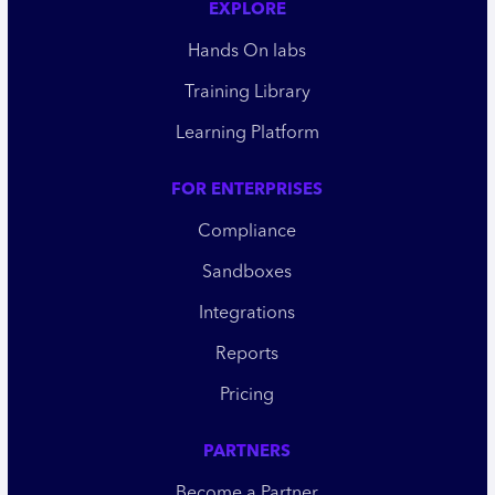
EXPLORE
Hands On labs
Training Library
Learning Platform
FOR ENTERPRISES
Compliance
Sandboxes
Integrations
Reports
Pricing
PARTNERS
Become a Partner