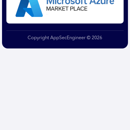
Copyright AppSecEngineer © 2026