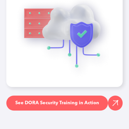
See DORA Security Training in Action