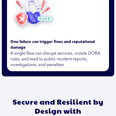
One failure can trigger fines and reputational
damage
A single flaw can disrupt services, violate DORA
rules, and lead to public incident reports,
investigations, and penalties.
Secure and Resilient by
Design with