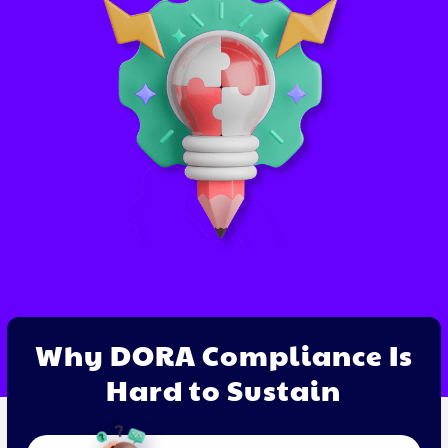
Why DORA Compliance Is
Hard to Sustain