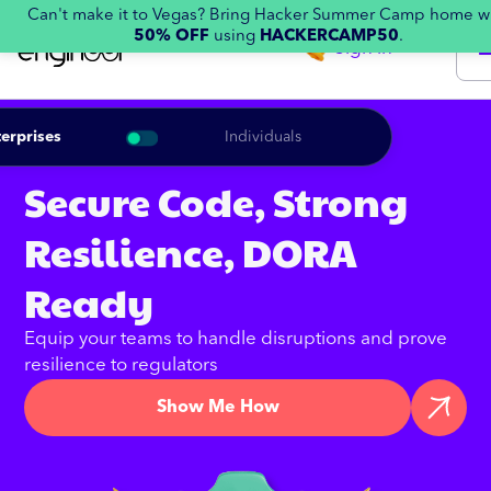
Can't make it to Vegas? Bring Hacker Summer Camp home w
50% OFF
using
HACKERCAMP50
.
Sign in
erprises
Individuals
Secure Code, Strong
Resilience, DORA
Ready
Equip your teams to handle disruptions and prove
resilience to regulators
Show Me How