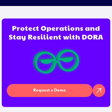
Protect Operations and
Stay Resilient with DORA
Request a Demo