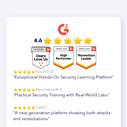
4.6
Koushik M.
"Exceptional Hands-On Security Learning Platform"
Varunsainadh K.
"Practical Security Training with Real-World Labs"
Gaël Z.
"A new generation platform showing both attacks
and remediations"