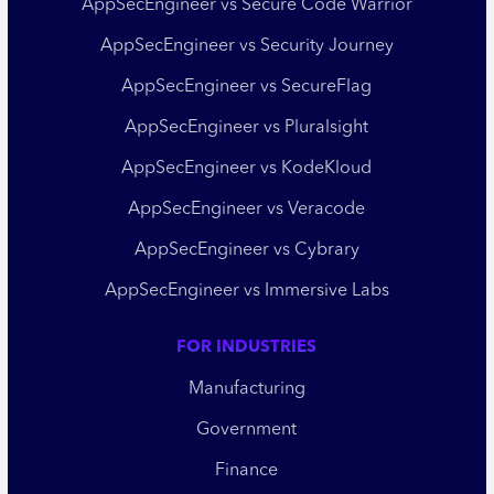
AppSecEngineer vs Secure Code Warrior
AppSecEngineer vs Security Journey
AppSecEngineer vs SecureFlag
AppSecEngineer vs Pluralsight
AppSecEngineer vs KodeKloud
AppSecEngineer vs Veracode
AppSecEngineer vs Cybrary
AppSecEngineer vs Immersive Labs
FOR INDUSTRIES
Manufacturing
Government
Finance