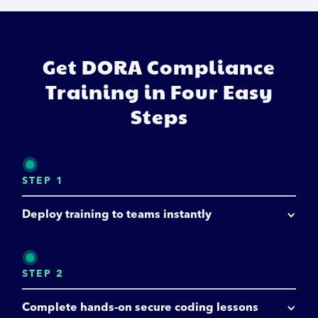
Get DORA Compliance
Training in Four Easy
Steps
STEP 1
Deploy training to teams instantly
STEP 2
Complete hands-on secure coding lessons