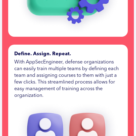
Define. Assign. Repeat.
With AppSecEngineer, defense organizations
can easily train multiple teams by defining each
team and assigning courses to them with just a
few clicks. This streamlined process allows for
easy management of training across the
organization.