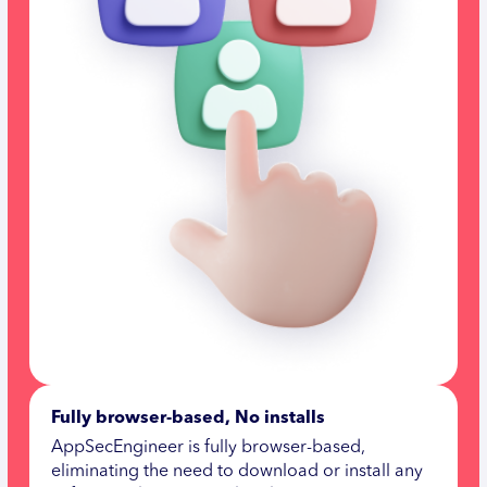
Fully browser-based, No installs
AppSecEngineer is fully browser-based,
eliminating the need to download or install any