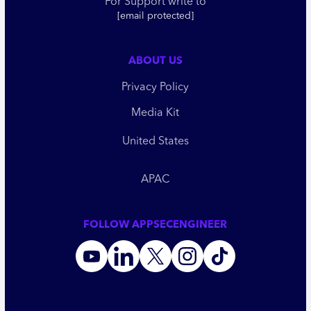
For Support write to
[email protected]
ABOUT US
Privacy Policy
Media Kit
United States
APAC
FOLLOW APPSECENGINEER