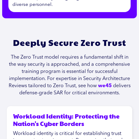
diverse personnel.
Deeply Secure Zero Trust
The Zero Trust model requires a fundamental shift in
the way security is approached, and a comprehensive
training program is essential for successful
implementation. For expertise in Security Architecture
Reviews tailored to Zero Trust, see how
we45
delivers
defense-grade SAR for critical environments.
Workload Identity: Protecting the
Nation's Cyber Borders
Workload identity is critical for establishing trust