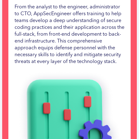
From the analyst to the engineer, administrator
to CTO, AppSecEngineer offers training to help
teams develop a deep understanding of secure
coding practices and their application across the
full-stack, from front-end development to back-
end infrastructure. This comprehensive
approach equips defense personnel with the
necessary skills to identify and mitigate security
threats at every layer of the technology stack.