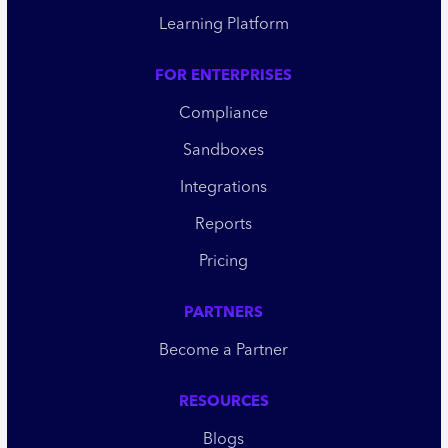
Learning Platform
FOR ENTERPRISES
Compliance
Sandboxes
Integrations
Reports
Pricing
PARTNERS
Become a Partner
RESOURCES
Blogs