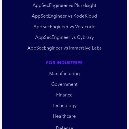
AppSecEngineer vs Pluralsight
AppSecEngineer vs KodeKloud
AppSecEngineer vs Veracode
AppSecEngineer vs Cybrary
AppSecEngineer vs Immersive Labs
FOR INDUSTRIES
Manufacturing
Government
Finance
Technology
Healthcare
Defense