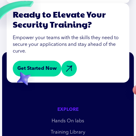
Ready to Elevate Your
Security Training?
Empower your teams with the skills they need to
secure your applications and stay ahead of the
curve.
Get Started Now
EXPLORE
Hands On labs
Training Library