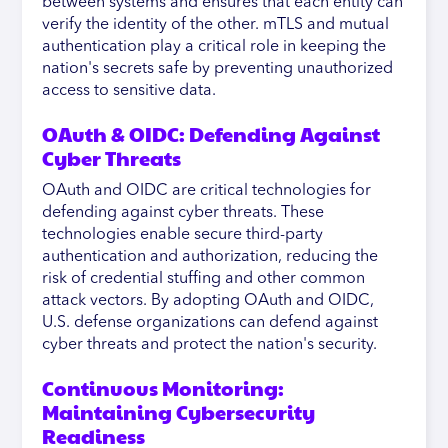
between systems and ensures that each entity can
verify the identity of the other. mTLS and mutual
authentication play a critical role in keeping the
nation's secrets safe by preventing unauthorized
access to sensitive data.
OAuth & OIDC: Defending Against
Cyber Threats
OAuth and OIDC are critical technologies for
defending against cyber threats. These
technologies enable secure third-party
authentication and authorization, reducing the
risk of credential stuffing and other common
attack vectors. By adopting OAuth and OIDC,
U.S. defense organizations can defend against
cyber threats and protect the nation's security.
Continuous Monitoring:
Maintaining Cybersecurity
Readiness