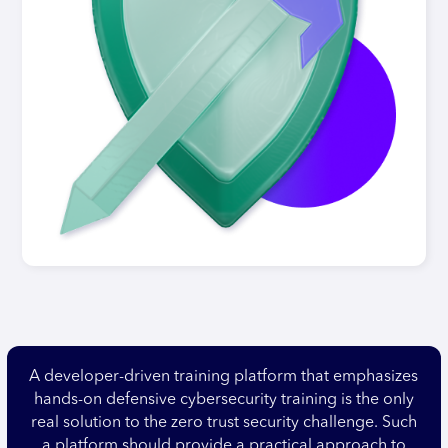
A developer-driven training platform that emphasizes
hands-on defensive cybersecurity training is the only
real solution to the zero trust security challenge. Such
a platform should provide a practical approach to