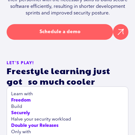
software efficiently, resulting in shorter development
sprints and improved security posture.
Schedule a demo
LET'S PLAY!
Freestyle learning just
got so much cooler
Learn with
Freedom
Build
Securely
Halve your security workload
Double your Releases
Only with