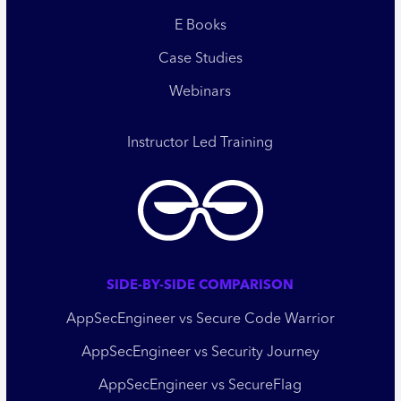
E Books
Case Studies
Webinars
Instructor Led Training
SIDE-BY-SIDE COMPARISON
AppSecEngineer vs Secure Code Warrior
AppSecEngineer vs Security Journey
AppSecEngineer vs SecureFlag