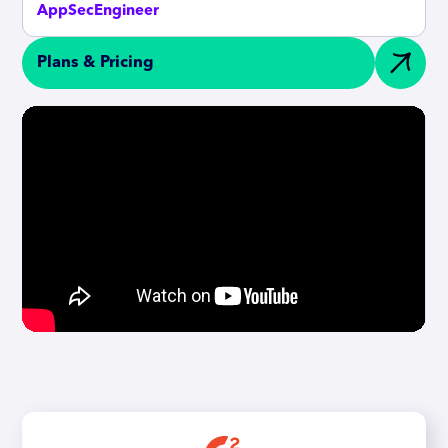
AppSecEngineer
Plans & Pricing