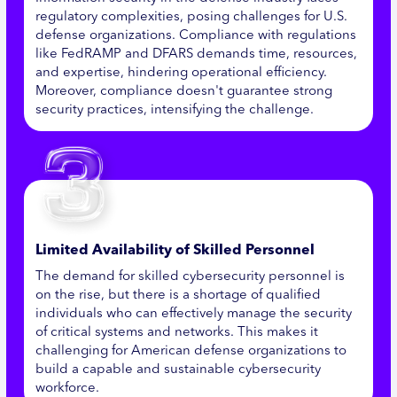
regulatory complexities, posing challenges for U.S.
defense organizations. Compliance with regulations
like FedRAMP and DFARS demands time, resources,
and expertise, hindering operational efficiency.
Moreover, compliance doesn't guarantee strong
security practices, intensifying the challenge.
Limited Availability of Skilled Personnel
The demand for skilled cybersecurity personnel is
on the rise, but there is a shortage of qualified
individuals who can effectively manage the security
of critical systems and networks. This makes it
challenging for American defense organizations to
build a capable and sustainable cybersecurity
workforce.