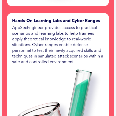
Hands-On Learning Labs and Cyber Ranges
AppSecEngineer provides access to practical
scenarios and learning labs to help trainees
apply theoretical knowledge to real-world
situations. Cyber ranges enable defense
personnel to test their newly acquired skills and
techniques in simulated attack scenarios within a
safe and controlled environment.