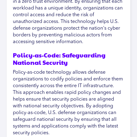
in a zero trust environment. By ensuring that each
workload has a unique identity, organizations can
control access and reduce the risk of
unauthorized access. This technology helps U.S.
defense organizations protect the nation's cyber
borders by preventing malicious actors from
accessing sensitive information.
Policy-as-Code: Safeguarding
National Security
Policy-as-code technology allows defense
organizations to codify policies and enforce them
consistently across the entire IT infrastructure.
This approach enables rapid policy changes and
helps ensure that security policies are aligned
with national security objectives. By adopting
policy-as-code, U.S. defense organizations can
safeguard national security by ensuring that all
systems and applications comply with the latest
security policies.