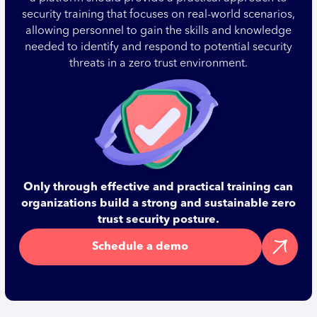
security training that focuses on real-world scenarios,
allowing personnel to gain the skills and knowledge
needed to identify and respond to potential security
threats in a zero trust environment.
Only through effective and practical training can
organizations build a strong and sustainable zero
trust security posture.
Schedule a demo