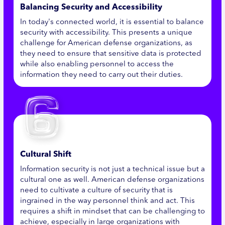
Balancing Security and Accessibility
In today's connected world, it is essential to balance
security with accessibility. This presents a unique
challenge for American defense organizations, as
they need to ensure that sensitive data is protected
while also enabling personnel to access the
information they need to carry out their duties.
Cultural Shift
Information security is not just a technical issue but a
cultural one as well. American defense organizations
need to cultivate a culture of security that is
ingrained in the way personnel think and act. This
requires a shift in mindset that can be challenging to
achieve, especially in large organizations with