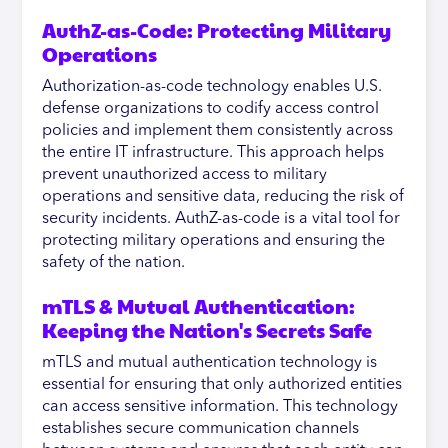
AuthZ-as-Code: Protecting Military
Operations
Authorization-as-code technology enables U.S.
defense organizations to codify access control
policies and implement them consistently across
the entire IT infrastructure. This approach helps
prevent unauthorized access to military
operations and sensitive data, reducing the risk of
security incidents. AuthZ-as-code is a vital tool for
protecting military operations and ensuring the
safety of the nation.
mTLS & Mutual Authentication:
Keeping the Nation's Secrets Safe
mTLS and mutual authentication technology is
essential for ensuring that only authorized entities
can access sensitive information. This technology
establishes secure communication channels