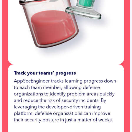
Track your teams’ progress
AppSecEngineer tracks learning progress down
to each team member, allowing defense
organizations to identify problem areas quickly
and reduce the risk of security incidents. By
leveraging the developer-driven training
platform, defense organizations can improve
their security posture in just a matter of weeks.