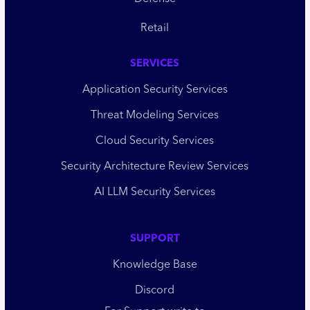
Retail
SERVICES
Application Security Services
Threat Modeling Services
Cloud Security Services
Security Architecture Review Services
AI LLM Security Services
SUPPORT
Knowledge Base
Discord