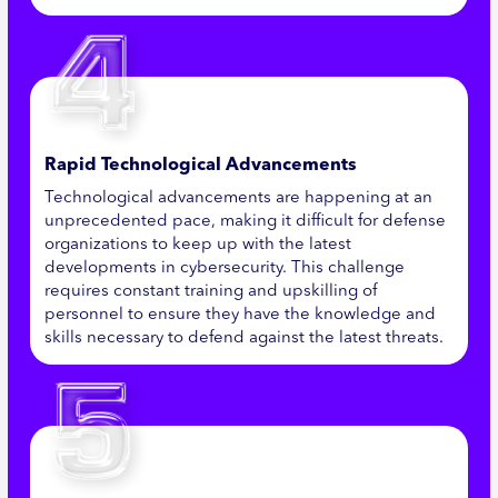
Rapid Technological Advancements
Technological advancements are happening at an
unprecedented pace, making it difficult for defense
organizations to keep up with the latest
developments in cybersecurity. This challenge
requires constant training and upskilling of
personnel to ensure they have the knowledge and
skills necessary to defend against the latest threats.