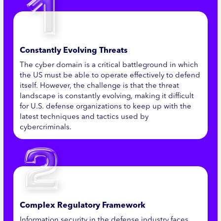
Constantly Evolving Threats
The cyber domain is a critical battleground in which
the US must be able to operate effectively to defend
itself. However, the challenge is that the threat
landscape is constantly evolving, making it difficult
for U.S. defense organizations to keep up with the
latest techniques and tactics used by
cybercriminals.
Complex Regulatory Framework
Information security in the defense industry faces