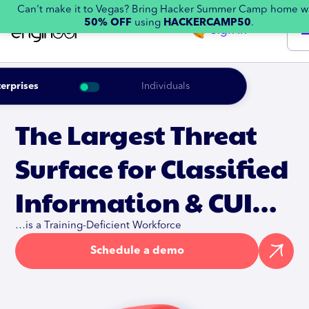
Can't make it to Vegas? Bring Hacker Summer Camp home w
50% OFF
using
HACKERCAMP50
.
Sign in
erprises
Individuals
The Largest Threat
Surface for Classified
Information & CUI…
…is a Training-Deficient Workforce
Schedule a demo