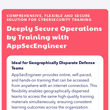
COMPREHENSIVE, FLEXIBLE AND SECURE
SOLUTION FOR CYBERSECURITY TRAINING
Deeply Secure Operations
by Training with
AppSecEngineer
Ideal for Geographically Disparate Defense
Teams
AppSecEngineer provides online, self-paced,
and hands-on training that can be accessed
from anywhere with an internet connection. This
flexibility enables geographically dispersed
teams to access the same high-quality training
materials simultaneously, ensuring consistent
learning outcomes across the organization.