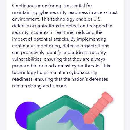
Continuous monitoring is essential for
maintaining cybersecurity readiness in a zero trust
environment. This technology enables U.S.
defense organizations to detect and respond to
security incidents in real-time, reducing the
impact of potential attacks. By implementing
continuous monitoring, defense organizations
can proactively identify and address security
vulnerabilities, ensuring that they are always
prepared to defend against cyber threats. This
technology helps maintain cybersecurity
readiness, ensuring that the nation's defenses
remain strong and secure.