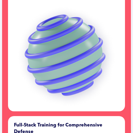
Full-Stack Training for Comprehensive
Defense