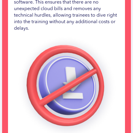
software. This ensures that there are no
unexpected cloud bills and removes any
technical hurdles, allowing trainees to dive right
into the training without any additional costs or
delays.