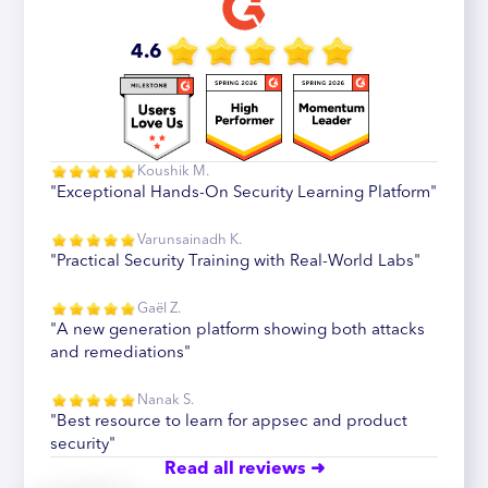
4.6
Koushik M.
"Exceptional Hands-On Security Learning Platform"
Varunsainadh K.
"Practical Security Training with Real-World Labs"
Gaël Z.
"A new generation platform showing both attacks
and remediations"
Nanak S.
"Best resource to learn for appsec and product
security"
Read all reviews ➜