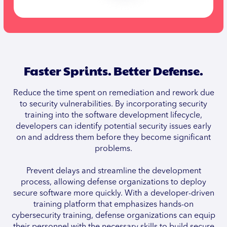
Faster Sprints. Better Defense.
Reduce the time spent on remediation and rework due
to security vulnerabilities. By incorporating security
training into the software development lifecycle,
developers can identify potential security issues early
on and address them before they become significant
problems.
Prevent delays and streamline the development
process, allowing defense organizations to deploy
secure software more quickly. With a developer-driven
training platform that emphasizes hands-on
cybersecurity training, defense organizations can equip
their personnel with the necessary skills to build secure