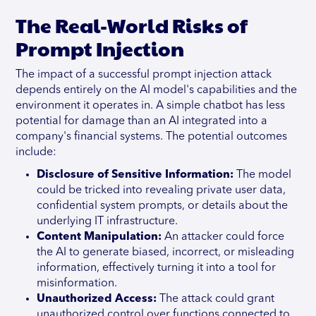
The Real-World Risks of
Prompt Injection
The impact of a successful prompt injection attack
depends entirely on the AI model's capabilities and the
environment it operates in. A simple chatbot has less
potential for damage than an AI integrated into a
company's financial systems. The potential outcomes
include:
Disclosure of Sensitive Information:
The model
could be tricked into revealing private user data,
confidential system prompts, or details about the
underlying IT infrastructure.
Content Manipulation:
An attacker could force
the AI to generate biased, incorrect, or misleading
information, effectively turning it into a tool for
misinformation.
Unauthorized Access:
The attack could grant
unauthorized control over functions connected to