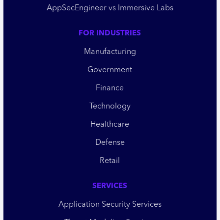
AppSecEngineer vs Immersive Labs
FOR INDUSTRIES
Manufacturing
Government
Finance
Technology
Healthcare
Defense
Retail
SERVICES
Application Security Services