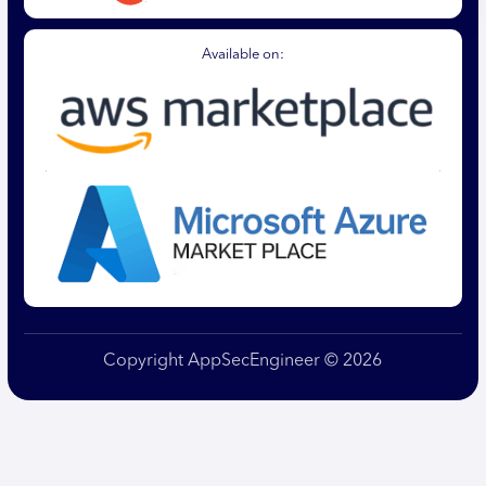
Available on:
Copyright AppSecEngineer © 2026