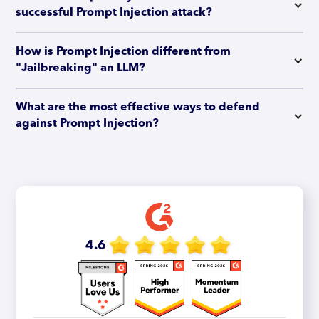
successful Prompt Injection attack?
How is Prompt Injection different from 
"Jailbreaking" an LLM?
What are the most effective ways to defend 
against Prompt Injection?
4.6