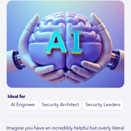
Ideal for
AI Engineer
Security Architect
Security Leaders
Imagine you have an incredibly helpful but overly literal