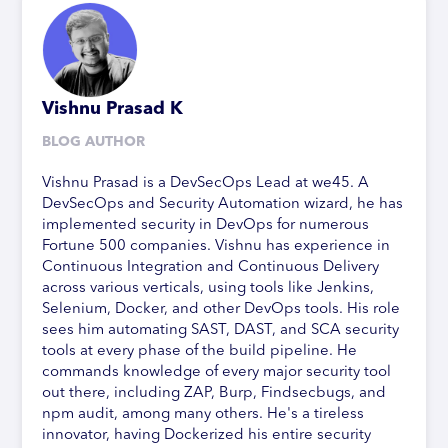
Vishnu Prasad K
BLOG AUTHOR
Vishnu Prasad is a DevSecOps Lead at we45. A
DevSecOps and Security Automation wizard, he has
implemented security in DevOps for numerous
Fortune 500 companies. Vishnu has experience in
Continuous Integration and Continuous Delivery
across various verticals, using tools like Jenkins,
Selenium, Docker, and other DevOps tools. His role
sees him automating SAST, DAST, and SCA security
tools at every phase of the build pipeline. He
commands knowledge of every major security tool
out there, including ZAP, Burp, Findsecbugs, and
npm audit, among many others. He's a tireless
innovator, having Dockerized his entire security