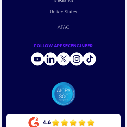
Media Kit
United States
APAC
FOLLOW APPSECENGINEER
4.6