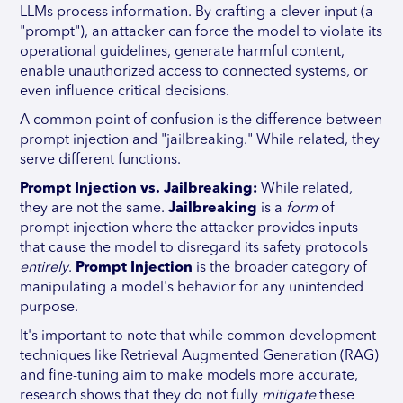
LLMs process information. By crafting a clever input (a
"prompt"), an attacker can force the model to violate its
operational guidelines, generate harmful content,
enable unauthorized access to connected systems, or
even influence critical decisions.
A common point of confusion is the difference between
prompt injection and "jailbreaking." While related, they
serve different functions.
Prompt Injection vs. Jailbreaking:
While related,
they are not the same.
Jailbreaking
is a
form
of
prompt injection where the attacker provides inputs
that cause the model to disregard its safety protocols
entirely
.
Prompt Injection
is the broader category of
manipulating a model's behavior for any unintended
purpose.
It's important to note that while common development
techniques like Retrieval Augmented Generation (RAG)
and fine-tuning aim to make models more accurate,
research shows that they do not fully
mitigate
these