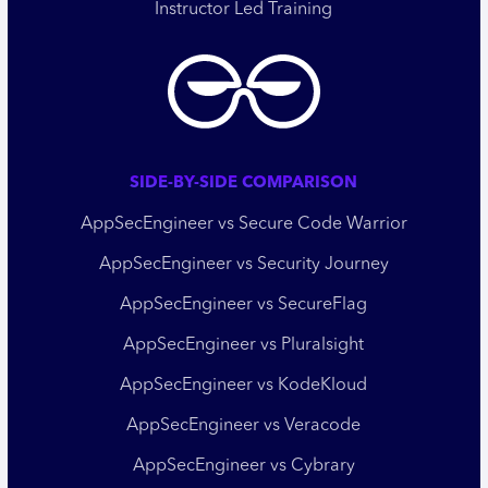
Instructor Led Training
SIDE-BY-SIDE COMPARISON
AppSecEngineer vs Secure Code Warrior
AppSecEngineer vs Security Journey
AppSecEngineer vs SecureFlag
AppSecEngineer vs Pluralsight
AppSecEngineer vs KodeKloud
AppSecEngineer vs Veracode
AppSecEngineer vs Cybrary