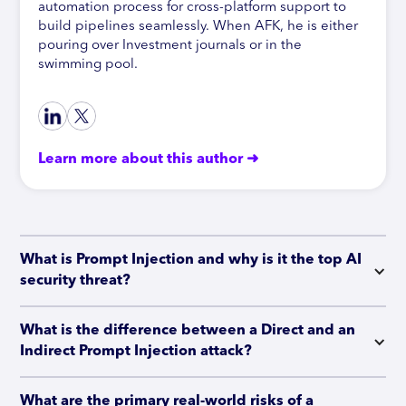
automation process for cross-platform support to
build pipelines seamlessly. When AFK, he is either
pouring over Investment journals or in the
swimming pool.
Learn more about this author ➜
What is Prompt Injection and why is it the top AI 
security threat?
What is the difference between a Direct and an 
Indirect Prompt Injection attack?
What are the primary real-world risks of a 