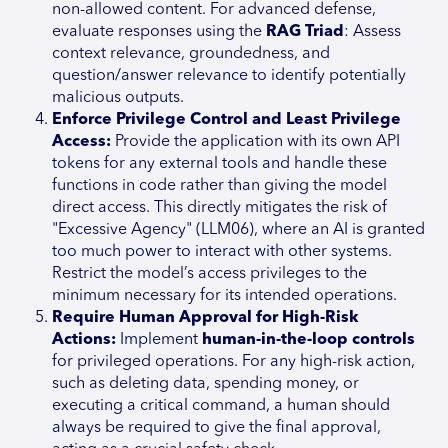
non-allowed content. For advanced defense,
evaluate responses using the
RAG Triad
: Assess
context relevance, groundedness, and
question/answer relevance to identify potentially
malicious outputs.
Enforce Privilege Control and Least Privilege
Access:
Provide the application with its own API
tokens for any external tools and handle these
functions in code rather than giving the model
direct access. This directly mitigates the risk of
"Excessive Agency" (LLM06), where an AI is granted
too much power to interact with other systems.
Restrict the model’s access privileges to the
minimum necessary for its intended operations.
Require Human Approval for High-Risk
Actions:
Implement
human-in-the-loop controls
for privileged operations. For any high-risk action,
such as deleting data, spending money, or
executing a critical command, a human should
always be required to give the final approval,