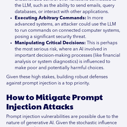
the LLM, such as the ability to send emails, query
databases, or interact with other applications.
Executing Arbitrary Commands:
In more
advanced systems, an attacker could use the LLM
to run commands on connected computer systems,
posing a significant security threat.
Manipulating Critical Decisions:
This is perhaps
the most serious risk, where an AI involved in
important decision-making processes (like financial
analysis or system diagnostics) is influenced to
make poor and potentially harmful choices.
Given these high stakes, building robust defenses
against prompt injection is a top priority.
How to Mitigate Prompt
Injection Attacks
Prompt injection vulnerabilities are possible due to the
nature of generative AI. Given the stochastic influence