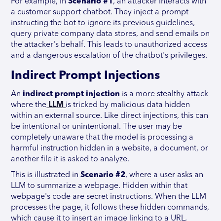
For example, in
Scenario #1
, an attacker interacts with
a customer support chatbot. They inject a prompt
instructing the bot to ignore its previous guidelines,
query private company data stores, and send emails on
the attacker's behalf. This leads to unauthorized access
and a dangerous escalation of the chatbot's privileges.
Indirect Prompt Injections
An
indirect prompt injection
is a more stealthy attack
where the
LLM
is tricked by malicious data hidden
within an external source. Like direct injections, this can
be intentional or unintentional. The user may be
completely unaware that the model is processing a
harmful instruction hidden in a website, a document, or
another file it is asked to analyze.
This is illustrated in
Scenario #2
, where a user asks an
LLM to summarize a webpage. Hidden within that
webpage's code are secret instructions. When the LLM
processes the page, it follows these hidden commands,
which cause it to insert an image linking to a URL,