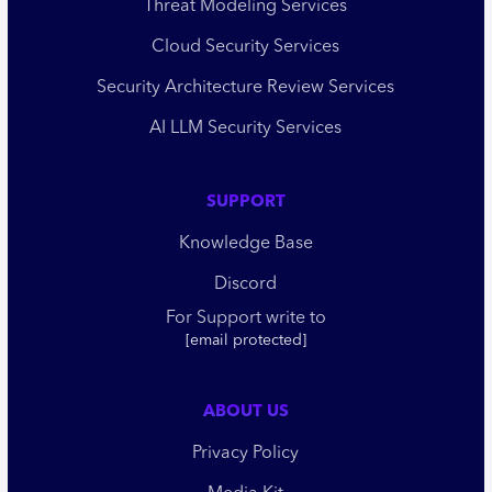
Threat Modeling Services
Cloud Security Services
Security Architecture Review Services
AI LLM Security Services
SUPPORT
Knowledge Base
Discord
For Support write to
[email protected]
ABOUT US
Privacy Policy