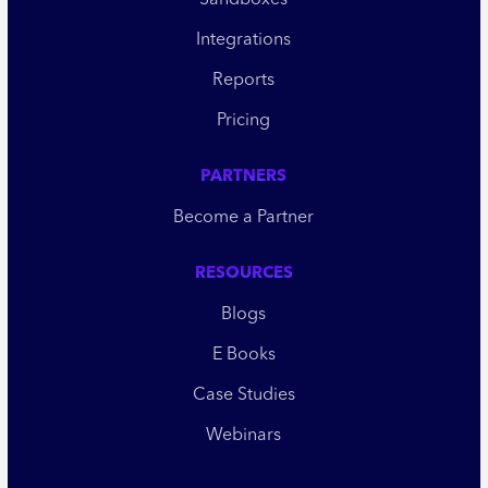
Sandboxes
Integrations
Reports
Pricing
PARTNERS
Become a Partner
RESOURCES
Blogs
E Books
Case Studies
Webinars