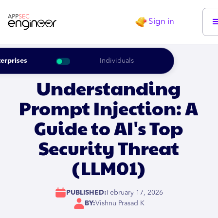
Sign in
erprises
Individuals
Understanding
Prompt Injection: A
Guide to AI's Top
Security Threat
(LLM01)
PUBLISHED:
February 17, 2026
BY:
Vishnu Prasad K