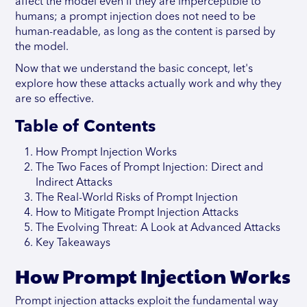
affect the model even if they are imperceptible to
humans; a prompt injection does not need to be
human-readable, as long as the content is parsed by
the model.
Now that we understand the basic concept, let's
explore how these attacks actually work and why they
are so effective.
Table of Contents
How Prompt Injection Works
The Two Faces of Prompt Injection: Direct and
Indirect Attacks
The Real-World Risks of Prompt Injection
How to Mitigate Prompt Injection Attacks
The Evolving Threat: A Look at Advanced Attacks
Key Takeaways
How Prompt Injection Works
Prompt injection attacks exploit the fundamental way