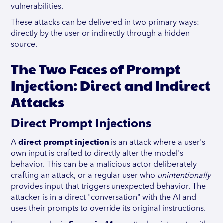
vulnerabilities.
These attacks can be delivered in two primary ways:
directly by the user or indirectly through a hidden
source.
The Two Faces of Prompt
Injection: Direct and Indirect
Attacks
Direct Prompt Injections
A
direct prompt injection
is an attack where a user's
own input is crafted to directly alter the model's
behavior. This can be a malicious actor deliberately
crafting an attack, or a regular user who
unintentionally
provides input that triggers unexpected behavior. The
attacker is in a direct "conversation" with the AI and
uses their prompts to override its original instructions.