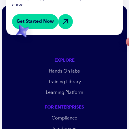
curve.
Get Started Now
EXPLORE
Hands On labs
Training Library
Learning Platform
FOR ENTERPRISES
Compliance