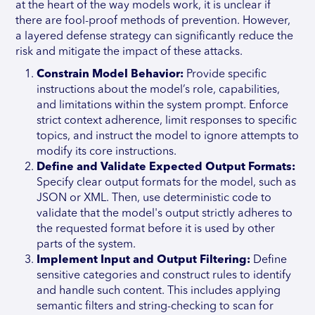
at the heart of the way models work, it is unclear if
there are fool-proof methods of prevention. However,
a layered defense strategy can significantly reduce the
risk and mitigate the impact of these attacks.
Constrain Model Behavior:
Provide specific
instructions about the model’s role, capabilities,
and limitations within the system prompt. Enforce
strict context adherence, limit responses to specific
topics, and instruct the model to ignore attempts to
modify its core instructions.
Define and Validate Expected Output Formats:
Specify clear output formats for the model, such as
JSON or XML. Then, use deterministic code to
validate that the model's output strictly adheres to
the requested format before it is used by other
parts of the system.
Implement Input and Output Filtering:
Define
sensitive categories and construct rules to identify
and handle such content. This includes applying
semantic filters and string-checking to scan for