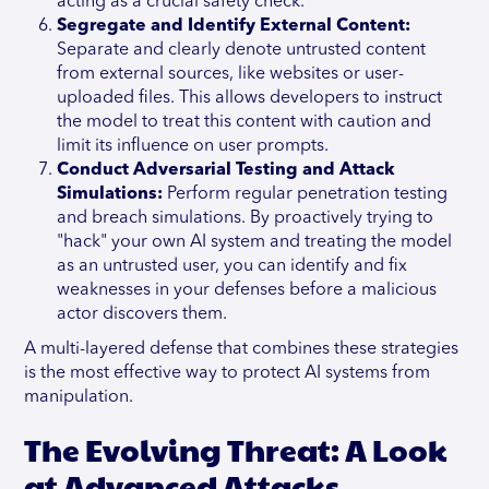
acting as a crucial safety check.
Segregate and Identify External Content:
Separate and clearly denote untrusted content
from external sources, like websites or user-
uploaded files. This allows developers to instruct
the model to treat this content with caution and
limit its influence on user prompts.
Conduct Adversarial Testing and Attack
Simulations:
Perform regular penetration testing
and breach simulations. By proactively trying to
"hack" your own AI system and treating the model
as an untrusted user, you can identify and fix
weaknesses in your defenses before a malicious
actor discovers them.
A multi-layered defense that combines these strategies
is the most effective way to protect AI systems from
manipulation.
The Evolving Threat: A Look
at Advanced Attacks