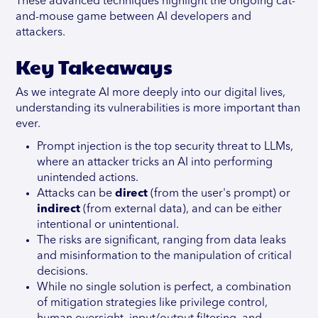
These advanced techniques highlight the ongoing cat-
and-mouse game between AI developers and
attackers.
Key Takeaways
As we integrate AI more deeply into our digital lives,
understanding its vulnerabilities is more important than
ever.
Prompt injection is the top security threat to LLMs,
where an attacker tricks an AI into performing
unintended actions.
Attacks can be
direct
(from the user's prompt) or
indirect
(from external data), and can be either
intentional or unintentional.
The risks are significant, ranging from data leaks
and misinformation to the manipulation of critical
decisions.
While no single solution is perfect, a combination
of mitigation strategies like privilege control,