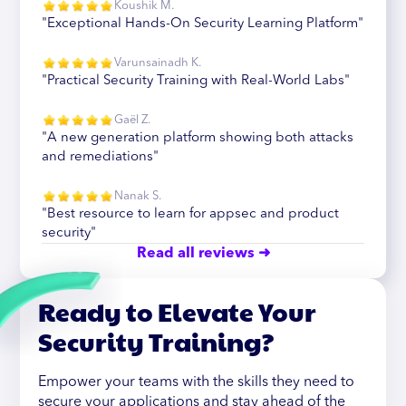
Koushik M.
"Exceptional Hands-On Security Learning Platform"
Varunsainadh K.
"Practical Security Training with Real-World Labs"
Gaël Z.
"A new generation platform showing both attacks
and remediations"
Nanak S.
"Best resource to learn for appsec and product
security"
Read all reviews ➜
Ready to Elevate Your
Security Training?
Empower your teams with the skills they need to
secure your applications and stay ahead of the