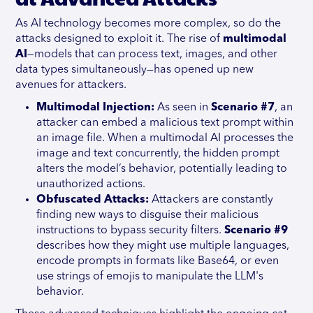
As AI technology becomes more complex, so do the
attacks designed to exploit it. The rise of
multimodal
AI
—models that can process text, images, and other
data types simultaneously—has opened up new
avenues for attackers.
Multimodal Injection:
As seen in
Scenario #7
, an
attacker can embed a malicious text prompt within
an image file. When a multimodal AI processes the
image and text concurrently, the hidden prompt
alters the model’s behavior, potentially leading to
unauthorized actions.
Obfuscated Attacks:
Attackers are constantly
finding new ways to disguise their malicious
instructions to bypass security filters.
Scenario #9
describes how they might use multiple languages,
encode prompts in formats like Base64, or even
use strings of emojis to manipulate the LLM's
behavior.