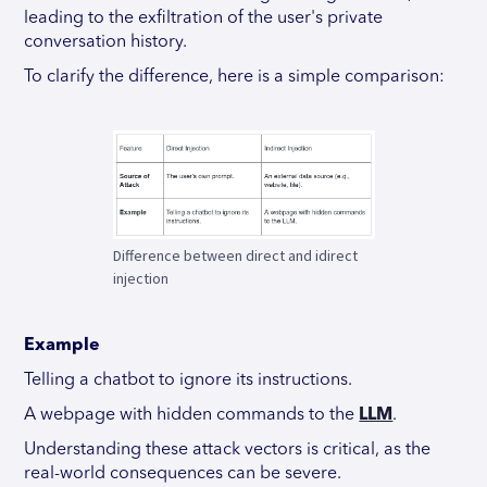
leading to the exfiltration of the user's private
conversation history.
To clarify the difference, here is a simple comparison:
Difference between direct and idirect
injection
Example
Telling a chatbot to ignore its instructions.
A webpage with hidden commands to the
LLM
.
Understanding these attack vectors is critical, as the
real-world consequences can be severe.