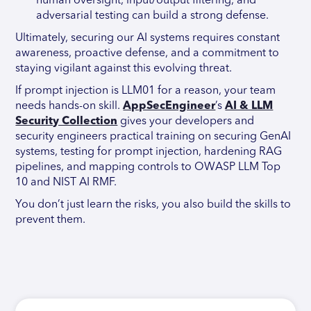
human oversight, input/output filtering, and
adversarial testing can build a strong defense.
Ultimately, securing our AI systems requires constant
awareness, proactive defense, and a commitment to
staying vigilant against this evolving threat.
If prompt injection is LLM01 for a reason, your team
needs hands-on skill.
AppSecEngineer
’s
AI & LLM
Security Collection
gives your developers and
security engineers practical training on securing GenAI
systems, testing for prompt injection, hardening RAG
pipelines, and mapping controls to OWASP LLM Top
10 and NIST AI RMF.
You don’t just learn the risks, you also build the skills to
prevent them.