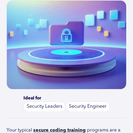
Ideal for
Security Leaders
Security Engineer
Your typical
secure coding training
programs are a