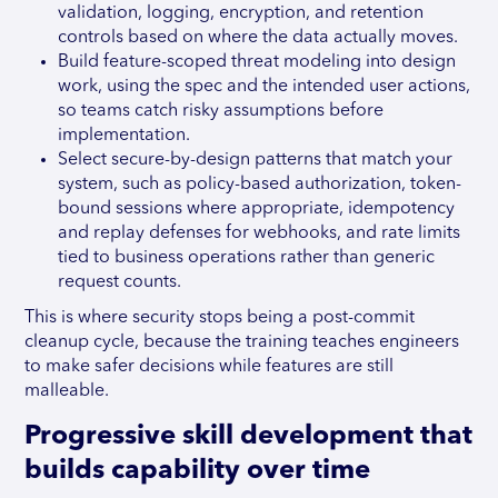
validation, logging, encryption, and retention
controls based on where the data actually moves.
Build feature-scoped threat modeling into design
work, using the spec and the intended user actions,
so teams catch risky assumptions before
implementation.
Select secure-by-design patterns that match your
system, such as policy-based authorization, token-
bound sessions where appropriate, idempotency
and replay defenses for webhooks, and rate limits
tied to business operations rather than generic
request counts.
This is where security stops being a post-commit
cleanup cycle, because the training teaches engineers
to make safer decisions while features are still
malleable.
Progressive skill development that
builds capability over time