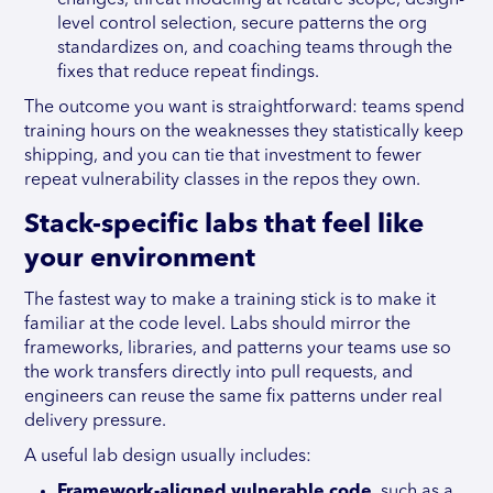
changes, threat modeling at feature scope, design-
level control selection, secure patterns the org
standardizes on, and coaching teams through the
fixes that reduce repeat findings.
The outcome you want is straightforward: teams spend
training hours on the weaknesses they statistically keep
shipping, and you can tie that investment to fewer
repeat vulnerability classes in the repos they own.
Stack-specific labs that feel like
your environment
The fastest way to make a training stick is to make it
familiar at the code level. Labs should mirror the
frameworks, libraries, and patterns your teams use so
the work transfers directly into pull requests, and
engineers can reuse the same fix patterns under real
delivery pressure.
A useful lab design usually includes:
Framework-aligned vulnerable code
, such as a