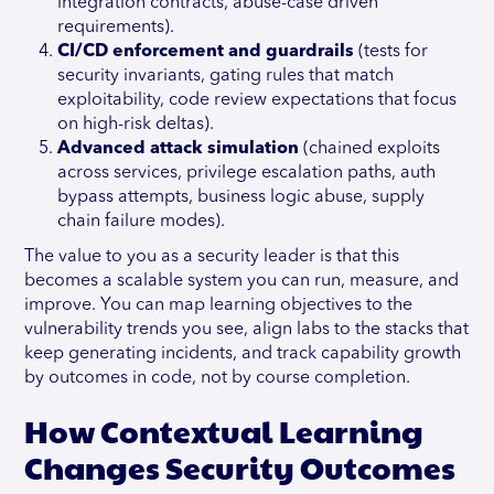
integration contracts, abuse-case driven
requirements).
CI/CD enforcement and guardrails
(tests for
security invariants, gating rules that match
exploitability, code review expectations that focus
on high-risk deltas).
Advanced attack simulation
(chained exploits
across services, privilege escalation paths, auth
bypass attempts, business logic abuse, supply
chain failure modes).
The value to you as a security leader is that this
becomes a scalable system you can run, measure, and
improve. You can map learning objectives to the
vulnerability trends you see, align labs to the stacks that
keep generating incidents, and track capability growth
by outcomes in code, not by course completion.
How Contextual Learning
Changes Security Outcomes