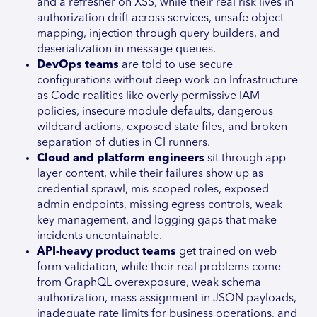
and a refresher on XSS, while their real risk lives in
authorization drift across services, unsafe object
mapping, injection through query builders, and
deserialization in message queues.
DevOps teams
are told to use secure
configurations without deep work on Infrastructure
as Code realities like overly permissive IAM
policies, insecure module defaults, dangerous
wildcard actions, exposed state files, and broken
separation of duties in CI runners.
Cloud and platform engineers
sit through app-
layer content, while their failures show up as
credential sprawl, mis-scoped roles, exposed
admin endpoints, missing egress controls, weak
key management, and logging gaps that make
incidents uncontainable.
API-heavy product teams
get trained on web
form validation, while their real problems come
from GraphQL overexposure, weak schema
authorization, mass assignment in JSON payloads,
inadequate rate limits for business operations, and