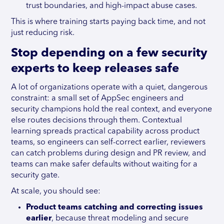
trust boundaries, and high-impact abuse cases.
This is where training starts paying back time, and not
just reducing risk.
Stop depending on a few security
experts to keep releases safe
A lot of organizations operate with a quiet, dangerous
constraint: a small set of AppSec engineers and
security champions hold the real context, and everyone
else routes decisions through them. Contextual
learning spreads practical capability across product
teams, so engineers can self-correct earlier, reviewers
can catch problems during design and PR review, and
teams can make safer defaults without waiting for a
security gate.
At scale, you should see:
Product teams catching and correcting issues
earlier
, because threat modeling and secure