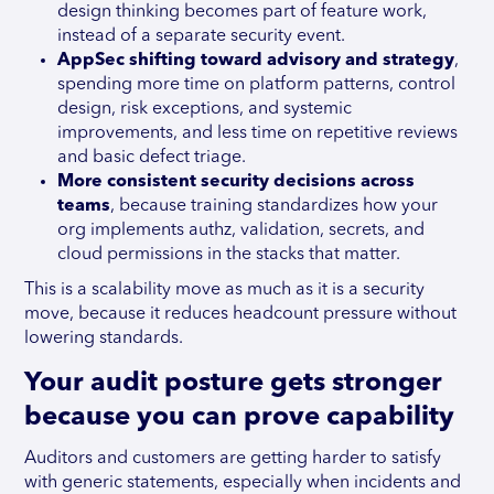
design thinking becomes part of feature work,
instead of a separate security event.
AppSec shifting toward advisory and strategy
,
spending more time on platform patterns, control
design, risk exceptions, and systemic
improvements, and less time on repetitive reviews
and basic defect triage.
More consistent security decisions across
teams
, because training standardizes how your
org implements authz, validation, secrets, and
cloud permissions in the stacks that matter.
This is a scalability move as much as it is a security
move, because it reduces headcount pressure without
lowering standards.
Your audit posture gets stronger
because you can prove capability
Auditors and customers are getting harder to satisfy
with generic statements, especially when incidents and