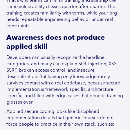
That's why teams can finish training and still ship the
same vulnerability classes quarter after quarter. The
training creates familiarity with terms, while your org
needs repeatable engineering behavior under real
constraints.
Awareness does not produce
applied skill
Developers can usually recognize the headline
categories, and many can explain SQL injection, XSS,
SSRF, broken access control, and insecure
deserialization. But having only knowledge rarely
survives contact with a real codebase, because secure
implementation is framework-specific, architecture-
specific, and filled with edge cases that generic training
glosses over.
Applied secure coding looks like disciplined
implementation details that generic courses do not
force people to practice in their own stack, such as: