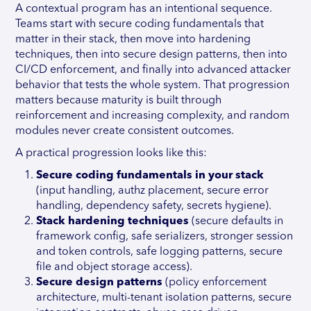
A contextual program has an intentional sequence.
Teams start with secure coding fundamentals that
matter in their stack, then move into hardening
techniques, then into secure design patterns, then into
CI/CD enforcement, and finally into advanced attacker
behavior that tests the whole system. That progression
matters because maturity is built through
reinforcement and increasing complexity, and random
modules never create consistent outcomes.
A practical progression looks like this:
Secure coding fundamentals in your stack
(input handling, authz placement, secure error
handling, dependency safety, secrets hygiene).
Stack hardening techniques
(secure defaults in
framework config, safe serializers, stronger session
and token controls, safe logging patterns, secure
file and object storage access).
Secure design patterns
(policy enforcement
architecture, multi-tenant isolation patterns, secure