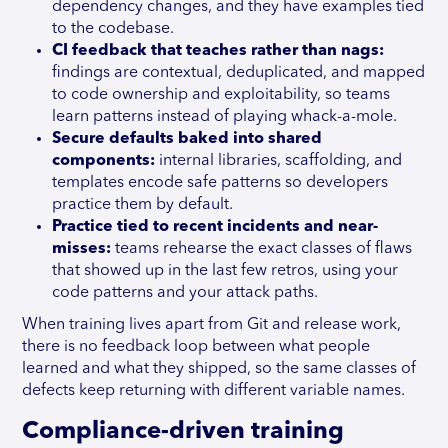
dependency changes, and they have examples tied
to the codebase.
CI feedback that teaches rather than nags:
findings are contextual, deduplicated, and mapped
to code ownership and exploitability, so teams
learn patterns instead of playing whack-a-mole.
Secure defaults baked into shared
components:
internal libraries, scaffolding, and
templates encode safe patterns so developers
practice them by default.
Practice tied to recent incidents and near-
misses:
teams rehearse the exact classes of flaws
that showed up in the last few retros, using your
code patterns and your attack paths.
When training lives apart from Git and release work,
there is no feedback loop between what people
learned and what they shipped, so the same classes of
defects keep returning with different variable names.
Compliance-driven training