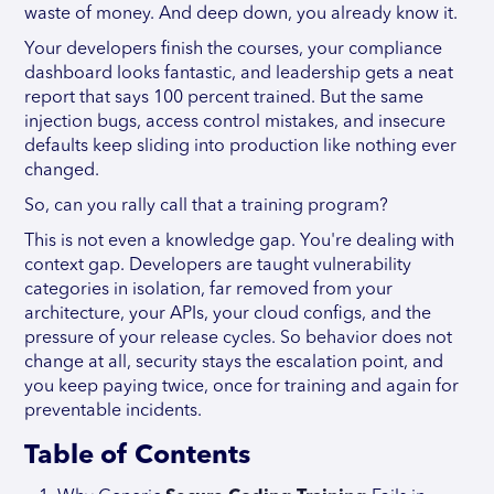
waste of money. And deep down, you already know it.
Your developers finish the courses, your compliance
dashboard looks fantastic, and leadership gets a neat
report that says 100 percent trained. But the same
injection bugs, access control mistakes, and insecure
defaults keep sliding into production like nothing ever
changed.
So, can you rally call that a training program?
This is not even a knowledge gap. You're dealing with
context gap. Developers are taught vulnerability
categories in isolation, far removed from your
architecture, your APIs, your cloud configs, and the
pressure of your release cycles. So behavior does not
change at all, security stays the escalation point, and
you keep paying twice, once for training and again for
preventable incidents.
Table of Contents