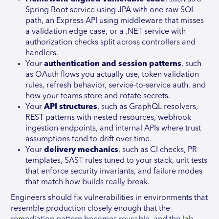
Spring Boot service using JPA with one raw SQL
path, an Express API using middleware that misses
a validation edge case, or a .NET service with
authorization checks split across controllers and
handlers.
Your
authentication and session patterns
, such
as OAuth flows you actually use, token validation
rules, refresh behavior, service-to-service auth, and
how your teams store and rotate secrets.
Your
API structures
, such as GraphQL resolvers,
REST patterns with nested resources, webhook
ingestion endpoints, and internal APIs where trust
assumptions tend to drift over time.
Your
delivery mechanics
, such as CI checks, PR
templates, SAST rules tuned to your stack, unit tests
that enforce security invariants, and failure modes
that match how builds really break.
Engineers should fix vulnerabilities in environments that
resemble production closely enough that the