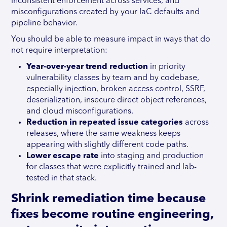
inconsistent enforcement across services, and
misconfigurations created by your IaC defaults and
pipeline behavior.
You should be able to measure impact in ways that do
not require interpretation:
Year-over-year trend reduction
in priority
vulnerability classes by team and by codebase,
especially injection, broken access control, SSRF,
deserialization, insecure direct object references,
and cloud misconfigurations.
Reduction in repeated issue
categories
across
releases, where the same weakness keeps
appearing with slightly different code paths.
Lower escape rate
into staging and production
for classes that were explicitly trained and lab-
tested in that stack.
Shrink remediation time because
fixes become routine engineering,