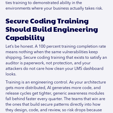
ties training to demonstrated ability in the
environments where your business actually takes risk.
Secure Coding Training
Should Build Engineering
Capability
Let’s be honest. A 100 percent training completion rate
means nothing when the same vulnerabilities keep
shipping. Secure coding training that exists to satisfy an
auditor is paperwork, not protection, and your
attackers do not care how clean your LMS dashboard
looks.
Training is an engineering control. As your architecture
gets more distributed, AI generates more code, and
release cycles get tighter, generic awareness modules
fall behind faster every quarter. The teams that win are
the ones that build secure patterns directly into how
they design, code, and review, so risk drops because