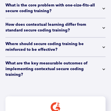
What is the core problem with one-size-fits-all 
secure coding training?
How does contextual learning differ from 
standard secure coding training?
Where should secure coding training be 
reinforced to be effective?
What are the key measurable outcomes of 
implementing contextual secure coding 
training?