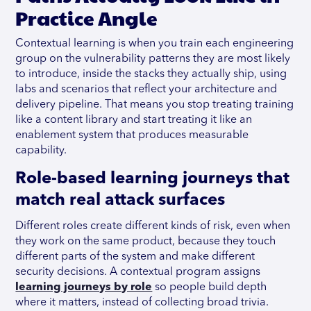
Practice Angle
Contextual learning is when you train each engineering
group on the vulnerability patterns they are most likely
to introduce, inside the stacks they actually ship, using
labs and scenarios that reflect your architecture and
delivery pipeline. That means you stop treating training
like a content library and start treating it like an
enablement system that produces measurable
capability.
Role-based learning journeys that
match real attack surfaces
Different roles create different kinds of risk, even when
they work on the same product, because they touch
different parts of the system and make different
security decisions. A contextual program assigns
learning journeys by role
so people build depth
where it matters, instead of collecting broad trivia.