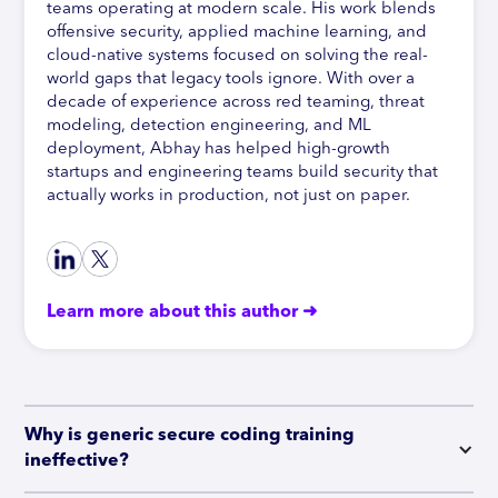
teams operating at modern scale. His work blends
offensive security, applied machine learning, and
cloud-native systems focused on solving the real-
world gaps that legacy tools ignore. With over a
decade of experience across red teaming, threat
modeling, detection engineering, and ML
deployment, Abhay has helped high-growth
startups and engineering teams build security that
actually works in production, not just on paper.
Learn more about this author ➜
Why is generic secure coding training 
ineffective?