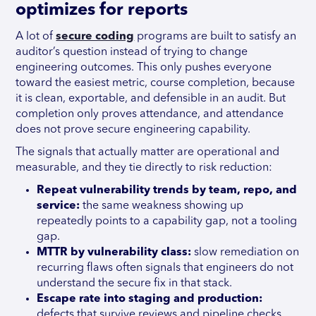
optimizes for reports
A lot of
secure coding
programs are built to satisfy an
auditor’s question instead of trying to change
engineering outcomes. This only pushes everyone
toward the easiest metric, course completion, because
it is clean, exportable, and defensible in an audit. But
completion only proves attendance, and attendance
does not prove secure engineering capability.
The signals that actually matter are operational and
measurable, and they tie directly to risk reduction:
Repeat vulnerability trends by team, repo, and
service:
the same weakness showing up
repeatedly points to a capability gap, not a tooling
gap.
MTTR by vulnerability class:
slow remediation on
recurring flaws often signals that engineers do not
understand the secure fix in that stack.
Escape rate into staging and production:
defects that survive reviews and pipeline checks