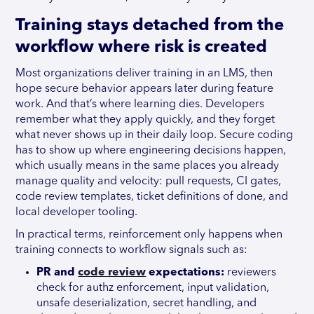
Training stays detached from the
workflow where risk is created
Most organizations deliver training in an LMS, then
hope secure behavior appears later during feature
work. And that’s where learning dies. Developers
remember what they apply quickly, and they forget
what never shows up in their daily loop. Secure coding
has to show up where engineering decisions happen,
which usually means in the same places you already
manage quality and velocity: pull requests, CI gates,
code review templates, ticket definitions of done, and
local developer tooling.
In practical terms, reinforcement only happens when
training connects to workflow signals such as:
PR and
code review
expectations:
reviewers
check for authz enforcement, input validation,
unsafe deserialization, secret handling, and