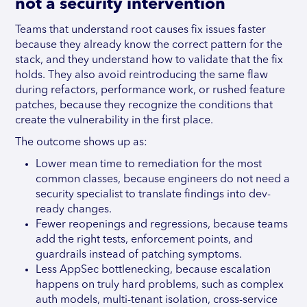
not a security intervention
Teams that understand root causes fix issues faster
because they already know the correct pattern for the
stack, and they understand how to validate that the fix
holds. They also avoid reintroducing the same flaw
during refactors, performance work, or rushed feature
patches, because they recognize the conditions that
create the vulnerability in the first place.
The outcome shows up as:
Lower mean time to remediation for the most
common classes, because engineers do not need a
security specialist to translate findings into dev-
ready changes.
Fewer reopenings and regressions, because teams
add the right tests, enforcement points, and
guardrails instead of patching symptoms.
Less AppSec bottlenecking, because escalation
happens on truly hard problems, such as complex
auth models, multi-tenant isolation, cross-service