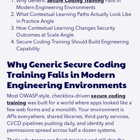
Why Generic
Secure Coding Training
Fails in
Modern Engineering Environments
What Contextual Learning Paths Actually Look Like
in Practice Angle
How Contextual Learning Changes Security
Outcomes at Scale Angle
Secure Coding Training Should Build Engineering
Capability
Why Generic Secure Coding
Training Fails in Modern
Engineering Environments
Most OWASP-style, checkbox-driven
secure coding
training
was built for a world where apps looked like a
few web forms and a monolith. Your environment is
APIs everywhere, shared libraries, third-party services,
CI/CD pipelines pushing daily, and identity and
permissions spread across half a dozen systems.