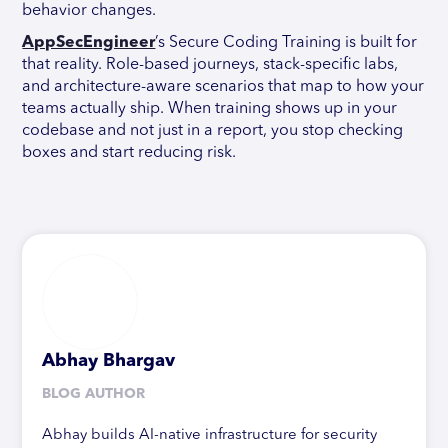
behavior changes.
AppSecEngineer
’s Secure Coding Training is built for
that reality. Role-based journeys, stack-specific labs,
and architecture-aware scenarios that map to how your
teams actually ship. When training shows up in your
codebase and not just in a report, you stop checking
boxes and start reducing risk.
Abhay Bhargav
BLOG AUTHOR
Abhay builds AI-native infrastructure for security