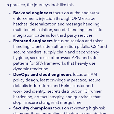
In practice, the journeys look like this:
Backend engineers
focus on authn and authz
enforcement, injection through ORM escape
hatches, deserialization and message handling,
multi-tenant isolation, secrets handling, and safe
integration patterns for third-party services.
Frontend engineers
focus on session and token
handling, client-side authorization pitfalls, CSP and
secure headers, supply chain and dependency
hygiene, secure use of browser APIs, and safe
patterns for SPA frameworks that heavily use
dynamic rendering.
DevOps and cloud engineers
focus on IAM
policy design, least privilege in practice, secure
defaults in Terraform and Helm, cluster and
workload identity, secrets distribution, CI runner
hardening, artifact integrity, and guardrails that
stop insecure changes at merge time.
Security champions
focus on reviewing high-risk