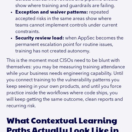
show where training and guardrails are failing.
Exception and waiver patterns:
repeated
accepted risks in the same areas show where
teams cannot implement controls under current
constraints.
Security review load:
when AppSec becomes the
permanent escalation point for routine issues,
training has not created autonomy.
This is the moment most CISOs need to be blunt with
themselves: you may be measuring training attendance
while your business needs engineering capability. Until
you connect training to the vulnerability patterns you
keep seeing in your own products, and until you force
practice inside the workflows where code ships, you
will keep getting the same outcome, clean reports and
recurring risk.
What Contextual Learning
Paths Actually Look Like in