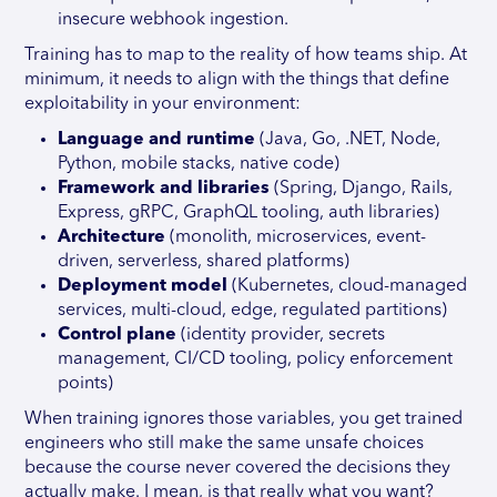
insecure webhook ingestion.
Training has to map to the reality of how teams ship. At
minimum, it needs to align with the things that define
exploitability in your environment:
Language and runtime
(Java, Go, .NET, Node,
Python, mobile stacks, native code)
Framework and libraries
(Spring, Django, Rails,
Express, gRPC, GraphQL tooling, auth libraries)
Architecture
(monolith, microservices, event-
driven, serverless, shared platforms)
Deployment model
(Kubernetes, cloud-managed
services, multi-cloud, edge, regulated partitions)
Control plane
(identity provider, secrets
management, CI/CD tooling, policy enforcement
points)
When training ignores those variables, you get trained
engineers who still make the same unsafe choices
because the course never covered the decisions they
actually make. I mean, is that really what you want?