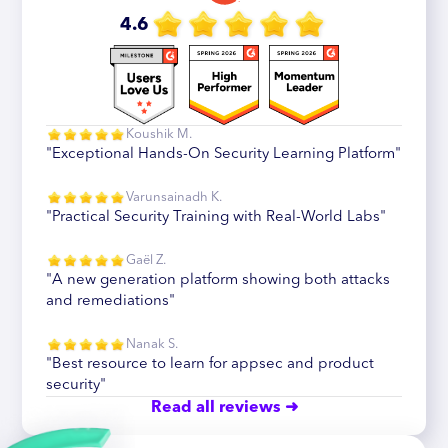
4.6
Koushik M.
"Exceptional Hands-On Security Learning Platform"
Varunsainadh K.
"Practical Security Training with Real-World Labs"
Gaël Z.
"A new generation platform showing both attacks
and remediations"
Nanak S.
"Best resource to learn for appsec and product
security"
Read all reviews ➜