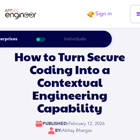
Sign in
erprises
Individuals
How to Turn Secure
Coding Into a
Contextual
Engineering
Capability
PUBLISHED:
February 12, 2026
BY:
Abhay Bhargav