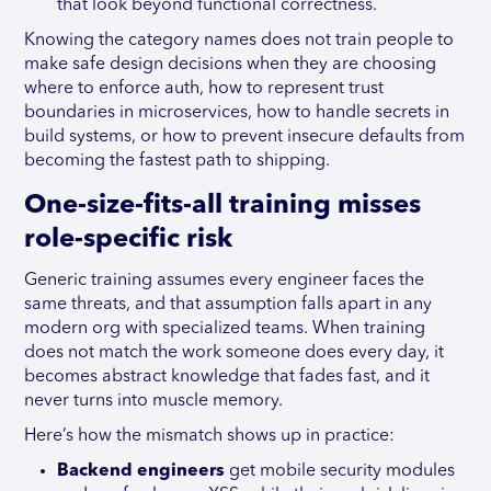
that look beyond functional correctness.
Knowing the category names does not train people to
make safe design decisions when they are choosing
where to enforce auth, how to represent trust
boundaries in microservices, how to handle secrets in
build systems, or how to prevent insecure defaults from
becoming the fastest path to shipping.
One-size-fits-all training misses
role-specific risk
Generic training assumes every engineer faces the
same threats, and that assumption falls apart in any
modern org with specialized teams. When training
does not match the work someone does every day, it
becomes abstract knowledge that fades fast, and it
never turns into muscle memory.
Here’s how the mismatch shows up in practice:
Backend engineers
get mobile security modules