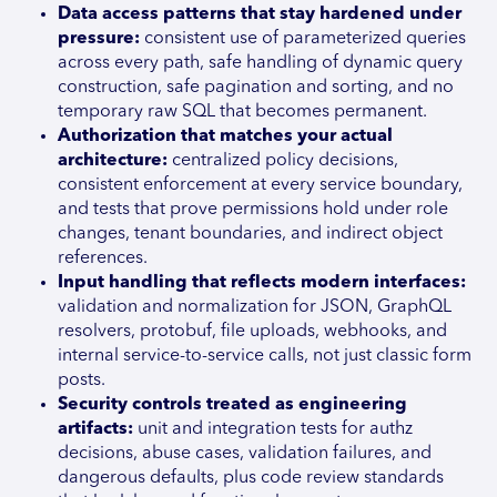
Data access patterns that stay hardened under
pressure:
consistent use of parameterized queries
across every path, safe handling of dynamic query
construction, safe pagination and sorting, and no
temporary raw SQL that becomes permanent.
Authorization that matches your actual
architecture:
centralized policy decisions,
consistent enforcement at every service boundary,
and tests that prove permissions hold under role
changes, tenant boundaries, and indirect object
references.
Input handling that reflects modern interfaces:
validation and normalization for JSON, GraphQL
resolvers, protobuf, file uploads, webhooks, and
internal service-to-service calls, not just classic form
posts.
Security controls treated as engineering
artifacts:
unit and integration tests for authz
decisions, abuse cases, validation failures, and
dangerous defaults, plus code review standards