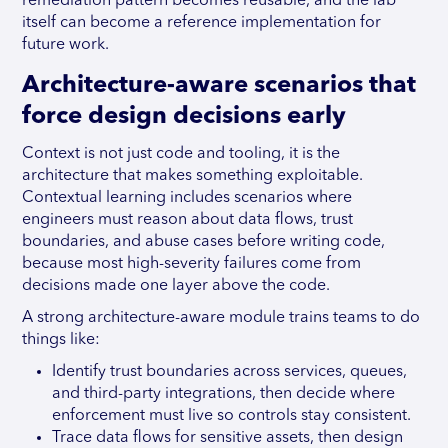
remediation pattern becomes reusable, and the lab
itself can become a reference implementation for
future work.
Architecture-aware scenarios that
force design decisions early
Context is not just code and tooling, it is the
architecture that makes something exploitable.
Contextual learning includes scenarios where
engineers must reason about data flows, trust
boundaries, and abuse cases before writing code,
because most high-severity failures come from
decisions made one layer above the code.
A strong architecture-aware module trains teams to do
things like:
Identify trust boundaries across services, queues,
and third-party integrations, then decide where
enforcement must live so controls stay consistent.
Trace data flows for sensitive assets, then design