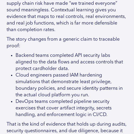
supply chain risk have made “we trained everyone”
sound meaningless. Contextual learning gives you
evidence that maps to real controls, real environments,
and real job functions, which is far more defensible
than completion rates.
The story changes from a generic claim to traceable
proof:
Backend teams completed API security labs
aligned to the data flows and access controls that
protect cardholder data.
Cloud engineers passed IAM hardening
simulations that demonstrate least privilege,
boundary policies, and secure identity patterns in
the actual cloud platform you run.
DevOps teams completed pipeline security
exercises that cover artifact integrity, secrets
handling, and enforcement logic in CI/CD.
That is the kind of evidence that holds up during audits,
security questionnaires, and due diligence, because it