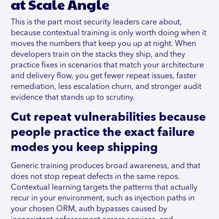
at Scale Angle
This is the part most security leaders care about,
because contextual training is only worth doing when it
moves the numbers that keep you up at night. When
developers train on the stacks they ship, and they
practice fixes in scenarios that match your architecture
and delivery flow, you get fewer repeat issues, faster
remediation, less escalation churn, and stronger audit
evidence that stands up to scrutiny.
Cut repeat vulnerabilities because
people practice the exact failure
modes you keep shipping
Generic training produces broad awareness, and that
does not stop repeat defects in the same repos.
Contextual learning targets the patterns that actually
recur in your environment, such as injection paths in
your chosen ORM, auth bypasses caused by