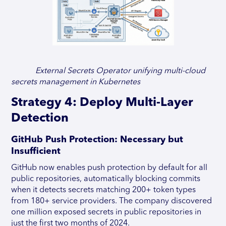
External Secrets Operator unifying multi-cloud
secrets management in Kubernetes
Strategy 4: Deploy Multi-Layer
Detection
GitHub Push Protection: Necessary but
Insufficient
GitHub now enables push protection by default for all
public repositories, automatically blocking commits
when it detects secrets matching 200+ token types
from 180+ service providers. The company discovered
one million exposed secrets in public repositories in
just the first two months of 2024.