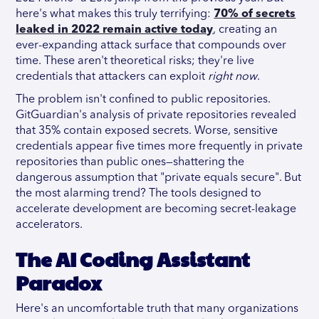
here's what makes this truly terrifying:
70% of secrets
leaked in 2022 remain active today
, creating an
ever-expanding attack surface that compounds over
time. These aren't theoretical risks; they're live
credentials that attackers can exploit
right now
.
The problem isn't confined to public repositories.
GitGuardian's analysis of private repositories revealed
that 35% contain exposed secrets. Worse, sensitive
credentials appear five times more frequently in private
repositories than public ones—shattering the
dangerous assumption that "private equals secure".
But
the most alarming trend? The tools designed to
accelerate development are becoming secret-leakage
accelerators.
The AI Coding Assistant
Paradox
Here's an uncomfortable truth that many organizations