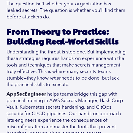
The question isn't whether your organization has
leaked secrets. The question is whether you'll find them
before attackers do.
From Theory to Practice:
Building Real-World Skills
Understanding the threat is step one. But implementing
these strategies requires hands-on experience with the
tools and techniques that make secrets management
truly effective. This is where many security teams
stumble—they know
what
needs to be done, but lack
the practical skills to execute.
AppSecEngineer
helps teams bridge this gap with
practical training in AWS Secrets Manager, HashiCorp
Vault, Kubernetes secrets hardening, and GitOps
security for CI/CD pipelines. Our hands-on approach
lets engineers experience the consequences of
misconfiguration and master the tools that prevent