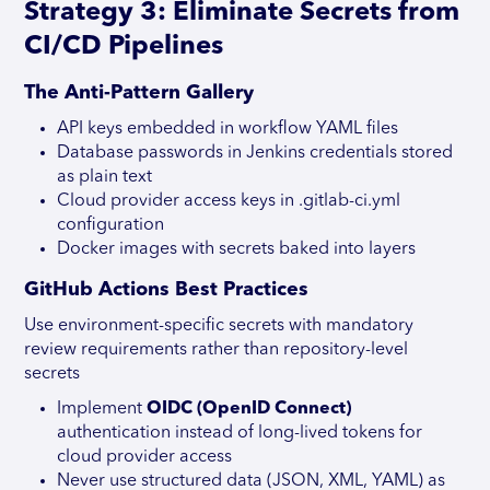
Strategy 3: Eliminate Secrets from
CI/CD Pipelines
The Anti-Pattern Gallery
API keys embedded in workflow YAML files
Database passwords in Jenkins credentials stored
as plain text
Cloud provider access keys in .gitlab-ci.yml
configuration
Docker images with secrets baked into layers
GitHub Actions Best Practices
Use environment-specific secrets with mandatory
review requirements rather than repository-level
secrets
Implement
OIDC (OpenID Connect)
authentication instead of long-lived tokens for
cloud provider access
Never use structured data (JSON, XML, YAML) as