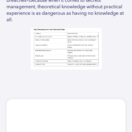
breaches—because when it comes to secrets
management, theoretical knowledge without practical
experience is as dangerous as having no knowledge at
all.