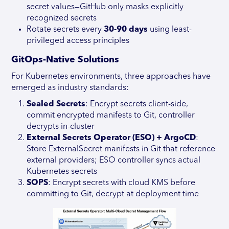
secret values—GitHub only masks explicitly
recognized secrets
Rotate secrets every
30-90 days
using least-
privileged access principles
GitOps-Native Solutions
For Kubernetes environments, three approaches have
emerged as industry standards:
Sealed Secrets
: Encrypt secrets client-side,
commit encrypted manifests to Git, controller
decrypts in-cluster
External Secrets Operator (ESO) + ArgoCD
:
Store ExternalSecret manifests in Git that reference
external providers; ESO controller syncs actual
Kubernetes secrets
SOPS
: Encrypt secrets with cloud KMS before
committing to Git, decrypt at deployment time