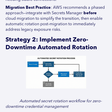
Migration Best Practice
: AWS recommends a phased
approach—integrate with Secrets Manager
before
cloud migration to simplify the transition, then enable
automatic rotation post-migration to immediately
address legacy exposure risks.
Strategy 2: Implement Zero-
Downtime Automated Rotation
Automated secret rotation workflow for zero-
downtime credential management