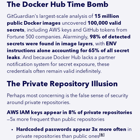
The Docker Hub Time Bomb
GitGuardian's largest-scale analysis of
15 million
public Docker images
uncovered
100,000 valid
secrets
, including AWS keys and GitHub tokens from
Fortune 500 companies. Alarmingly,
98% of detected
secrets were found in image layers
, with
ENV
instructions alone accounting for 65% of all secret
leaks
. And because Docker Hub lacks a partner
notification system for secret exposure, these
credentials often remain valid indefinitely.
The Private Repository Illusion
Perhaps most concerning is the false sense of security
around private repositories.
AWS IAM keys appear in 8% of private repositories
—5x more frequent than public repositories
Hardcoded passwords appear 3x more often
in
[6]
private repositories than public ones