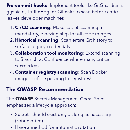
Pre-commit hooks
: Implement tools like GitGuardian's
ggshield, TruffleHog, or Gitleaks to scan before code
leaves developer machines
CI/CD scanning
: Make secret scanning a
mandatory, blocking step for all code merges
Historical scanning
: Scan entire Git history to
surface legacy credentials
Collaboration tool monitoring
: Extend scanning
to Slack, Jira, Confluence where many critical
secrets leak
Container registry scanning
: Scan Docker
]
images before pushing to registries
The OWASP Recommendation
The
OWASP
Secrets Management Cheat Sheet
emphasizes a lifecycle approach:
Secrets should exist only as long as necessary
(rotate often)
Have a method for automatic rotation