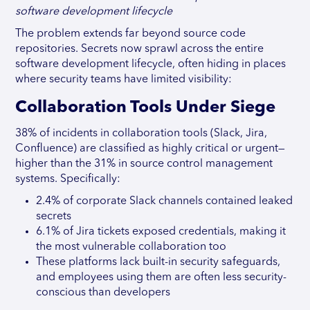
software development lifecycle
The problem extends far beyond source code
repositories. Secrets now sprawl across the entire
software development lifecycle, often hiding in places
where security teams have limited visibility:
Collaboration Tools Under Siege
38% of incidents in collaboration tools (Slack, Jira,
Confluence) are classified as highly critical or urgent—
higher than the 31% in source control management
systems. Specifically:
2.4% of corporate Slack channels contained leaked
secrets
6.1% of Jira tickets exposed credentials, making it
the most vulnerable collaboration too
These platforms lack built-in security safeguards,
and employees using them are often less security-
conscious than developers