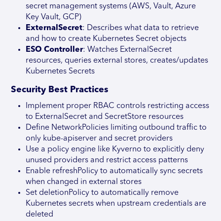
secret management systems (AWS, Vault, Azure
Key Vault, GCP)
ExternalSecret
: Describes what data to retrieve
and how to create Kubernetes Secret objects
ESO Controller
: Watches ExternalSecret
resources, queries external stores, creates/updates
Kubernetes Secrets
Security Best Practices
Implement proper RBAC controls restricting access
to ExternalSecret and SecretStore resources
Define NetworkPolicies limiting outbound traffic to
only kube-apiserver and secret providers
Use a policy engine like Kyverno to explicitly deny
unused providers and restrict access patterns
Enable refreshPolicy to automatically sync secrets
when changed in external stores
Set deletionPolicy to automatically remove
Kubernetes secrets when upstream credentials are
deleted