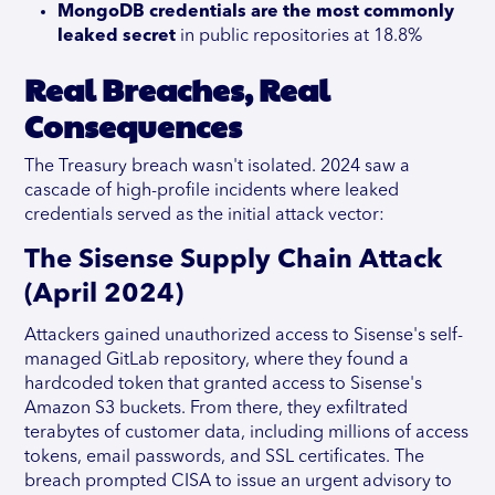
MongoDB credentials are the most commonly
leaked secret
in public repositories at 18.8%
Real Breaches, Real
Consequences
The Treasury breach wasn't isolated. 2024 saw a
cascade of high-profile incidents where leaked
credentials served as the initial attack vector:
The Sisense Supply Chain Attack
(April 2024)
Attackers gained unauthorized access to Sisense's self-
managed GitLab repository, where they found a
hardcoded token that granted access to Sisense's
Amazon S3 buckets. From there, they exfiltrated
terabytes of customer data, including millions of access
tokens, email passwords, and SSL certificates. The
breach prompted CISA to issue an urgent advisory to