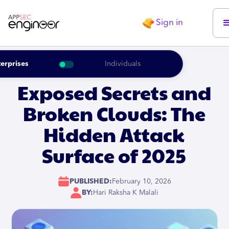
Sign in
erprises
Individuals
Exposed Secrets and
Broken Clouds: The
Hidden Attack
Surface of 2025
PUBLISHED:
February 10, 2026
BY:
Hari Raksha K Malali