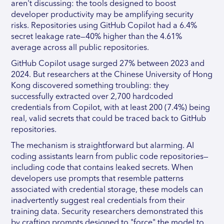
aren't discussing: the tools designed to boost
developer productivity may be amplifying security
risks. Repositories using GitHub Copilot had a 6.4%
secret leakage rate—40% higher than the 4.61%
average across all public repositories.
GitHub Copilot usage surged 27% between 2023 and
2024. But researchers at the Chinese University of Hong
Kong discovered something troubling: they
successfully extracted over 2,700 hardcoded
credentials from Copilot, with at least 200 (7.4%) being
real, valid secrets that could be traced back to GitHub
repositories.
The mechanism is straightforward but alarming. AI
coding assistants learn from public code repositories—
including code that contains leaked secrets. When
developers use prompts that resemble patterns
associated with credential storage, these models can
inadvertently suggest real credentials from their
training data. Security researchers demonstrated this
by crafting prompts designed to "force" the model to