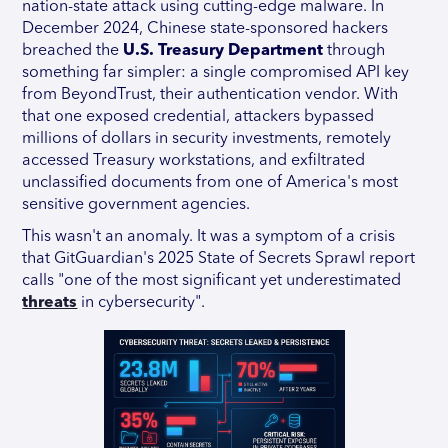
nation-state attack using cutting-edge malware. In
December 2024, Chinese state-sponsored hackers
breached the
U.S. Treasury Department
through
something far simpler: a single compromised API key
from BeyondTrust, their authentication vendor. With
that one exposed credential, attackers bypassed
millions of dollars in security investments, remotely
accessed Treasury workstations, and exfiltrated
unclassified documents from one of America's most
sensitive government agencies.
This wasn't an anomaly. It was a symptom of a crisis
that GitGuardian's 2025 State of Secrets Sprawl report
calls "one of the most significant yet underestimated
threats
in cybersecurity".