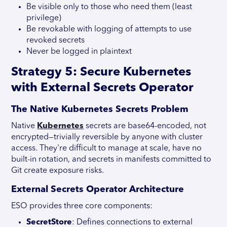
Be visible only to those who need them (least
privilege)
Be revokable with logging of attempts to use
revoked secrets
Never be logged in plaintext
Strategy 5: Secure Kubernetes
with External Secrets Operator
The Native Kubernetes Secrets Problem
Native
Kubernetes
secrets are base64-encoded, not
encrypted—trivially reversible by anyone with cluster
access. They're difficult to manage at scale, have no
built-in rotation, and secrets in manifests committed to
Git create exposure risks.
External Secrets Operator Architecture
ESO provides three core components:
SecretStore
: Defines connections to external