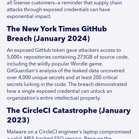
all Sisense customers—a reminder that supply chain
attacks through exposed credentials can have
exponential impact.
The New York Times GitHub
Breach (January 2024)
An exposed GitHub token gave attackers access to
5,000+ repositories containing 273GB of source code,
including the wildly popular Wordle game.
GitGuardian's analysis of the leaked data uncovered
over 4,000 unique secrets and at least 200 critical
secrets lurking in the code. The breach demonstrated
how a single exposed credential can unlock an
organization's entire intellectual property.
The CircleCI Catastrophe (January
2023)
Malware on a CircleCI engineer's laptop compromised