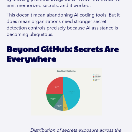
emit memorized secrets, and it worked.
This doesn't mean abandoning AI coding tools. But it
does mean organizations need stronger secret
detection controls precisely because AI assistance is
becoming ubiquitous.
Beyond GitHub: Secrets Are
Everywhere
Distribution of secrets exposure across the