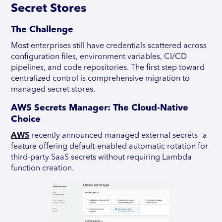
Secret Stores
The Challenge
Most enterprises still have credentials scattered across
configuration files, environment variables, CI/CD
pipelines, and code repositories. The first step toward
centralized control is comprehensive migration to
managed secret stores.
AWS Secrets Manager: The Cloud-Native
Choice
AWS
recently announced managed external secrets—a
feature offering default-enabled automatic rotation for
third-party SaaS secrets without requiring Lambda
function creation.