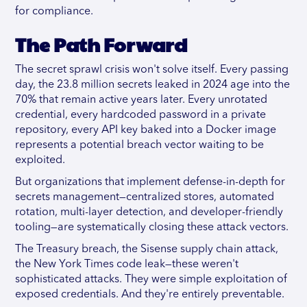
for compliance.
The Path Forward
The secret sprawl crisis won't solve itself. Every passing
day, the 23.8 million secrets leaked in 2024 age into the
70% that remain active years later. Every unrotated
credential, every hardcoded password in a private
repository, every API key baked into a Docker image
represents a potential breach vector waiting to be
exploited.
But organizations that implement defense-in-depth for
secrets management—centralized stores, automated
rotation, multi-layer detection, and developer-friendly
tooling—are systematically closing these attack vectors.
The Treasury breach, the Sisense supply chain attack,
the New York Times code leak—these weren't
sophisticated attacks. They were simple exploitation of
exposed credentials. And they're entirely preventable.