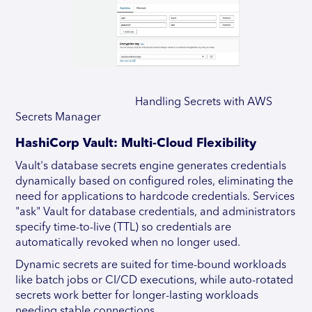
Handling Secrets with AWS
Secrets Manager
HashiCorp Vault: Multi-Cloud Flexibility
Vault's database secrets engine generates credentials
dynamically based on configured roles, eliminating the
need for applications to hardcode credentials. Services
"ask" Vault for database credentials, and administrators
specify time-to-live (TTL) so credentials are
automatically revoked when no longer used.
Dynamic secrets are suited for time-bound workloads
like batch jobs or CI/CD executions, while auto-rotated
secrets work better for longer-lasting workloads
needing stable connections.