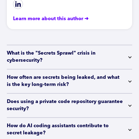
Learn more about this author ➜
What is the "Secrets Sprawl" crisis in 
cybersecurity?
How often are secrets being leaked, and what 
is the key long-term risk?
Does using a private code repository guarantee 
security?
How do AI coding assistants contribute to 
secret leakage?