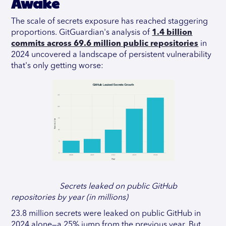
Awake
The scale of secrets exposure has reached staggering
proportions. GitGuardian's analysis of
1.4 billion
commits across 69.6 million public repositories
in
2024 uncovered a landscape of persistent vulnerability
that's only getting worse:
Secrets leaked on public GitHub
repositories by year (in millions)
23.8 million secrets were leaked on public GitHub in
2024 alone—a 25% jump from the previous year. But