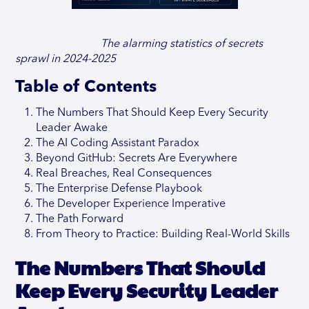
The alarming statistics of secrets
sprawl in 2024-2025
Table of Contents
The Numbers That Should Keep Every Security
Leader Awake
The AI Coding Assistant Paradox
Beyond GitHub: Secrets Are Everywhere
Real Breaches, Real Consequences
The Enterprise Defense Playbook
The Developer Experience Imperative
The Path Forward
From Theory to Practice: Building Real-World Skills
The Numbers That Should
Keep Every Security Leader