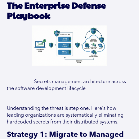
The Enterprise Defense
Playbook
Secrets management architecture across
the software development lifecycle
Understanding the threat is step one. Here's how
leading organizations are systematically eliminating
hardcoded secrets from their distributed systems.
Strategy 1: Migrate to Managed