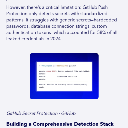
However, there's a critical limitation: GitHub Push
Protection only detects secrets with standardized
patterns. It struggles with generic secrets—hardcoded
passwords, database connection strings, custom
authentication tokens—which accounted for 58% of all
leaked credentials in 2024.
GitHub Secret Protection · GitHub
Building a Comprehensive Detection Stack