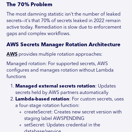
The 70% Problem
The most damning statistic isn't the number of leaked
secrets—it's that 70% of secrets leaked in 2022 remain
active today. Remediation is slow due to enforcement
gaps and complex workflows.
AWS Secrets Manager Rotation Architecture
AWS
provides multiple rotation approaches:
Managed rotation: For supported secrets, AWS
configures and manages rotation without Lambda
functions
Managed external secrets rotation
: Updates
secrets held by AWS partners automatically
Lambda-based rotation
: For custom secrets, uses
a four-stage rotation function:
createSecret: Creates new secret version with
staging label AWSPENDING
setSecret: Updates credential in the
database/service