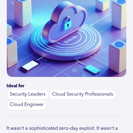
Ideal for
Security Leaders
Cloud Security Professionals
Cloud Engineer
It wasn't a sophisticated zero-day exploit. It wasn't a