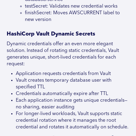
testSecret: Validates new credential works
finishSecret: Moves AWSCURRENT label to
new version
HashiCorp Vault Dynamic Secrets
Dynamic credentials offer an even more elegant
solution. Instead of rotating static credentials, Vault
generates unique, short-lived credentials for each
request:
Application requests credentials from Vault
Vault creates temporary database user with
specified TTL
Credentials automatically expire after TTL
Each application instance gets unique credentials—
no sharing, easier auditing
For longer-lived workloads, Vault supports static
credential rotation where it manages the root
credential and rotates it automatically on schedule.