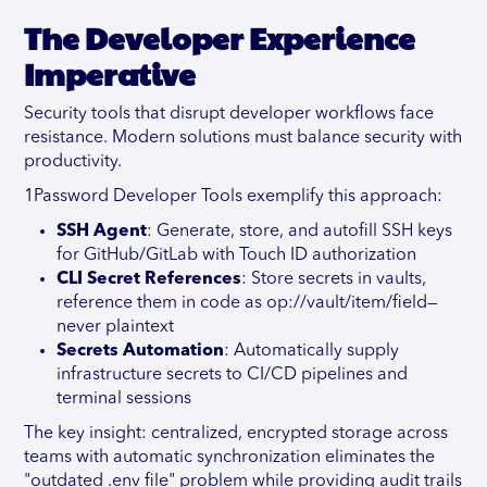
The Developer Experience
Imperative
Security tools that disrupt developer workflows face
resistance. Modern solutions must balance security with
productivity.
1Password Developer Tools exemplify this approach:
SSH Agent
: Generate, store, and autofill SSH keys
for GitHub/GitLab with Touch ID authorization
CLI Secret References
: Store secrets in vaults,
reference them in code as op://vault/item/field—
never plaintext
Secrets Automation
: Automatically supply
infrastructure secrets to CI/CD pipelines and
terminal sessions
The key insight: centralized, encrypted storage across
teams with automatic synchronization eliminates the
"outdated .env file" problem while providing audit trails