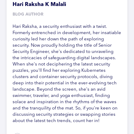
Hari Raksha K Malali
BLOG AUTHOR
Hari Raksha, a security enthusiast with a twist.
Formerly entrenched in development, her insatiable
curiosity led her down the path of exploring
security. Now proudly holding the title of Senior
Security Engineer, she's dedicated to unraveling
the intricacies of safeguarding digital landscapes.
When she's not deciphering the latest security
puzzles, you'll find her exploring Kubernetes
clusters and container security protocols, diving
deep into their potential in the ever-evolving tech
landscape. Beyond the screen, she's an avid
swimmer, traveler, and yoga enthusiast, finding
solace and inspiration in the rhythms of the waves
and the tranquility of the mat. So, if you're keen on
discussing security strategies or swapping stories
about the latest tech trends, count her in!