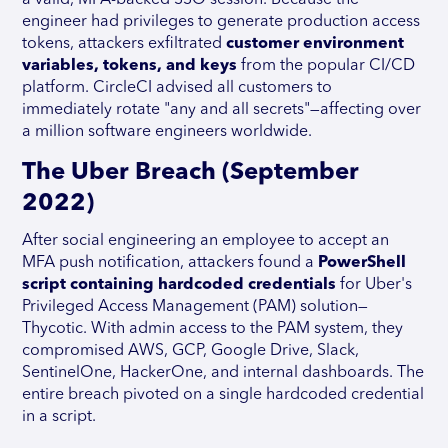
a valid, MFA-backed SSO session. Because the
engineer had privileges to generate production access
tokens, attackers exfiltrated
customer environment
variables, tokens, and keys
from the popular CI/CD
platform. CircleCI advised all customers to
immediately rotate "any and all secrets"—affecting over
a million software engineers worldwide.
The Uber Breach (September
2022)
After social engineering an employee to accept an
MFA push notification, attackers found a
PowerShell
script containing hardcoded credentials
for Uber's
Privileged Access Management (PAM) solution—
Thycotic. With admin access to the PAM system, they
compromised AWS, GCP, Google Drive, Slack,
SentinelOne, HackerOne, and internal dashboards. The
entire breach pivoted on a single hardcoded credential
in a script.