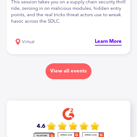
This session takes you on a supply chain security thrill
ride, zeroing in on malicious modules, hidden entry
points, and the real tricks threat actors use to wreak
havoc across the SDLC.
Learn More
Virtual
View all events
4.6