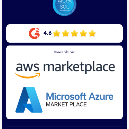
4.6
Available on: