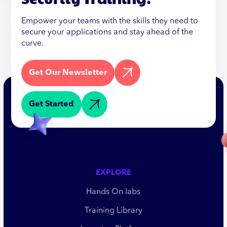
Empower your teams with the skills they need to
secure your applications and stay ahead of the
curve.
Get Our Newsletter
Get Started
EXPLORE
Hands On labs
Training Library