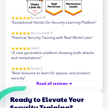
Koushik M.
"Exceptional Hands-On Security Learning Platform"
Varunsainadh K.
"Practical Security Training with Real-World Labs"
Gaël Z.
"A new generation platform showing both attacks
and remediations"
Nanak S.
"Best resource to learn for appsec and product
security"
Read all reviews ➜
Ready to Elevate Your
Security Training?