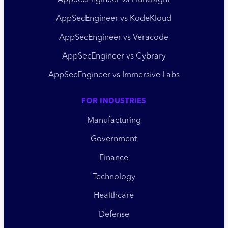
AppSecEngineer vs Pluralsight
AppSecEngineer vs KodeKloud
AppSecEngineer vs Veracode
AppSecEngineer vs Cybrary
AppSecEngineer vs Immersive Labs
FOR INDUSTRIES
Manufacturing
Government
Finance
Technology
Healthcare
Defense