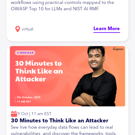
workflows using practical controls mapped to the
OWASP Top 10 for LLMs and NIST AI RMF.
Learn More
virtual
9 Oct | 11 am EST
30 Minutes to Think Like an Attacker
See live how everyday data flows can lead to real
vulnerabilities, and discover the frameworks, tools,