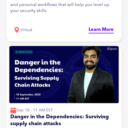
and personal workflows that will help you level up
your security skills.
Learn More
Virtual
Sep 18 - 11 AM EST
Danger in the Dependencies: Surviving
supply chain attacks