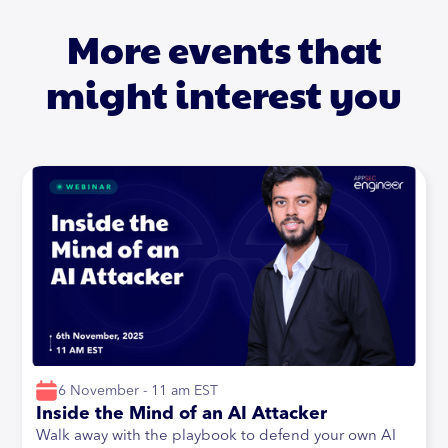
More events that
might interest you
6 November - 11 am EST
Inside the Mind of an AI Attacker
Walk away with the playbook to defend your own AI