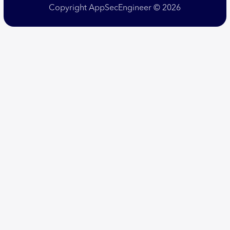
Copyright AppSecEngineer © 2026