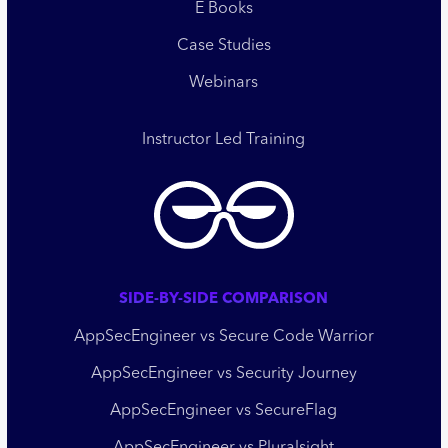
E Books
Case Studies
Webinars
Instructor Led Training
SIDE-BY-SIDE COMPARISON
AppSecEngineer vs Secure Code Warrior
AppSecEngineer vs Security Journey
AppSecEngineer vs SecureFlag