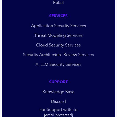
Retail
SERVICES
Application Security Services
Threat Modeling Services
Cloud Security Services
Security Architecture Review Services
AI LLM Security Services
SUPPORT
Knowledge Base
Discord
For Support write to
[email protected]