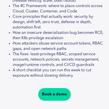
(release velocity, scale, blast radius)
The 4C Framework: where to place controls across
Cloud, Cluster, Container, and Code
Core principles that actually work: security by
design, shift left, zero trust, defense in depth,
automation first
How an insecure deserialization bug becomes RCE,
then K8s privilege escalation
How attackers abuse service account tokens, RBAC
gaps, and open network paths
The fixes: least-privilege RBAC, scoped service
accounts, network policies, secrets management,
image/runtime controls, and CI/CD guardrails
A short checklist you can run this week to cut
exposure without slowing delivery
Book a demo