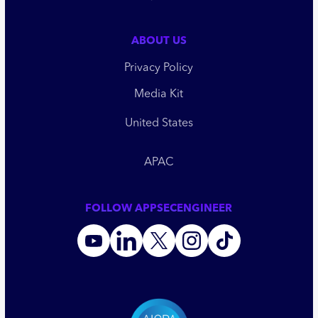
ABOUT US
Privacy Policy
Media Kit
United States
APAC
FOLLOW APPSECENGINEER