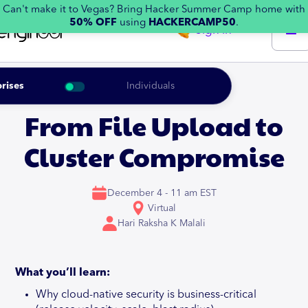
Can't make it to Vegas? Bring Hacker Summer Camp home with
50% OFF
using
HACKERCAMP50
.
Sign in
rises
Individuals
From File Upload to
Cluster Compromise
December 4 - 11 am EST
Virtual
Hari Raksha K Malali
What you’ll learn:
Why cloud-native security is business-critical