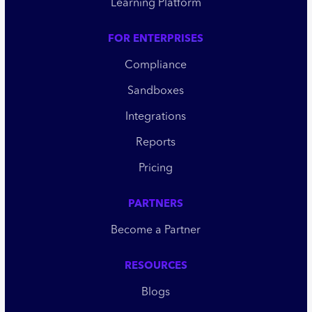
Learning Platform
FOR ENTERPRISES
Compliance
Sandboxes
Integrations
Reports
Pricing
PARTNERS
Become a Partner
RESOURCES
Blogs