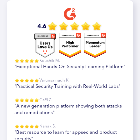
4.6
Koushik M.
"Exceptional Hands-On Security Learning Platform"
Varunsainadh K.
"Practical Security Training with Real-World Labs"
Gaël Z.
"A new generation platform showing both attacks
and remediations"
Nanak S.
"Best resource to learn for appsec and product
security"