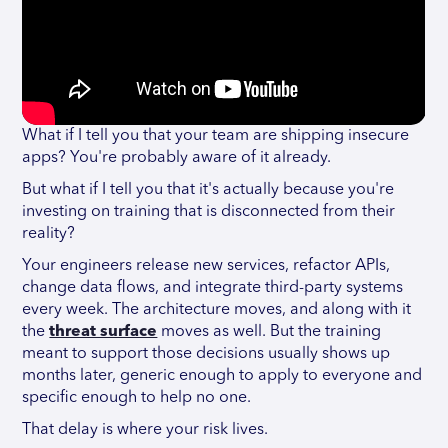
What if I tell you that your team are shipping insecure
apps? You're probably aware of it already.
But what if I tell you that it's actually because you're
investing on training that is disconnected from their
reality?
Your engineers release new services, refactor APIs,
change data flows, and integrate third-party systems
every week. The architecture moves, and along with it
the
threat surface
moves as well. But the training
meant to support those decisions usually shows up
months later, generic enough to apply to everyone and
specific enough to help no one.
That delay is where your risk lives.