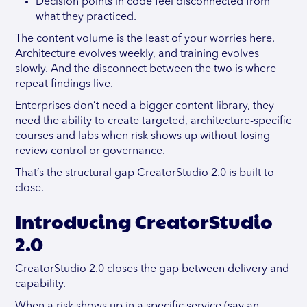
Decision points in code feel disconnected from
what they practiced.
The content volume is the least of your worries here.
Architecture evolves weekly, and training evolves
slowly. And the disconnect between the two is where
repeat findings live.
Enterprises don’t need a bigger content library, they
need the ability to create targeted, architecture-specific
courses and labs when risk shows up without losing
review control or governance.
That’s the structural gap CreatorStudio 2.0 is built to
close.
Introducing CreatorStudio
2.0
CreatorStudio 2.0 closes the gap between delivery and
capability.
When a risk shows up in a specific service (say an