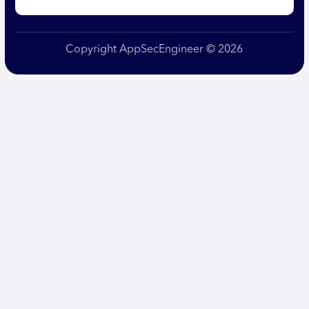
Copyright AppSecEngineer © 2026