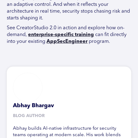
an adaptive control. And when it reflects your
architecture in real time, security stops chasing risk and
starts shaping it.
See CreatorStudio 2.0 in action and explore how on-
demand,
enterprise-specific training
can fit directly
into your existing
AppSecEngineer
program.
Abhay Bhargav
BLOG AUTHOR
Abhay builds AI-native infrastructure for security
teams operating at modern scale. His work blends