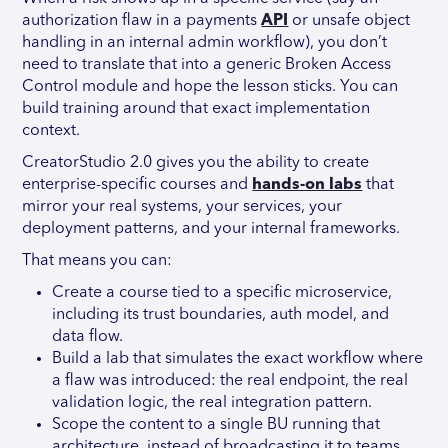
authorization flaw in a payments
API
or unsafe object
handling in an internal admin workflow), you don’t
need to translate that into a generic Broken Access
Control module and hope the lesson sticks. You can
build training around that exact implementation
context.
CreatorStudio 2.0 gives you the ability to create
enterprise-specific courses and
hands-on labs
that
mirror your real systems, your services, your
deployment patterns, and your internal frameworks.
That means you can:
Create a course tied to a specific microservice,
including its trust boundaries, auth model, and
data flow.
Build a lab that simulates the exact workflow where
a flaw was introduced: the real endpoint, the real
validation logic, the real integration pattern.
Scope the content to a single BU running that
architecture, instead of broadcasting it to teams