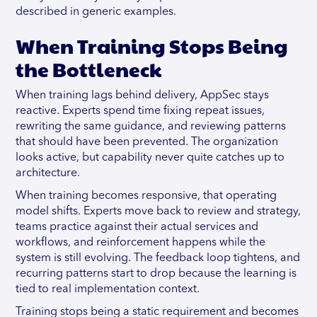
described in generic examples.
When Training Stops Being
the Bottleneck
When training lags behind delivery, AppSec stays
reactive. Experts spend time fixing repeat issues,
rewriting the same guidance, and reviewing patterns
that should have been prevented. The organization
looks active, but capability never quite catches up to
architecture.
When training becomes responsive, that operating
model shifts. Experts move back to review and strategy,
teams practice against their actual services and
workflows, and reinforcement happens while the
system is still evolving. The feedback loop tightens, and
recurring patterns start to drop because the learning is
tied to real implementation context.
Training stops being a static requirement and becomes