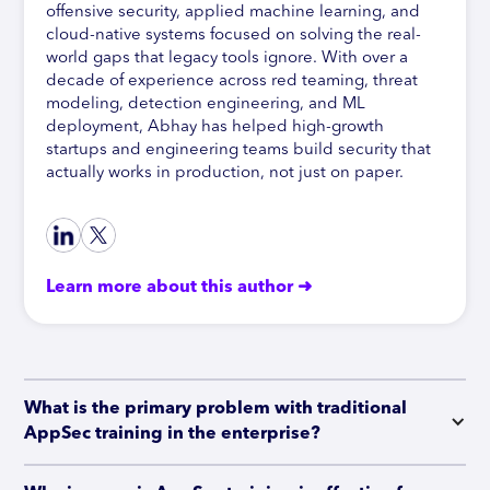
offensive security, applied machine learning, and
cloud-native systems focused on solving the real-
world gaps that legacy tools ignore. With over a
decade of experience across red teaming, threat
modeling, detection engineering, and ML
deployment, Abhay has helped high-growth
startups and engineering teams build security that
actually works in production, not just on paper.
Learn more about this author ➜
What is the primary problem with traditional 
AppSec training in the enterprise?