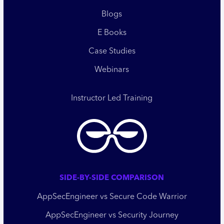
Blogs
E Books
Case Studies
Webinars
Instructor Led Training
SIDE-BY-SIDE COMPARISON
AppSecEngineer vs Secure Code Warrior
AppSecEngineer vs Security Journey