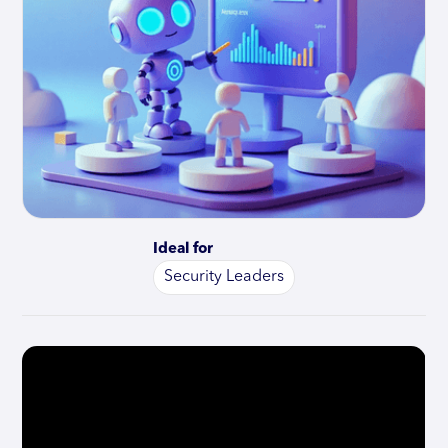
Ideal for
Security Leaders