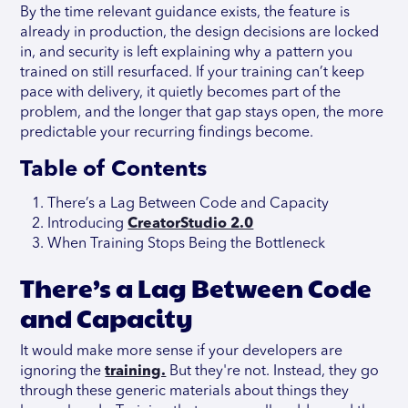
By the time relevant guidance exists, the feature is
already in production, the design decisions are locked
in, and security is left explaining why a pattern you
trained on still resurfaced. If your training can’t keep
pace with delivery, it quietly becomes part of the
problem, and the longer that gap stays open, the more
predictable your recurring findings become.
Table of Contents
There’s a Lag Between Code and Capacity
Introducing
CreatorStudio 2.0
When Training Stops Being the Bottleneck
There’s a Lag Between Code
and Capacity
It would make more sense if your developers are
ignoring the
training.
But they're not. Instead, they go
through these generic materials about things they