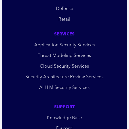
Defense
Retail
SERVICES
Application Security Services
Threat Modeling Services
Cloud Security Services
Security Architecture Review Services
AI LLM Security Services
SUPPORT
Knowledge Base
Discord