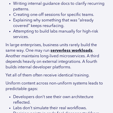
Writing internal guidance docs to clarify recurring
patterns.
Creating one-off sessions for specific teams.
Explaining why something that was “already
covered” keeps resurfacing.
Attempting to build labs manually for high-risk
services.
In large enterprises, business units rarely build the
same way. One may run
serverless workloads
.
Another maintains long-lived microservices. A third
depends heavily on external integrations. A fourth
builds internal developer platforms.
Yet all of them often receive identical training.
Uniform content across non-uniform systems leads to
predictable gaps:
Developers don’t see their own architecture
reflected.
Labs don’t simulate their real workflows.