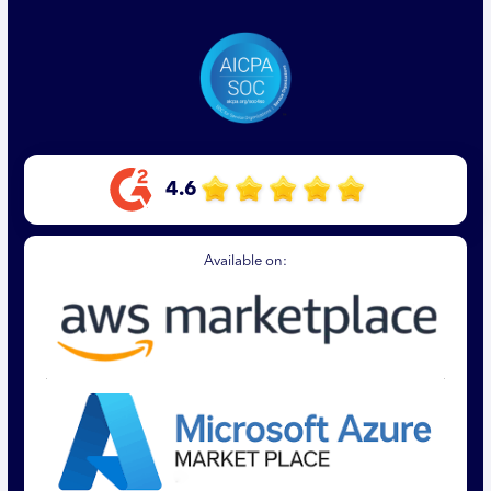
4.6
Available on: