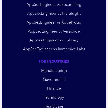
AppSecEngineer vs SecureFlag
AppSecEngineer vs Pluralsight
AppSecEngineer vs KodeKloud
AppSecEngineer vs Veracode
AppSecEngineer vs Cybrary
AppSecEngineer vs Immersive Labs
FOR INDUSTRIES
Manufacturing
Government
Finance
Technology
Healthcare