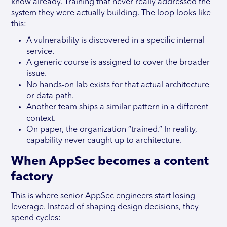
know already. Training that never really addressed the
system they were actually building. The loop looks like
this:
A vulnerability is discovered in a specific internal
service.
A generic course is assigned to cover the broader
issue.
No hands-on lab exists for that actual architecture
or data path.
Another team ships a similar pattern in a different
context.
On paper, the organization “trained.” In reality,
capability never caught up to architecture.
When AppSec becomes a content
factory
This is where senior AppSec engineers start losing
leverage. Instead of shaping design decisions, they
spend cycles: