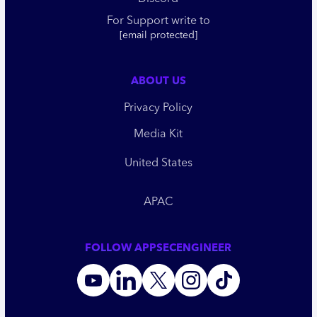
For Support write to
[email protected]
ABOUT US
Privacy Policy
Media Kit
United States
APAC
FOLLOW APPSECENGINEER