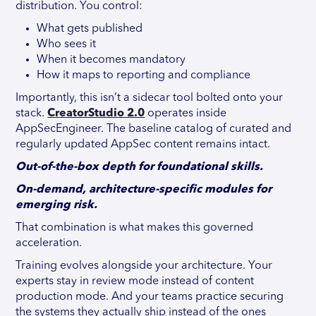
distribution. You control:
What gets published
Who sees it
When it becomes mandatory
How it maps to reporting and compliance
Importantly, this isn’t a sidecar tool bolted onto your
stack.
CreatorStudio 2.0
operates inside
AppSecEngineer. The baseline catalog of curated and
regularly updated AppSec content remains intact.
Out-of-the-box depth for foundational skills.
On-demand, architecture-specific modules for
emerging risk.
That combination is what makes this governed
acceleration.
Training evolves alongside your architecture. Your
experts stay in review mode instead of content
production mode. And your teams practice securing
the systems they actually ship instead of the ones