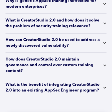
Why is generic AppSec training ineffective for 
modern enterprises?
What is CreatorStudio 2.0 and how does it solve 
the problem of security training relevance?
How can CreatorStudio 2.0 be used to address a 
newly discovered vulnerability?
How does CreatorStudio 2.0 maintain 
governance and control over custom training 
content?
What is the benefit of integrating CreatorStudio 
2.0 into an existing AppSec Engineer program?