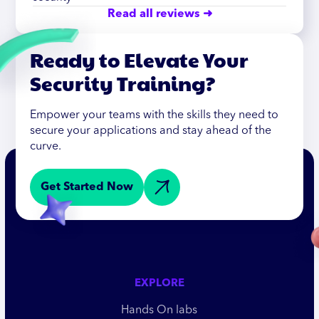
Read all reviews ➜
Ready to Elevate Your
Security Training?
Empower your teams with the skills they need to
secure your applications and stay ahead of the
curve.
Get Started Now
EXPLORE
Hands On labs