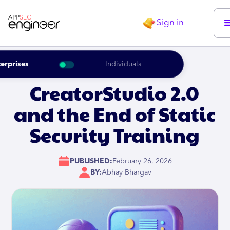
Sign in
erprises
Individuals
CreatorStudio 2.0
and the End of Static
Security Training
PUBLISHED:
February 26, 2026
BY:
Abhay Bhargav