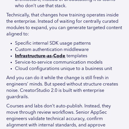
who don’t use that stack.
Technically, that changes how training operates inside
the enterprise. Instead of waiting for centrally curated
modules to expand, you can generate targeted content
aligned to:
Specific internal SDK usage patterns
Custom authentication middleware
Infrastructure-as-Code
templates
Service-to-service communication models
Cloud configurations unique to a business unit
And you can do it while the change is still fresh in
engineers’ minds. But speed without structure creates
noise. CreatorStudio 2.0 is built with enterprise
guardrails.
Courses and labs don’t auto-publish. Instead, they
move through review workflows. Senior AppSec
engineers validate technical accuracy, confirm
alignment with internal standards, and approve