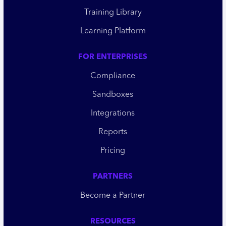
Training Library
Learning Platform
FOR ENTERPRISES
Compliance
Sandboxes
Integrations
Reports
Pricing
PARTNERS
Become a Partner
RESOURCES