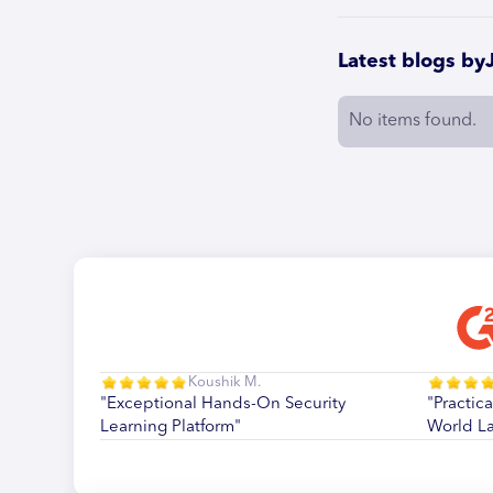
Latest blogs by
No items found.
Koushik M.
"Exceptional Hands-On Security
"Practica
Learning Platform"
World L