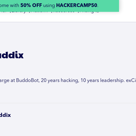
home with
50% OFF
using
HACKERCAMP50
.
 for 👇
Library 👇
Platform 👇
Resources 👇
Pricing 👉
addix
rge at BuddoBot, 20 years hacking, 10 years leadership. exCit
ddix