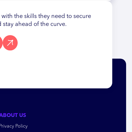
ith the skills they need to secure
 stay ahead of the curve.
ABOUT US
Privacy Policy