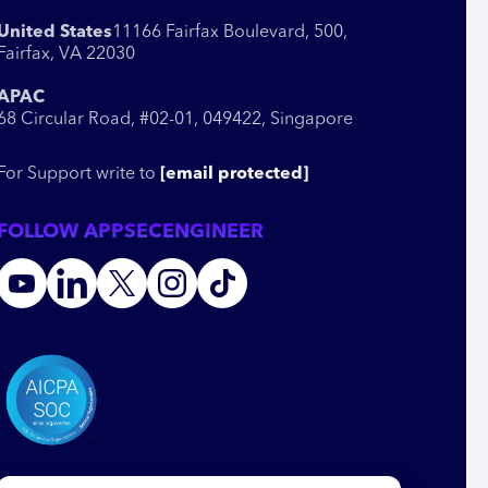
United States
11166 Fairfax Boulevard, 500,
Fairfax, VA 22030
APAC
68 Circular Road, #02-01, 049422, Singapore
For Support write to
[email protected]
FOLLOW APPSECENGINEER