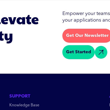
levate
Empower your teams w
your applications and
ty
Get Our Newsletter
Get Started
SUPPORT
Knowledge Base