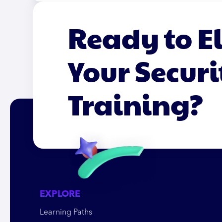
Ready to E
Your Securi
Training?
EXPLORE
Learning Paths