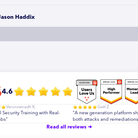
Jason Haddix
4.6
Varunsainadh K.
Gaël Z.
l Security Training with Real-
"A new generation platform s
abs"
both attacks and remediations
Read all reviews ➜