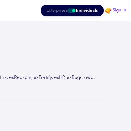
Sign in
Enterprises
Individuals
rix, exRedspin, exFortify, exHP, exBugcrowd,