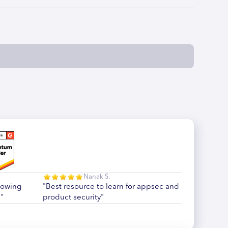
Nanak S.
howing
"Best resource to learn for appsec and
"
product security"