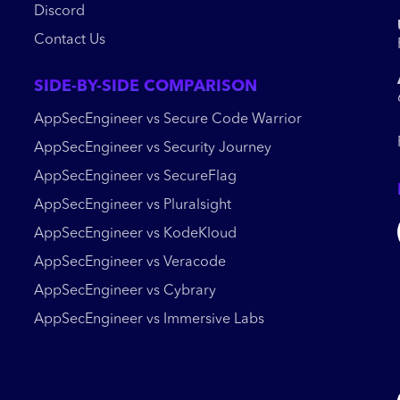
Discord
Contact Us
SIDE-BY-SIDE COMPARISON
AppSecEngineer vs Secure Code Warrior
AppSecEngineer vs Security Journey
AppSecEngineer vs SecureFlag
AppSecEngineer vs Pluralsight
AppSecEngineer vs KodeKloud
AppSecEngineer vs Veracode
AppSecEngineer vs Cybrary
AppSecEngineer vs Immersive Labs