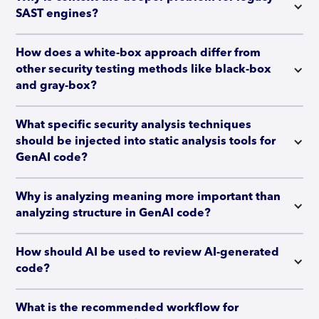
SAST engines?
How does a white-box approach differ from 
other security testing methods like black-box 
and gray-box?
What specific security analysis techniques 
should be injected into static analysis tools for 
GenAI code?
Why is analyzing meaning more important than 
analyzing structure in GenAI code?
How should AI be used to review AI-generated 
code?
What is the recommended workflow for 