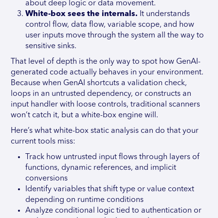
about deep logic or data movement.
White-box sees the internals.
It understands
control flow, data flow, variable scope, and how
user inputs move through the system all the way to
sensitive sinks.
That level of depth is the only way to spot how GenAI-
generated code actually behaves in your environment.
Because when GenAI shortcuts a validation check,
loops in an untrusted dependency, or constructs an
input handler with loose controls, traditional scanners
won’t catch it, but a white-box engine will.
Here’s what white-box static analysis can do that your
current tools miss:
Track how untrusted input flows through layers of
functions, dynamic references, and implicit
conversions
Identify variables that shift type or value context
depending on runtime conditions
Analyze conditional logic tied to authentication or