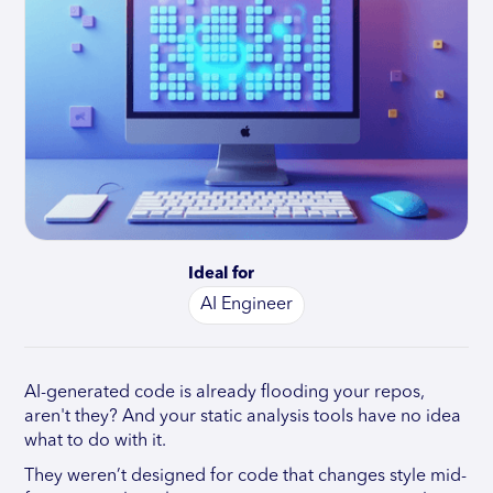
Ideal for
AI Engineer
AI-generated code is already flooding your repos,
aren't they? And your static analysis tools have no idea
what to do with it.
They weren’t designed for code that changes style mid-