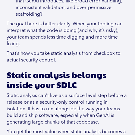
that GenAI introduces, like broad error handling,
inconsistent validation, and over-permissive
scaffolding?
The goal here is better clarity. When your tooling can
interpret what the code is doing (and why it’s risky),
your team spends less time digging and more time
fixing.
That’s how you take static analysis from checkbox to
actual security control.
Static analysis belongs
inside your SDLC
Static analysis can’t live as a surface-level step before a
release or as a security-only control running in
isolation. It has to run alongside the way your teams
build and ship software, especially when GenAI is
generating large chunks of that codebase.
You get the most value when static analysis becomes a