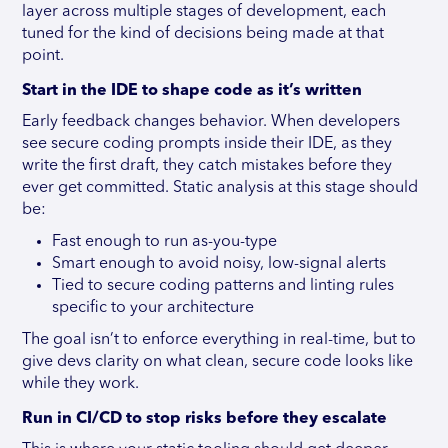
layer across multiple stages of development, each
tuned for the kind of decisions being made at that
point.
Start in the IDE to shape code as it’s written
Early feedback changes behavior. When developers
see secure coding prompts inside their IDE, as they
write the first draft, they catch mistakes before they
ever get committed. Static analysis at this stage should
be:
Fast enough to run as-you-type
Smart enough to avoid noisy, low-signal alerts
Tied to secure coding patterns and linting rules
specific to your architecture
The goal isn’t to enforce everything in real-time, but to
give devs clarity on what clean, secure code looks like
while they work.
Run in CI/CD to stop risks before they escalate