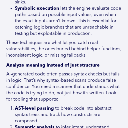
sinks.
Symbolic execution
lets the engine evaluate code
paths based on possible input values, even when
the exact inputs aren’t known. This is essential for
catching logic branches that are unreachable in
testing but exploitable in production.
These techniques are what let you catch real
vulnerabilities, the ones buried behind helper functions,
inconsistent logic, or missing fallbacks.
Analyze meaning instead of just structure
AI-generated code often passes syntax checks but fails
in logic. That’s why syntax-based scans produce false
confidence. You need a scanner that understands what
the code is trying to do, not just how it’s written. Look
for tooling that supports:
AST-level parsing
to break code into abstract
syntax trees and track how constructs are
composed
Semantic analysis
to infer intent, understand