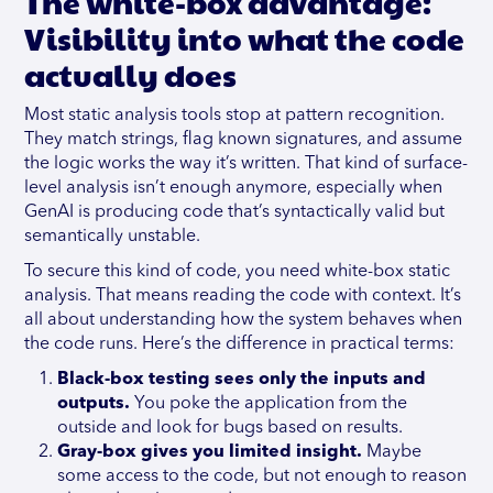
The white-box advantage:
Visibility into what the code
actually does
Most static analysis tools stop at pattern recognition.
They match strings, flag known signatures, and assume
the logic works the way it’s written. That kind of surface-
level analysis isn’t enough anymore, especially when
GenAI is producing code that’s syntactically valid but
semantically unstable.
To secure this kind of code, you need white-box static
analysis. That means reading the code with context. It’s
all about understanding how the system behaves when
the code runs. Here’s the difference in practical terms:
Black-box testing sees only the inputs and
outputs.
You poke the application from the
outside and look for bugs based on results.
Gray-box gives you limited insight.
Maybe
some access to the code, but not enough to reason