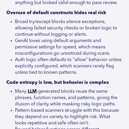
anything but looked valid enough to pass review.
Overuse of default constructs hides real risk
Broad try/except blocks silence exceptions,
allowing failed security checks or broken logic to
continue without logging or alerts.
GenAI loves using default arguments and
permissive settings for speed, which means
misconfigurations go unnoticed during scans.
Auth logic often defaults to “allow” behavior unless
explicitly configured, which scanners rarely flag
unless tied to known patterns.
Code entropy is low, but behavior is complex
Many
LLM
-generated blocks reuse the same
phrases, function names, and patterns, giving the
illusion of clarity while masking risky logic paths.
Pattern-based scanners struggle with this because
they depend on variety to highlight risk. What
looks repetitive and safe often isn’t.