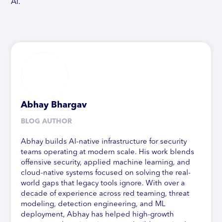
AI.
Abhay Bhargav
BLOG AUTHOR
Abhay builds AI-native infrastructure for security
teams operating at modern scale. His work blends
offensive security, applied machine learning, and
cloud-native systems focused on solving the real-
world gaps that legacy tools ignore. With over a
decade of experience across red teaming, threat
modeling, detection engineering, and ML
deployment, Abhay has helped high-growth