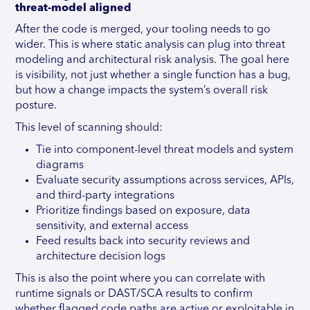
threat-model aligned
After the code is merged, your tooling needs to go
wider. This is where static analysis can plug into threat
modeling and architectural risk analysis. The goal here
is visibility, not just whether a single function has a bug,
but how a change impacts the system’s overall risk
posture.
This level of scanning should:
Tie into component-level threat models and system
diagrams
Evaluate security assumptions across services, APIs,
and third-party integrations
Prioritize findings based on exposure, data
sensitivity, and external access
Feed results back into security reviews and
architecture decision logs
This is also the point where you can correlate with
runtime signals or DAST/SCA results to confirm
whether flagged code paths are active or exploitable in