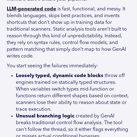
LLM-generated code
is fast, functional, and messy. It
blends languages, skips best practices, and invents
shortcuts that don’t show up in training data for
traditional scanners. Static analysis tools aren’t built to
reason through this kind of unpredictability. Instead,
they rely on syntax rules, control flow models, and
pattern matching that simply don’t map to how GenAI
writes code.
You start seeing the failures immediately:
Loosely typed, dynamic code blocks
throw off
engines trained on statically typed structures.
When variables switch types mid-function or
functions return different shapes based on context,
scanners lose their ability to reason about state or
trace execution.
Unusual branching logic
created by GenAI
breaks traditional control flow analysis. The tool
can’t follow the thread, so it either flags everything
or misses actual conditional bypasses.