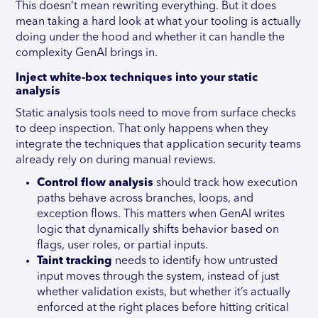
This doesn’t mean rewriting everything. But it does
mean taking a hard look at what your tooling is actually
doing under the hood and whether it can handle the
complexity GenAI brings in.
Inject white-box techniques into your static
analysis
Static analysis tools need to move from surface checks
to deep inspection. That only happens when they
integrate the techniques that application security teams
already rely on during manual reviews.
Control flow analysis
should track how execution
paths behave across branches, loops, and
exception flows. This matters when GenAI writes
logic that dynamically shifts behavior based on
flags, user roles, or partial inputs.
Taint tracking
needs to identify how untrusted
input moves through the system, instead of just
whether validation exists, but whether it’s actually
enforced at the right places before hitting critical