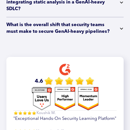
integrating static analysis in a GenAI-heavy 
SDLC?
What is the overall shift that security teams 
must make to secure GenAI-heavy pipelines?
4.6
Koushik M.
"Exceptional Hands-On Security Learning Platform"