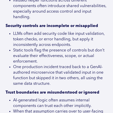
Reused helper functions across different
components often introduce shared vulnerabilities,
especially around access control and input
handling.
Security controls are incomplete or misapplied
LLMs often add security code like input validation,
token checks, or error handling, but apply it
inconsistently across endpoints.
Static tools flag the presence of controls but don’t
evaluate their effectiveness, scope, or actual
enforcement.
One production incident traced back to a GenAI-
authored microservice that validated input in one
function but skipped it in two others, all using the
same data structure.
Trust boundaries are misunderstood or ignored
AI-generated logic often assumes internal
components can trust each other implicitly.
When that assumption carries over to user-facing