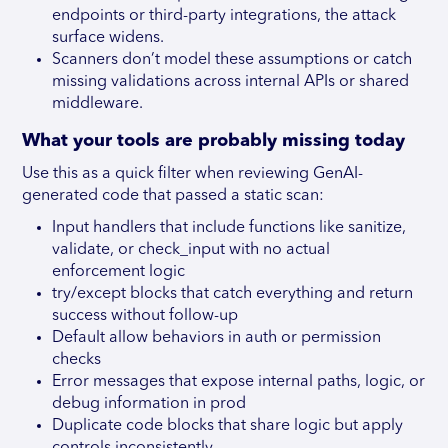
endpoints or third-party integrations, the attack
surface widens.
Scanners don’t model these assumptions or catch
missing validations across internal APIs or shared
middleware.
What your tools are probably missing today
Use this as a quick filter when reviewing GenAI-
generated code that passed a static scan:
Input handlers that include functions like sanitize,
validate, or check_input with no actual
enforcement logic
try/except blocks that catch everything and return
success without follow-up
Default allow behaviors in auth or permission
checks
Error messages that expose internal paths, logic, or
debug information in prod
Duplicate code blocks that share logic but apply