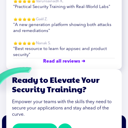
Varunsainadh K.
"Practical Security Training with Real-World Labs"
Gaël Z.
"A new generation platform showing both attacks
and remediations"
Nanak S.
"Best resource to learn for appsec and product
security"
Read all reviews ➜
Ready to Elevate Your
Security Training?
Empower your teams with the skills they need to
secure your applications and stay ahead of the
curve.