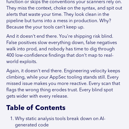
function or skips the conventions your scanners rely on.
They miss the context, choke on the syntax, and spit out
alerts that waste your time. They look clean in the
pipeline but turns into a mess in production. Why?
Because the your tools can’t keep up.
And it doesn't end there. You’re shipping risk blind.
False positives slow everything down, false negatives
walk into prod, and nobody has time to dig through
400 low-confidence findings that don’t map to real-
world exploits.
Again, it doesn't end there. Engineering velocity keeps
climbing, while your AppSec tooling stands still. Every
missed issue makes you more reactive. Every scan that
flags the wrong thing erodes trust. Every blind spot
gets wider with every release.
Table of Contents
Why static analysis tools break down on AI-
generated code