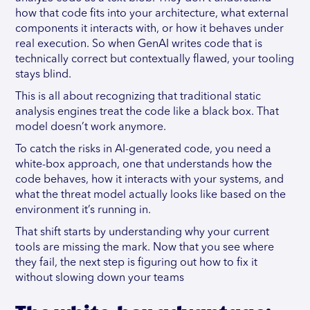
how that code fits into your architecture, what external
components it interacts with, or how it behaves under
real execution. So when GenAI writes code that is
technically correct but contextually flawed, your tooling
stays blind.
This is all about recognizing that traditional static
analysis engines treat the code like a black box. That
model doesn’t work anymore.
To catch the risks in AI-generated code, you need a
white-box approach, one that understands how the
code behaves, how it interacts with your systems, and
what the threat model actually looks like based on the
environment it’s running in.
That shift starts by understanding why your current
tools are missing the mark. Now that you see where
they fail, the next step is figuring out how to fix it
without slowing down your teams