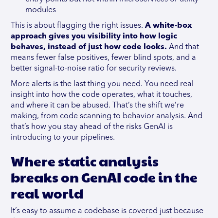
modules
This is about flagging the right issues.
A white-box
approach gives you visibility into how logic
behaves, instead of just how code looks.
And that
means fewer false positives, fewer blind spots, and a
better signal-to-noise ratio for security reviews.
More alerts is the last thing you need. You need real
insight into how the code operates, what it touches,
and where it can be abused. That’s the shift we’re
making, from code scanning to behavior analysis. And
that’s how you stay ahead of the risks GenAI is
introducing to your pipelines.
Where static analysis
breaks on GenAI code in the
real world
It’s easy to assume a codebase is covered just because