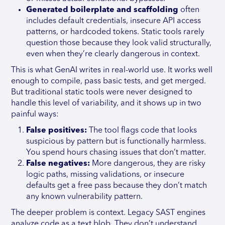
Generated boilerplate and scaffolding
often
includes default credentials, insecure API access
patterns, or hardcoded tokens. Static tools rarely
question those because they look valid structurally,
even when they’re clearly dangerous in context.
This is what GenAI writes in real-world use. It works well
enough to compile, pass basic tests, and get merged.
But traditional static tools were never designed to
handle this level of variability, and it shows up in two
painful ways:
False positives:
The tool flags code that looks
suspicious by pattern but is functionally harmless.
You spend hours chasing issues that don’t matter.
False negatives:
More dangerous, they are risky
logic paths, missing validations, or insecure
defaults get a free pass because they don’t match
any known vulnerability pattern.
The deeper problem is context. Legacy SAST engines
analyze code as a text blob. They don’t understand