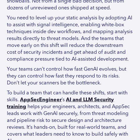
snowballs. Not from a single bad decision, but from
dozens of unreviewed ones shipped at speed.
You need to level up your static analysis by adopting AI
to assist with signal intelligence, enabling white-box
techniques inside dev workflows, and mapping analysis
results directly to threat models. And the teams that
move early on this shift will reduce the downstream
cost of security incidents and get ahead of audit and
compliance pressure tied to AI-assisted development.
Your teams can’t control how fast GenAI evolves, but
they can control how fast they respond to its risks.
Don’t let your scanners be the bottleneck.
To build a team that can handle these shifts, start with
skills.
AppSecEngineer
’s
AI and LLM Security
training
helps your engineers, architects, and AppSec
leads work with GenAI securely, from threat modeling
and pipeline risk to secure design and architecture
reviews. It’s hands-on, built for real-world teams, and
covers what leaders need to know to build safely with