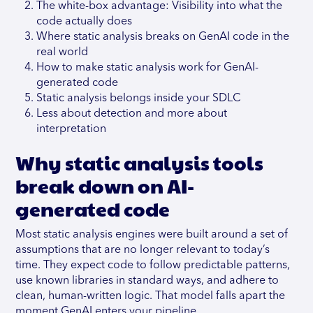
The white-box advantage: Visibility into what the
code actually does
Where static analysis breaks on GenAI code in the
real world
How to make static analysis work for GenAI-
generated code
Static analysis belongs inside your SDLC
Less about detection and more about
interpretation
Why static analysis tools
break down on AI-
generated code
Most static analysis engines were built around a set of
assumptions that are no longer relevant to today’s
time. They expect code to follow predictable patterns,
use known libraries in standard ways, and adhere to
clean, human-written logic. That model falls apart the
moment GenAI enters your pipeline.