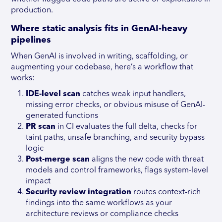
production.
Where static analysis fits in GenAI-heavy
pipelines
When GenAI is involved in writing, scaffolding, or
augmenting your codebase, here’s a workflow that
works:
IDE-level scan
catches weak input handlers,
missing error checks, or obvious misuse of GenAI-
generated functions
PR scan
in CI evaluates the full delta, checks for
taint paths, unsafe branching, and security bypass
logic
Post-merge scan
aligns the new code with threat
models and control frameworks, flags system-level
impact
Security review integration
routes context-rich
findings into the same workflows as your
architecture reviews or compliance checks