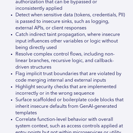
authorization that can be bypassed or
inconsistently applied
Detect when sensitive data (tokens, credentials, PII)
is passed to insecure sinks, such as logging,
external APIs, or client responses
Catch indirect taint propagation, where insecure
input influences other variables or logic without
being directly used
Resolve complex control flows, including non-
linear branches, recursive logic, and callback-
driven structures
Flag implicit trust boundaries that are violated by
code merging internal and external inputs
Highlight security checks that are implemented
incorrectly or in the wrong sequence
Surface scaffolded or boilerplate code blocks that
inherit insecure defaults from GenAI-generated
templates
Correlate function-level behavior with overall
system context, such as access controls applied at
entry points but not within microservices or utility