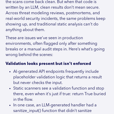
the scans come back clean. But when that code is
written by an LLM, clean results don’t mean secure.
Across threat modeling reviews, postmortems, and
real-world security incidents, the same problems keep
showing up, and traditional static analysis can’t do
anything about them.
These are issues we’ve seen in production
environments, often flagged only after something
breaks or a manual audit steps in. Here’s what’s going
wrong behind the scenes:
Validation looks present but isn’t enforced
AI-generated API endpoints frequently include
placeholder validation logic that returns a result
but never checks the input.
Static scanners see a validation function and stop
there, even when it's just if true: return True buried
in the flow.
In one case, an LLM-generated handler had a
sanitize_input() function that didn’t sanitize