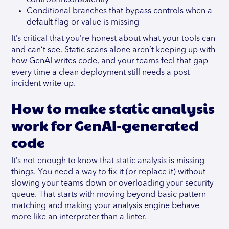
controls inconsistently
Conditional branches that bypass controls when a
default flag or value is missing
It’s critical that you’re honest about what your tools can
and can’t see. Static scans alone aren’t keeping up with
how GenAI writes code, and your teams feel that gap
every time a clean deployment still needs a post-
incident write-up.
How to make static analysis
work for GenAI-generated
code
It’s not enough to know that static analysis is missing
things. You need a way to fix it (or replace it) without
slowing your teams down or overloading your security
queue. That starts with moving beyond basic pattern
matching and making your analysis engine behave
more like an interpreter than a linter.