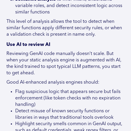
variable roles, and detect inconsistent logic across
similar functions
This level of analysis allows the tool to detect when
similar functions apply different security rules, or when
a validation check is present in name only.
Use AI to review AI
Reviewing GenAI code manually doesn’t scale. But
when your static analysis engine is augmented with AI,
the kind trained to spot typical LLM patterns, you start
to get ahead.
Good AI-enhanced analysis engines should:
Flag suspicious logic that appears secure but fails
enforcement (like token checks with no expiration
handling)
Detect misuse of known security functions or
libraries in ways that traditional tools overlook
Highlight security smells common in GenAI output,
such as default credentials, weak regex filters, or