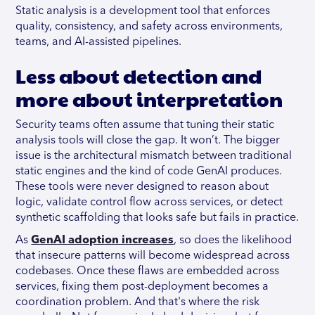
Static analysis is a development tool that enforces
quality, consistency, and safety across environments,
teams, and AI-assisted pipelines.
Less about detection and
more about interpretation
Security teams often assume that tuning their static
analysis tools will close the gap. It won’t. The bigger
issue is the architectural mismatch between traditional
static engines and the kind of code GenAI produces.
These tools were never designed to reason about
logic, validate control flow across services, or detect
synthetic scaffolding that looks safe but fails in practice.
As
GenAI adoption increases
, so does the likelihood
that insecure patterns will become widespread across
codebases. Once these flaws are embedded across
services, fixing them post-deployment becomes a
coordination problem. And that's where the risk