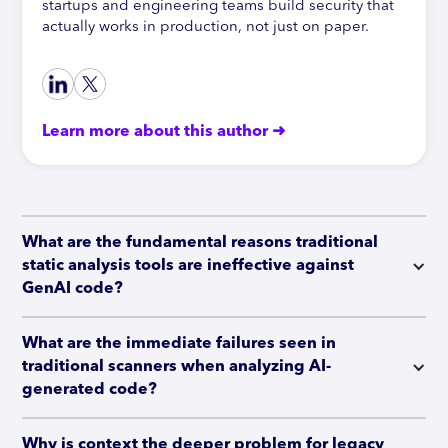
startups and engineering teams build security that
actually works in production, not just on paper.
Learn more about this author ➜
What are the fundamental reasons traditional 
static analysis tools are ineffective against 
GenAI code?
What are the immediate failures seen in 
traditional scanners when analyzing AI-
generated code?
Why is context the deeper problem for legacy 