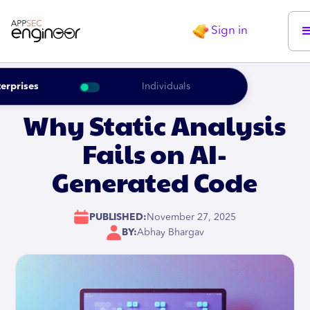
Sign in
erprises
Individuals
Why Static Analysis
Fails on AI-
Generated Code
PUBLISHED:
November 27, 2025
BY:
Abhay Bhargav