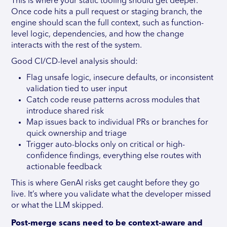
This is where your static tooling should get deeper.
Once code hits a pull request or staging branch, the
engine should scan the full context, such as function-
level logic, dependencies, and how the change
interacts with the rest of the system.
Good CI/CD-level analysis should:
Flag unsafe logic, insecure defaults, or inconsistent
validation tied to user input
Catch code reuse patterns across modules that
introduce shared risk
Map issues back to individual PRs or branches for
quick ownership and triage
Trigger auto-blocks only on critical or high-
confidence findings, everything else routes with
actionable feedback
This is where GenAI risks get caught before they go
live. It’s where you validate what the developer missed
or what the LLM skipped.
Post-merge scans need to be context-aware and