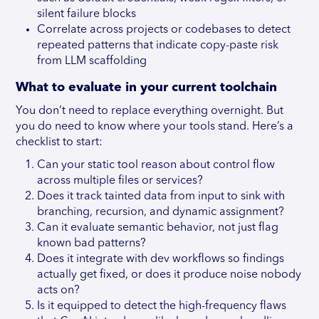
silent failure blocks
Correlate across projects or codebases to detect
repeated patterns that indicate copy-paste risk
from LLM scaffolding
What to evaluate in your current toolchain
You don’t need to replace everything overnight. But
you do need to know where your tools stand. Here’s a
checklist to start:
Can your static tool reason about control flow
across multiple files or services?
Does it track tainted data from input to sink with
branching, recursion, and dynamic assignment?
Can it evaluate semantic behavior, not just flag
known bad patterns?
Does it integrate with dev workflows so findings
actually get fixed, or does it produce noise nobody
acts on?
Is it equipped to detect the high-frequency flaws