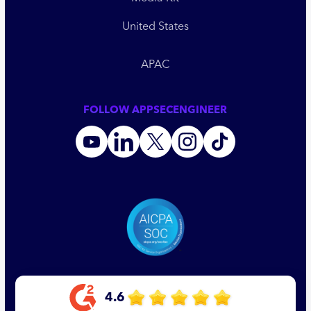
United States
APAC
FOLLOW APPSECENGINEER
4.6