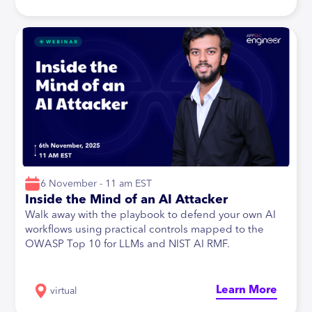
6 November - 11 am EST
Inside the Mind of an AI Attacker
Walk away with the playbook to defend your own AI
workflows using practical controls mapped to the
OWASP Top 10 for LLMs and NIST AI RMF.
Learn More
virtual