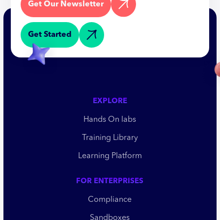
Get Our Newsletter
Get Started
EXPLORE
Hands On labs
Training Library
Learning Platform
FOR ENTERPRISES
Compliance
Sandboxes