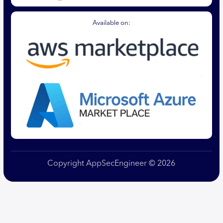
Available on:
Copyright AppSecEngineer © 2026