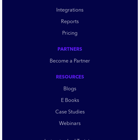
Integrations
Reports
Pricing
PARTNERS
Become a Partner
RESOURCES
Blogs
E Books
Case Studies
Webinars