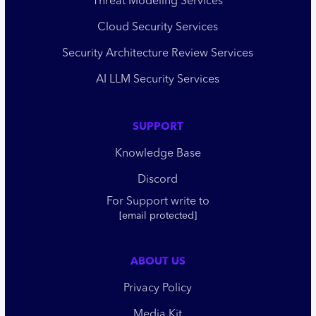
Threat Modeling Services
Cloud Security Services
Security Architecture Review Services
AI LLM Security Services
SUPPORT
Knowledge Base
Discord
For Support write to
[email protected]
ABOUT US
Privacy Policy
Media Kit