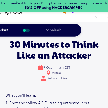
Can't make it to Vegas? Bring Hacker Summer Camp home with
50% OFF
using
HACKERCAMP50
.
Sign in
rises
Individuals
30 Minutes to Think
Like an Attacker
9 Oct | 11 am EST
Virtual
Debarshi Das
What you’ll learn:
1. Spot and follow ACID: tracing untrusted input