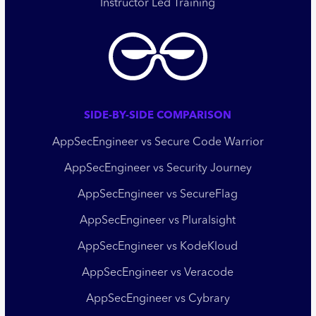
Instructor Led Training
SIDE-BY-SIDE COMPARISON
AppSecEngineer vs Secure Code Warrior
AppSecEngineer vs Security Journey
AppSecEngineer vs SecureFlag
AppSecEngineer vs Pluralsight
AppSecEngineer vs KodeKloud
AppSecEngineer vs Veracode
AppSecEngineer vs Cybrary