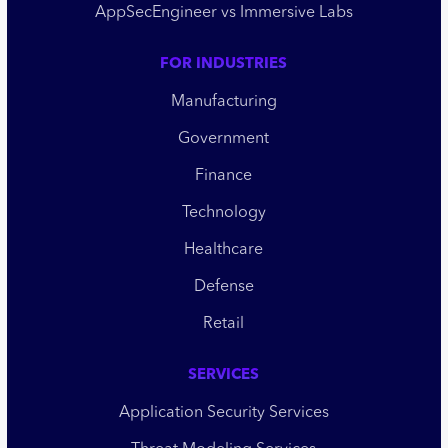
AppSecEngineer vs Immersive Labs
FOR INDUSTRIES
Manufacturing
Government
Finance
Technology
Healthcare
Defense
Retail
SERVICES
Application Security Services