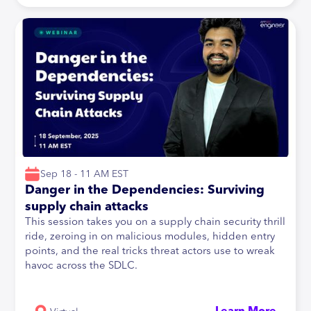
Sep 18 - 11 AM EST
Danger in the Dependencies: Surviving
supply chain attacks
This session takes you on a supply chain security thrill
ride, zeroing in on malicious modules, hidden entry
points, and the real tricks threat actors use to wreak
havoc across the SDLC.