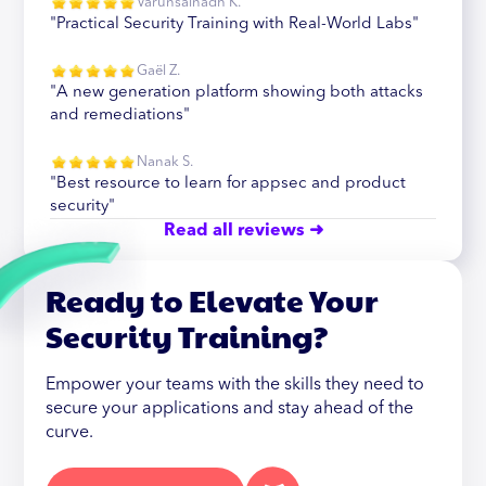
Varunsainadh K.
"Practical Security Training with Real-World Labs"
Gaël Z.
"A new generation platform showing both attacks
and remediations"
Nanak S.
"Best resource to learn for appsec and product
security"
Read all reviews ➜
Ready to Elevate Your
Security Training?
Empower your teams with the skills they need to
secure your applications and stay ahead of the
curve.