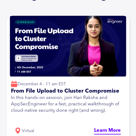
December 4 - 11 am EST
From File Upload to Cluster Compromise
In this hands-on session, join Hari Raksha and
AppSecEngineer for a fast, practical walkthrough of
cloud-native security done right (and wrong).
Learn More
Virtual