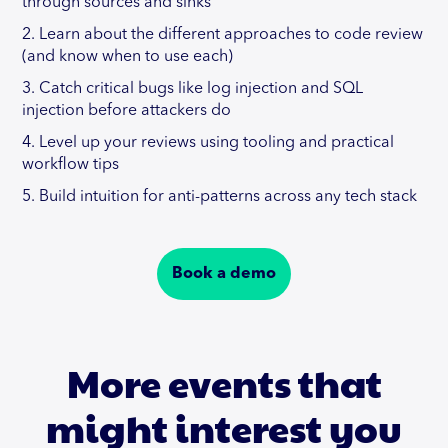
through sources and sinks
2. Learn about the different approaches to code review
(and know when to use each)
3. Catch critical bugs like log injection and SQL
injection before attackers do
4. Level up your reviews using tooling and practical
workflow tips
5. Build intuition for anti-patterns across any tech stack
Book a demo
More events that
might interest you