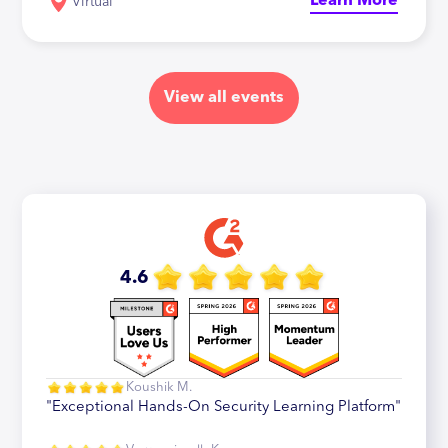
Learn More
Virtual
View all events
4.6
Koushik M.
"Exceptional Hands-On Security Learning Platform"