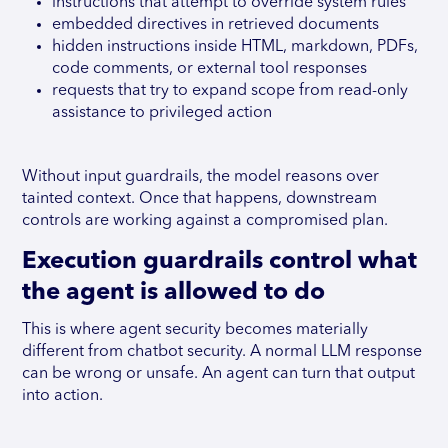
instructions that attempt to override system rules
embedded directives in retrieved documents
hidden instructions inside HTML, markdown, PDFs,
code comments, or external tool responses
requests that try to expand scope from read-only
assistance to privileged action
Without input guardrails, the model reasons over
tainted context. Once that happens, downstream
controls are working against a compromised plan.
Execution guardrails control what
the agent is allowed to do
This is where agent security becomes materially
different from chatbot security. A normal LLM response
can be wrong or unsafe. An agent can turn that output
into action.