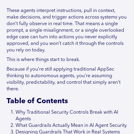
These agents interpret instructions, pull in context,
make decisions, and trigger actions across systems you
don’t fully observe in real time. That means a single
prompt, a single misalignment, or a single overlooked
edge case can turn into actions you never explicitly
approved, and you won’t catch it through the controls
you rely on today.
This is where things start to break.
Because if you’re still applying traditional AppSec
thinking to autonomous agents, you’re assuming
visibility, predictability, and control that simply aren’t
there.
Table of Contents
Why Traditional Security Controls Break with AI
Agents
What Guardrails Actually Mean in AI Agent Security
Designing Guardrails That Work in Real Systems