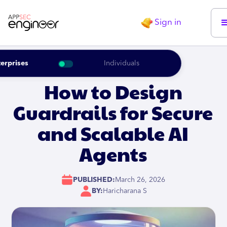
Sign in
erprises
Individuals
How to Design
Guardrails for Secure
and Scalable AI
Agents
PUBLISHED:
March 26, 2026
BY:
Haricharana S