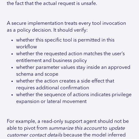
the fact that the actual request is unsafe.
A secure implementation treats every tool invocation
as a policy decision. It should verify:
whether this specific tool is permitted in this
workflow
whether the requested action matches the user’s
entitlement and business policy
whether parameter values stay inside an approved
schema and scope
whether the action creates a side effect that
requires additional confirmation
whether the sequence of actions indicates privilege
expansion or lateral movement
For example, a read-only support agent should not be
able to pivot from
summarize this account
to
update
customer contact details
because the model inferred