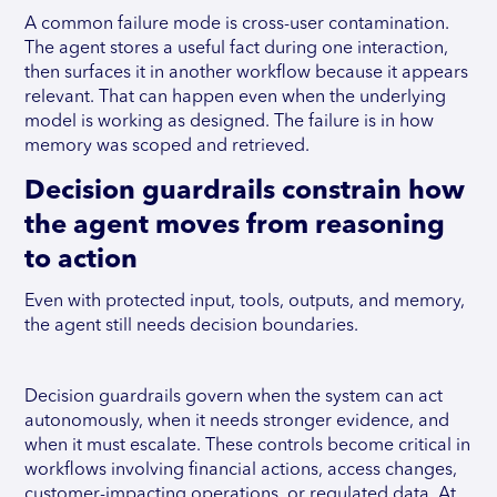
A common failure mode is cross-user contamination.
The agent stores a useful fact during one interaction,
then surfaces it in another workflow because it appears
relevant. That can happen even when the underlying
model is working as designed. The failure is in how
memory was scoped and retrieved.
Decision guardrails constrain how
the agent moves from reasoning
to action
Even with protected input, tools, outputs, and memory,
the agent still needs decision boundaries.
Decision guardrails govern when the system can act
autonomously, when it needs stronger evidence, and
when it must escalate. These controls become critical in
workflows involving financial actions, access changes,
customer-impacting operations, or regulated data. At