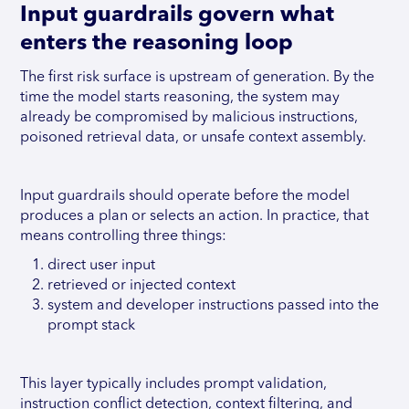
Input guardrails govern what
enters the reasoning loop
The first risk surface is upstream of generation. By the
time the model starts reasoning, the system may
already be compromised by malicious instructions,
poisoned retrieval data, or unsafe context assembly.
Input guardrails should operate before the model
produces a plan or selects an action. In practice, that
means controlling three things:
direct user input
retrieved or injected context
system and developer instructions passed into the
prompt stack
This layer typically includes prompt validation,
instruction conflict detection, context filtering, and