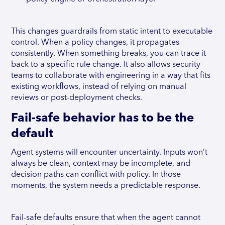
This changes guardrails from static intent to executable
control. When a policy changes, it propagates
consistently. When something breaks, you can trace it
back to a specific rule change. It also allows security
teams to collaborate with engineering in a way that fits
existing workflows, instead of relying on manual
reviews or post-deployment checks.
Fail-safe behavior has to be the
default
Agent systems will encounter uncertainty. Inputs won’t
always be clean, context may be incomplete, and
decision paths can conflict with policy. In those
moments, the system needs a predictable response.
Fail-safe defaults ensure that when the agent cannot