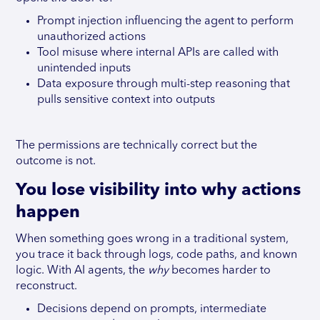
Prompt injection influencing the agent to perform
unauthorized actions
Tool misuse where internal APIs are called with
unintended inputs
Data exposure through multi-step reasoning that
pulls sensitive context into outputs
The permissions are technically correct but the
outcome is not.
You lose visibility into why actions
happen
When something goes wrong in a traditional system,
you trace it back through logs, code paths, and known
logic. With AI agents, the
why
becomes harder to
reconstruct.
Decisions depend on prompts, intermediate