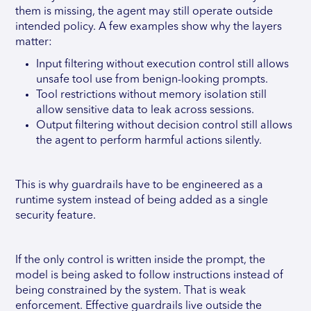
them is missing, the agent may still operate outside
intended policy. A few examples show why the layers
matter:
Input filtering without execution control still allows
unsafe tool use from benign-looking prompts.
Tool restrictions without memory isolation still
allow sensitive data to leak across sessions.
Output filtering without decision control still allows
the agent to perform harmful actions silently.
This is why guardrails have to be engineered as a
runtime system instead of being added as a single
security feature.
If the only control is written inside the prompt, the
model is being asked to follow instructions instead of
being constrained by the system. That is weak
enforcement. Effective guardrails live outside the