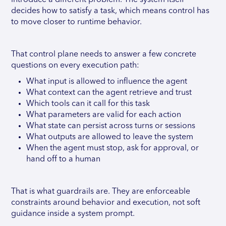
introduce a different problem. The system itself
decides how to satisfy a task, which means control has
to move closer to runtime behavior.
That control plane needs to answer a few concrete
questions on every execution path:
What input is allowed to influence the agent
What context can the agent retrieve and trust
Which tools can it call for this task
What parameters are valid for each action
What state can persist across turns or sessions
What outputs are allowed to leave the system
When the agent must stop, ask for approval, or
hand off to a human
That is what guardrails are. They are enforceable
constraints around behavior and execution, not soft
guidance inside a system prompt.