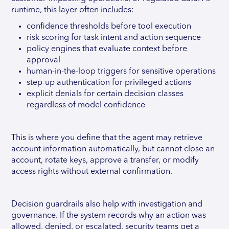
runtime, this layer often includes:
confidence thresholds before tool execution
risk scoring for task intent and action sequence
policy engines that evaluate context before
approval
human-in-the-loop triggers for sensitive operations
step-up authentication for privileged actions
explicit denials for certain decision classes
regardless of model confidence
This is where you define that the agent may retrieve
account information automatically, but cannot close an
account, rotate keys, approve a transfer, or modify
access rights without external confirmation.
Decision guardrails also help with investigation and
governance. If the system records why an action was
allowed, denied, or escalated, security teams get a