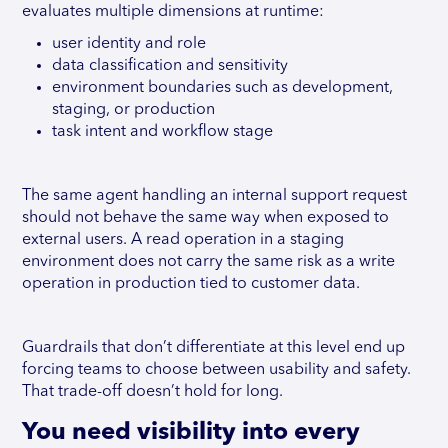
evaluates multiple dimensions at runtime:
user identity and role
data classification and sensitivity
environment boundaries such as development,
staging, or production
task intent and workflow stage
The same agent handling an internal support request
should not behave the same way when exposed to
external users. A read operation in a staging
environment does not carry the same risk as a write
operation in production tied to customer data.
Guardrails that don’t differentiate at this level end up
forcing teams to choose between usability and safety.
That trade-off doesn’t hold for long.
You need visibility into every