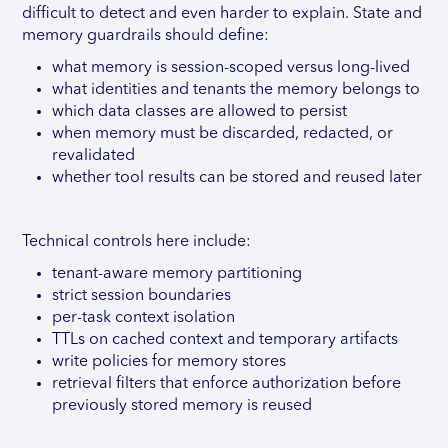
difficult to detect and even harder to explain. State and
memory guardrails should define:
what memory is session-scoped versus long-lived
what identities and tenants the memory belongs to
which data classes are allowed to persist
when memory must be discarded, redacted, or
revalidated
whether tool results can be stored and reused later
Technical controls here include:
tenant-aware memory partitioning
strict session boundaries
per-task context isolation
TTLs on cached context and temporary artifacts
write policies for memory stores
retrieval filters that enforce authorization before
previously stored memory is reused