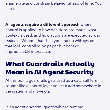
enumerate and constrain behavior ahead of time. You
can’t.
AI agents require a different approach
where
control is applied to how decisions are made, what
context is used, and how actions are executed across
systems. Without that shift, you end up with systems
that look controlled on paper but behave
unpredictably in practice.
What Guardrails Actually
Mean in AI Agent Security
At this point, guardrails gets used as a catch-all term. It
sounds like a control layer you can add somewhere in
the system and move on.
In an agentic system, guardrails are runtime