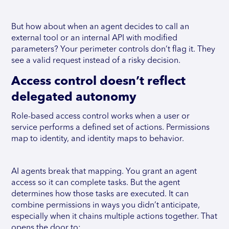
But how about when an agent decides to call an
external tool or an internal API with modified
parameters? Your perimeter controls don’t flag it. They
see a valid request instead of a risky decision.
Access control doesn’t reflect
delegated autonomy
Role-based access control works when a user or
service performs a defined set of actions. Permissions
map to identity, and identity maps to behavior.
AI agents break that mapping. You grant an agent
access so it can complete tasks. But the agent
determines how those tasks are executed. It can
combine permissions in ways you didn’t anticipate,
especially when it chains multiple actions together. That
opens the door to: