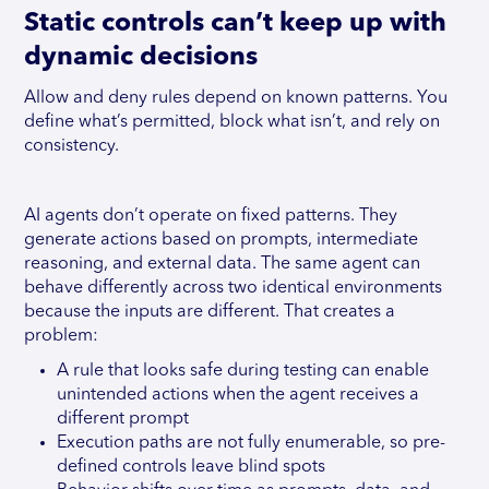
Static controls can’t keep up with
dynamic decisions
Allow and deny rules depend on known patterns. You
define what’s permitted, block what isn’t, and rely on
consistency.
AI agents don’t operate on fixed patterns. They
generate actions based on prompts, intermediate
reasoning, and external data. The same agent can
behave differently across two identical environments
because the inputs are different. That creates a
problem:
A rule that looks safe during testing can enable
unintended actions when the agent receives a
different prompt
Execution paths are not fully enumerable, so pre-
defined controls leave blind spots