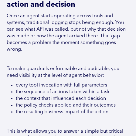
action and decision
Once an agent starts operating across tools and
systems, traditional logging stops being enough. You
can see what API was called, but not why that decision
was made or how the agent arrived there. That gap
becomes a problem the moment something goes
wrong.
To make guardrails enforceable and auditable, you
need visibility at the level of agent behavior:
every tool invocation with full parameters
the sequence of actions taken within a task
the context that influenced each decision
the policy checks applied and their outcomes
the resulting business impact of the action
This is what allows you to answer a simple but critical