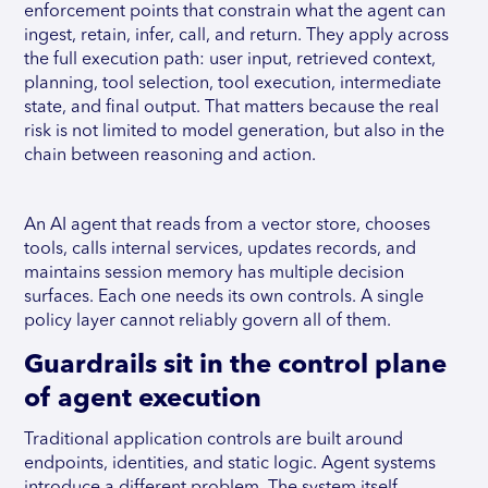
enforcement points that constrain what the agent can
ingest, retain, infer, call, and return. They apply across
the full execution path: user input, retrieved context,
planning, tool selection, tool execution, intermediate
state, and final output. That matters because the real
risk is not limited to model generation, but also in the
chain between reasoning and action.
An AI agent that reads from a vector store, chooses
tools, calls internal services, updates records, and
maintains session memory has multiple decision
surfaces. Each one needs its own controls. A single
policy layer cannot reliably govern all of them.
Guardrails sit in the control plane
of agent execution
Traditional application controls are built around
endpoints, identities, and static logic. Agent systems