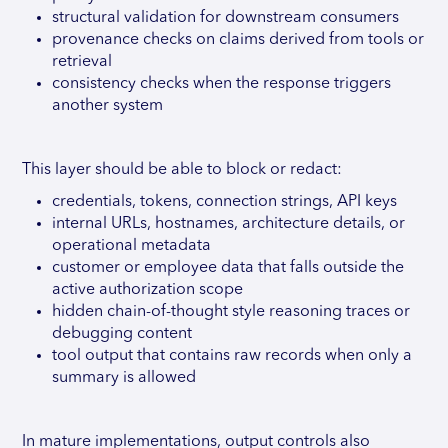
structural validation for downstream consumers
provenance checks on claims derived from tools or
retrieval
consistency checks when the response triggers
another system
This layer should be able to block or redact:
credentials, tokens, connection strings, API keys
internal URLs, hostnames, architecture details, or
operational metadata
customer or employee data that falls outside the
active authorization scope
hidden chain-of-thought style reasoning traces or
debugging content
tool output that contains raw records when only a
summary is allowed
In mature implementations, output controls also