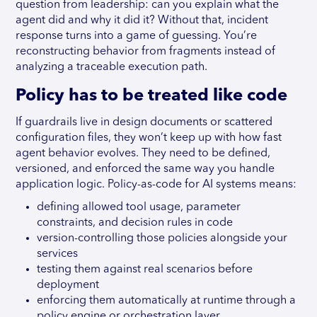
question from leadership: can you explain what the
agent did and why it did it? Without that, incident
response turns into a game of guessing. You’re
reconstructing behavior from fragments instead of
analyzing a traceable execution path.
Policy has to be treated like code
If guardrails live in design documents or scattered
configuration files, they won’t keep up with how fast
agent behavior evolves. They need to be defined,
versioned, and enforced the same way you handle
application logic. Policy-as-code for AI systems means:
defining allowed tool usage, parameter
constraints, and decision rules in code
version-controlling those policies alongside your
services
testing them against real scenarios before
deployment
enforcing them automatically at runtime through a
policy engine or orchestration layer