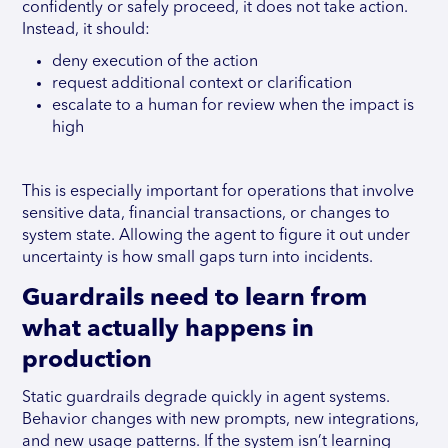
confidently or safely proceed, it does not take action.
Instead, it should:
deny execution of the action
request additional context or clarification
escalate to a human for review when the impact is
high
This is especially important for operations that involve
sensitive data, financial transactions, or changes to
system state. Allowing the agent to figure it out under
uncertainty is how small gaps turn into incidents.
Guardrails need to learn from
what actually happens in
production
Static guardrails degrade quickly in agent systems.
Behavior changes with new prompts, new integrations,
and new usage patterns. If the system isn’t learning