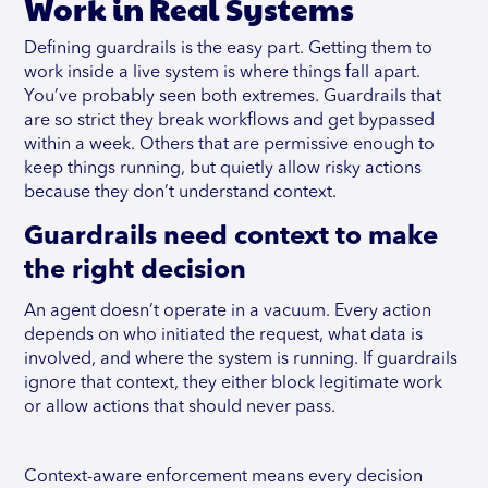
Work in Real Systems
Defining guardrails is the easy part. Getting them to
work inside a live system is where things fall apart.
You’ve probably seen both extremes. Guardrails that
are so strict they break workflows and get bypassed
within a week. Others that are permissive enough to
keep things running, but quietly allow risky actions
because they don’t understand context.
Guardrails need context to make
the right decision
An agent doesn’t operate in a vacuum. Every action
depends on who initiated the request, what data is
involved, and where the system is running. If guardrails
ignore that context, they either block legitimate work
or allow actions that should never pass.
Context-aware enforcement means every decision