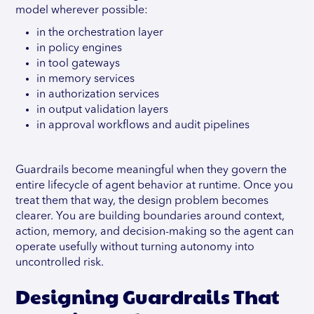
model wherever possible:
in the orchestration layer
in policy engines
in tool gateways
in memory services
in authorization services
in output validation layers
in approval workflows and audit pipelines
Guardrails become meaningful when they govern the
entire lifecycle of agent behavior at runtime. Once you
treat them that way, the design problem becomes
clearer. You are building boundaries around context,
action, memory, and decision-making so the agent can
operate usefully without turning autonomy into
uncontrolled risk.
Designing Guardrails That