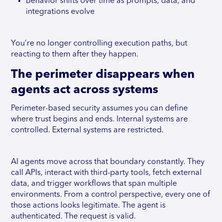
Behavior shifts over time as prompts, data, and
integrations evolve
You’re no longer controlling execution paths, but
reacting to them after they happen.
The perimeter disappears when
agents act across systems
Perimeter-based security assumes you can define
where trust begins and ends. Internal systems are
controlled. External systems are restricted.
AI agents move across that boundary constantly. They
call APIs, interact with third-party tools, fetch external
data, and trigger workflows that span multiple
environments. From a control perspective, every one of
those actions looks legitimate. The agent is
authenticated. The request is valid.