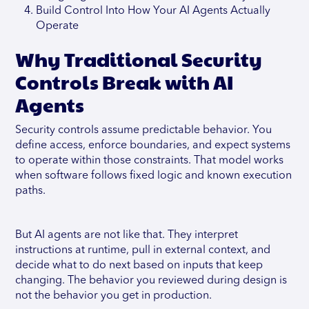
Build Control Into How Your AI Agents Actually
Operate
Why Traditional Security
Controls Break with AI
Agents
Security controls assume predictable behavior. You
define access, enforce boundaries, and expect systems
to operate within those constraints. That model works
when software follows fixed logic and known execution
paths.
But AI agents are not like that. They interpret
instructions at runtime, pull in external context, and
decide what to do next based on inputs that keep
changing. The behavior you reviewed during design is
not the behavior you get in production.