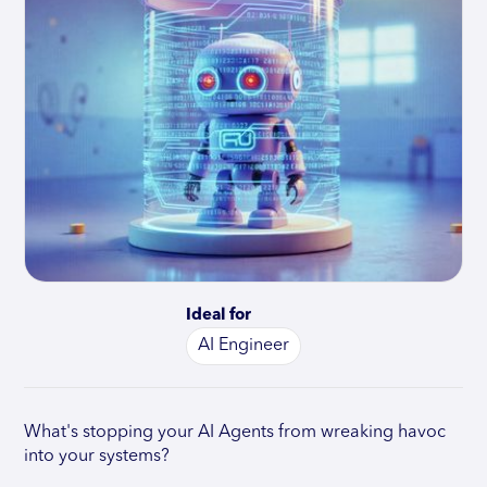
Ideal for
AI Engineer
What's stopping your AI Agents from wreaking havoc
into your systems?