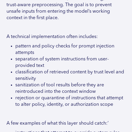
trust-aware preprocessing. The goal is to prevent
unsafe inputs from entering the model’s working
context in the first place.
A technical implementation often includes:
pattern and policy checks for prompt injection
attempts
separation of system instructions from user-
provided text
classification of retrieved content by trust level and
sensitivity
sanitization of tool results before they are
reintroduced into the context window
rejection or quarantine of instructions that attempt
to alter policy, identity, or authorization scope
A few examples of what this layer should catch:’