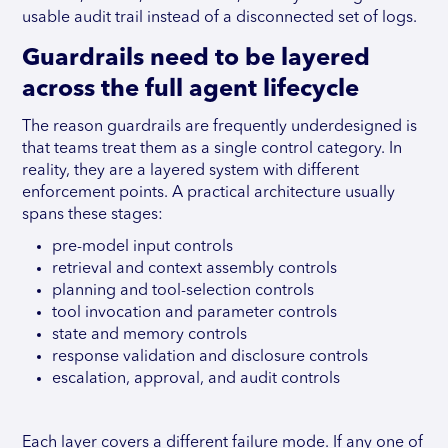
usable audit trail instead of a disconnected set of logs.
Guardrails need to be layered
across the full agent lifecycle
The reason guardrails are frequently underdesigned is
that teams treat them as a single control category. In
reality, they are a layered system with different
enforcement points. A practical architecture usually
spans these stages:
pre-model input controls
retrieval and context assembly controls
planning and tool-selection controls
tool invocation and parameter controls
state and memory controls
response validation and disclosure controls
escalation, approval, and audit controls
Each layer covers a different failure mode. If any one of