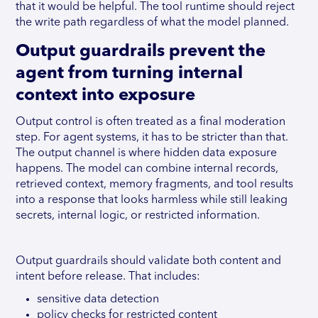
that it would be helpful. The tool runtime should reject
the write path regardless of what the model planned.
Output guardrails prevent the
agent from turning internal
context into exposure
Output control is often treated as a final moderation
step. For agent systems, it has to be stricter than that.
The output channel is where hidden data exposure
happens. The model can combine internal records,
retrieved context, memory fragments, and tool results
into a response that looks harmless while still leaking
secrets, internal logic, or restricted information.
Output guardrails should validate both content and
intent before release. That includes:
sensitive data detection
policy checks for restricted content