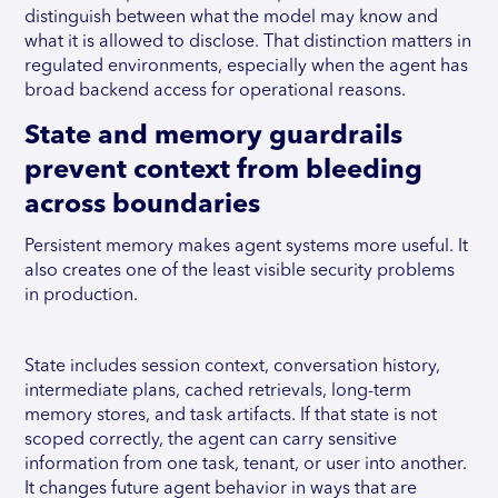
distinguish between what the model may know and
what it is allowed to disclose. That distinction matters in
regulated environments, especially when the agent has
broad backend access for operational reasons.
State and memory guardrails
prevent context from bleeding
across boundaries
Persistent memory makes agent systems more useful. It
also creates one of the least visible security problems
in production.
State includes session context, conversation history,
intermediate plans, cached retrievals, long-term
memory stores, and task artifacts. If that state is not
scoped correctly, the agent can carry sensitive
information from one task, tenant, or user into another.
It changes future agent behavior in ways that are