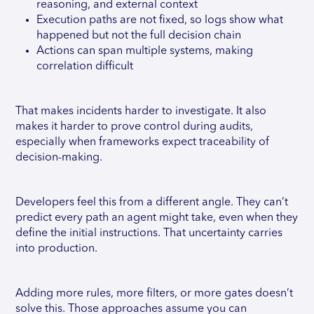
reasoning, and external context
Execution paths are not fixed, so logs show what
happened but not the full decision chain
Actions can span multiple systems, making
correlation difficult
That makes incidents harder to investigate. It also
makes it harder to prove control during audits,
especially when frameworks expect traceability of
decision-making.
Developers feel this from a different angle. They can’t
predict every path an agent might take, even when they
define the initial instructions. That uncertainty carries
into production.
Adding more rules, more filters, or more gates doesn’t
solve this. Those approaches assume you can