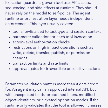
Execution guardrails govern tool use, API access,
sequencing, and side effects at runtime. They should
never rely on the model to self-police. The agent
runtime or orchestration layer needs independent
enforcement. This layer usually covers:
tool allowlists tied to task type and session context
parameter validation for each tool invocation
action-level authorization checks
restrictions on high-impact operations such as
write, delete, transfer, publish, or permission
changes
transaction limits and rate limits
approval gates for irreversible or sensitive actions
Parameter validation matters more than it gets credit
for. An agent may call an approved internal API, but
with unexpected fields, broadened filters, modified
object identifiers, or elevated operation modes. If the
runtime only validates that the tool is allowed, it misses