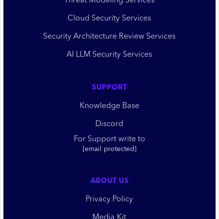
Threat Modeling Services
Cloud Security Services
Security Architecture Review Services
AI LLM Security Services
SUPPORT
Knowledge Base
Discord
For Support write to
[email protected]
ABOUT US
Privacy Policy
Media Kit