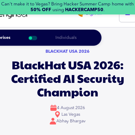
Can't make it to Vegas? Bring Hacker Summer Camp home with
50% OFF
using
HACKERCAMP50
.
Sign in
rises
Individuals
BLACKHAT USA 2026
BlackHat USA 2026:
Certified AI Security
Champion
4 August 2026
Las Vegas
Abhay Bhargav