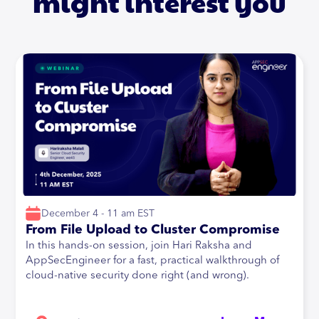
might interest you
December 4 - 11 am EST
From File Upload to Cluster Compromise
In this hands-on session, join Hari Raksha and
AppSecEngineer for a fast, practical walkthrough of
cloud-native security done right (and wrong).