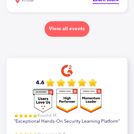
Learn More
Virtual
View all events
4.6
Koushik M.
"Exceptional Hands-On Security Learning Platform"