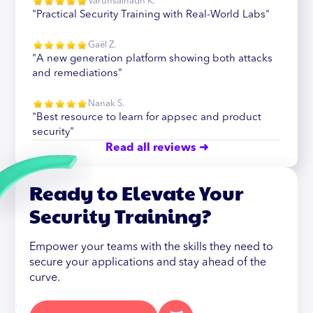
Varunsainadh K.
"Practical Security Training with Real-World Labs"
Gaël Z.
"A new generation platform showing both attacks
and remediations"
Nanak S.
"Best resource to learn for appsec and product
security"
Read all reviews ➜
Ready to Elevate Your
Security Training?
Empower your teams with the skills they need to
secure your applications and stay ahead of the
curve.