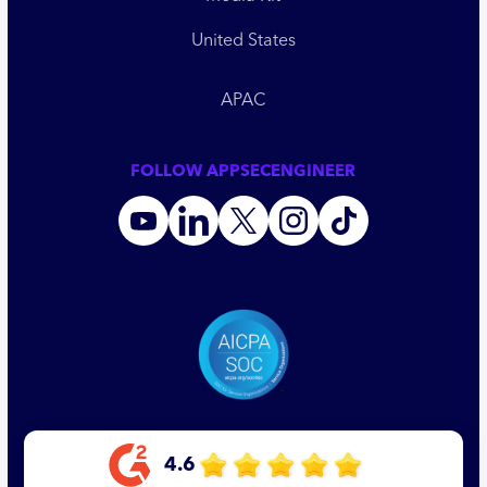
United States
APAC
FOLLOW APPSECENGINEER
4.6