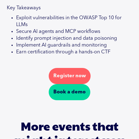
Key Takeaways
Exploit vulnerabilities in the OWASP Top 10 for
LLMs
Secure AI agents and MCP workflows
Identify prompt injection and data poisoning
Implement AI guardrails and monitoring
Earn certification through a hands-on CTF
Register now
Book a demo
More events that