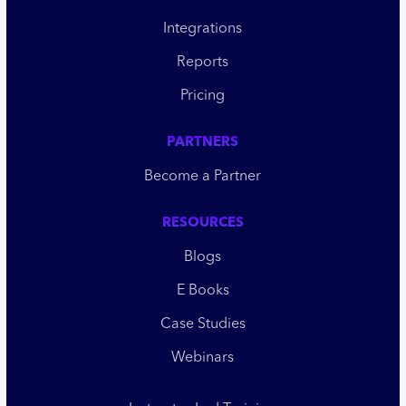
Integrations
Reports
Pricing
PARTNERS
Become a Partner
RESOURCES
Blogs
E Books
Case Studies
Webinars