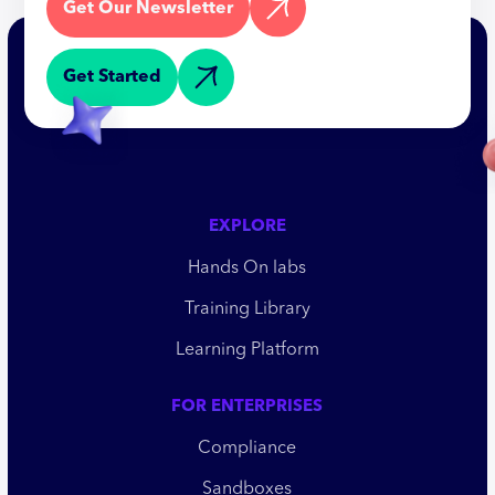
Get Our Newsletter
Get Started
EXPLORE
Hands On labs
Training Library
Learning Platform
FOR ENTERPRISES
Compliance
Sandboxes