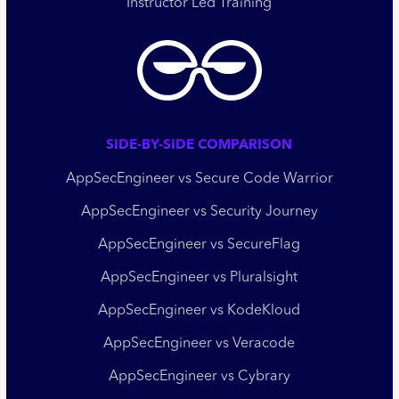
Instructor Led Training
SIDE-BY-SIDE COMPARISON
AppSecEngineer vs Secure Code Warrior
AppSecEngineer vs Security Journey
AppSecEngineer vs SecureFlag
AppSecEngineer vs Pluralsight
AppSecEngineer vs KodeKloud
AppSecEngineer vs Veracode
AppSecEngineer vs Cybrary