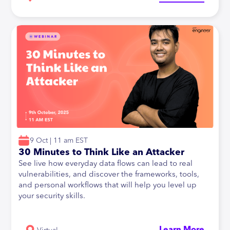
9 Oct | 11 am EST
30 Minutes to Think Like an Attacker
See live how everyday data flows can lead to real
vulnerabilities, and discover the frameworks, tools,
and personal workflows that will help you level up
your security skills.