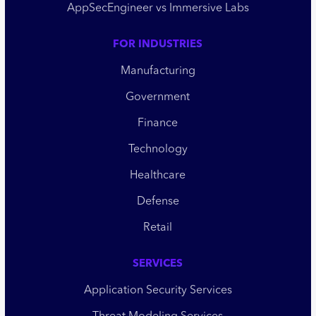
AppSecEngineer vs Immersive Labs
FOR INDUSTRIES
Manufacturing
Government
Finance
Technology
Healthcare
Defense
Retail
SERVICES
Application Security Services