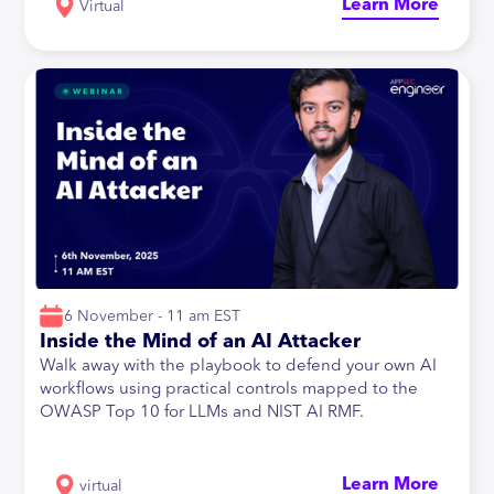
Learn More
Virtual
6 November - 11 am EST
Inside the Mind of an AI Attacker
Walk away with the playbook to defend your own AI
workflows using practical controls mapped to the
OWASP Top 10 for LLMs and NIST AI RMF.
Learn More
virtual