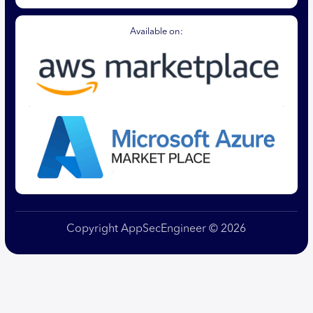
Available on:
Copyright AppSecEngineer © 2026