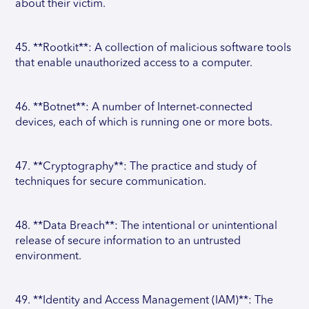
about their victim.
45. **Rootkit**: A collection of malicious software tools
that enable unauthorized access to a computer.
46. **Botnet**: A number of Internet-connected
devices, each of which is running one or more bots.
47. **Cryptography**: The practice and study of
techniques for secure communication.
48. **Data Breach**: The intentional or unintentional
release of secure information to an untrusted
environment.
49. **Identity and Access Management (IAM)**: The