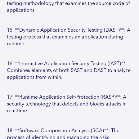
testing methodology that examines the source code of
applications.
15. **Dynamic Application Security Testing (DAST)**: A
testing process that examines an application during
runtime.
16. **Interactive Application Security Testing (IAST)**:
Combines elements of both SAST and DAST to analyze
applications from within.
17. **Runtime Application Self-Protection (RASP)**: A
security technology that detects and blocks attacks in
real-time.
18. **Software Composition Analysis (SCA)**: The
process of identifying and managing the risks