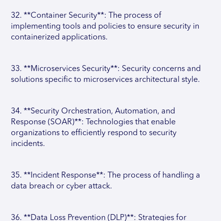
32. **Container Security**: The process of
implementing tools and policies to ensure security in
containerized applications.
33. **Microservices Security**: Security concerns and
solutions specific to microservices architectural style.
34. **Security Orchestration, Automation, and
Response (SOAR)**: Technologies that enable
organizations to efficiently respond to security
incidents.
35. **Incident Response**: The process of handling a
data breach or cyber attack.
36. **Data Loss Prevention (DLP)**: Strategies for