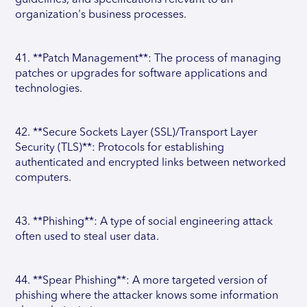
guidelines, and specifications relevant to an
organization's business processes.
41. **Patch Management**: The process of managing
patches or upgrades for software applications and
technologies.
42. **Secure Sockets Layer (SSL)/Transport Layer
Security (TLS)**: Protocols for establishing
authenticated and encrypted links between networked
computers.
43. **Phishing**: A type of social engineering attack
often used to steal user data.
44. **Spear Phishing**: A more targeted version of
phishing where the attacker knows some information