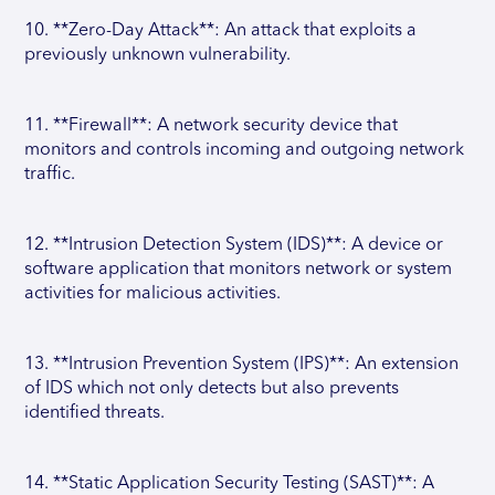
10. **Zero-Day Attack**: An attack that exploits a
previously unknown vulnerability.
11. **Firewall**: A network security device that
monitors and controls incoming and outgoing network
traffic.
12. **Intrusion Detection System (IDS)**: A device or
software application that monitors network or system
activities for malicious activities.
13. **Intrusion Prevention System (IPS)**: An extension
of IDS which not only detects but also prevents
identified threats.
14. **Static Application Security Testing (SAST)**: A