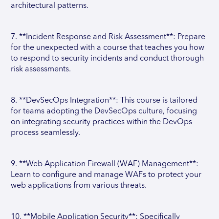
architectural patterns.
7. **Incident Response and Risk Assessment**: Prepare
for the unexpected with a course that teaches you how
to respond to security incidents and conduct thorough
risk assessments.
8. **DevSecOps Integration**: This course is tailored
for teams adopting the DevSecOps culture, focusing
on integrating security practices within the DevOps
process seamlessly.
9. **Web Application Firewall (WAF) Management**:
Learn to configure and manage WAFs to protect your
web applications from various threats.
10. **Mobile Application Security**: Specifically