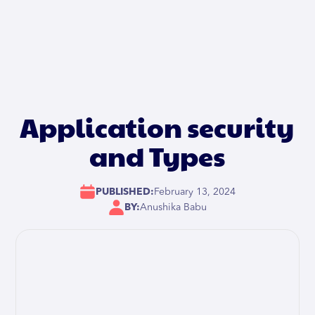
Application security
and Types
PUBLISHED:
February 13, 2024
BY:
Anushika Babu