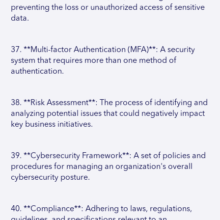
preventing the loss or unauthorized access of sensitive
data.
37. **Multi-factor Authentication (MFA)**: A security
system that requires more than one method of
authentication.
38. **Risk Assessment**: The process of identifying and
analyzing potential issues that could negatively impact
key business initiatives.
39. **Cybersecurity Framework**: A set of policies and
procedures for managing an organization's overall
cybersecurity posture.
40. **Compliance**: Adhering to laws, regulations,