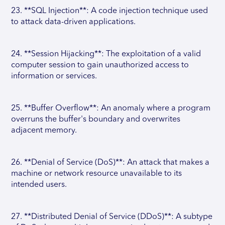
23. **SQL Injection**: A code injection technique used
to attack data-driven applications.
24. **Session Hijacking**: The exploitation of a valid
computer session to gain unauthorized access to
information or services.
25. **Buffer Overflow**: An anomaly where a program
overruns the buffer's boundary and overwrites
adjacent memory.
26. **Denial of Service (DoS)**: An attack that makes a
machine or network resource unavailable to its
intended users.
27. **Distributed Denial of Service (DDoS)**: A subtype