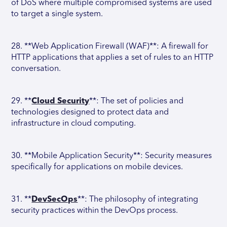
of DoS where multiple compromised systems are used
to target a single system.
28. **Web Application Firewall (WAF)**: A firewall for
HTTP applications that applies a set of rules to an HTTP
conversation.
29. **
Cloud Security
**: The set of policies and
technologies designed to protect data and
infrastructure in cloud computing.
30. **Mobile Application Security**: Security measures
specifically for applications on mobile devices.
31. **
DevSecOps
**: The philosophy of integrating
security practices within the DevOps process.