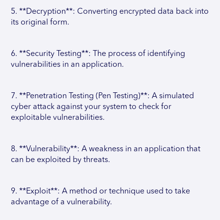
5. **Decryption**: Converting encrypted data back into
its original form.
6. **Security Testing**: The process of identifying
vulnerabilities in an application.
7. **Penetration Testing (Pen Testing)**: A simulated
cyber attack against your system to check for
exploitable vulnerabilities.
8. **Vulnerability**: A weakness in an application that
can be exploited by threats.
9. **Exploit**: A method or technique used to take
advantage of a vulnerability.