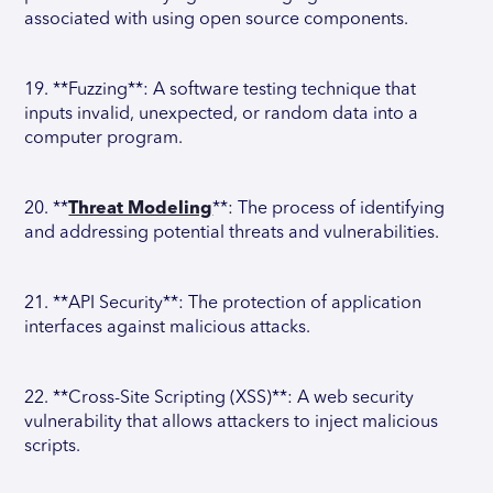
associated with using open source components.
19. **Fuzzing**: A software testing technique that
inputs invalid, unexpected, or random data into a
computer program.
20. **
Threat Modeling
**: The process of identifying
and addressing potential threats and vulnerabilities.
21. **API Security**: The protection of application
interfaces against malicious attacks.
22. **Cross-Site Scripting (XSS)**: A web security
vulnerability that allows attackers to inject malicious
scripts.