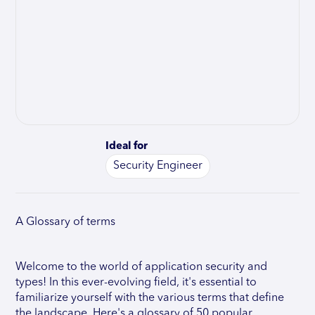
Ideal for
Security Engineer
A Glossary of terms
Welcome to the world of application security and
types! In this ever-evolving field, it's essential to
familiarize yourself with the various terms that define
the landscape. Here's a glossary of 50 popular