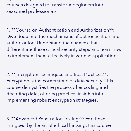
courses designed to transform beginners into
seasoned professionals.
1. **Course on Authentication and Authorization**:
Dive deep into the mechanisms of authentication and
authorization. Understand the nuances that
differentiate these critical security steps and learn how
to implement them effectively in various applications.
2. **Encryption Techniques and Best Practices**:
Encryption is the cornerstone of data security. This
course demystifies the process of encoding and
decoding data, offering practical insights into
implementing robust encryption strategies.
3. **Advanced Penetration Testing**: For those
intrigued by the art of ethical hacking, this course