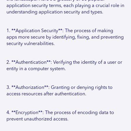
application security terms, each playing a crucial role in
understanding application security and types.
1. **Application Security**: The process of making
apps more secure by identifying, fixing, and preventing
security vulnerabilities.
2. **Authentication**: Verifying the identity of a user or
entity in a computer system.
3. **Authorization**: Granting or denying rights to
access resources after authentication.
4. **Encryption**: The process of encoding data to
prevent unauthorized access.