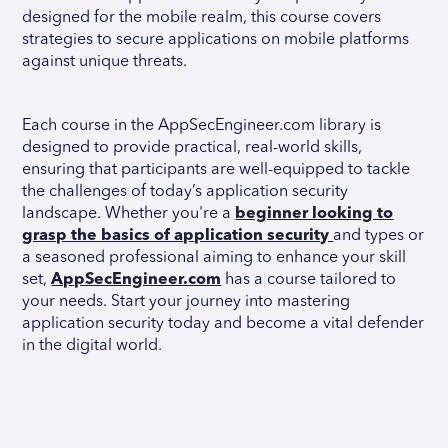
designed for the mobile realm, this course covers
strategies to secure applications on mobile platforms
against unique threats.
Each course in the AppSecEngineer.com library is
designed to provide practical, real-world skills,
ensuring that participants are well-equipped to tackle
the challenges of today’s application security
landscape. Whether you're a
beginner looking to
grasp the basics of application security
and types or
a seasoned professional aiming to enhance your skill
set,
AppSecEngineer.com
has a course tailored to
your needs. Start your journey into mastering
application security today and become a vital defender
in the digital world.