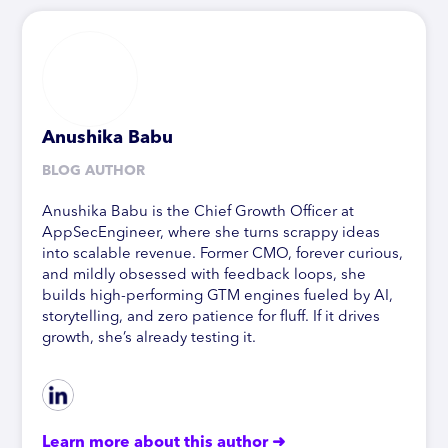
Anushika Babu
BLOG AUTHOR
Anushika Babu is the Chief Growth Officer at
AppSecEngineer, where she turns scrappy ideas
into scalable revenue. Former CMO, forever curious,
and mildly obsessed with feedback loops, she
builds high-performing GTM engines fueled by AI,
storytelling, and zero patience for fluff. If it drives
growth, she’s already testing it.
Learn more about this author ➜