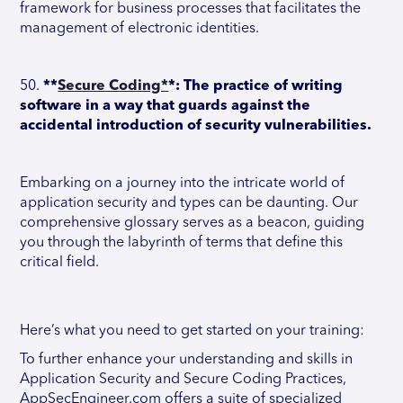
framework for business processes that facilitates the
management of electronic identities.
50.
**
Secure Coding*
*: The practice of writing
software in a way that guards against the
accidental introduction of security vulnerabilities.
Embarking on a journey into the intricate world of
application security and types can be daunting. Our
comprehensive glossary serves as a beacon, guiding
you through the labyrinth of terms that define this
critical field.
Here’s what you need to get started on your training:
To further enhance your understanding and skills in
Application Security and Secure Coding Practices,
AppSecEngineer.com offers a suite of specialized