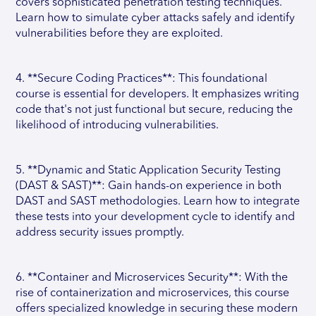
covers sophisticated penetration testing techniques.
Learn how to simulate cyber attacks safely and identify
vulnerabilities before they are exploited.
4. **Secure Coding Practices**: This foundational
course is essential for developers. It emphasizes writing
code that's not just functional but secure, reducing the
likelihood of introducing vulnerabilities.
5. **Dynamic and Static Application Security Testing
(DAST & SAST)**: Gain hands-on experience in both
DAST and SAST methodologies. Learn how to integrate
these tests into your development cycle to identify and
address security issues promptly.
6. **Container and Microservices Security**: With the
rise of containerization and microservices, this course
offers specialized knowledge in securing these modern