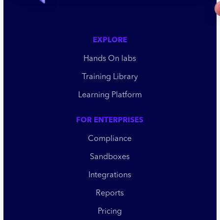
EXPLORE
Hands On labs
Training Library
Learning Platform
FOR ENTERPRISES
Compliance
Sandboxes
Integrations
Reports
Pricing