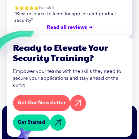
Nanak S.
"Best resource to learn for appsec and product
security"
Read all reviews ➜
Ready to Elevate Your
Security Training?
Empower your teams with the skills they need to
secure your applications and stay ahead of the
curve.
Get Our Newsletter
Get Started