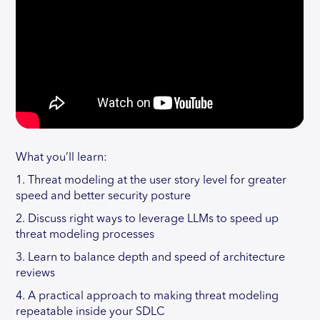
What you’ll learn:
1. Threat modeling at the user story level for greater
speed and better security posture
2. Discuss right ways to leverage LLMs to speed up
threat modeling processes
3. Learn to balance depth and speed of architecture
reviews
4. A practical approach to making threat modeling
repeatable inside your SDLC