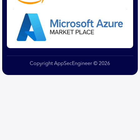
Copyright AppSecEngineer © 2026