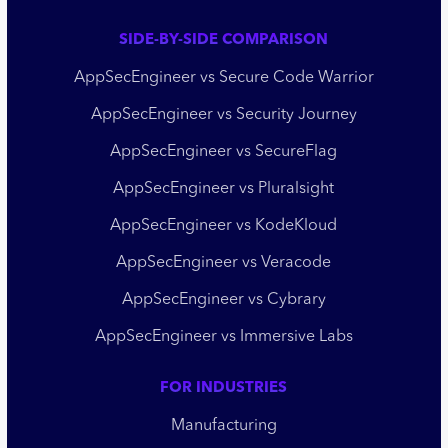
SIDE-BY-SIDE COMPARISON
AppSecEngineer vs Secure Code Warrior
AppSecEngineer vs Security Journey
AppSecEngineer vs SecureFlag
AppSecEngineer vs Pluralsight
AppSecEngineer vs KodeKloud
AppSecEngineer vs Veracode
AppSecEngineer vs Cybrary
AppSecEngineer vs Immersive Labs
FOR INDUSTRIES
Manufacturing