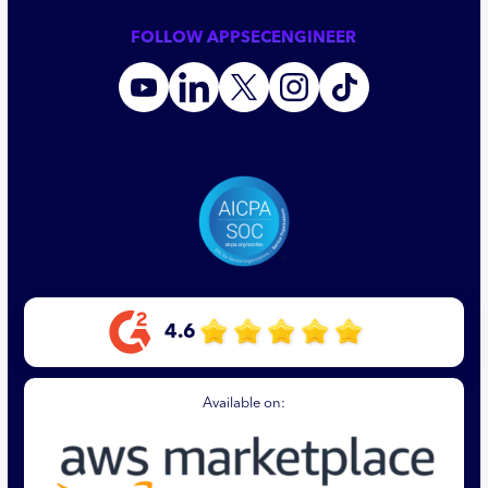
FOLLOW APPSECENGINEER
4.6
Available on: