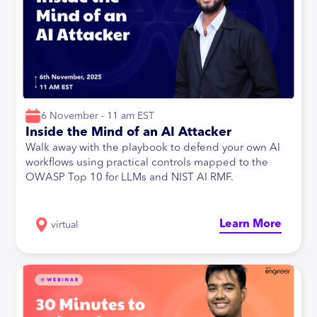
6 November - 11 am EST
Inside the Mind of an AI Attacker
Walk away with the playbook to defend your own AI
workflows using practical controls mapped to the
OWASP Top 10 for LLMs and NIST AI RMF.
Learn More
virtual