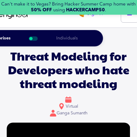
Can't make it to Vegas? Bring Hacker Summer Camp home with
50% OFF
using
HACKERCAMP50
.
Sign in
rises
Individuals
Threat Modeling for
Developers who hate
threat modeling
Virtual
Ganga Sumanth