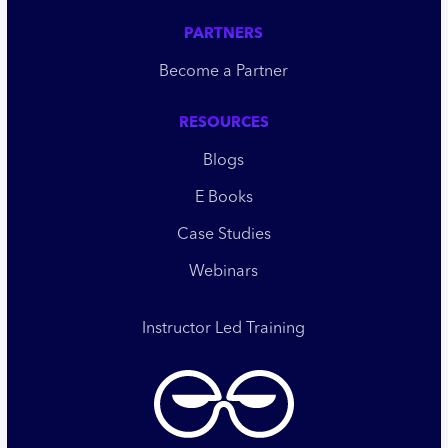
PARTNERS
Become a Partner
RESOURCES
Blogs
E Books
Case Studies
Webinars
Instructor Led Training