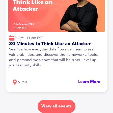
9 Oct | 11 am EST
30 Minutes to Think Like an Attacker
See live how everyday data flows can lead to real
vulnerabilities, and discover the frameworks, tools,
and personal workflows that will help you level up
your security skills.
Learn More
Virtual
View all events