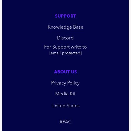
SUPPORT
Knowledge Base
Discord
For Support write to
[email protected]
ABOUT US
Privacy Policy
Media Kit
United States
APAC