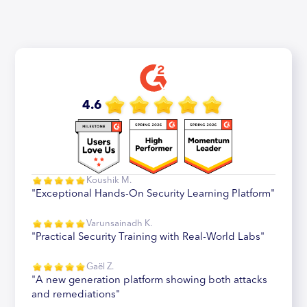
4.6
Koushik M.
"Exceptional Hands-On Security Learning Platform"
Varunsainadh K.
"Practical Security Training with Real-World Labs"
Gaël Z.
"A new generation platform showing both attacks
and remediations"