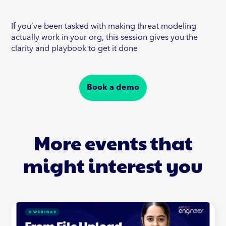
If you’ve been tasked with making threat modeling
actually work in your org, this session gives you the
clarity and playbook to get it done
Book a demo
More events that
might interest you