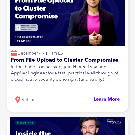
December 4 - 11 am EST
From File Upload to Cluster Compromise
In this hands-on session, join Hari Raksha and
AppSecEngineer for a fast, practical walkthrough of
cloud-native security done right (and wrong).
Learn More
Virtual