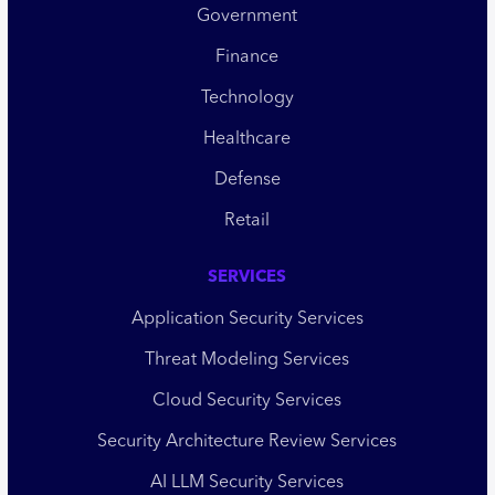
Government
Finance
Technology
Healthcare
Defense
Retail
SERVICES
Application Security Services
Threat Modeling Services
Cloud Security Services
Security Architecture Review Services
AI LLM Security Services