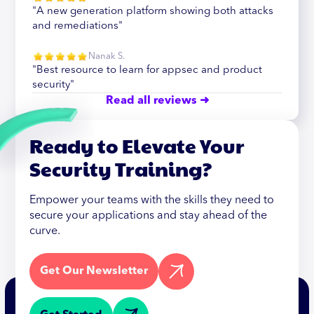
"A new generation platform showing both attacks
and remediations"
Nanak S.
"Best resource to learn for appsec and product
security"
Read all reviews ➜
Ready to Elevate Your
Security Training?
Empower your teams with the skills they need to
secure your applications and stay ahead of the
curve.
Get Our Newsletter