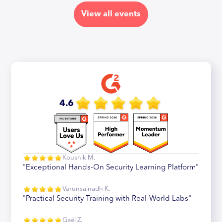
View all events
4.6
Koushik M.
"Exceptional Hands-On Security Learning Platform"
Varunsainadh K.
"Practical Security Training with Real-World Labs"
Gaël Z.