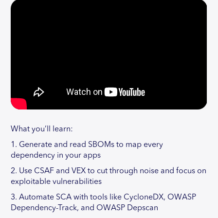
What you’ll learn:
1. Generate and read SBOMs to map every
dependency in your apps
2. Use CSAF and VEX to cut through noise and focus on
exploitable vulnerabilities
3. Automate SCA with tools like CycloneDX, OWASP
Dependency-Track, and OWASP Depscan