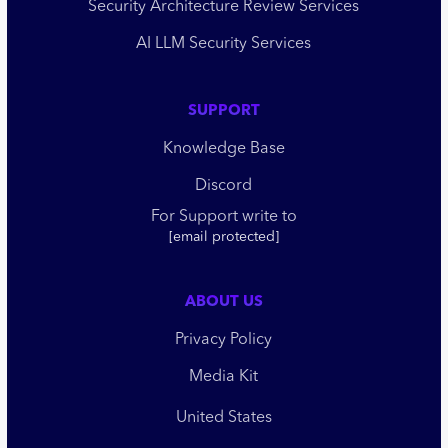
Security Architecture Review Services
AI LLM Security Services
SUPPORT
Knowledge Base
Discord
For Support write to
[email protected]
ABOUT US
Privacy Policy
Media Kit
United States