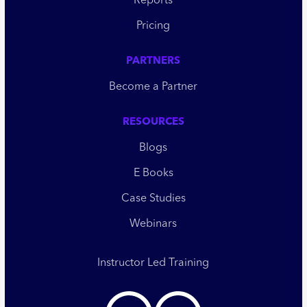
Reports
Pricing
PARTNERS
Become a Partner
RESOURCES
Blogs
E Books
Case Studies
Webinars
Instructor Led Training