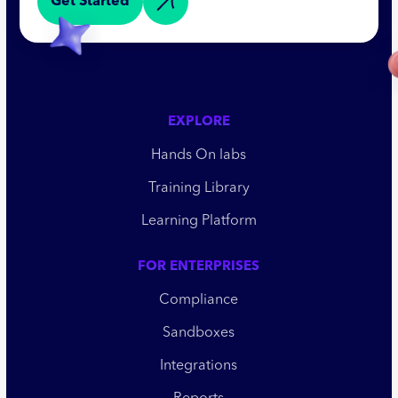
Get Started
EXPLORE
Hands On labs
Training Library
Learning Platform
FOR ENTERPRISES
Compliance
Sandboxes
Integrations