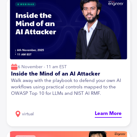
6 November - 11 am EST
Inside the Mind of an AI Attacker
Walk away with the playbook to defend your own AI
workflows using practical controls mapped to the
OWASP Top 10 for LLMs and NIST AI RMF.
Learn More
virtual