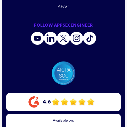
APAC
FOLLOW APPSECENGINEER
4.6
Available on: