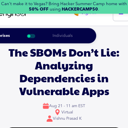
Can't make it to Vegas? Bring Hacker Summer Camp home with
50% OFF
using
HACKERCAMP50
.
Sign in
rises
Individuals
The SBOMs Don’t Lie:
Analyzing
Dependencies in
Vulnerable Apps
Aug 21 - 11 am EST
Virtual
Vishnu Prasad K