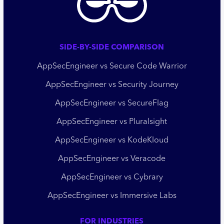
SIDE-BY-SIDE COMPARISON
AppSecEngineer vs Secure Code Warrior
AppSecEngineer vs Security Journey
AppSecEngineer vs SecureFlag
AppSecEngineer vs Pluralsight
AppSecEngineer vs KodeKloud
AppSecEngineer vs Veracode
AppSecEngineer vs Cybrary
AppSecEngineer vs Immersive Labs
FOR INDUSTRIES