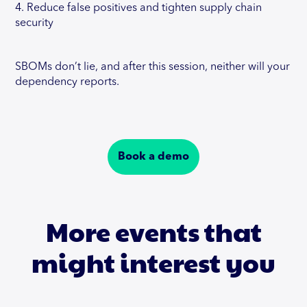
4. Reduce false positives and tighten supply chain
security
SBOMs don’t lie, and after this session, neither will your
dependency reports.
Book a demo
More events that
might interest you