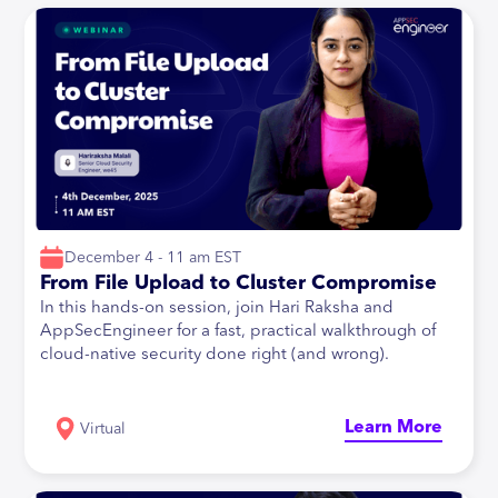
December 4 - 11 am EST
From File Upload to Cluster Compromise
In this hands-on session, join Hari Raksha and
AppSecEngineer for a fast, practical walkthrough of
cloud-native security done right (and wrong).
Learn More
Virtual