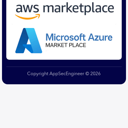
Copyright AppSecEngineer © 2026