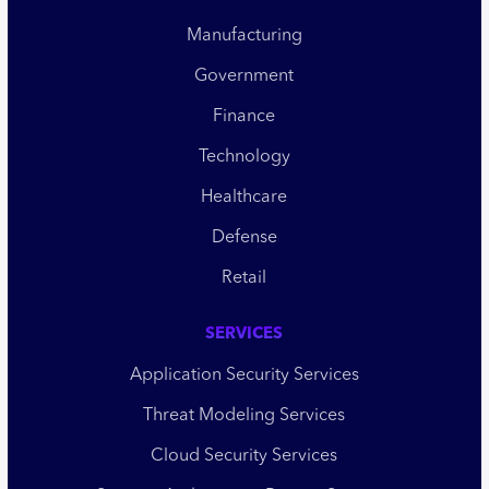
Manufacturing
Government
Finance
Technology
Healthcare
Defense
Retail
SERVICES
Application Security Services
Threat Modeling Services
Cloud Security Services