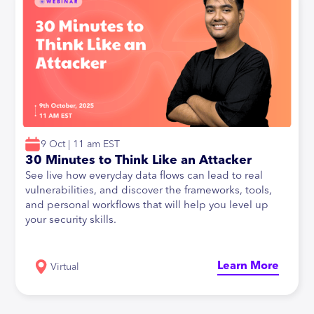
9 Oct | 11 am EST
30 Minutes to Think Like an Attacker
See live how everyday data flows can lead to real
vulnerabilities, and discover the frameworks, tools,
and personal workflows that will help you level up
your security skills.
Learn More
Virtual