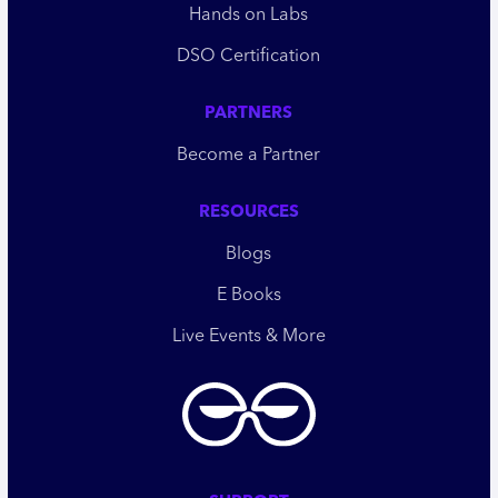
Hands on Labs
DSO Certification
PARTNERS
Become a Partner
RESOURCES
Blogs
E Books
Live Events & More