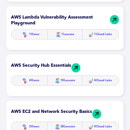
AWS Lambda Vulnerability Assessment
Playground
1
Hours
1
Lessons
1
Cloud Labs
AWS Security Hub Essentials
4
Hours
10
Lessons
4
Cloud Labs
AWS EC2 and Network Security Basics
3
Hours
38
Lessons
4
Cloud Labs