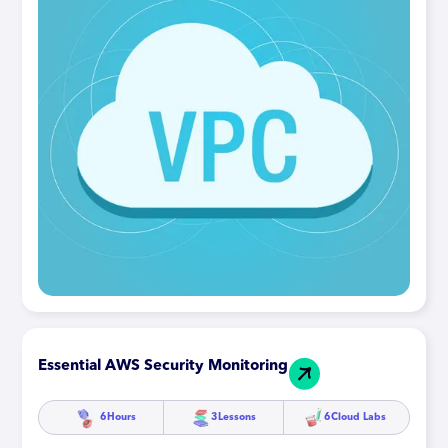
Essential AWS Security Monitoring
6
Hours
3
Lessons
6
Cloud Labs