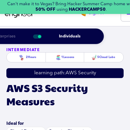
Can't make it to Vegas? Bring Hacker Summer Camp home w
50% OFF
using
HACKERCAMP50
.
Sign in
terprises
Individuals
INTERMEDIATE
2
Hours
1
Lessons
5
Cloud Labs
learning path:
AWS Security
AWS S3 Security
Measures
Ideal for