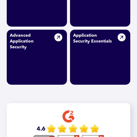
Advanced
Application
Application
Security Essentials
Security
4.6