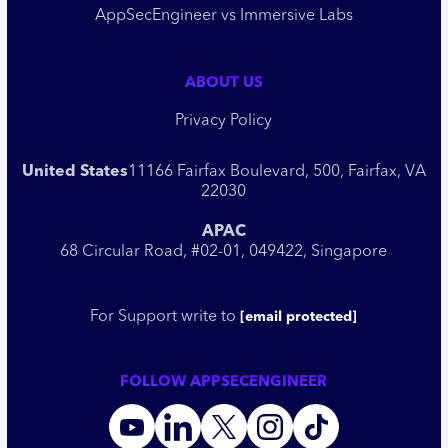
AppSecEngineer vs Immersive Labs
ABOUT US
Privacy Policy
United States
11166 Fairfax Boulevard, 500, Fairfax, VA
22030
APAC
68 Circular Road, #02-01, 049422, Singapore
For Support write to
[email protected]
FOLLOW APPSECENGINEER