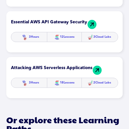
Essential AWS API Gateway Security
3
Hours
12
Lessons
3
Cloud Labs
Attacking AWS Serverless Applications
3
Hours
18
Lessons
2
Cloud Labs
Or explore these Learning
Paths