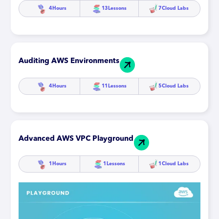
4
Hours
13
Lessons
7
Cloud Labs
Auditing AWS Environments
4
Hours
11
Lessons
5
Cloud Labs
Advanced AWS VPC Playground
1
Hours
1
Lessons
1
Cloud Labs