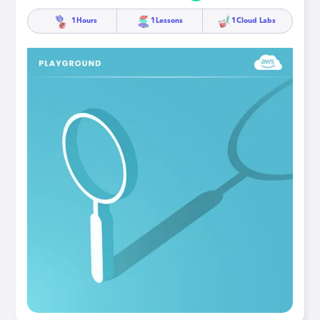
1
Hours
1
Lessons
1
Cloud Labs