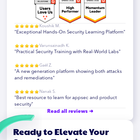
Koushik M.
"Exceptional Hands-On Security Learning Platform"
Varunsainadh K.
"Practical Security Training with Real-World Labs"
Gaël Z.
"A new generation platform showing both attacks
and remediations"
Nanak S.
"Best resource to learn for appsec and product
security"
Read all reviews ➜
Ready to Elevate Your