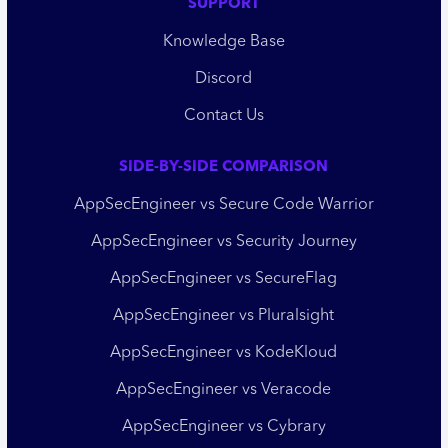
SUPPORT
Knowledge Base
Discord
Contact Us
SIDE-BY-SIDE COMPARISON
AppSecEngineer vs Secure Code Warrior
AppSecEngineer vs Security Journey
AppSecEngineer vs SecureFlag
AppSecEngineer vs Pluralsight
AppSecEngineer vs KodeKloud
AppSecEngineer vs Veracode
AppSecEngineer vs Cybrary