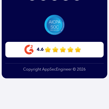
4.6
Copyright AppSecEngineer © 2026