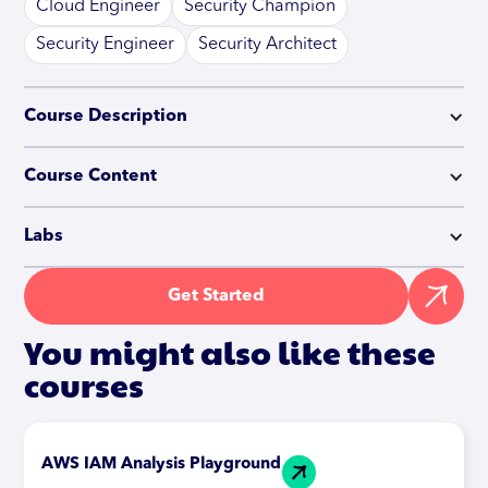
Cloud Engineer
Security Champion
Security Engineer
Security Architect
Course Description
Course Content
Labs
Get Started
You might also like these
courses
AWS IAM Analysis Playground