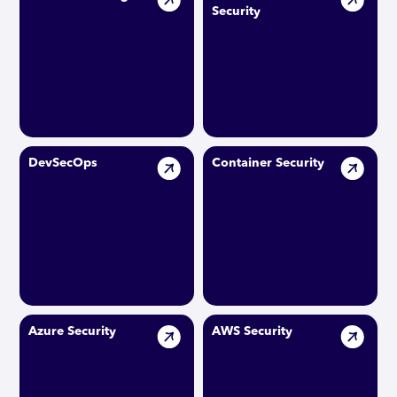
Security
DevSecOps
Container Security
Azure Security
AWS Security