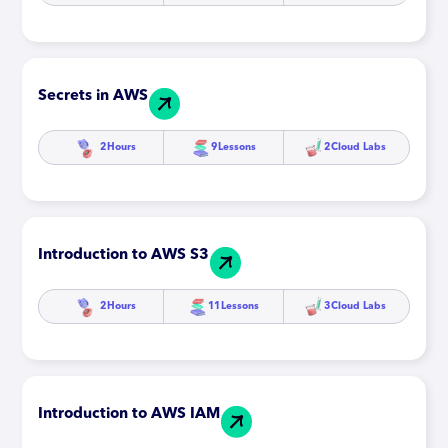
Secrets in AWS
2
Hours
9
Lessons
2
Cloud Labs
Introduction to AWS S3
2
Hours
11
Lessons
3
Cloud Labs
Introduction to AWS IAM