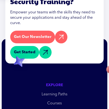
Security Training?
Empower your teams with the skills they need to
secure your applications and stay ahead of the
curve.
Get Our Newsletter
Get Started
EXPLORE
Learning Paths
Courses