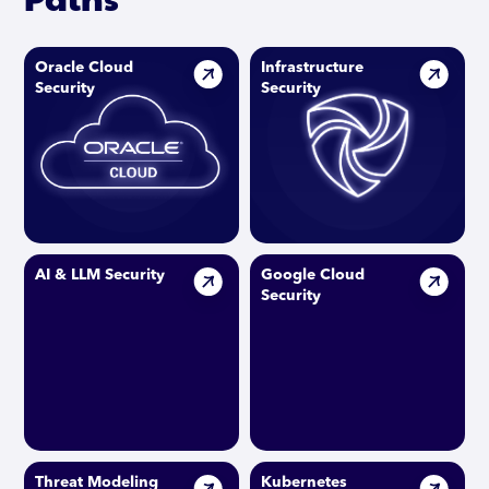
Oracle Cloud
Infrastructure
Security
Security
AI & LLM Security
Google Cloud
Security
Threat Modeling
Kubernetes