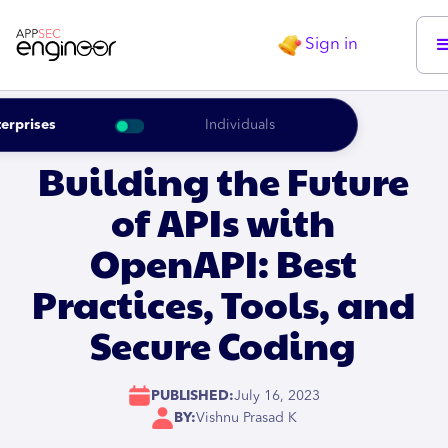
Sign in
erprises
Individuals
Building the Future
of APIs with
OpenAPI: Best
Practices, Tools, and
Secure Coding
PUBLISHED:
July 16, 2023
BY:
Vishnu Prasad K