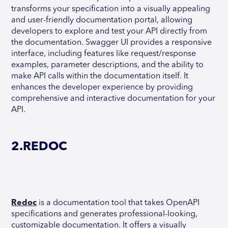
transforms your specification into a visually appealing
and user-friendly documentation portal, allowing
developers to explore and test your API directly from
the documentation. Swagger UI provides a responsive
interface, including features like request/response
examples, parameter descriptions, and the ability to
make API calls within the documentation itself. It
enhances the developer experience by providing
comprehensive and interactive documentation for your
API.
2.REDOC
Redoc
is a documentation tool that takes OpenAPI
specifications and generates professional-looking,
customizable documentation. It offers a visually