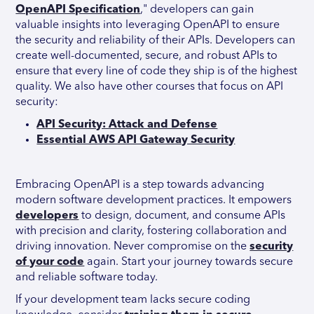
OpenAPI Specification
," developers can gain
valuable insights into leveraging OpenAPI to ensure
the security and reliability of their APIs. Developers can
create well-documented, secure, and robust APIs to
ensure that every line of code they ship is of the highest
quality. We also have other courses that focus on API
security:
API Security: Attack and Defense
Essential AWS API Gateway Security
Embracing OpenAPI is a step towards advancing
modern software development practices. It empowers
developers
to design, document, and consume APIs
with precision and clarity, fostering collaboration and
driving innovation. Never compromise on the
security
of your code
again. Start your journey towards secure
and reliable software today.
If your development team lacks secure coding