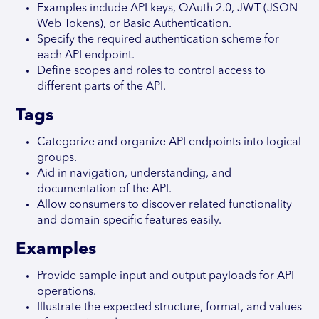
Examples include API keys, OAuth 2.0, JWT (JSON
Web Tokens), or Basic Authentication.
Specify the required authentication scheme for
each API endpoint.
Define scopes and roles to control access to
different parts of the API.
Tags
Categorize and organize API endpoints into logical
groups.
Aid in navigation, understanding, and
documentation of the API.
Allow consumers to discover related functionality
and domain-specific features easily.
Examples
Provide sample input and output payloads for API
operations.
Illustrate the expected structure, format, and values