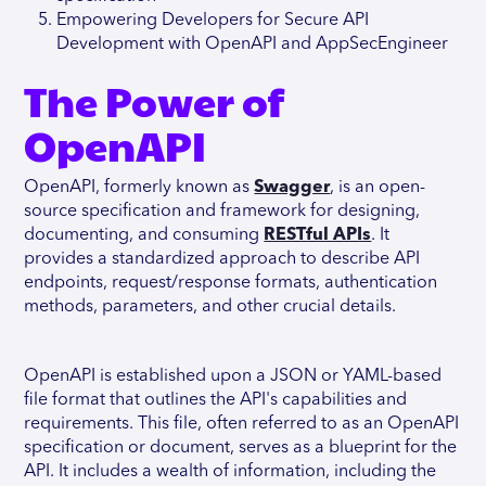
Empowering Developers for Secure API
Development with OpenAPI and AppSecEngineer
The Power of
OpenAPI
OpenAPI, formerly known as
Swagger
, is an open-
source specification and framework for designing,
documenting, and consuming
RESTful APIs
. It
provides a standardized approach to describe API
endpoints, request/response formats, authentication
methods, parameters, and other crucial details.
OpenAPI is established upon a JSON or YAML-based
file format that outlines the API's capabilities and
requirements. This file, often referred to as an OpenAPI
specification or document, serves as a blueprint for the
API. It includes a wealth of information, including the