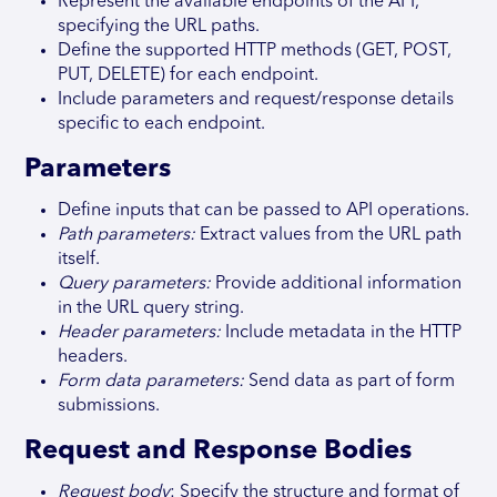
Represent the available endpoints of the API,
specifying the URL paths.
Define the supported HTTP methods (GET, POST,
PUT, DELETE) for each endpoint.
Include parameters and request/response details
specific to each endpoint.
Parameters
Define inputs that can be passed to API operations.
Path parameters:
Extract values from the URL path
itself.
Query parameters:
Provide additional information
in the URL query string.
Header parameters:
Include metadata in the HTTP
headers.
Form data parameters:
Send data as part of form
submissions.
Request and Response Bodies
Request body
: Specify the structure and format of