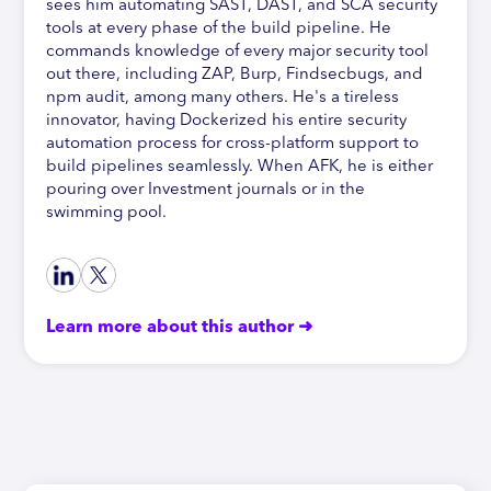
sees him automating SAST, DAST, and SCA security
tools at every phase of the build pipeline. He
commands knowledge of every major security tool
out there, including ZAP, Burp, Findsecbugs, and
npm audit, among many others. He's a tireless
innovator, having Dockerized his entire security
automation process for cross-platform support to
build pipelines seamlessly. When AFK, he is either
pouring over Investment journals or in the
swimming pool.
Learn more about this author ➜