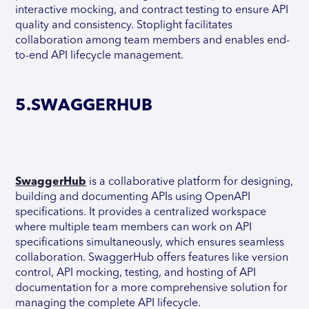
interactive mocking, and contract testing to ensure API
quality and consistency. Stoplight facilitates
collaboration among team members and enables end-
to-end API lifecycle management.
5.SWAGGERHUB
SwaggerHub
is a collaborative platform for designing,
building and documenting APIs using OpenAPI
specifications. It provides a centralized workspace
where multiple team members can work on API
specifications simultaneously, which ensures seamless
collaboration. SwaggerHub offers features like version
control, API mocking, testing, and hosting of API
documentation for a more comprehensive solution for
managing the complete API lifecycle.