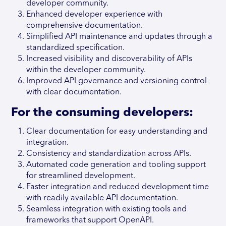
developer community.
Enhanced developer experience with
comprehensive documentation.
Simplified API maintenance and updates through a
standardized specification.
Increased visibility and discoverability of APIs
within the developer community.
Improved API governance and versioning control
with clear documentation.
For the consuming developers:
Clear documentation for easy understanding and
integration.
Consistency and standardization across APIs.
Automated code generation and tooling support
for streamlined development.
Faster integration and reduced development time
with readily available API documentation.
Seamless integration with existing tools and
frameworks that support OpenAPI.