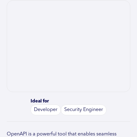
Ideal for
Developer
Security Engineer
OpenAPI is a powerful tool that enables seamless