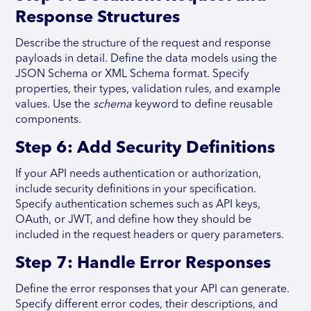
Response Structures
Describe the structure of the request and response
payloads in detail. Define the data models using the
JSON Schema or XML Schema format. Specify
properties, their types, validation rules, and example
values. Use the
schema
keyword to define reusable
components.
Step 6: Add Security Definitions
If your API needs authentication or authorization,
include security definitions in your specification.
Specify authentication schemes such as API keys,
OAuth, or JWT, and define how they should be
included in the request headers or query parameters.
Step 7: Handle Error Responses
Define the error responses that your API can generate.
Specify different error codes, their descriptions, and