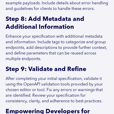
example payloads. Include details about error handling
and guidelines for clients to handle these errors.
Step 8: Add Metadata and
Additional Information
Enhance your specification with additional metadata
and information. Include tags to categorize and group
endpoints, add descriptions to provide further context,
and define parameters that can be reused across
multiple endpoints.
Step 9: Validate and Refine
After completing your initial specification, validate it
using the OpenAPI validation tools provided by your
chosen editor or tool. Fix any errors or warnings that
are identified. Review your specification for
consistency, clarity, and adherence to best practices.
Empowering Developers for