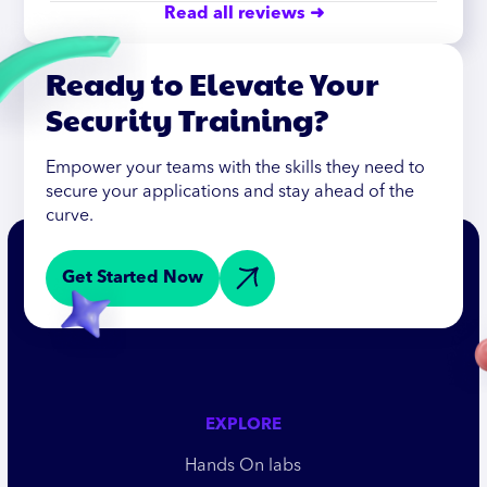
Read all reviews ➜
Ready to Elevate Your
Security Training?
Empower your teams with the skills they need to
secure your applications and stay ahead of the
curve.
Get Started Now
EXPLORE
Hands On labs