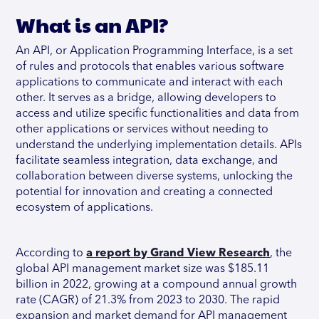
What is an API?
An API, or Application Programming Interface, is a set
of rules and protocols that enables various software
applications to communicate and interact with each
other. It serves as a bridge, allowing developers to
access and utilize specific functionalities and data from
other applications or services without needing to
understand the underlying implementation details. APIs
facilitate seamless integration, data exchange, and
collaboration between diverse systems, unlocking the
potential for innovation and creating a connected
ecosystem of applications.
According to
a report by Grand View Research
, the
global API management market size was $185.11
billion in 2022, growing at a compound annual growth
rate (CAGR) of 21.3% from 2023 to 2030. The rapid
expansion and market demand for API management