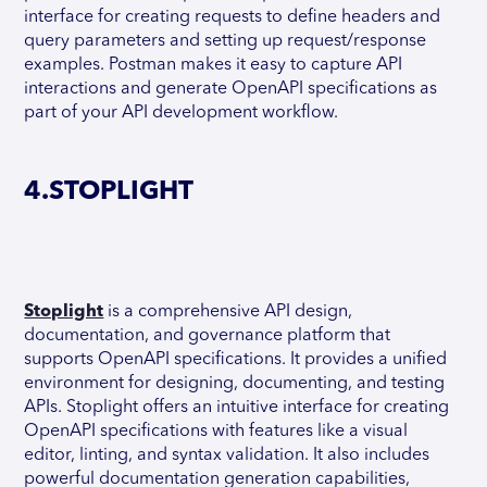
interface for creating requests to define headers and
query parameters and setting up request/response
examples. Postman makes it easy to capture API
interactions and generate OpenAPI specifications as
part of your API development workflow.
4.STOPLIGHT
Stoplight
is a comprehensive API design,
documentation, and governance platform that
supports OpenAPI specifications. It provides a unified
environment for designing, documenting, and testing
APIs. Stoplight offers an intuitive interface for creating
OpenAPI specifications with features like a visual
editor, linting, and syntax validation. It also includes
powerful documentation generation capabilities,