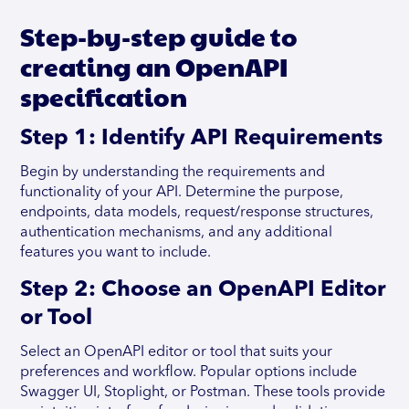
Step-by-step guide to
creating an OpenAPI
specification
Step 1: Identify API Requirements
Begin by understanding the requirements and
functionality of your API. Determine the purpose,
endpoints, data models, request/response structures,
authentication mechanisms, and any additional
features you want to include.
Step 2: Choose an OpenAPI Editor
or Tool
Select an OpenAPI editor or tool that suits your
preferences and workflow. Popular options include
Swagger UI, Stoplight, or Postman. These tools provide