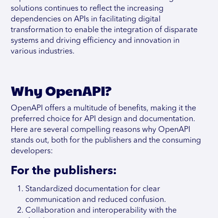
solutions continues to reflect the increasing
dependencies on APIs in facilitating digital
transformation to enable the integration of disparate
systems and driving efficiency and innovation in
various industries.
Why OpenAPI?
OpenAPI offers a multitude of benefits, making it the
preferred choice for API design and documentation.
Here are several compelling reasons why OpenAPI
stands out, both for the publishers and the consuming
developers:
For the publishers:
Standardized documentation for clear
communication and reduced confusion.
Collaboration and interoperability with the