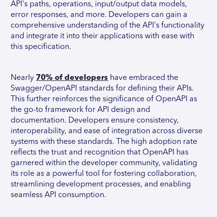
API's paths, operations, input/output data models,
error responses, and more. Developers can gain a
comprehensive understanding of the API's functionality
and integrate it into their applications with ease with
this specification.
Nearly
70% of developers
have embraced the
Swagger/OpenAPI standards for defining their APIs.
This further reinforces the significance of OpenAPI as
the go-to framework for API design and
documentation. Developers ensure consistency,
interoperability, and ease of integration across diverse
systems with these standards. The high adoption rate
reflects the trust and recognition that OpenAPI has
garnered within the developer community, validating
its role as a powerful tool for fostering collaboration,
streamlining development processes, and enabling
seamless API consumption.