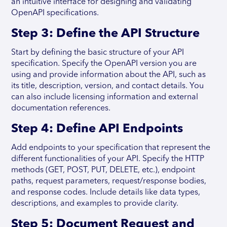
an intuitive interface for designing and validating
OpenAPI specifications.
Step 3: Define the API Structure
Start by defining the basic structure of your API
specification. Specify the OpenAPI version you are
using and provide information about the API, such as
its title, description, version, and contact details. You
can also include licensing information and external
documentation references.
Step 4: Define API Endpoints
Add endpoints to your specification that represent the
different functionalities of your API. Specify the HTTP
methods (GET, POST, PUT, DELETE, etc.), endpoint
paths, request parameters, request/response bodies,
and response codes. Include details like data types,
descriptions, and examples to provide clarity.
Step 5: Document Request and