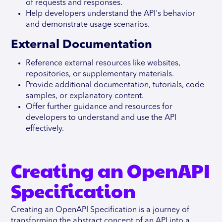
of requests and responses.
Help developers understand the API's behavior
and demonstrate usage scenarios.
External Documentation
Reference external resources like websites,
repositories, or supplementary materials.
Provide additional documentation, tutorials, code
samples, or explanatory content.
Offer further guidance and resources for
developers to understand and use the API
effectively.
Creating an OpenAPI
Specification
Creating an OpenAPI Specification is a journey of
transforming the abstract concept of an API into a