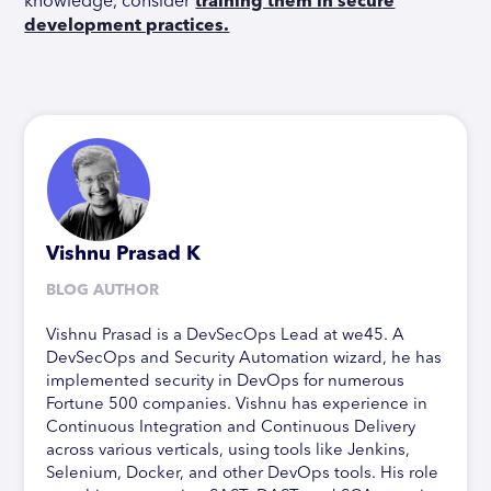
knowledge, consider
training them in secure
development practices.
Vishnu Prasad K
BLOG AUTHOR
Vishnu Prasad is a DevSecOps Lead at we45. A
DevSecOps and Security Automation wizard, he has
implemented security in DevOps for numerous
Fortune 500 companies. Vishnu has experience in
Continuous Integration and Continuous Delivery
across various verticals, using tools like Jenkins,
Selenium, Docker, and other DevOps tools. His role