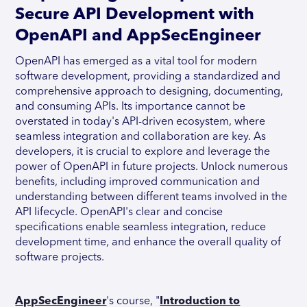
Secure API Development with
OpenAPI and AppSecEngineer
OpenAPI has emerged as a vital tool for modern
software development, providing a standardized and
comprehensive approach to designing, documenting,
and consuming APIs. Its importance cannot be
overstated in today's API-driven ecosystem, where
seamless integration and collaboration are key. As
developers, it is crucial to explore and leverage the
power of OpenAPI in future projects. Unlock numerous
benefits, including improved communication and
understanding between different teams involved in the
API lifecycle. OpenAPI's clear and concise
specifications enable seamless integration, reduce
development time, and enhance the overall quality of
software projects.
AppSecEngineer
's course, "
Introduction to