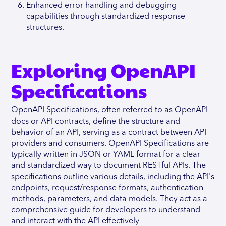
Enhanced error handling and debugging
capabilities through standardized response
structures.
Exploring OpenAPI
Specifications
OpenAPI Specifications, often referred to as OpenAPI
docs or API contracts, define the structure and
behavior of an API, serving as a contract between API
providers and consumers. OpenAPI Specifications are
typically written in JSON or YAML format for a clear
and standardized way to document RESTful APIs. The
specifications outline various details, including the API's
endpoints, request/response formats, authentication
methods, parameters, and data models. They act as a
comprehensive guide for developers to understand
and interact with the API effectively