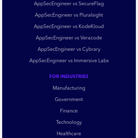
AppSecEngineer vs SecureFlag
AppSecEngineer vs Pluralsight
AppSecEngineer vs KodeKloud
AppSecEngineer vs Veracode
AppSecEngineer vs Cybrary
AppSecEngineer vs Immersive Labs
FOR INDUSTRIES
Manufacturing
Government
Finance
Technology
Healthcare