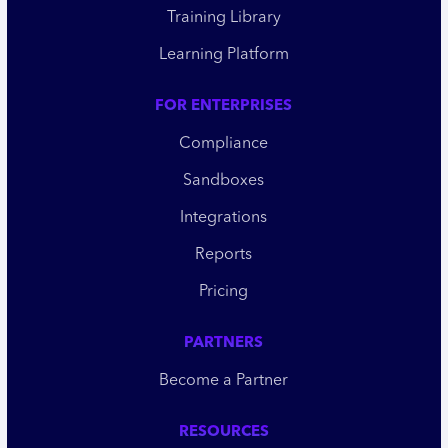
Training Library
Learning Platform
FOR ENTERPRISES
Compliance
Sandboxes
Integrations
Reports
Pricing
PARTNERS
Become a Partner
RESOURCES