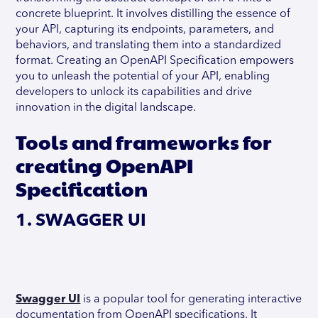
concrete blueprint. It involves distilling the essence of
your API, capturing its endpoints, parameters, and
behaviors, and translating them into a standardized
format. Creating an OpenAPI Specification empowers
you to unleash the potential of your API, enabling
developers to unlock its capabilities and drive
innovation in the digital landscape.
Tools and frameworks for
creating OpenAPI
Specification
1. SWAGGER UI
Swagger UI
is a popular tool for generating interactive
documentation from OpenAPI specifications. It