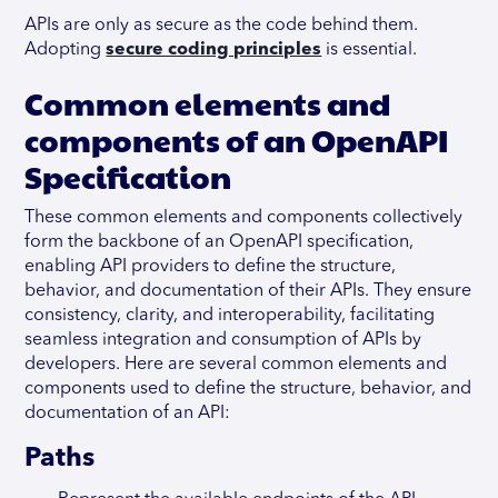
APIs are only as secure as the code behind them.
Adopting
secure coding principles
is essential.
Common elements and
components of an OpenAPI
Specification
These common elements and components collectively
form the backbone of an OpenAPI specification,
enabling API providers to define the structure,
behavior, and documentation of their APIs. They ensure
consistency, clarity, and interoperability, facilitating
seamless integration and consumption of APIs by
developers. Here are several common elements and
components used to define the structure, behavior, and
documentation of an API:
Paths