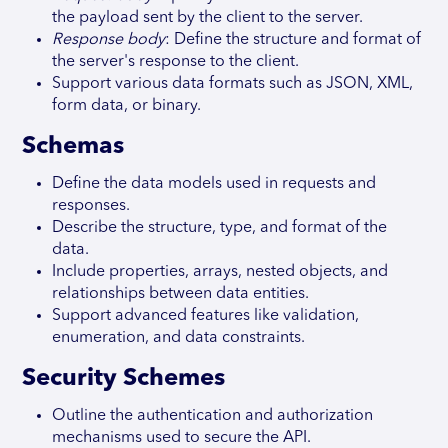
the payload sent by the client to the server.
Response body
: Define the structure and format of
the server's response to the client.
Support various data formats such as JSON, XML,
form data, or binary.
Schemas
Define the data models used in requests and
responses.
Describe the structure, type, and format of the
data.
Include properties, arrays, nested objects, and
relationships between data entities.
Support advanced features like validation,
enumeration, and data constraints.
Security Schemes
Outline the authentication and authorization
mechanisms used to secure the API.