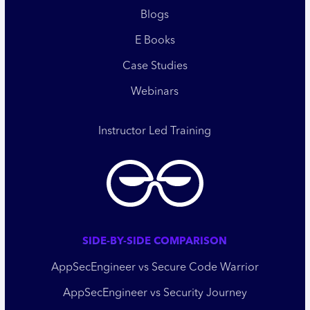
Blogs
E Books
Case Studies
Webinars
Instructor Led Training
SIDE-BY-SIDE COMPARISON
AppSecEngineer vs Secure Code Warrior
AppSecEngineer vs Security Journey