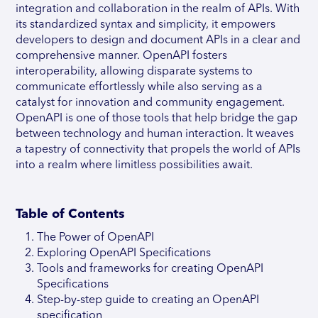
integration and collaboration in the realm of APIs. With
its standardized syntax and simplicity, it empowers
developers to design and document APIs in a clear and
comprehensive manner. OpenAPI fosters
interoperability, allowing disparate systems to
communicate effortlessly while also serving as a
catalyst for innovation and community engagement.
OpenAPI is one of those tools that help bridge the gap
between technology and human interaction. It weaves
a tapestry of connectivity that propels the world of APIs
into a realm where limitless possibilities await.
Table of Contents
The Power of OpenAPI
Exploring OpenAPI Specifications
Tools and frameworks for creating OpenAPI
Specifications
Step-by-step guide to creating an OpenAPI
specification