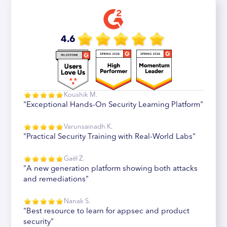
4.6
Koushik M.
"Exceptional Hands-On Security Learning Platform"
Varunsainadh K.
"Practical Security Training with Real-World Labs"
Gaël Z.
"A new generation platform showing both attacks
and remediations"
Nanak S.
"Best resource to learn for appsec and product
security"