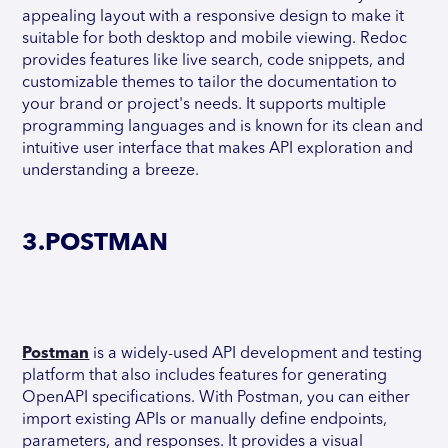
appealing layout with a responsive design to make it
suitable for both desktop and mobile viewing. Redoc
provides features like live search, code snippets, and
customizable themes to tailor the documentation to
your brand or project's needs. It supports multiple
programming languages and is known for its clean and
intuitive user interface that makes API exploration and
understanding a breeze.
3.POSTMAN
Postman
is a widely-used API development and testing
platform that also includes features for generating
OpenAPI specifications. With Postman, you can either
import existing APIs or manually define endpoints,
parameters, and responses. It provides a visual