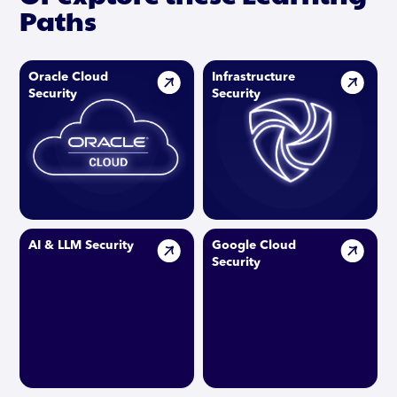
Paths
Oracle Cloud
Infrastructure
Security
Security
AI & LLM Security
Google Cloud
Security