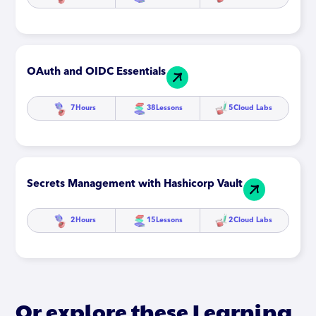
OAuth and OIDC Essentials
7
Hours
38
Lessons
5
Cloud Labs
Secrets Management with Hashicorp Vault
2
Hours
15
Lessons
2
Cloud Labs
Or explore these Learning