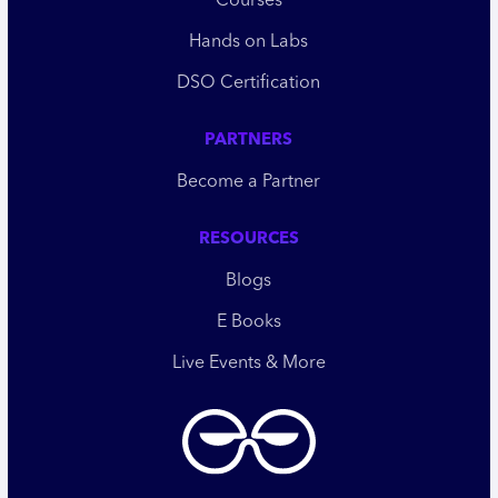
Courses
Hands on Labs
DSO Certification
PARTNERS
Become a Partner
RESOURCES
Blogs
E Books
Live Events & More