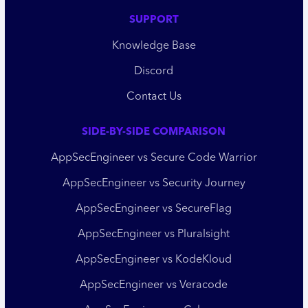
SUPPORT
Knowledge Base
Discord
Contact Us
SIDE-BY-SIDE COMPARISON
AppSecEngineer vs Secure Code Warrior
AppSecEngineer vs Security Journey
AppSecEngineer vs SecureFlag
AppSecEngineer vs Pluralsight
AppSecEngineer vs KodeKloud
AppSecEngineer vs Veracode