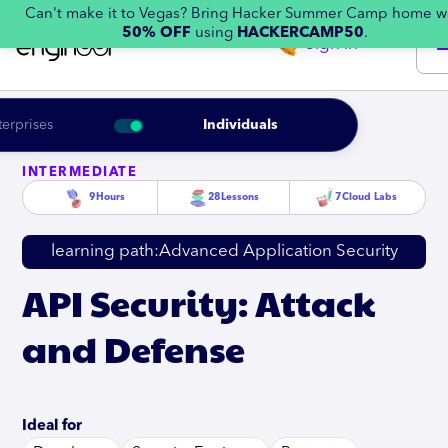
Can't make it to Vegas? Bring Hacker Summer Camp home w
50% OFF
using
HACKERCAMP50
.
Sign in
terprises
Individuals
INTERMEDIATE
9
Hours
28
Lessons
7
Cloud Labs
learning path:
Advanced Application Security
API Security: Attack
and Defense
Ideal for