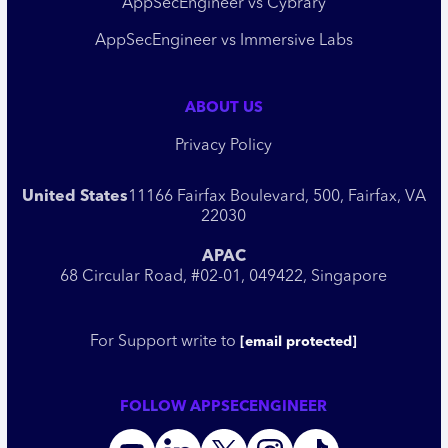
AppSecEngineer vs Cybrary
AppSecEngineer vs Immersive Labs
ABOUT US
Privacy Policy
United States
11166 Fairfax Boulevard, 500, Fairfax, VA
22030
APAC
68 Circular Road, #02-01, 049422, Singapore
For Support write to
[email protected]
FOLLOW APPSECENGINEER