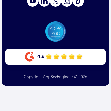
4.6
Copyright AppSecEngineer © 2026