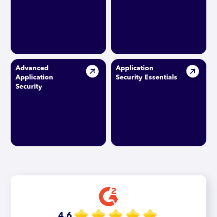
Advanced
Application
Application
Security Essentials
Security
4.6