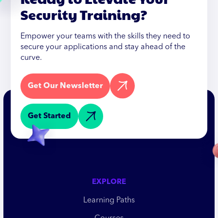
Security Training?
Empower your teams with the skills they need to
secure your applications and stay ahead of the
curve.
Get Our Newsletter
Get Started
EXPLORE
Learning Paths