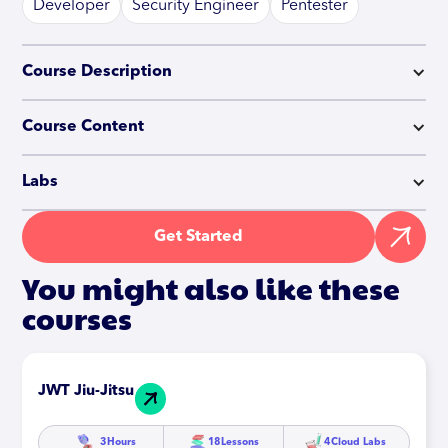
Developer
Security Engineer
Pentester
Course Description
Course Content
Labs
Get Started
You might also like these
courses
JWT Jiu-Jitsu
3
Hours
18
Lessons
4
Cloud Labs