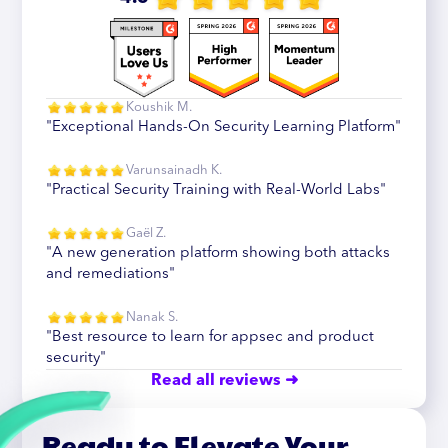
Koushik M.
"Exceptional Hands-On Security Learning Platform"
Varunsainadh K.
"Practical Security Training with Real-World Labs"
Gaël Z.
"A new generation platform showing both attacks
and remediations"
Nanak S.
"Best resource to learn for appsec and product
security"
Read all reviews ➜
Ready to Elevate Your