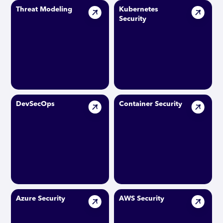
Threat Modeling
Kubernetes
Security
DevSecOps
Container Security
Azure Security
AWS Security