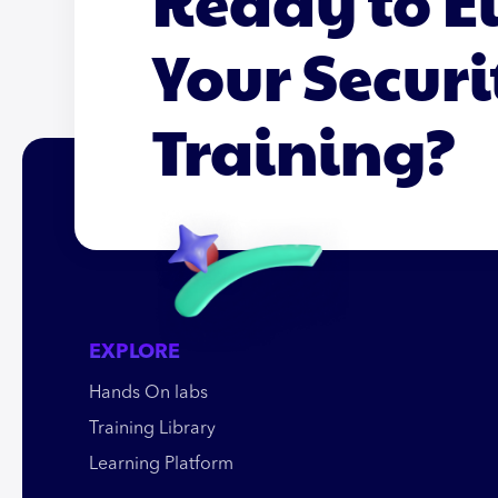
Ready to E
Your Securi
Training?
EXPLORE
Hands On labs
Training Library
Learning Platform