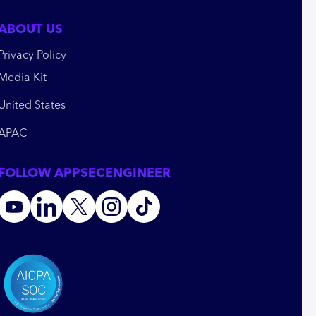
ABOUT US
Privacy Policy
Media Kit
United States
APAC
FOLLOW APPSECENGINEER