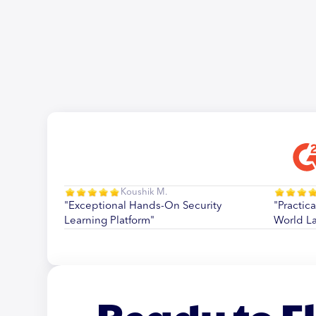
Koushik M.
"Exceptional Hands-On Security
"Practica
Learning Platform"
World L