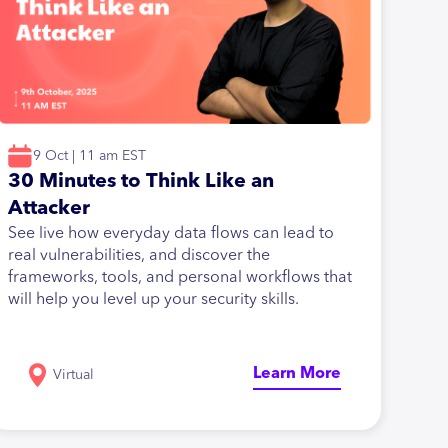
9 Oct | 11 am EST
30 Minutes to Think Like an
Attacker
See live how everyday data flows can lead to
real vulnerabilities, and discover the
frameworks, tools, and personal workflows that
will help you level up your security skills.
Learn More
Virtual