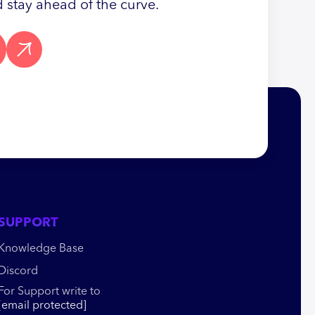
 stay ahead of the curve.
SUPPORT
Knowledge Base
Discord
For Support write to
[email protected]