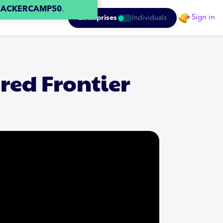
HACKERCAMP50
.
Sign in
Enterprises
Individuals
red Frontier