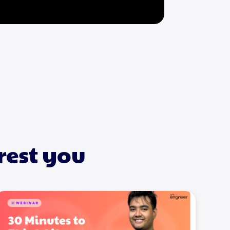
rest you