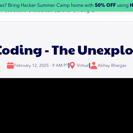
egas? Bring Hacker Summer Camp home with
50% OFF
using
m 👇
Solutions 👇
Resources 👇
Events 👇
Pricing 👉
Coding - The Unexplo
|
|
February 12, 2025 - 9 AM PT
Virtual
Abhay Bhargav