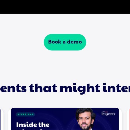
Book a demo
ents that might inte