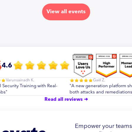
View all events
4.6
Varunsainadh K.
Gaël Z.
l Security Training with Real-
"A new generation platform s
abs"
both attacks and remediations
Read all reviews ➜
Empower your teams w