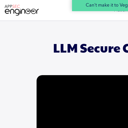
Can't make it to V
Platfor
LLM Secure 