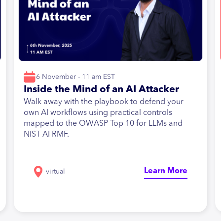
6 November - 11 am EST
Inside the Mind of an AI Attacker
Walk away with the playbook to defend your
own AI workflows using practical controls
mapped to the OWASP Top 10 for LLMs and
NIST AI RMF.
Learn More
virtual