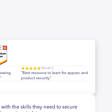
Nanak S.
howing
"Best resource to learn for appsec and
"
product security"
ith the skills they need to secure