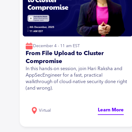
December 4 - 11 am EST
From File Upload to Cluster
Compromise
In this hands-on session, join Hari Raksha and
AppSecEngineer for a fast, practical
walkthrough of cloud-native security done right
(and wrong).
Learn More
Virtual