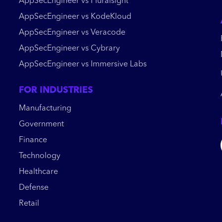
AppSecEngineer vs Pluralsight
AppSecEngineer vs KodeKloud
AppSecEngineer vs Veracode
AppSecEngineer vs Cybrary
AppSecEngineer vs Immersive Labs
FOR INDUSTRIES
Manufacturing
Government
Finance
Technology
Healthcare
Defense
Retail