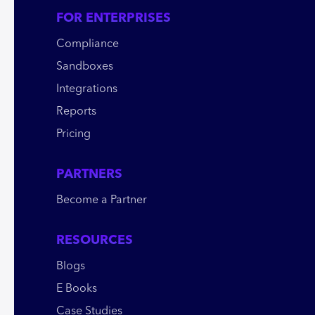
FOR ENTERPRISES
Compliance
Sandboxes
Integrations
Reports
Pricing
PARTNERS
Become a Partner
RESOURCES
Blogs
E Books
Case Studies