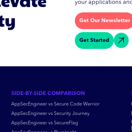
levate
your applications and
ty
Get Our Newsletter
Get Started
SIDE-BY-SIDE COMPARISON
AppSecEngineer vs Secure Code Warrior
AppSecEngineer vs Security Journey
AppSecEngineer vs SecureFlag