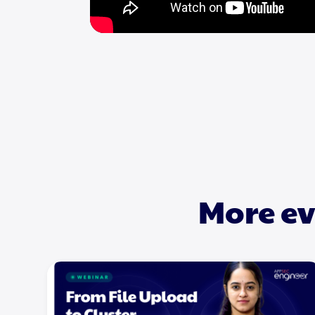
More ev