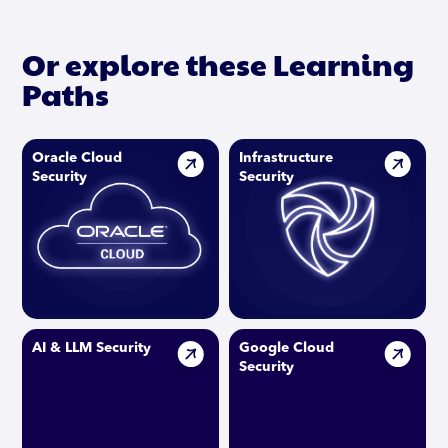
Or explore these Learning
Paths
Oracle Cloud
Infrastructure
Security
Security
AI & LLM Security
Google Cloud
Security