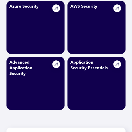
Azure Security
AWS Security
Advanced
Application
Application
Security Essentials
Security