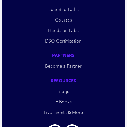
Learning Paths
Courses
Hands on Labs
DSO Certification
PARTNERS
Become a Partner
RESOURCES
Blogs
E Books
Live Events & More