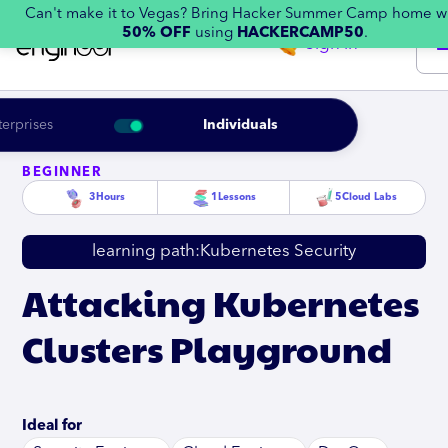
Can't make it to Vegas? Bring Hacker Summer Camp home w
50% OFF
using
HACKERCAMP50
.
Sign in
terprises
Individuals
BEGINNER
3
Hours
1
Lessons
5
Cloud Labs
learning path:
Kubernetes Security
Attacking Kubernetes
Clusters Playground
Ideal for