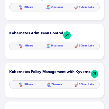
2
Hours
24
Lessons
1
Cloud Labs
Kubernetes Admission Control
3
Hours
18
Lessons
3
Cloud Labs
Kubernetes Policy Management with Kyverno
3
Hours
7
Lessons
6
Cloud Labs