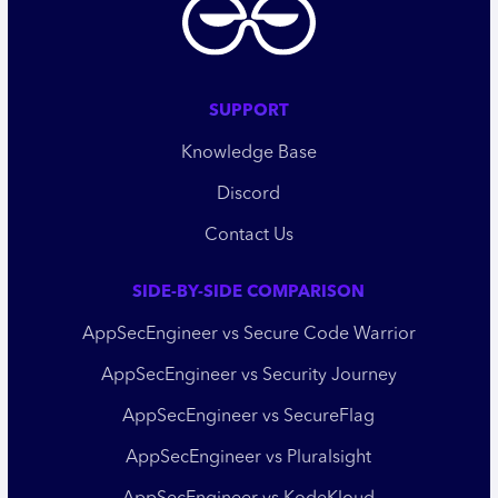
SUPPORT
Knowledge Base
Discord
Contact Us
SIDE-BY-SIDE COMPARISON
AppSecEngineer vs Secure Code Warrior
AppSecEngineer vs Security Journey
AppSecEngineer vs SecureFlag
AppSecEngineer vs Pluralsight