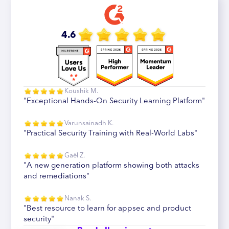
4.6
Koushik M.
"Exceptional Hands-On Security Learning Platform"
Varunsainadh K.
"Practical Security Training with Real-World Labs"
Gaël Z.
"A new generation platform showing both attacks
and remediations"
Nanak S.
"Best resource to learn for appsec and product
security"