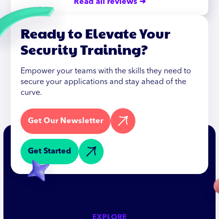
Read all reviews ➜
Ready to Elevate Your
Security Training?
Empower your teams with the skills they need to
secure your applications and stay ahead of the
curve.
Get Our Newsletter
Get Started
EXPLORE