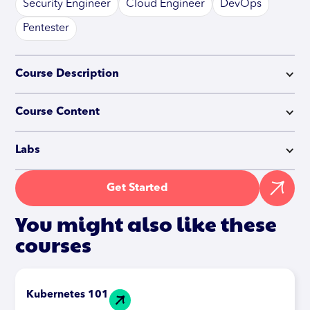
Security Engineer
Cloud Engineer
DevOps
Pentester
Course Description
Course Content
Labs
Get Started
You might also like these
courses
Kubernetes 101