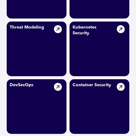
Threat Modeling
Kubernetes
Security
DevSecOps
Container Security