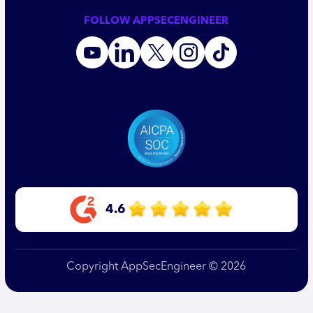
FOLLOW APPSECENGINEER
4.6
Copyright AppSecEngineer © 2026