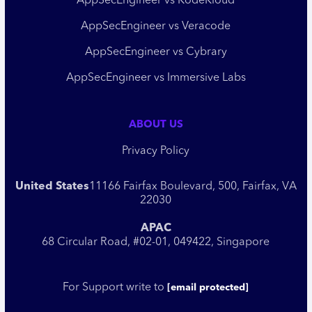
AppSecEngineer vs KodeKloud
AppSecEngineer vs Veracode
AppSecEngineer vs Cybrary
AppSecEngineer vs Immersive Labs
ABOUT US
Privacy Policy
United States
11166 Fairfax Boulevard, 500, Fairfax, VA
22030
APAC
68 Circular Road, #02-01, 049422, Singapore
For Support write to
[email protected]