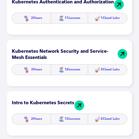
Kubernetes Authentication and Authorization
2
Hours
11
Lessons
1
Cloud Labs
Kubernetes Network Security and Service-
Mesh Essentials
3
Hours
16
Lessons
3
Cloud Labs
Intro to Kubernetes Secrets
2
Hours
13
Lessons
2
Cloud Labs