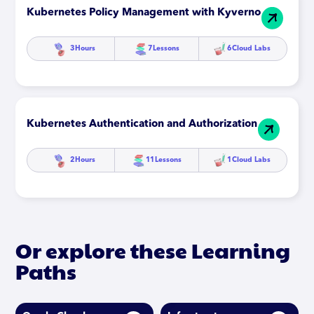
Kubernetes Policy Management with Kyverno
3
Hours
7
Lessons
6
Cloud Labs
Kubernetes Authentication and Authorization
2
Hours
11
Lessons
1
Cloud Labs
Or explore these Learning
Paths