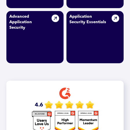
Advanced
Application
Application
Security Essentials
Security
4.6