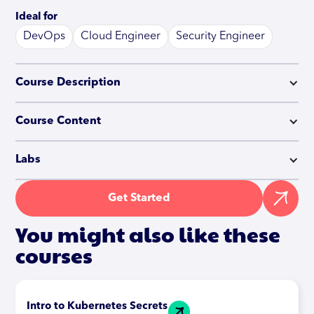
Ideal for
DevOps
Cloud Engineer
Security Engineer
Course Description
Course Content
Labs
Get Started
You might also like these
courses
Intro to Kubernetes Secrets