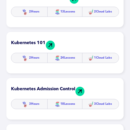
2
Hours
13
Lessons
2
Cloud Labs
Kubernetes 101
2
Hours
24
Lessons
1
Cloud Labs
Kubernetes Admission Control
3
Hours
18
Lessons
3
Cloud Labs