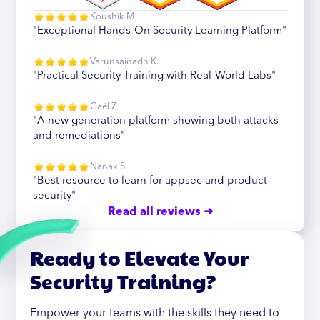
Koushik M.
"Exceptional Hands-On Security Learning Platform"
Varunsainadh K.
"Practical Security Training with Real-World Labs"
Gaël Z.
"A new generation platform showing both attacks
and remediations"
Nanak S.
"Best resource to learn for appsec and product
security"
Read all reviews ➜
Ready to Elevate Your
Security Training?
Empower your teams with the skills they need to