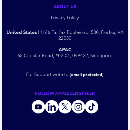
ABOUT US
Privacy Policy
United States
11166 Fairfax Boulevard, 500, Fairfax, VA
22030
APAC
68 Circular Road, #02-01, 049422, Singapore
For Support write to
[email protected]
FOLLOW APPSECENGINEER