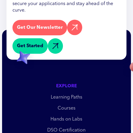
secure your applications and stay ahead of the
curve.
Get Our Newsletter
Get Started
EXPLORE
Learning Paths
Courses
Hands on Labs
DSO Certification