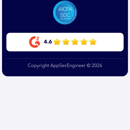
4.6
Copyright AppSecEngineer © 2026