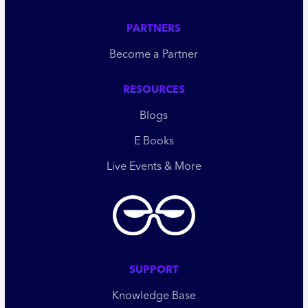
PARTNERS
Become a Partner
RESOURCES
Blogs
E Books
Live Events & More
SUPPORT
Knowledge Base