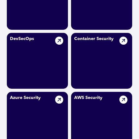
DevSecOps
Container Security
Azure Security
AWS Security