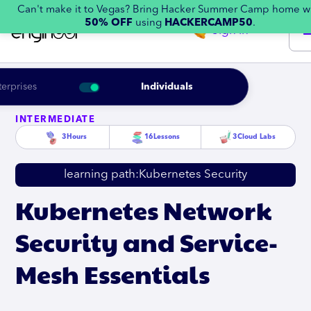
Can't make it to Vegas? Bring Hacker Summer Camp home w
50% OFF
using
HACKERCAMP50
.
Sign in
terprises
Individuals
INTERMEDIATE
3
Hours
16
Lessons
3
Cloud Labs
learning path:
Kubernetes Security
Kubernetes Network
Security and Service-
Mesh Essentials