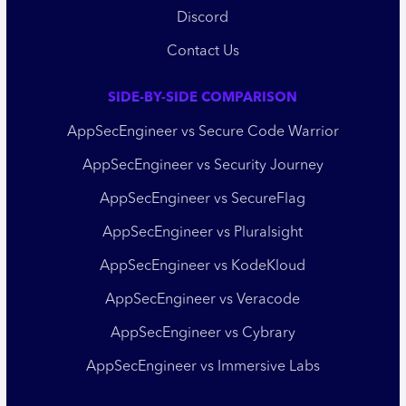
Discord
Contact Us
SIDE-BY-SIDE COMPARISON
AppSecEngineer vs Secure Code Warrior
AppSecEngineer vs Security Journey
AppSecEngineer vs SecureFlag
AppSecEngineer vs Pluralsight
AppSecEngineer vs KodeKloud
AppSecEngineer vs Veracode
AppSecEngineer vs Cybrary
AppSecEngineer vs Immersive Labs