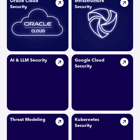
Oracle Cloud
Infrastructure
Security
Security
AI & LLM Security
Google Cloud
Security
Threat Modeling
Kubernetes
Security